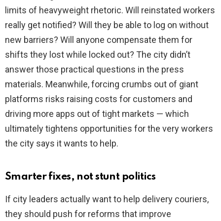
limits of heavyweight rhetoric. Will reinstated workers
really get notified? Will they be able to log on without
new barriers? Will anyone compensate them for
shifts they lost while locked out? The city didn’t
answer those practical questions in the press
materials. Meanwhile, forcing crumbs out of giant
platforms risks raising costs for customers and
driving more apps out of tight markets — which
ultimately tightens opportunities for the very workers
the city says it wants to help.
Smarter fixes, not stunt politics
If city leaders actually want to help delivery couriers,
they should push for reforms that improve