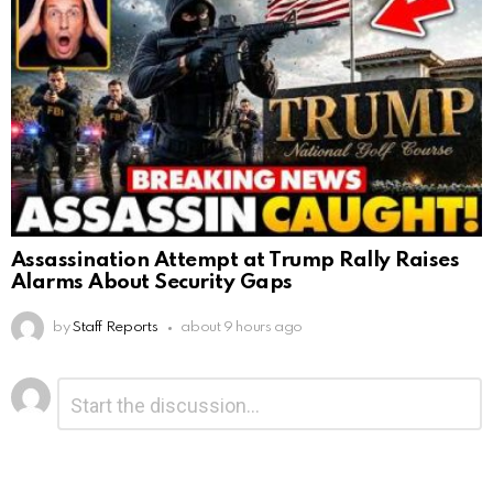
Assassination Attempt at Trump Rally Raises
Alarms About Security Gaps
by
Staff Reports
about 9 hours ago
Leave
Comment
*
a
Reply