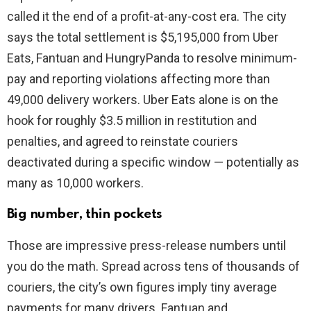
called it the end of a profit-at-any-cost era. The city
says the total settlement is $5,195,000 from Uber
Eats, Fantuan and HungryPanda to resolve minimum-
pay and reporting violations affecting more than
49,000 delivery workers. Uber Eats alone is on the
hook for roughly $3.5 million in restitution and
penalties, and agreed to reinstate couriers
deactivated during a specific window — potentially as
many as 10,000 workers.
Big number, thin pockets
Those are impressive press-release numbers until
you do the math. Spread across tens of thousands of
couriers, the city’s own figures imply tiny average
payments for many drivers. Fantuan and