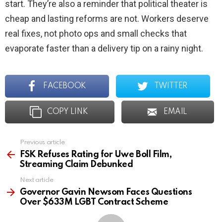
start. They’re also a reminder that political theater is
cheap and lasting reforms are not. Workers deserve
real fixes, not photo ops and small checks that
evaporate faster than a delivery tip on a rainy night.
FACEBOOK
TWITTER
COPY LINK
EMAIL
Previous article
See
more
FSK Refuses Rating for Uwe Boll Film,
Streaming Claim Debunked
Next article
Governor Gavin Newsom Faces Questions
Over $633M LGBT Contract Scheme