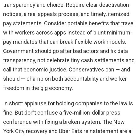
transparency and choice. Require clear deactivation
notices, a real appeals process, and timely, itemized
pay statements. Consider portable benefits that travel
with workers across apps instead of blunt minimum-
pay mandates that can break flexible work models.
Government should go after bad actors and fix data
transparency, not celebrate tiny cash settlements and
call that economic justice. Conservatives can — and
should — champion both accountability and worker
freedom in the gig economy.
In short: applause for holding companies to the law is
fine. But don’t confuse a five‑million-dollar press
conference with fixing a broken system. The New
York City recovery and Uber Eats reinstatement are a