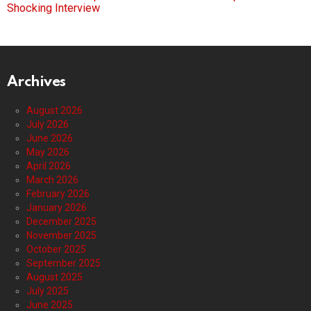
Shocking Interview
Archives
August 2026
July 2026
June 2026
May 2026
April 2026
March 2026
February 2026
January 2026
December 2025
November 2025
October 2025
September 2025
August 2025
July 2025
June 2025