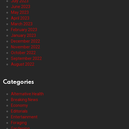
July 2023
June 2023
May 2023
April 2023
March 2023
February 2023
January 2023
December 2022
November 2022
October 2022
September 2022
August 2022
Categories
Alternative Health
Breaking News
Economy
Editorials
Entertainment
Foraging
Gardening