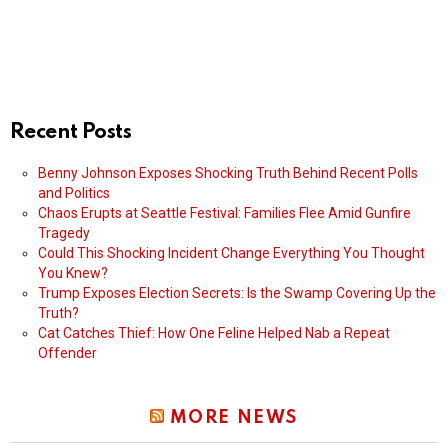
Recent Posts
Benny Johnson Exposes Shocking Truth Behind Recent Polls
and Politics
Chaos Erupts at Seattle Festival: Families Flee Amid Gunfire
Tragedy
Could This Shocking Incident Change Everything You Thought
You Knew?
Trump Exposes Election Secrets: Is the Swamp Covering Up the
Truth?
Cat Catches Thief: How One Feline Helped Nab a Repeat
Offender
MORE NEWS