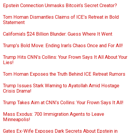
Epstein Connection Unmasks Bitcoin’s Secret Creator?
Tom Homan Dismantles Claims of ICE’s Retreat in Bold
Statement
California’s $24 Billion Blunder: Guess Where It Went
Trump’s Bold Move: Ending Iran’s Chaos Once and For All!
Trump Hits CNN’s Collins: Your Frown Says It All About Your
Lies!
Tom Homan Exposes the Truth Behind ICE Retreat Rumors
Trump Issues Stark Warning to Ayatollah Amid Hostage
Crisis Drama!
Trump Takes Aim at CNN’s Collins: Your Frown Says It All!
Mass Exodus: 700 Immigration Agents to Leave
Minneapolis!
Gates Ex-Wife Exposes Dark Secrets About Epstein in