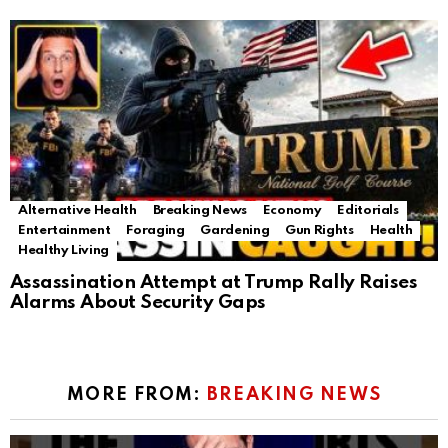
Alternative Health
Breaking News
Economy
Editorials
Entertainment
Foraging
Gardening
Gun Rights
Health
Healthy Living
Assassination Attempt at Trump Rally Raises
Alarms About Security Gaps
MORE FROM:
BREAKING NEWS