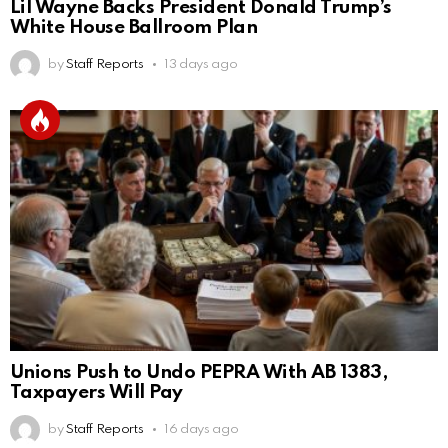
Lil Wayne Backs President Donald Trump’s
White House Ballroom Plan
by
Staff Reports
13 days ago
Unions Push to Undo PEPRA With AB 1383,
Taxpayers Will Pay
by
Staff Reports
16 days ago