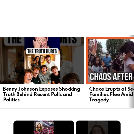
LATEST
STORIES
Benny Johnson Exposes Shocking
Chaos Erupts at Sea
Truth Behind Recent Polls and
Families Flee Amid
Politics
Tragedy