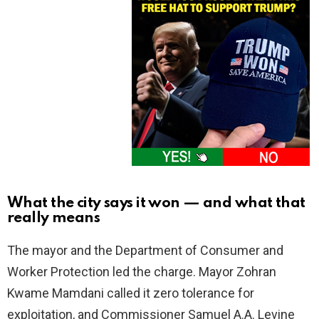
What the city says it won — and what that
really means
The mayor and the Department of Consumer and
Worker Protection led the charge. Mayor Zohran
Kwame Mamdani called it zero tolerance for
exploitation, and Commissioner Samuel A.A. Levine