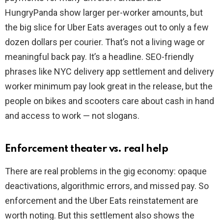
HungryPanda show larger per-worker amounts, but
the big slice for Uber Eats averages out to only a few
dozen dollars per courier. That’s not a living wage or
meaningful back pay. It’s a headline. SEO-friendly
phrases like NYC delivery app settlement and delivery
worker minimum pay look great in the release, but the
people on bikes and scooters care about cash in hand
and access to work — not slogans.
Enforcement theater vs. real help
There are real problems in the gig economy: opaque
deactivations, algorithmic errors, and missed pay. So
enforcement and the Uber Eats reinstatement are
worth noting. But this settlement also shows the