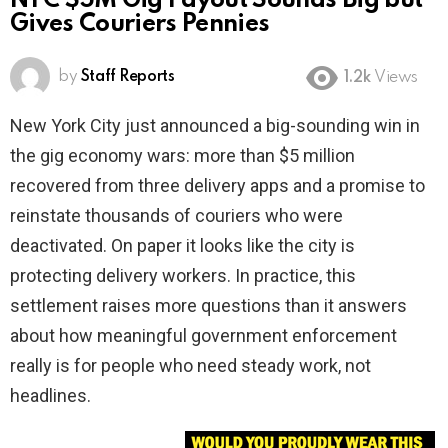
NYC $5M Gig Payout Sounds Big but
Gives Couriers Pennies
by
Staff Reports
1.2k
Views
New York City just announced a big-sounding win in
the gig economy wars: more than $5 million
recovered from three delivery apps and a promise to
reinstate thousands of couriers who were
deactivated. On paper it looks like the city is
protecting delivery workers. In practice, this
settlement raises more questions than it answers
about how meaningful government enforcement
really is for people who need steady work, not
headlines.