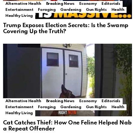
Alternative Health
Breaking News
Economy
Editorials
Entertainment
Foraging
Gardening
Gun Rights
Health
Healthy Living
Trump Exposes Election Secrets: Is the Swamp
Covering Up the Truth?
Alternative Health
Breaking News
Economy
Editorials
Entertainment
Foraging
Gardening
Gun Rights
Health
Healthy Living
Cat Catches Thief: How One Feline Helped Nab
a Repeat Offender