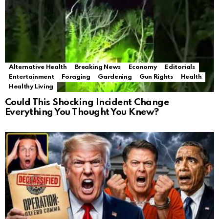
Alternative Health
Breaking News
Economy
Editorials
Entertainment
Foraging
Gardening
Gun Rights
Health
Healthy Living
Could This Shocking Incident Change
Everything You Thought You Knew?