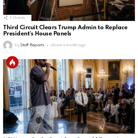
3
Shares
Third Circuit Clears Trump Admin to Replace
President’s House Panels
by
Staff Reports
about a month ago