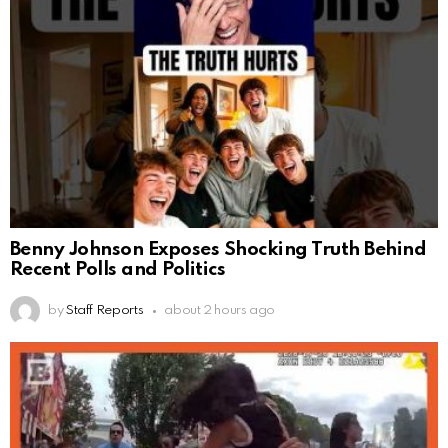
Benny Johnson Exposes Shocking Truth Behind
Recent Polls and Politics
by
Staff Reports
about 2 hours ago