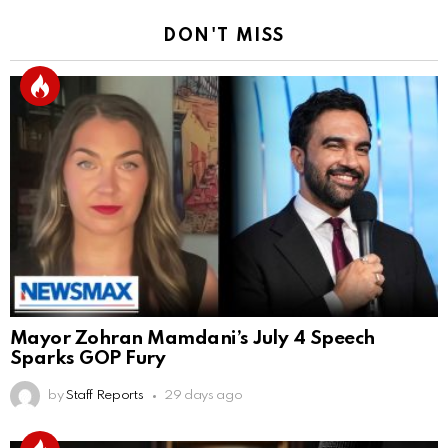
DON'T MISS
Mayor Zohran Mamdani’s July 4 Speech
Sparks GOP Fury
by
Staff Reports
29 days ago