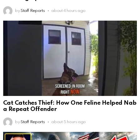
by
Staff Reports
about 4 hours ago
Cat Catches Thief: How One Feline Helped Nab
a Repeat Offender
by
Staff Reports
about 5 hours ago