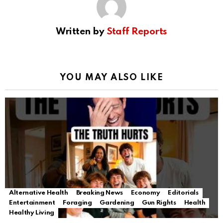
Written by
Staff Reports
YOU MAY ALSO LIKE
Alternative Health
Breaking News
Economy
Editorials
Entertainment
Foraging
Gardening
Gun Rights
Health
Healthy Living