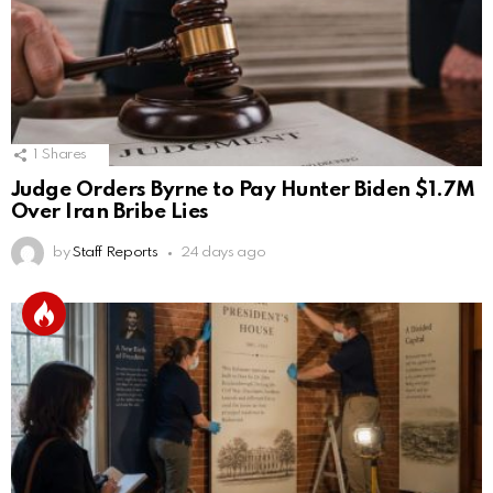
1
Shares
Judge Orders Byrne to Pay Hunter Biden $1.7M
Over Iran Bribe Lies
by
Staff Reports
24 days ago