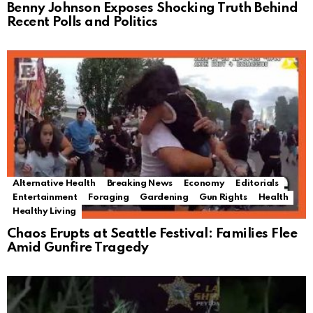
Benny Johnson Exposes Shocking Truth Behind
Recent Polls and Politics
Alternative Health
Breaking News
Economy
Editorials
Entertainment
Foraging
Gardening
Gun Rights
Health
Healthy Living
Chaos Erupts at Seattle Festival: Families Flee
Amid Gunfire Tragedy