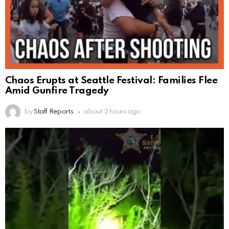
Chaos Erupts at Seattle Festival: Families Flee
Amid Gunfire Tragedy
by
Staff Reports
about 2 hours ago