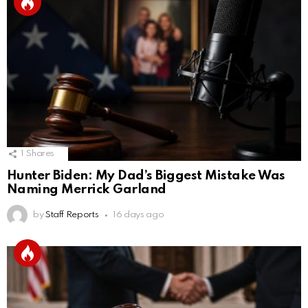
1
Shares
Hunter Biden: My Dad’s Biggest Mistake Was
Naming Merrick Garland
by
Staff Reports
16 days ago