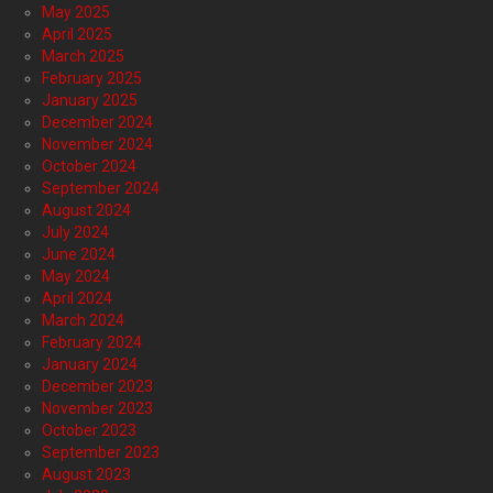
May 2025
April 2025
March 2025
February 2025
January 2025
December 2024
November 2024
October 2024
September 2024
August 2024
July 2024
June 2024
May 2024
April 2024
March 2024
February 2024
January 2024
December 2023
November 2023
October 2023
September 2023
August 2023