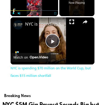
Now Playing
Play
Unmute
Fullscreen
NYC is spending $70 million on the World Cup, but faces $15 million shortfall
Play
Watch on
Video
NYC is spending $70 million on the World Cup, but
faces $15 million shortfall
Breaking News