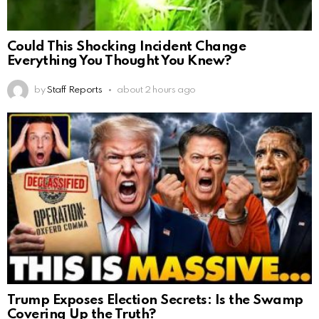
Could This Shocking Incident Change
Everything You Thought You Knew?
by
Staff Reports
about 2 hours ago
Trump Exposes Election Secrets: Is the Swamp
Covering Up the Truth?