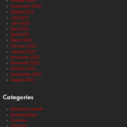
October 2023
September 2023
August 2023
July 2023
June 2023
May 2023
April 2023
March 2023
February 2023
January 2023
December 2022
November 2022
October 2022
September 2022
August 2022
Categories
Alternative Health
Breaking News
Economy
Editorials