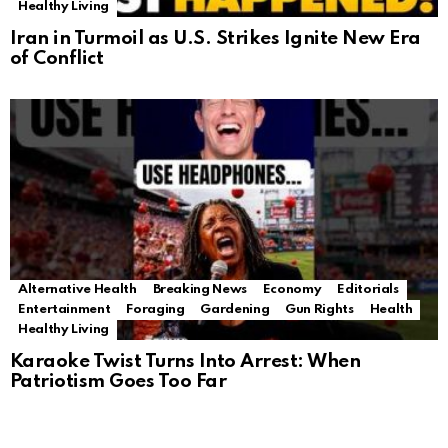
Healthy Living
Iran in Turmoil as U.S. Strikes Ignite New Era
of Conflict
Alternative Health
Breaking News
Economy
Editorials
Entertainment
Foraging
Gardening
Gun Rights
Health
Healthy Living
Karaoke Twist Turns Into Arrest: When
Patriotism Goes Too Far