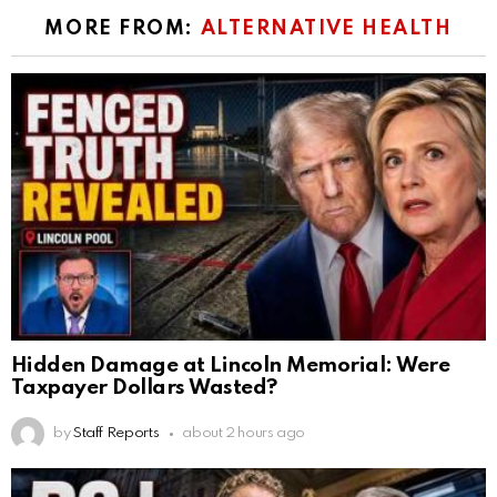
MORE FROM:
ALTERNATIVE HEALTH
Hidden Damage at Lincoln Memorial: Were
Taxpayer Dollars Wasted?
by
Staff Reports
about 2 hours ago