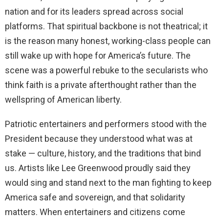
nation and for its leaders spread across social
platforms. That spiritual backbone is not theatrical; it
is the reason many honest, working-class people can
still wake up with hope for America’s future. The
scene was a powerful rebuke to the secularists who
think faith is a private afterthought rather than the
wellspring of American liberty.
Patriotic entertainers and performers stood with the
President because they understood what was at
stake — culture, history, and the traditions that bind
us. Artists like Lee Greenwood proudly said they
would sing and stand next to the man fighting to keep
America safe and sovereign, and that solidarity
matters. When entertainers and citizens come