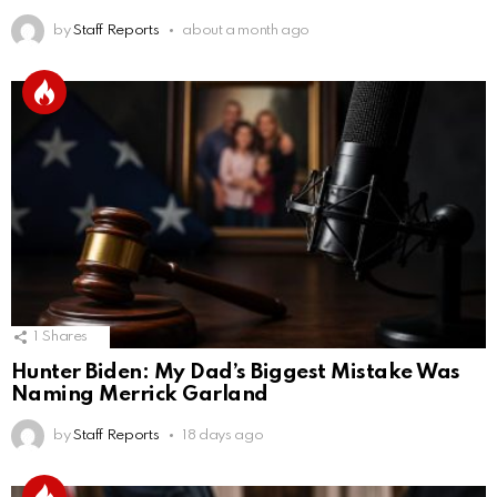
by
Staff Reports
about a month ago
1
Shares
Hunter Biden: My Dad’s Biggest Mistake Was
Naming Merrick Garland
by
Staff Reports
18 days ago