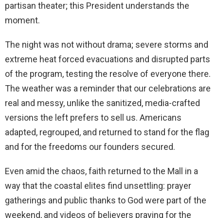
partisan theater; this President understands the
moment.
The night was not without drama; severe storms and
extreme heat forced evacuations and disrupted parts
of the program, testing the resolve of everyone there.
The weather was a reminder that our celebrations are
real and messy, unlike the sanitized, media-crafted
versions the left prefers to sell us. Americans
adapted, regrouped, and returned to stand for the flag
and for the freedoms our founders secured.
Even amid the chaos, faith returned to the Mall in a
way that the coastal elites find unsettling: prayer
gatherings and public thanks to God were part of the
weekend, and videos of believers praying for the