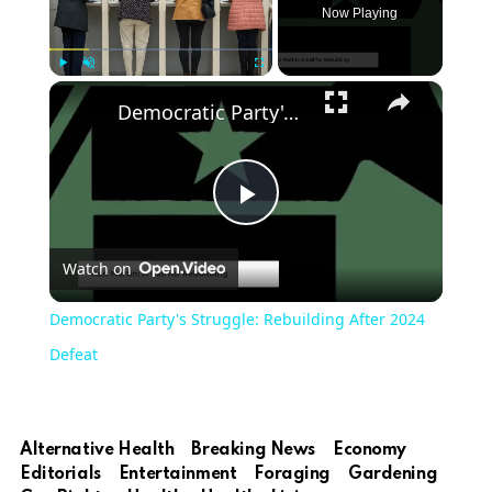
Now Playing
×
Play
Unmute
Fullscreen
Democratic Party's Struggle: Rebuilding After 2024 Defeat
Play
Watch on
Video
Democratic Party's Struggle: Rebuilding After 2024
Defeat
Alternative Health
Breaking News
Economy
Editorials
Entertainment
Foraging
Gardening