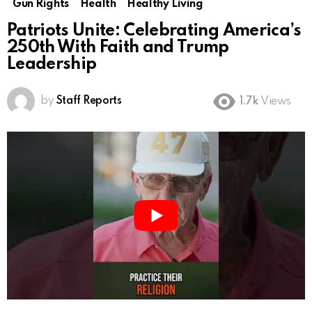
Gun Rights
Health
Healthy Living
Patriots Unite: Celebrating America’s
250th With Faith and Trump
Leadership
by
Staff Reports
1.7k
Views