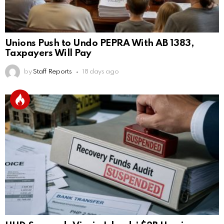
Unions Push to Undo PEPRA With AB 1383,
Taxpayers Will Pay
by
Staff Reports
18 days ago