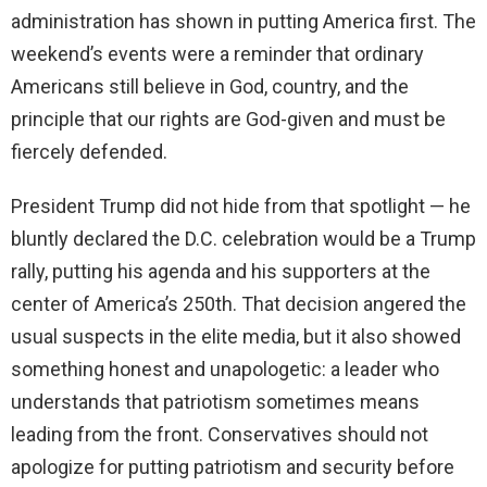
administration has shown in putting America first. The
weekend’s events were a reminder that ordinary
Americans still believe in God, country, and the
principle that our rights are God-given and must be
fiercely defended.
President Trump did not hide from that spotlight — he
bluntly declared the D.C. celebration would be a Trump
rally, putting his agenda and his supporters at the
center of America’s 250th. That decision angered the
usual suspects in the elite media, but it also showed
something honest and unapologetic: a leader who
understands that patriotism sometimes means
leading from the front. Conservatives should not
apologize for putting patriotism and security before