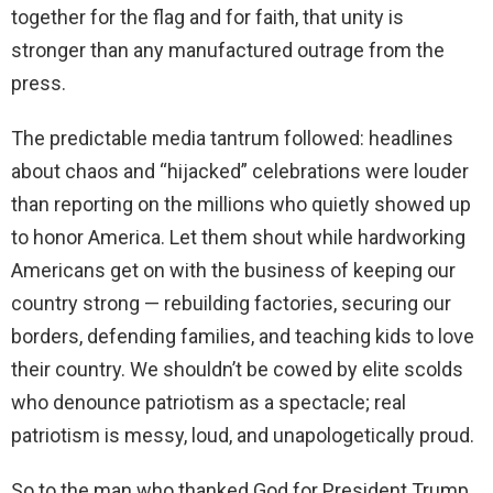
together for the flag and for faith, that unity is
stronger than any manufactured outrage from the
press.
The predictable media tantrum followed: headlines
about chaos and “hijacked” celebrations were louder
than reporting on the millions who quietly showed up
to honor America. Let them shout while hardworking
Americans get on with the business of keeping our
country strong — rebuilding factories, securing our
borders, defending families, and teaching kids to love
their country. We shouldn’t be cowed by elite scolds
who denounce patriotism as a spectacle; real
patriotism is messy, loud, and unapologetically proud.
So to the man who thanked God for President Trump