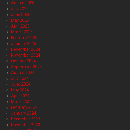
August 2025
July 2025
June 2025
May 2025
April 2025
March 2025
February 2025
January 2025
December 2024
November 2024
October 2024
September 2024
August 2024
July 2024
June 2024
May 2024
April 2024
March 2024
February 2024
January 2024
December 2023
November 2023