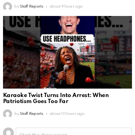
by
Staff Reports
about 9 hours ago
Karaoke Twist Turns Into Arrest: When
Patriotism Goes Too Far
by
Staff Reports
about 10 hours ago
Leave
Comment
*