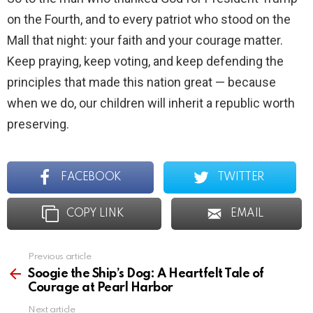
on the Fourth, and to every patriot who stood on the
Mall that night: your faith and your courage matter.
Keep praying, keep voting, and keep defending the
principles that made this nation great — because
when we do, our children will inherit a republic worth
preserving.
FACEBOOK
TWITTER
COPY LINK
EMAIL
Previous article
See
more
Soogie the Ship’s Dog: A Heartfelt Tale of
Courage at Pearl Harbor
Next article