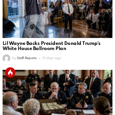
Lil Wayne Backs President Donald Trump’s
White House Ballroom Plan
by
Staff Reports
15 days ago