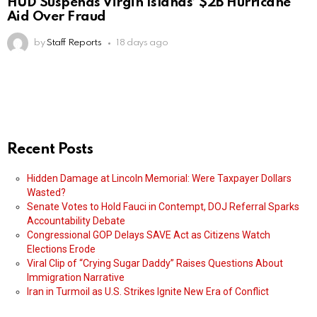
HUD Suspends Virgin Islands’ $2B Hurricane
Aid Over Fraud
by
Staff Reports
18 days ago
Recent Posts
Hidden Damage at Lincoln Memorial: Were Taxpayer Dollars
Wasted?
Senate Votes to Hold Fauci in Contempt, DOJ Referral Sparks
Accountability Debate
Congressional GOP Delays SAVE Act as Citizens Watch
Elections Erode
Viral Clip of “Crying Sugar Daddy” Raises Questions About
Immigration Narrative
Iran in Turmoil as U.S. Strikes Ignite New Era of Conflict