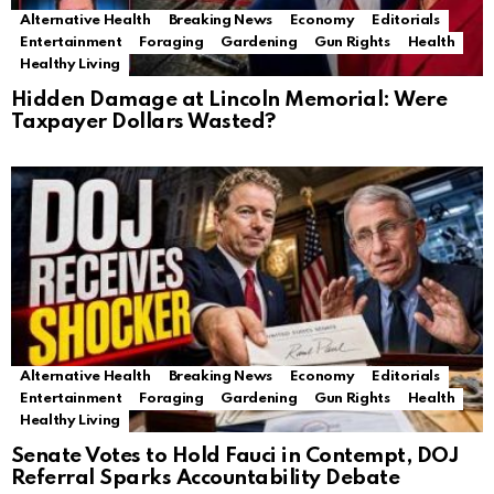
Alternative Health
Breaking News
Economy
Editorials
Entertainment
Foraging
Gardening
Gun Rights
Health
Healthy Living
Hidden Damage at Lincoln Memorial: Were
Taxpayer Dollars Wasted?
Alternative Health
Breaking News
Economy
Editorials
Entertainment
Foraging
Gardening
Gun Rights
Health
Healthy Living
Senate Votes to Hold Fauci in Contempt, DOJ
Referral Sparks Accountability Debate