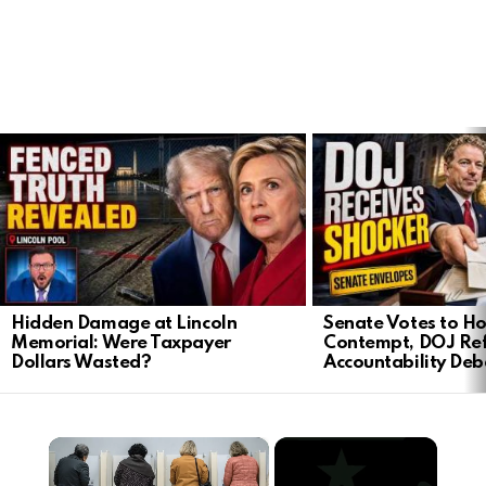
LATEST
STORIES
Hidden Damage at Lincoln
Senate Votes to Ho
Memorial: Were Taxpayer
Contempt, DOJ Ref
Dollars Wasted?
Accountability Deb
×