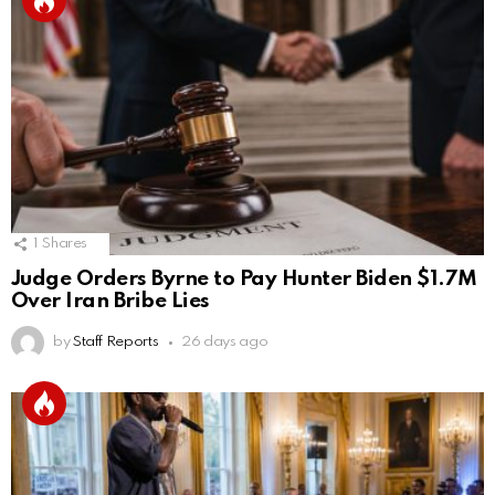
1
Shares
Judge Orders Byrne to Pay Hunter Biden $1.7M
Over Iran Bribe Lies
by
Staff Reports
26 days ago