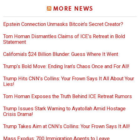
MORE NEWS
Epstein Connection Unmasks Bitcoin’s Secret Creator?
Tom Homan Dismantles Claims of ICE’s Retreat in Bold
Statement
California’s $24 Billion Blunder: Guess Where It Went
Trump’s Bold Move: Ending Iran’s Chaos Once and For All!
Trump Hits CNN’s Collins: Your Frown Says It All About Your
Lies!
Tom Homan Exposes the Truth Behind ICE Retreat Rumors
Trump Issues Stark Warning to Ayatollah Amid Hostage
Crisis Drama!
Trump Takes Aim at CNN’s Collins: Your Frown Says It All!
Mass Exodus: 700 Immigration Agents to Leave