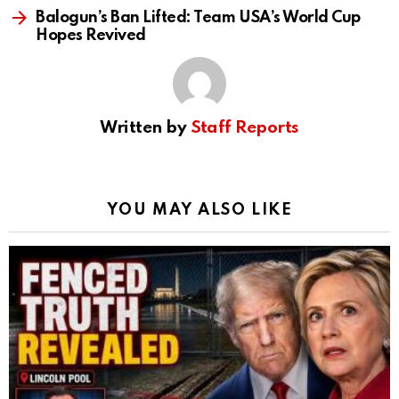
Balogun’s Ban Lifted: Team USA’s World Cup
Hopes Revived
Written by
Staff Reports
YOU MAY ALSO LIKE