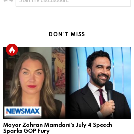
a
Reply
DON'T MISS
Mayor Zohran Mamdani’s July 4 Speech
Sparks GOP Fury