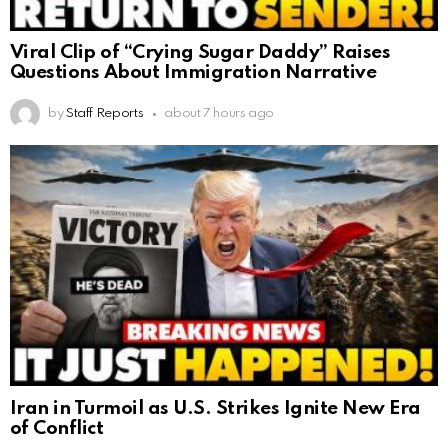
Viral Clip of “Crying Sugar Daddy” Raises
Questions About Immigration Narrative
by
Staff Reports
about 7 hours ago
Iran in Turmoil as U.S. Strikes Ignite New Era
of Conflict