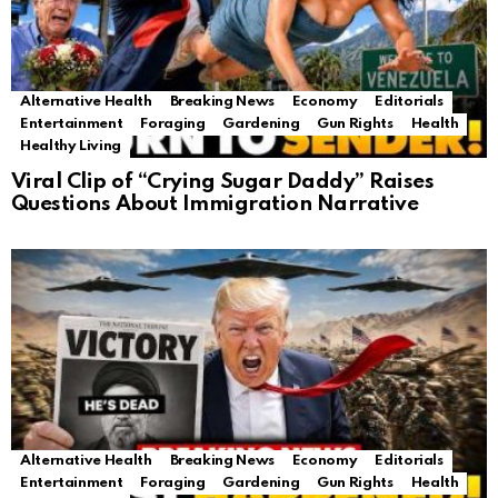
Alternative Health
Breaking News
Economy
Editorials
Entertainment
Foraging
Gardening
Gun Rights
Health
Healthy Living
Viral Clip of “Crying Sugar Daddy” Raises
Questions About Immigration Narrative
Alternative Health
Breaking News
Economy
Editorials
Entertainment
Foraging
Gardening
Gun Rights
Health