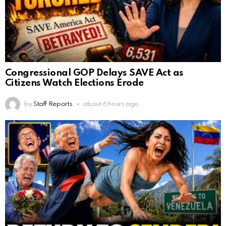
Congressional GOP Delays SAVE Act as
Citizens Watch Elections Erode
by
Staff Reports
about 6 hours ago