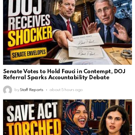
Senate Votes to Hold Fauci in Contempt, DOJ
Referral Sparks Accountability Debate
by
Staff Reports
about 5 hours ago