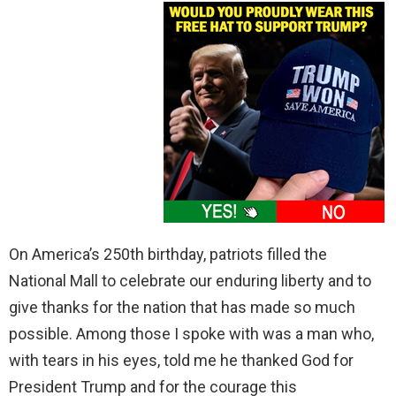
On America’s 250th birthday, patriots filled the
National Mall to celebrate our enduring liberty and to
give thanks for the nation that has made so much
possible. Among those I spoke with was a man who,
with tears in his eyes, told me he thanked God for
President Trump and for the courage this