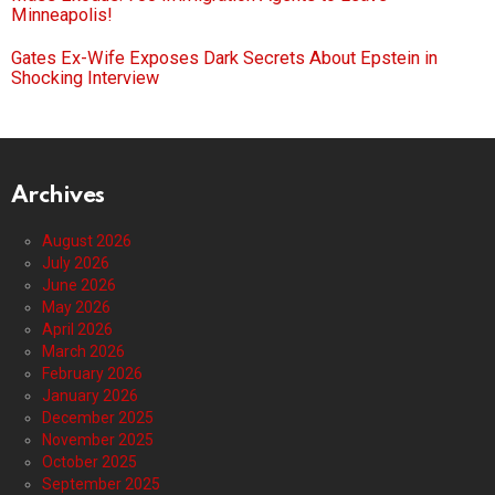
Minneapolis!
Gates Ex-Wife Exposes Dark Secrets About Epstein in
Shocking Interview
Archives
August 2026
July 2026
June 2026
May 2026
April 2026
March 2026
February 2026
January 2026
December 2025
November 2025
October 2025
September 2025