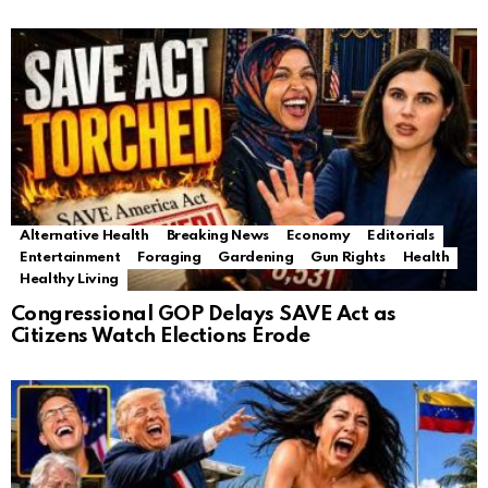
Alternative Health
Breaking News
Economy
Editorials
Entertainment
Foraging
Gardening
Gun Rights
Health
Healthy Living
Congressional GOP Delays SAVE Act as
Citizens Watch Elections Erode