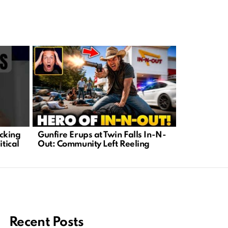
cking
Gunfire Erups at Twin Falls In-N-
Unlocking 
itical
Out: Community Left Reeling
Need to Kn
Persuasion
Recent Posts