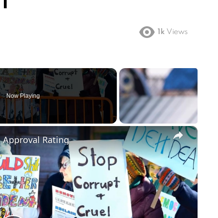
NT
1k
Views
Now Playing
×
m Approval Rating