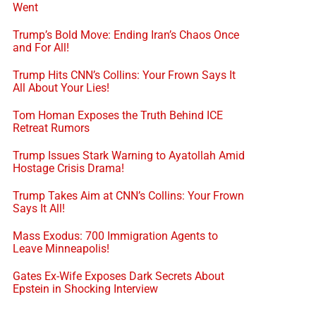
Went
Trump’s Bold Move: Ending Iran’s Chaos Once
and For All!
Trump Hits CNN’s Collins: Your Frown Says It
All About Your Lies!
Tom Homan Exposes the Truth Behind ICE
Retreat Rumors
Trump Issues Stark Warning to Ayatollah Amid
Hostage Crisis Drama!
Trump Takes Aim at CNN’s Collins: Your Frown
Says It All!
Mass Exodus: 700 Immigration Agents to
Leave Minneapolis!
Gates Ex-Wife Exposes Dark Secrets About
Epstein in Shocking Interview