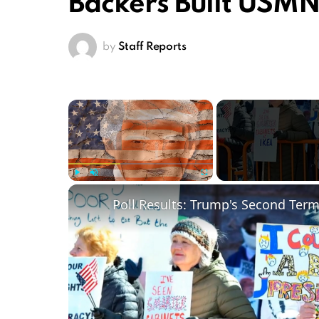
Backers Built USM
by
Staff Reports
×
Play
Unmute
Fullscreen
Poll Results: Trump's Second Ter