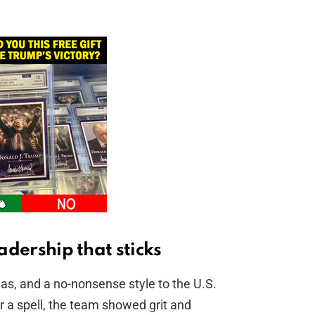
eadership that sticks
eas, and a no-nonsense style to the U.S.
r a spell, the team showed grit and