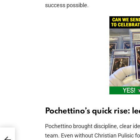
success possible.
Pochettino’s quick rise: l
Pochettino brought discipline, clear id
team. Even without Christian Pulisic fo
on