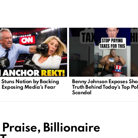
. Stuns Nation by Backing
Benny Johnson Exposes Sho
 Exposing Media’s Fear
Truth Behind Today’s Top Pol
Scandal
Praise, Billionaire