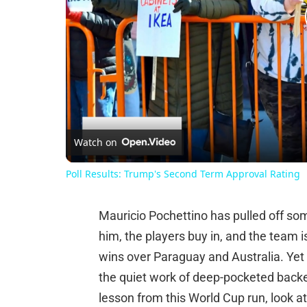
Watch on
Poll Results: Trump's Second Term Approval Rating
Mauricio Pochettino has pulled off so
him, the players buy in, and the team i
wins over Paraguay and Australia. Yet
the quiet work of deep-pocketed backer
lesson from this World Cup run, look a