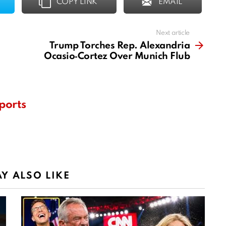
COPY LINK
EMAIL
Next article
Trump Torches Rep. Alexandria
Ocasio‑Cortez Over Munich Flub
ports
Y ALSO LIKE