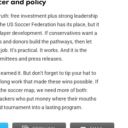
cer and policy
ruth: free investment plus strong leadership
he US Soccer Federation has its place, but it
player development. If conservatives want a
ts and donors build the pathways, then let
ob. It’s practical. It works. And it is the
mittees and press releases.
rned it. But don’t forget to tip your hat to
 long work that made these wins possible. If
the soccer map, we need more of both:
ckers who put money where their mouths
d tournament into a lasting program.