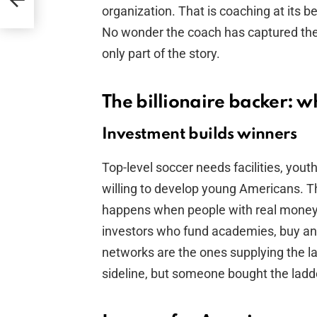
M
organization. That is coaching at its b
No wonder the coach has captured the 
only part of the story.
The billionaire backer: w
Investment builds winners
Top-level soccer needs facilities, you
willing to develop young Americans. T
happens when people with real money s
investors who fund academies, buy an
networks are the ones supplying the l
sideline, but someone bought the ladde