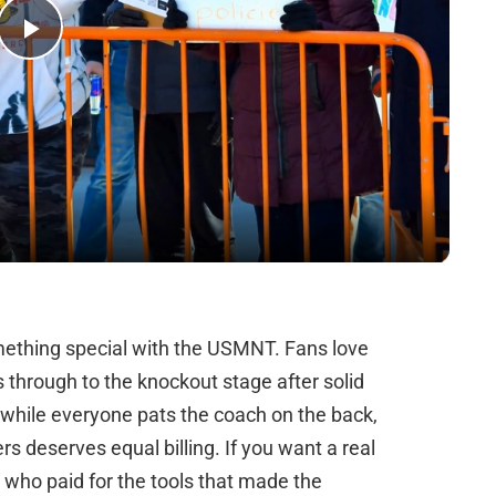
Play
Video
mething special with the USMNT. Fans love
s through to the knockout stage after solid
 while everyone pats the coach on the back,
s deserves equal billing. If you want a real
t who paid for the tools that made the