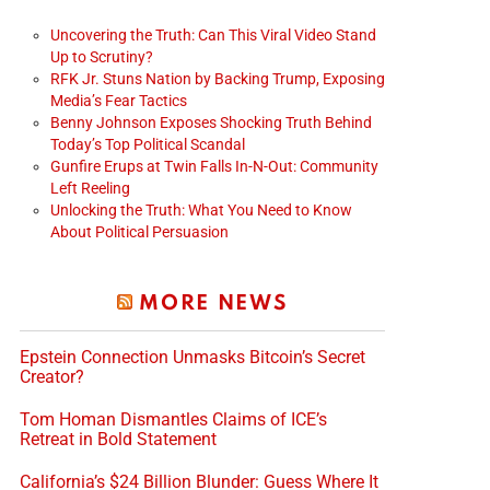
Uncovering the Truth: Can This Viral Video Stand
Up to Scrutiny?
RFK Jr. Stuns Nation by Backing Trump, Exposing
Media’s Fear Tactics
Benny Johnson Exposes Shocking Truth Behind
Today’s Top Political Scandal
Gunfire Erups at Twin Falls In-N-Out: Community
Left Reeling
Unlocking the Truth: What You Need to Know
About Political Persuasion
MORE NEWS
Epstein Connection Unmasks Bitcoin’s Secret
Creator?
Tom Homan Dismantles Claims of ICE’s
Retreat in Bold Statement
California’s $24 Billion Blunder: Guess Where It