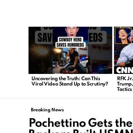
LATEST
STORIES
Uncovering the Truth: Can This
RFK Jr
Viral Video Stand Up to Scrutiny?
Trump,
Tactics
Breaking News
Pochettino Gets the 