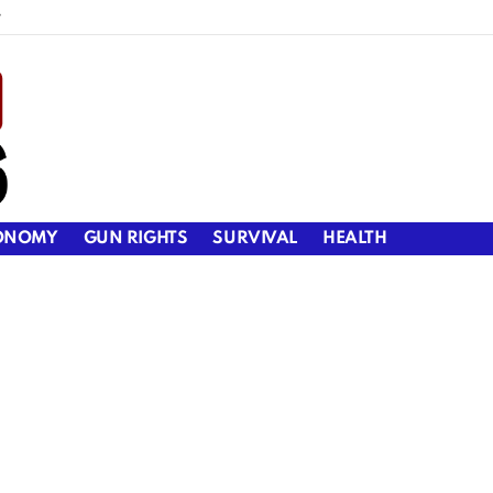
y
ONOMY
GUN RIGHTS
SURVIVAL
HEALTH