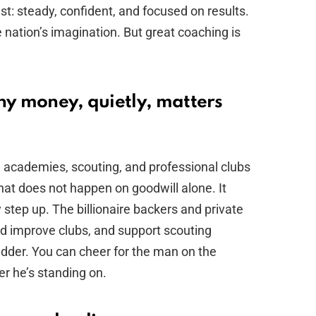
est: steady, confident, and focused on results.
nation’s imagination. But great coaching is
hy money, quietly, matters
th academies, scouting, and professional clubs
hat does not happen on goodwill alone. It
tep up. The billionaire backers and private
d improve clubs, and support scouting
adder. You can cheer for the man on the
r he’s standing on.