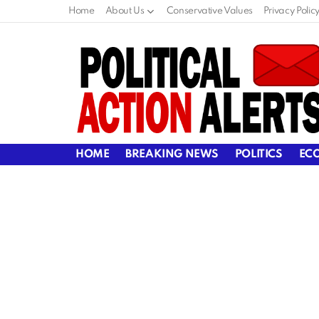
Home
About Us
Conservative Values
Privacy Polic
HOME
BREAKING NEWS
POLITICS
EC