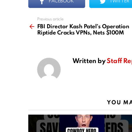
FACEBOOK
TWITTER
Previous article
See
more
FBI Director Kash Patel’s Operation
Riptide Cracks VPNs, Nets $100M
Written by
Staff Re
YOU MA