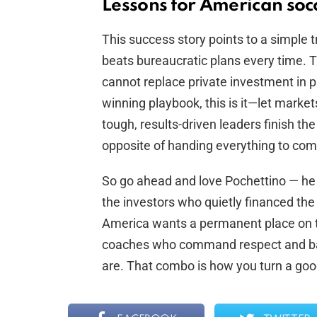
Lessons for American soc
This success story points to a simple t
beats bureaucratic plans every time. T
cannot replace private investment in 
winning playbook, this is it—let marke
tough, results-driven leaders finish the j
opposite of handing everything to com
So go ahead and love Pochettino — he ea
the investors who quietly financed the
America wants a permanent place on 
coaches who command respect and ba
are. That combo is how you turn a goo