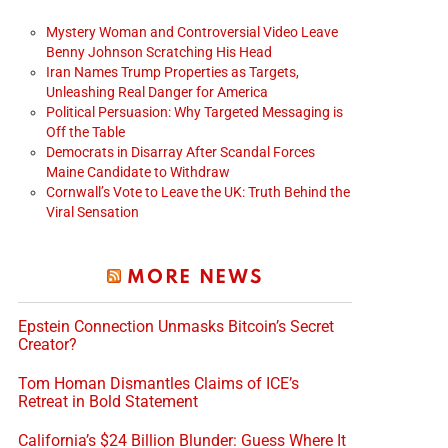
Mystery Woman and Controversial Video Leave
Benny Johnson Scratching His Head
Iran Names Trump Properties as Targets,
Unleashing Real Danger for America
Political Persuasion: Why Targeted Messaging is
Off the Table
Democrats in Disarray After Scandal Forces
Maine Candidate to Withdraw
Cornwall’s Vote to Leave the UK: Truth Behind the
Viral Sensation
MORE NEWS
Epstein Connection Unmasks Bitcoin’s Secret
Creator?
Tom Homan Dismantles Claims of ICE’s
Retreat in Bold Statement
California’s $24 Billion Blunder: Guess Where It