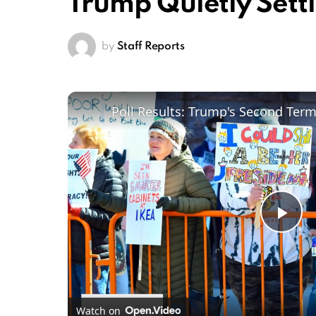
Trump Quietly Sett
by
Staff Reports
Poll Results: Trump's Second Ter
Pl
Vi
Watch on