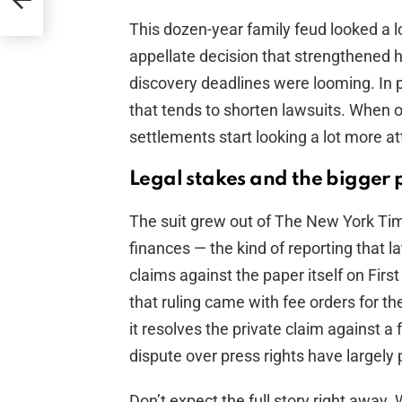
This dozen-year family feud looked a 
appellate decision that strengthened h
discovery deadlines were looming. In p
that tends to shorten lawsuits. When o
settlements start looking a lot more att
Legal stakes and the bigger 
The suit grew out of The New York Tim
finances — the kind of reporting that l
claims against the paper itself on Fir
that ruling came with fee orders for t
it resolves the private claim against a
dispute over press rights have largely 
Don’t expect the full story right away.