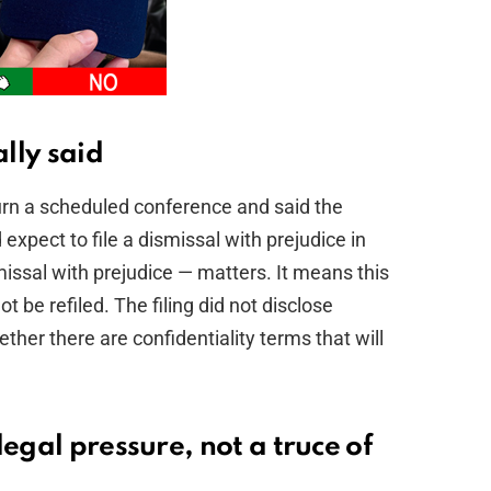
ally said
journ a scheduled conference and said the
xpect to file a dismissal with prejudice in
ssal with prejudice — matters. It means this
 be refiled. The filing did not disclose
er there are confidentiality terms that will
egal pressure, not a truce of