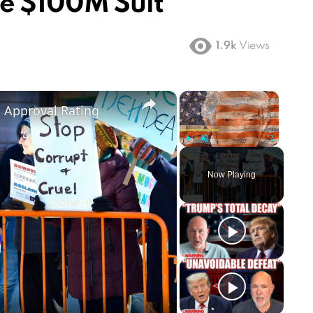
le $100M Suit
1.9k
Views
×
×
m Approval Rating
Play
Unmute
Fullscreen
Now Playing
ay
deo