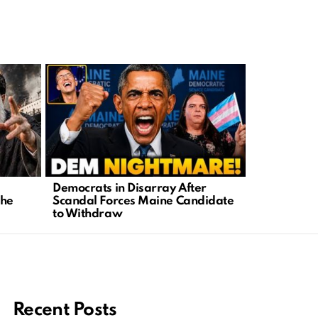
Democrats in Disarray After
Cornwall’s
the
Scandal Forces Maine Candidate
Truth Behin
to Withdraw
Recent Posts