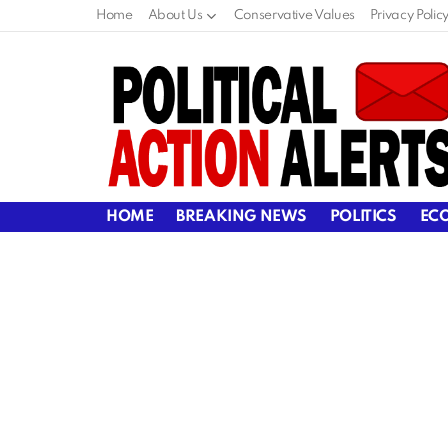
Home
About Us
Conservative Values
Privacy Polic
HOME
BREAKING NEWS
POLITICS
EC