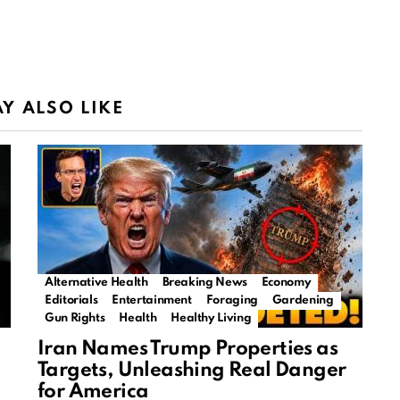
Y ALSO LIKE
Alternative Health
Breaking News
Economy
Editorials
Entertainment
Foraging
Gardening
Gun Rights
Health
Healthy Living
Iran Names Trump Properties as
Targets, Unleashing Real Danger
for America