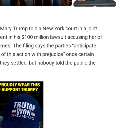
Mary Trump told a New York court in a joint
ent in his $100 million lawsuit accusing her of
es. The filing says the parties “anticipate
 of this action with prejudice” once certain
they settled, but nobody told the public the