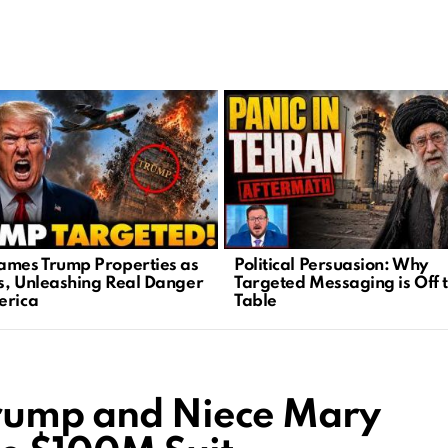
ames Trump Properties as
Political Persuasion: Why
s, Unleashing Real Danger
Targeted Messaging is Off 
erica
Table
Trump and Niece Mary