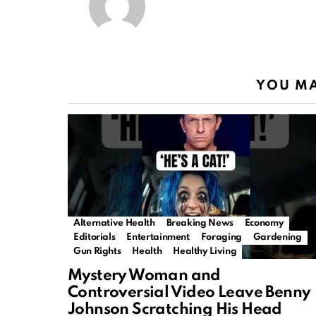
YOU MA
Alternative Health
Breaking News
Economy
Editorials
Entertainment
Foraging
Gardening
Gun Rights
Health
Healthy Living
Mystery Woman and
Controversial Video Leave Benny
Johnson Scratching His Head