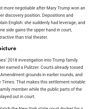
lot more negotiable after Mary Trump won an
er discovery position. Depositions and
lain English: she suddenly had leverage, and
ne side gains the upper hand in court,
ractive than trial theater.
picture
es’ 2018 investigation into Trump family
ater earned a Pulitzer. Courts already tossed
st Amendment grounds in earlier rounds, and
he Times. That makes this settlement notable:
 family member while the public parts of the
played out in court.
 Watch the New York state court docket for a