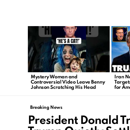
LATEST
STORIES
Mystery Woman and
Iran N
Controversial Video Leave Benny
Target
Johnson Scratching His Head
for Am
Breaking News
President Donald 