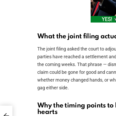
What the joint filing actu
The joint filing asked the court to ad
parties have reached a settlement and e
the coming weeks. That phrase — dismi
claim could be gone for good and cannot
whether money changed hands, or wheth
gag either side.
Why the timing points to l
hearts