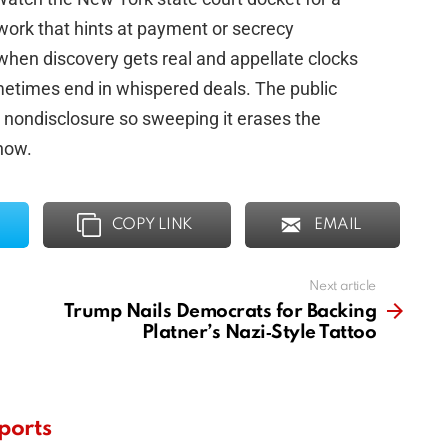
work that hints at payment or secrecy
 when discovery gets real and appellate clocks
ometimes end in whispered deals. The public
 nondisclosure so sweeping it erases the
now.
COPY LINK
EMAIL
Next article
Trump Nails Democrats for Backing
Platner’s Nazi‑Style Tattoo
ports