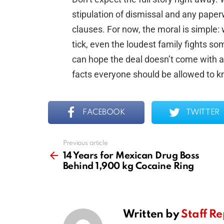
stipulation of dismissal and any paper
clauses. For now, the moral is simple:
tick, even the loudest family fights s
can hope the deal doesn’t come with a
facts everyone should be allowed to k
FACEBOOK
TWITTER
Previous article
See
more
14 Years for Mexican Drug Boss
Behind 1,900 kg Cocaine Ring
Written by
Staff Re