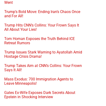
Went
Trump’s Bold Move: Ending Iran’s Chaos Once
and For All!
Trump Hits CNN’s Collins: Your Frown Says It
All About Your Lies!
Tom Homan Exposes the Truth Behind ICE
Retreat Rumors
Trump Issues Stark Warning to Ayatollah Amid
Hostage Crisis Drama!
Trump Takes Aim at CNN’s Collins: Your Frown
Says It All!
Mass Exodus: 700 Immigration Agents to
Leave Minneapolis!
Gates Ex-Wife Exposes Dark Secrets About
Epstein in Shocking Interview