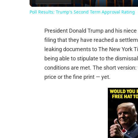
Poll Results: Trump's Second Term Approval Rating
President Donald Trump and his niece 
filing that they have reached a settlem
leaking documents to The New York Tim
being able to stipulate to the dismissal
conditions are met. The short version: 
price or the fine print — yet.