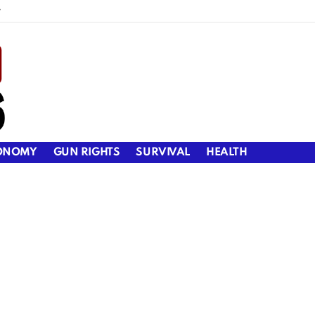
y
ONOMY
GUN RIGHTS
SURVIVAL
HEALTH