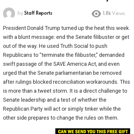
by
Staff Reports
1.8k
Views
President Donald Trump turned up the heat this week
with a blunt message: end the Senate filibuster or get
out of the way. He used Truth Social to push
Republicans to “terminate the filibuster,” demanded
swift passage of the SAVE America Act, and even
urged that the Senate parliamentarian be removed
after rulings blocked reconciliation workarounds. This
is more than a tweet storm. It is a direct challenge to
Senate leadership and a test of whether the
Republican Party will act or simply tinker while the
other side prepares to change the rules on them.