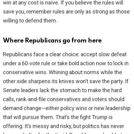
win at any cost is naïve. If you believe the rules will
save you, remember rules are only as strong as those
willing to defend them.
Where Republicans go from here
Republicans face a clear choice: accept slow defeat
under a 60‑vote rule or take bold action now to lock in
conservative wins. Whining about norms while the
other side sharpens its knives won’t save the party. If
Senate leaders lack the stomach to make the hard
calls, rank‑and‑file conservatives and voters should
demand change—either policy wins or new leadership
that will pursue them. That’s the fight Trump is
offering. It’s messy and risky, but politics has never