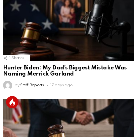
1
Shares
Hunter Biden: My Dad’s Biggest Mistake Was
Naming Merrick Garland
by
Staff Reports
17 days ago