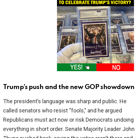
Trump’s push and the new GOP showdown
The president’s language was sharp and public. He
called senators who resist “fools,” and he argued
Republicans must act now or risk Democrats undoing
everything in short order. Senate Majority Leader John