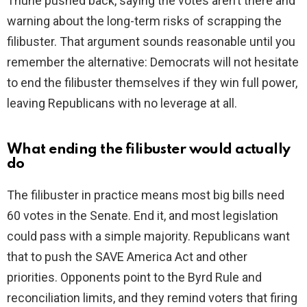
Thune pushed back, saying the votes aren’t there and
warning about the long-term risks of scrapping the
filibuster. That argument sounds reasonable until you
remember the alternative: Democrats will not hesitate
to end the filibuster themselves if they win full power,
leaving Republicans with no leverage at all.
What ending the filibuster would actually
do
The filibuster in practice means most big bills need
60 votes in the Senate. End it, and most legislation
could pass with a simple majority. Republicans want
that to push the SAVE America Act and other
priorities. Opponents point to the Byrd Rule and
reconciliation limits, and they remind voters that firing