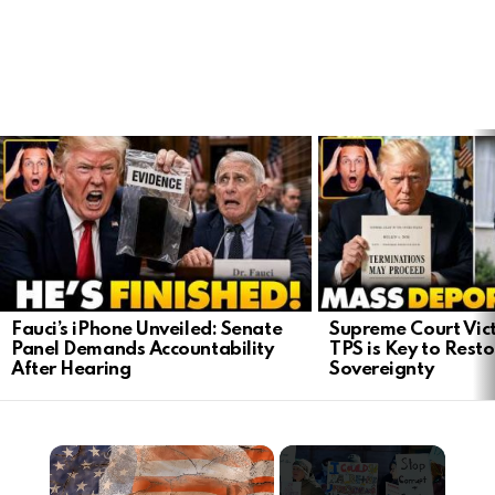
LATEST
STORIES
Fauci’s iPhone Unveiled: Senate
Supreme Court Vict
Panel Demands Accountability
TPS is Key to Rest
After Hearing
Sovereignty