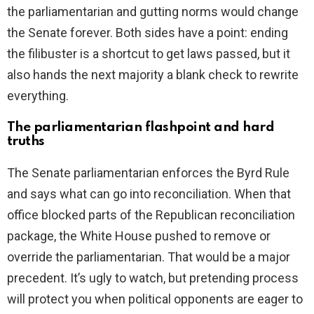
the parliamentarian and gutting norms would change
the Senate forever. Both sides have a point: ending
the filibuster is a shortcut to get laws passed, but it
also hands the next majority a blank check to rewrite
everything.
The parliamentarian flashpoint and hard
truths
The Senate parliamentarian enforces the Byrd Rule
and says what can go into reconciliation. When that
office blocked parts of the Republican reconciliation
package, the White House pushed to remove or
override the parliamentarian. That would be a major
precedent. It’s ugly to watch, but pretending process
will protect you when political opponents are eager to