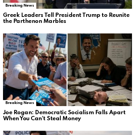
Breaking News
Greek Leaders Tell President Trump to Reunite
the Parthenon Marbles
Breaking News
Joe Rogan: Democratic Socialism Falls Apart
When You Can’t Steal Money