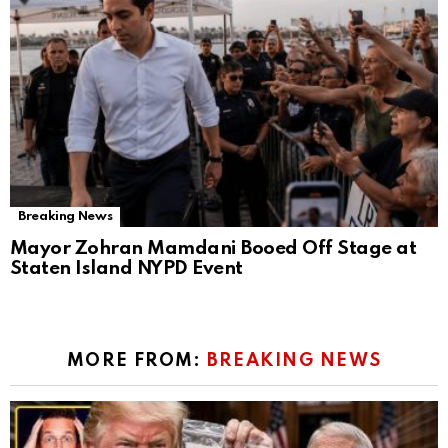
Breaking News
Mayor Zohran Mamdani Booed Off Stage at
Staten Island NYPD Event
MORE FROM:
BREAKING NEWS