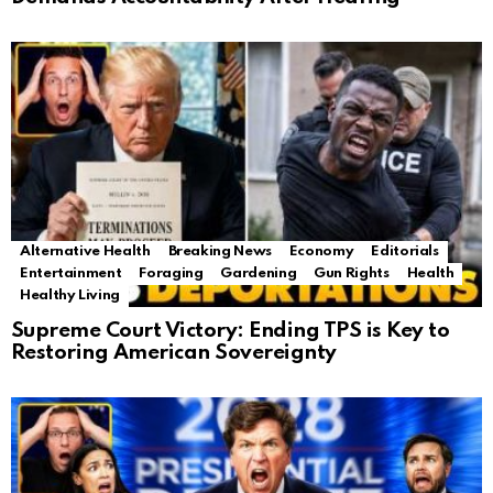
Alternative Health
Breaking News
Economy
Editorials
Entertainment
Foraging
Gardening
Gun Rights
Health
Healthy Living
Supreme Court Victory: Ending TPS is Key to
Restoring American Sovereignty