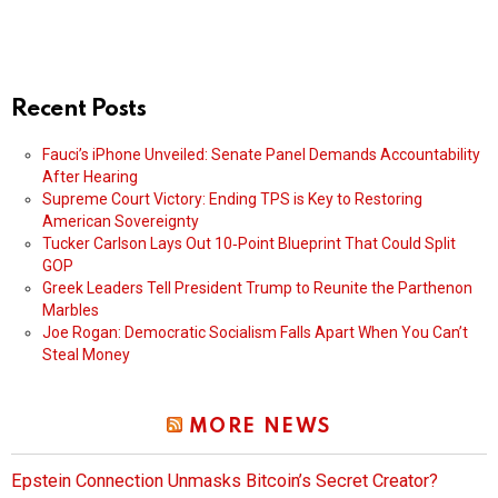
Recent Posts
Fauci’s iPhone Unveiled: Senate Panel Demands Accountability
After Hearing
Supreme Court Victory: Ending TPS is Key to Restoring
American Sovereignty
Tucker Carlson Lays Out 10‑Point Blueprint That Could Split
GOP
Greek Leaders Tell President Trump to Reunite the Parthenon
Marbles
Joe Rogan: Democratic Socialism Falls Apart When You Can’t
Steal Money
MORE NEWS
Epstein Connection Unmasks Bitcoin’s Secret Creator?