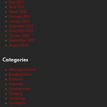
May 2023
April 2023
March 2023
February 2023
January 2023
December 2022
November 2022
October 2022
September 2022
August 2022
Categories
Alternative Health
Breaking News
Economy
Editorials
Entertainment
Foraging
Gardening
Gun Rights