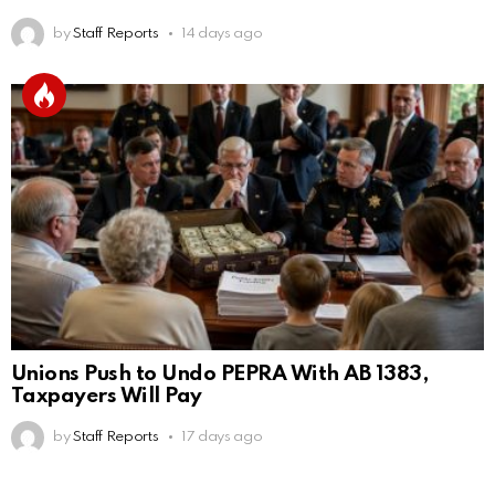
by
Staff Reports
14 days ago
Unions Push to Undo PEPRA With AB 1383,
Taxpayers Will Pay
by
Staff Reports
17 days ago