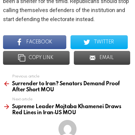
been a shelter for the timid. Republicans should stop
calling themselves defenders of the institution and
start defending the electorate instead.
FACEBOOK
TWITTER
COPY LINK
EMAIL
Previous article
See
more
Surrender to Iran? Senators Demand Proof
After Short MOU
Next article
Supreme Leader Mojtaba Khamenei Draws
Red Lines in Iran‑US MOU