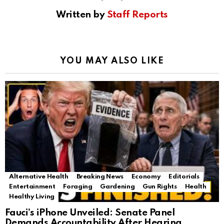
Written by
Staff Reports
YOU MAY ALSO LIKE
Alternative Health
Breaking News
Economy
Editorials
Entertainment
Foraging
Gardening
Gun Rights
Health
Healthy Living
Fauci’s iPhone Unveiled: Senate Panel
Demands Accountability After Hearing