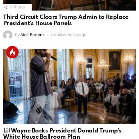
3
Shares
Third Circuit Clears Trump Admin to Replace
President’s House Panels
by
Staff Reports
about a month ago
Lil Wayne Backs President Donald Trump’s
White House Ballroom Plan