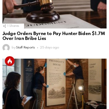
1
Shares
Judge Orders Byrne to Pay Hunter Biden $1.7M
Over Iran Bribe Lies
by
Staff Reports
25 days ago