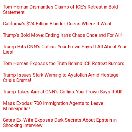
Tom Homan Dismantles Claims of ICE’s Retreat in Bold
Statement
California’s $24 Billion Blunder: Guess Where It Went
Trump’s Bold Move: Ending Iran’s Chaos Once and For All!
Trump Hits CNN’s Collins: Your Frown Says It All About Your
Lies!
Tom Homan Exposes the Truth Behind ICE Retreat Rumors
Trump Issues Stark Warning to Ayatollah Amid Hostage
Crisis Drama!
Trump Takes Aim at CNN’s Collins: Your Frown Says It All!
Mass Exodus: 700 Immigration Agents to Leave
Minneapolis!
Gates Ex-Wife Exposes Dark Secrets About Epstein in
Shocking Interview