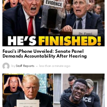
Fauci’s iPhone Unveiled: Senate Panel
Demands Accountability After Hearing
by
Staff Reports
less than a minute ago