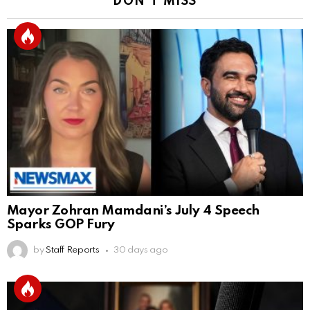
DON'T MISS
Mayor Zohran Mamdani’s July 4 Speech
Sparks GOP Fury
by
Staff Reports
30 days ago