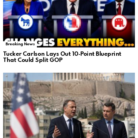
Breaking News
Tucker Carlson Lays Out 10‑Point Blueprint
That Could Split GOP