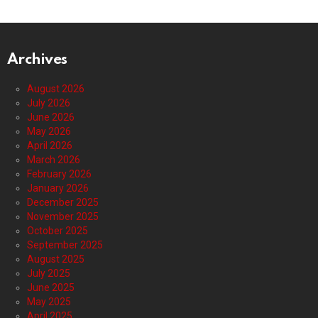
Archives
August 2026
July 2026
June 2026
May 2026
April 2026
March 2026
February 2026
January 2026
December 2025
November 2025
October 2025
September 2025
August 2025
July 2025
June 2025
May 2025
April 2025