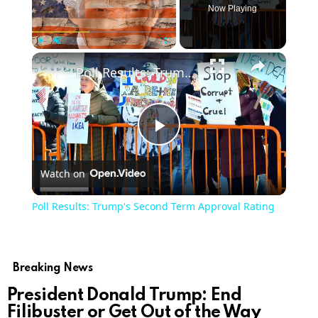
Now Playing
Play
Unmute
Fullscreen
Poll Results: Trump's Second Term Approval Rating
Play
Watch on
Video
Poll Results: Trump's Second Term Approval Rating
Breaking News
President Donald Trump: End
Filibuster or Get Out of the Way