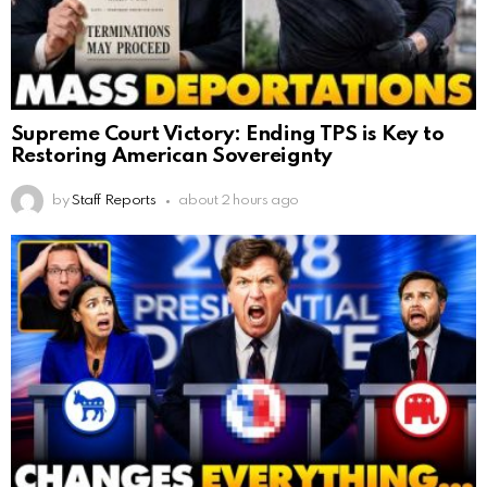
Supreme Court Victory: Ending TPS is Key to
Restoring American Sovereignty
by
Staff Reports
about 2 hours ago