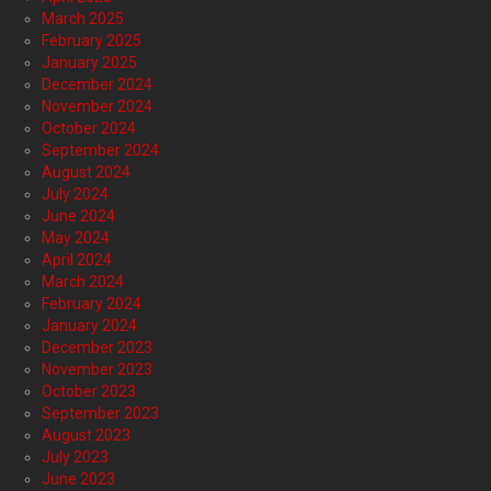
March 2025
February 2025
January 2025
December 2024
November 2024
October 2024
September 2024
August 2024
July 2024
June 2024
May 2024
April 2024
March 2024
February 2024
January 2024
December 2023
November 2023
October 2023
September 2023
August 2023
July 2023
June 2023