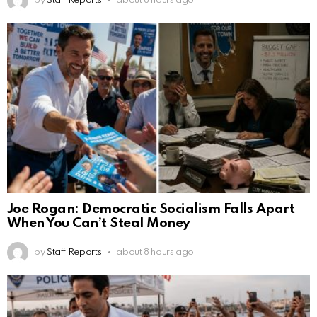
by
Staff Reports
about 8 hours ago
Joe Rogan: Democratic Socialism Falls Apart
When You Can’t Steal Money
by
Staff Reports
about 8 hours ago