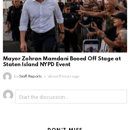
Mayor Zohran Mamdani Booed Off Stage at
Staten Island NYPD Event
by
Staff Reports
about 8 hours ago
Leave
Comment
*
a
Reply