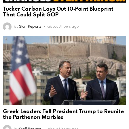
Tucker Carlson Lays Out 10‑Point Blueprint
That Could Split GOP
by
Staff Reports
about 8 hours ago
Greek Leaders Tell President Trump to Reunite
the Parthenon Marbles