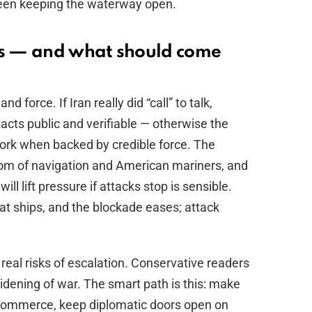
been keeping the waterway open.
s — and what should come
d force. If Iran really did “call” to talk,
ts public and verifiable — otherwise the
 work when backed by credible force. The
edom of navigation and American mariners, and
ll lift pressure if attacks stop is sensible.
at ships, and the blockade eases; attack
es real risks of escalation. Conservative readers
idening of war. The smart path is this: make
 commerce, keep diplomatic doors open on