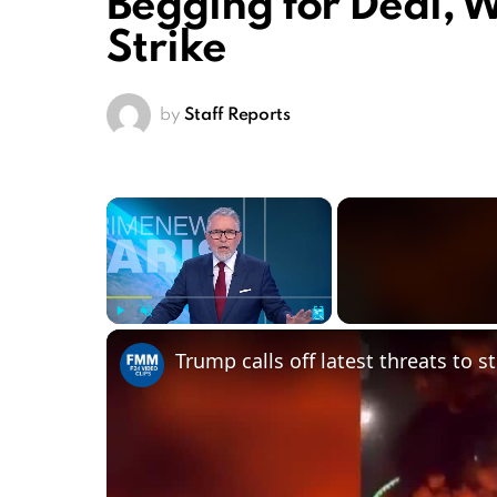
Begging for Deal, 
Strike
by
Staff Reports
×
Play
Unmute
Fullscreen