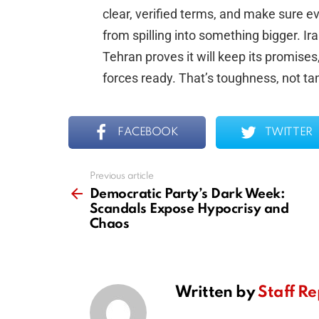
clear, verified terms, and make sure ev
from spilling into something bigger. Ira
Tehran proves it will keep its promise
forces ready. That’s toughness, not ta
FACEBOOK
TWITTER
Previous article
See
more
Democratic Party’s Dark Week:
Scandals Expose Hypocrisy and
Chaos
Written by
Staff Re