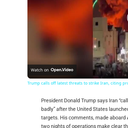
Watch on
Trump calls off latest threats to strike Iran, citing p
President Donald Trump says Iran “calle
badly” after the United States launched
targets. His comments, made aboard A
two nights of operations make clear the