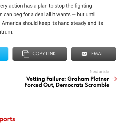
ery action has a plan to stop the fighting
n can beg for a deal all it wants — but until
s, America should keep its hand steady and its
ntrum.
COPY LINK
EMAIL
Next article
Vetting Failure: Graham Platner
Forced Out, Democrats Scramble
ports