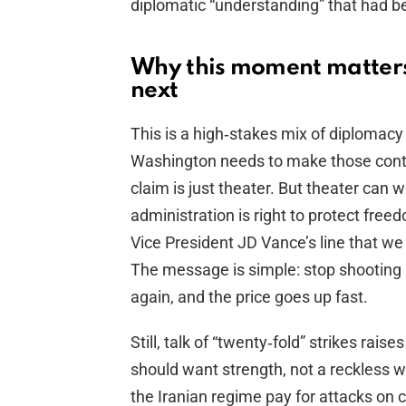
diplomatic “understanding” that had 
Why this moment matter
next
This is a high‑stakes mix of diplomacy an
Washington needs to make those contac
claim is just theater. But theater can
administration is right to protect fre
Vice President JD Vance’s line that we wi
The message is simple: stop shooting 
again, and the price goes up fast.
Still, talk of “twenty‑fold” strikes rais
should want strength, not a reckless w
the Iranian regime pay for attacks on