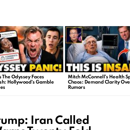
s The Odyssey Faces
Mitch McConnell’s Health S
sh: Hollywood’s Gamble
Chaos: Demand Clarity Ove
res
Rumors
rump: Iran Called