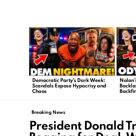
LATEST
STORIES
Democratic Party’s Dark Week:
Nolan’
Scandals Expose Hypocrisy and
Backla
Chaos
Backfi
Breaking News
President Donald T