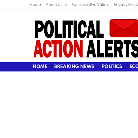
Home
About Us
Conservative Values
Privacy Polic
HOME
BREAKING NEWS
POLITICS
EC