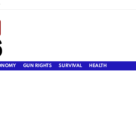
y
ONOMY
GUN RIGHTS
SURVIVAL
HEALTH