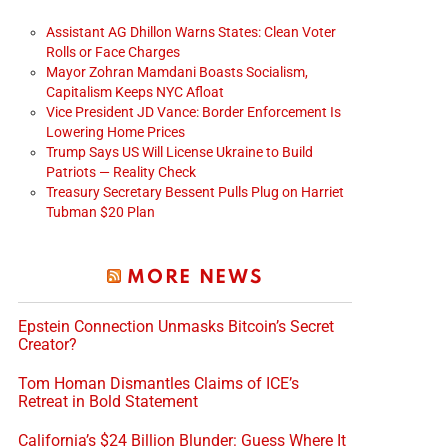
Assistant AG Dhillon Warns States: Clean Voter
Rolls or Face Charges
Mayor Zohran Mamdani Boasts Socialism,
Capitalism Keeps NYC Afloat
Vice President JD Vance: Border Enforcement Is
Lowering Home Prices
Trump Says US Will License Ukraine to Build
Patriots — Reality Check
Treasury Secretary Bessent Pulls Plug on Harriet
Tubman $20 Plan
MORE NEWS
Epstein Connection Unmasks Bitcoin’s Secret
Creator?
Tom Homan Dismantles Claims of ICE’s
Retreat in Bold Statement
California’s $24 Billion Blunder: Guess Where It