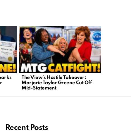
parks
The View’s Hostile Takeover:
Lawlessnes
r
Marjorie Taylor Greene Cut Off
Shows Teen
Mid-Statement
Help
Recent Posts