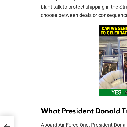
blunt talk to protect shipping in the S
choose between deals or consequenc
What President Donald T
Aboard Air Force One, President Donal