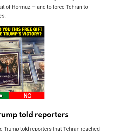
trait of Hormuz — and to force Tehran to
es.
rump told reporters
d Trump told reporters that Tehran reached