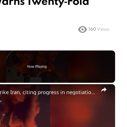
Warns Twenty‑Fold
160
Views
Now Playing
×
Trump calls off latest threats to strike Iran, citing progress in negotiations