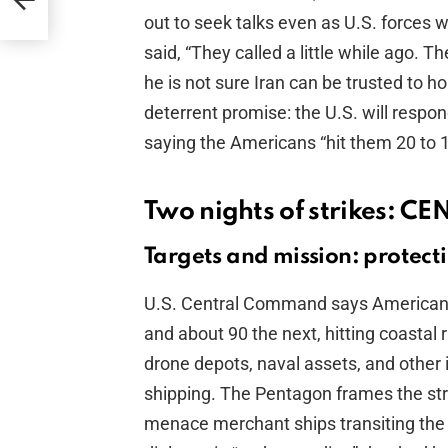
out to seek talks even as U.S. forces we
said, “They called a little while ago. 
he is not sure Iran can be trusted to 
deterrent promise: the U.S. will respond
saying the Americans “hit them 20 to 1”
Two nights of strikes: C
Targets and mission: protect
U.S. Central Command says American f
and about 90 the next, hitting coastal
drone depots, naval assets, and other 
shipping. The Pentagon frames the stri
menace merchant ships transiting the 