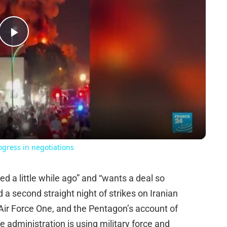
Play
Video
rogress in negotiations
d a little while ago” and “wants a deal so
 a second straight night of strikes on Iranian
ir Force One, and the Pentagon’s account of
 administration is using military force and