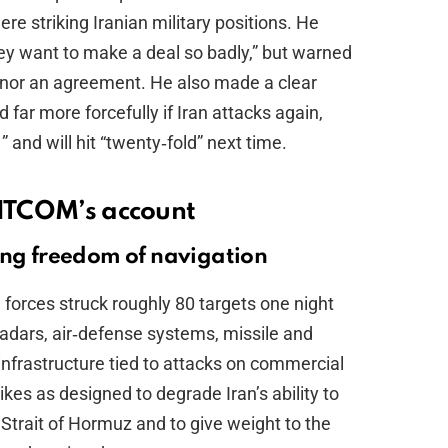
re striking Iranian military positions. He
They want to make a deal so badly,” but warned
honor an agreement. He also made a clear
 far more forcefully if Iran attacks again,
 and will hit “twenty‑fold” next time.
ENTCOM’s account
ing freedom of navigation
orces struck roughly 80 targets one night
 radars, air‑defense systems, missile and
infrastructure tied to attacks on commercial
kes as designed to degrade Iran’s ability to
Strait of Hormuz and to give weight to the