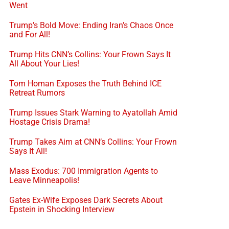
Went
Trump’s Bold Move: Ending Iran’s Chaos Once
and For All!
Trump Hits CNN’s Collins: Your Frown Says It
All About Your Lies!
Tom Homan Exposes the Truth Behind ICE
Retreat Rumors
Trump Issues Stark Warning to Ayatollah Amid
Hostage Crisis Drama!
Trump Takes Aim at CNN’s Collins: Your Frown
Says It All!
Mass Exodus: 700 Immigration Agents to
Leave Minneapolis!
Gates Ex-Wife Exposes Dark Secrets About
Epstein in Shocking Interview