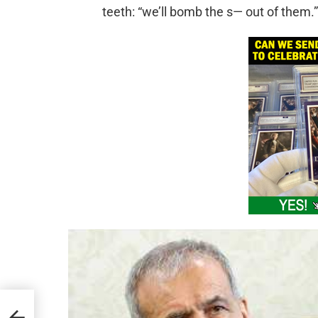
teeth: “we’ll bomb the s— out of them.”