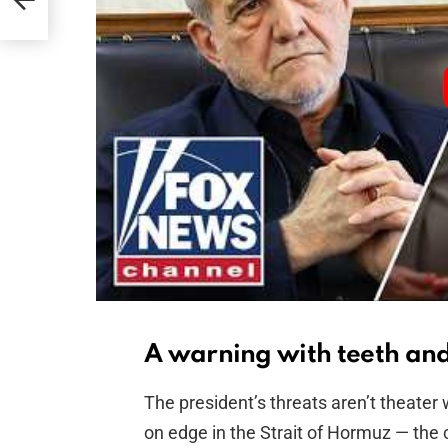
ion
A warning with teeth and 
The president’s threats aren’t theater 
on edge in the Strait of Hormuz — the 