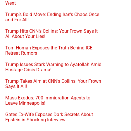
Went
Trump’s Bold Move: Ending Iran’s Chaos Once
and For All!
Trump Hits CNN’s Collins: Your Frown Says It
All About Your Lies!
Tom Homan Exposes the Truth Behind ICE
Retreat Rumors
Trump Issues Stark Warning to Ayatollah Amid
Hostage Crisis Drama!
Trump Takes Aim at CNN’s Collins: Your Frown
Says It All!
Mass Exodus: 700 Immigration Agents to
Leave Minneapolis!
Gates Ex-Wife Exposes Dark Secrets About
Epstein in Shocking Interview