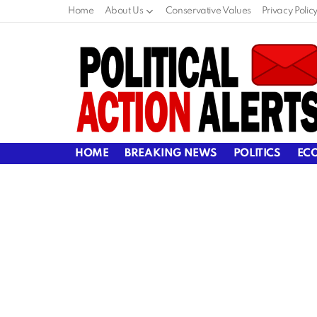
Home
About Us
Conservative Values
Privacy Polic
HOME
BREAKING NEWS
POLITICS
EC