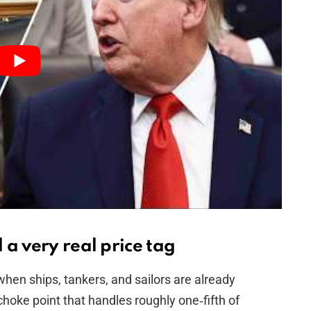
a very real price tag
when ships, tankers, and sailors are already
choke point that handles roughly one‑fifth of