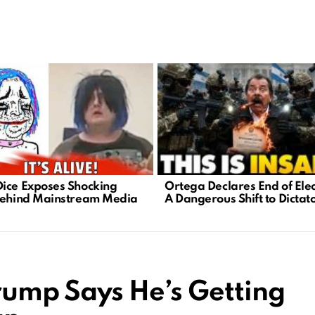
Ortega Declares End of Elec
ice Exposes Shocking
A Dangerous Shift to Dictat
Behind Mainstream Media
rump Says He’s Getting