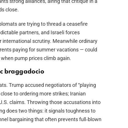
s strong alliances, airing that critique in a
ds close.
plomats are trying to thread a ceasefire
ctable partners, and Israeli forces
r international scrutiny. Meanwhile ordinary
rents paying for summer vacations — could
st when pump prices climb again.
ic braggadocio
ats. Trump accused negotiators of “playing
close to ordering more strikes; Iranian
U.S. claims. Throwing those accusations into
ng does two things: it signals toughness to
nel bargaining that often prevents full‑blown