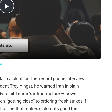
Play
Video
ow
k. In a blunt, on‑the‑record phone interview
ent Trey Yingst, he warned Iran in plain
dy to hit Tehran’s infrastructure — power
’s “getting close” to ordering fresh strikes if
t of line that makes diplomats grind their