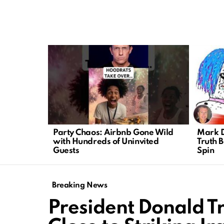
LATEST
STORIES
Party Chaos: Airbnb Gone Wild
Mark D
with Hundreds of Uninvited
Truth 
Guests
Spin
Breaking News
President Donald T