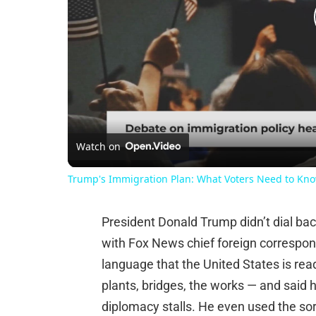
Watch on
Trump's Immigration Plan: What Voters Need to Kn
President Donald Trump didn’t dial bac
with Fox News chief foreign correspond
language that the United States is rea
plants, bridges, the works — and said he
diplomacy stalls. He even used the sor