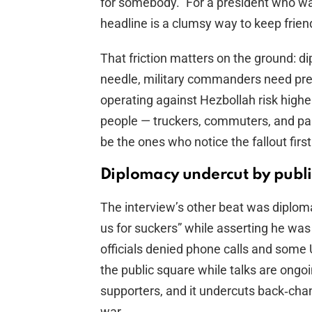
for somebody.” For a president who want
headline is a clumsy way to keep frien
That friction matters on the ground: di
needle, military commanders need predi
operating against Hezbollah risk highe
people — truckers, commuters, and pa
be the ones who notice the fallout fir
Diplomacy undercut by publ
The interview’s other beat was diplom
us for suckers” while asserting he was 
officials denied phone calls and some 
the public square while talks are ongoi
supporters, and it undercuts back‑chan
war.