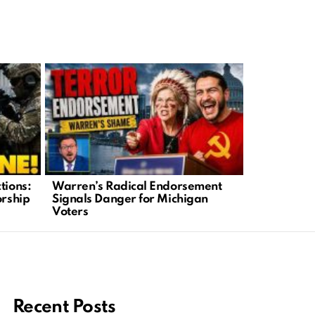
tions:
Warren’s Radical Endorsement
Biden’s Se
orship
Signals Danger for Michigan
Fire After 
Voters
Claims
Recent Posts