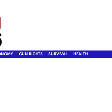
y
ONOMY
GUN RIGHTS
SURVIVAL
HEALTH