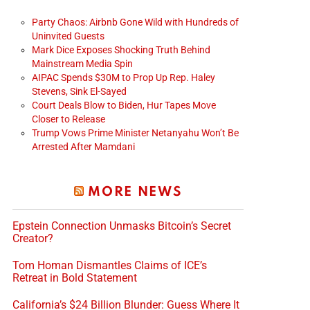
Party Chaos: Airbnb Gone Wild with Hundreds of
Uninvited Guests
Mark Dice Exposes Shocking Truth Behind
Mainstream Media Spin
AIPAC Spends $30M to Prop Up Rep. Haley
Stevens, Sink El-Sayed
Court Deals Blow to Biden, Hur Tapes Move
Closer to Release
Trump Vows Prime Minister Netanyahu Won’t Be
Arrested After Mamdani
MORE NEWS
Epstein Connection Unmasks Bitcoin’s Secret
Creator?
Tom Homan Dismantles Claims of ICE’s
Retreat in Bold Statement
California’s $24 Billion Blunder: Guess Where It