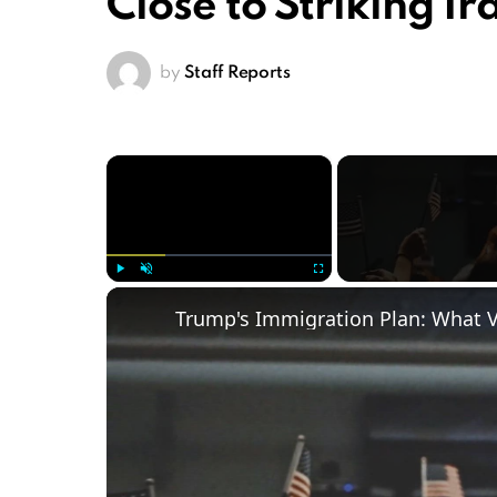
Close to Striking Ir
by
Staff Reports
×
Play
Unmute
Fullscreen
Trump's Immigration Plan: What 