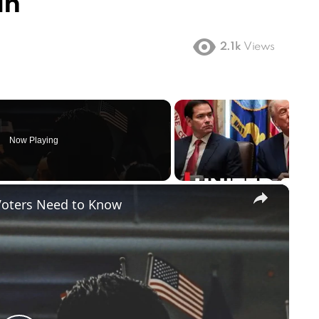
an
2.1k
Views
Now Playing
×
Voters Need to Know