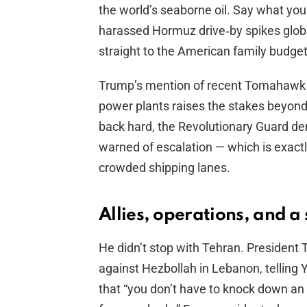
the world’s seaborne oil. Say what you
harassed Hormuz drive‑by spikes globa
straight to the American family budget
Trump’s mention of recent Tomahawk s
power plants raises the stakes beyond
back hard, the Revolutionary Guard den
warned of escalation — which is exac
crowded shipping lanes.
Allies, operations, and a
He didn’t stop with Tehran. President T
against Hezbollah in Lebanon, telling Y
that “you don’t have to knock down an