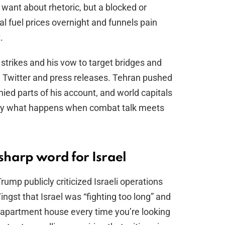
 want about rhetoric, but a blocked or
l fuel prices overnight and funnels pain
.
trikes and his vow to target bridges and
 Twitter and press releases. Tehran pushed
ied parts of his account, and world capitals
tly what happens when combat talk meets
 sharp word for Israel
rump publicly criticized Israeli operations
ingst that Israel was “fighting too long” and
 apartment house every time you’re looking