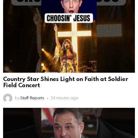
Country Star Shines Light on Faith at Soldier
Field Concert
by
Staff Reports
34 minutes ago