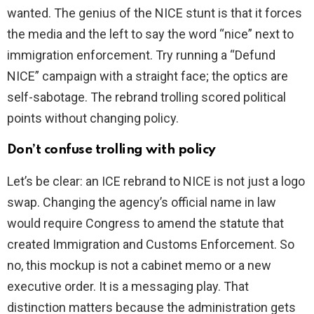
wanted. The genius of the NICE stunt is that it forces
the media and the left to say the word “nice” next to
immigration enforcement. Try running a “Defund
NICE” campaign with a straight face; the optics are
self-sabotage. The rebrand trolling scored political
points without changing policy.
Don’t confuse trolling with policy
Let’s be clear: an ICE rebrand to NICE is not just a logo
swap. Changing the agency’s official name in law
would require Congress to amend the statute that
created Immigration and Customs Enforcement. So
no, this mockup is not a cabinet memo or a new
executive order. It is a messaging play. That
distinction matters because the administration gets