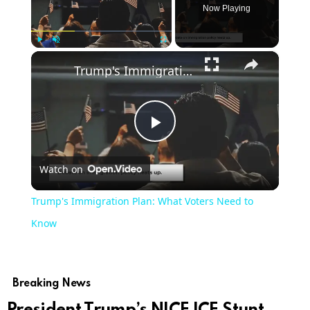
Now Playing
×
Play
Unmute
Fullscreen
Trump's Immigration Plan: What Voters Need to Know
Play
Watch on
Video
Trump's Immigration Plan: What Voters Need to
Know
Breaking News