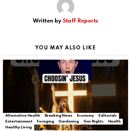
Written by
Staff Reports
YOU MAY ALSO LIKE
Alternative Health
Breaking News
Economy
Editorials
Entertainment
Foraging
Gardening
Gun Rights
Health
Healthy Living