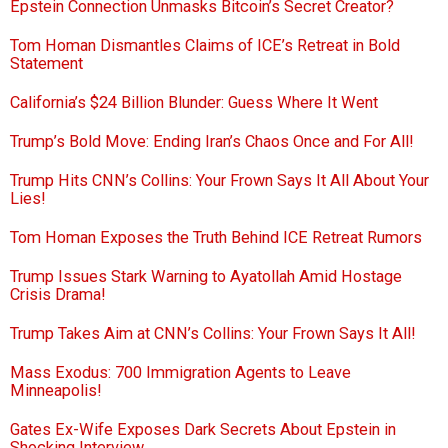
Epstein Connection Unmasks Bitcoin’s Secret Creator?
Tom Homan Dismantles Claims of ICE’s Retreat in Bold
Statement
California’s $24 Billion Blunder: Guess Where It Went
Trump’s Bold Move: Ending Iran’s Chaos Once and For All!
Trump Hits CNN’s Collins: Your Frown Says It All About Your
Lies!
Tom Homan Exposes the Truth Behind ICE Retreat Rumors
Trump Issues Stark Warning to Ayatollah Amid Hostage
Crisis Drama!
Trump Takes Aim at CNN’s Collins: Your Frown Says It All!
Mass Exodus: 700 Immigration Agents to Leave
Minneapolis!
Gates Ex-Wife Exposes Dark Secrets About Epstein in
Shocking Interview