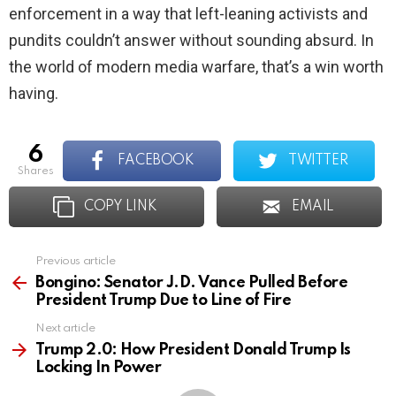
enforcement in a way that left-leaning activists and
pundits couldn’t answer without sounding absurd. In
the world of modern media warfare, that’s a win worth
having.
6
FACEBOOK
TWITTER
shares
COPY LINK
EMAIL
Previous article
See
more
Bongino: Senator J.D. Vance Pulled Before
President Trump Due to Line of Fire
Next article
Trump 2.0: How President Donald Trump Is
Locking In Power