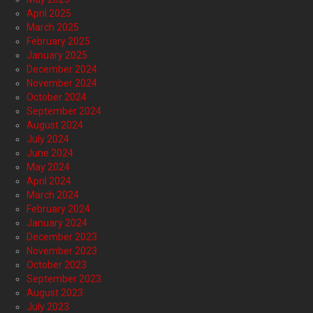
April 2025
March 2025
February 2025
January 2025
December 2024
November 2024
October 2024
September 2024
August 2024
July 2024
June 2024
May 2024
April 2024
March 2024
February 2024
January 2024
December 2023
November 2023
October 2023
September 2023
August 2023
July 2023