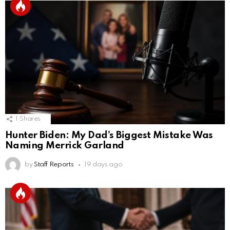
1
Shares
Hunter Biden: My Dad’s Biggest Mistake Was
Naming Merrick Garland
by
Staff Reports
19 days ago