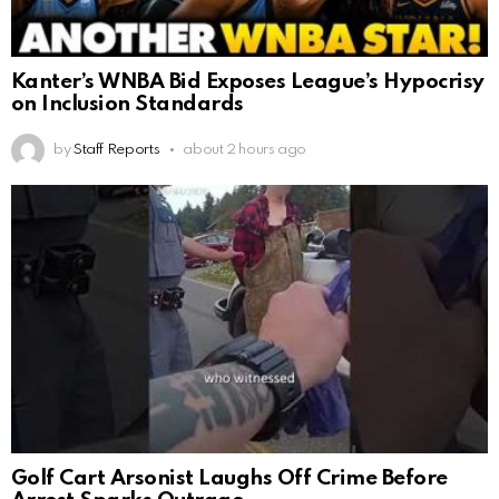
Kanter’s WNBA Bid Exposes League’s Hypocrisy
on Inclusion Standards
by
Staff Reports
about 2 hours ago
Golf Cart Arsonist Laughs Off Crime Before