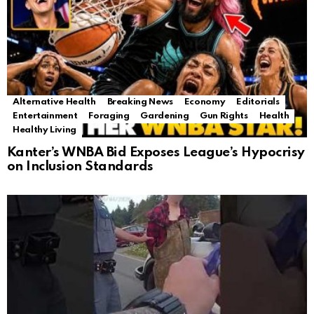
Alternative Health
Breaking News
Economy
Editorials
Entertainment
Foraging
Gardening
Gun Rights
Health
Healthy Living
Kanter’s WNBA Bid Exposes League’s Hypocrisy
on Inclusion Standards