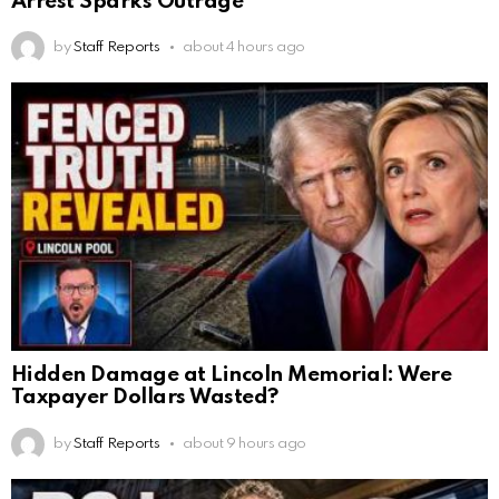
Arrest Sparks Outrage
by
Staff Reports
about 4 hours ago
Hidden Damage at Lincoln Memorial: Were
Taxpayer Dollars Wasted?
by
Staff Reports
about 9 hours ago