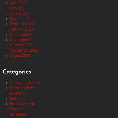
June 2023
May 2023
April 2023
March 2023
February 2023
January 2023
December 2022
November 2022
October 2022
September 2022
August 2022
Categories
Alternative Health
Breaking News
Economy
Editorials
Entertainment
Foraging
Gardening