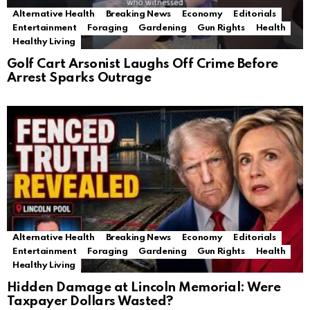
Alternative Health
Breaking News
Economy
Editorials
Entertainment
Foraging
Gardening
Gun Rights
Health
Healthy Living
Golf Cart Arsonist Laughs Off Crime Before
Arrest Sparks Outrage
Alternative Health
Breaking News
Economy
Editorials
Entertainment
Foraging
Gardening
Gun Rights
Health
Healthy Living
Hidden Damage at Lincoln Memorial: Were
Taxpayer Dollars Wasted?