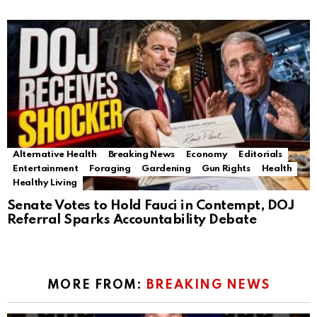
Alternative Health
Breaking News
Economy
Editorials
Entertainment
Foraging
Gardening
Gun Rights
Health
Healthy Living
Senate Votes to Hold Fauci in Contempt, DOJ
Referral Sparks Accountability Debate
MORE FROM:
BREAKING NEWS