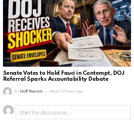
Senate Votes to Hold Fauci in Contempt, DOJ
Referral Sparks Accountability Debate
by
Staff Reports
about 12 hours ago
Leave
Comment
*
a
Reply