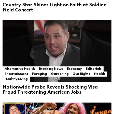
Country Star Shines Light on Faith at Soldier
Field Concert
Alternative Health
Breaking News
Economy
Editorials
Entertainment
Foraging
Gardening
Gun Rights
Health
Healthy Living
Nationwide Probe Reveals Shocking Visa
Fraud Threatening American Jobs