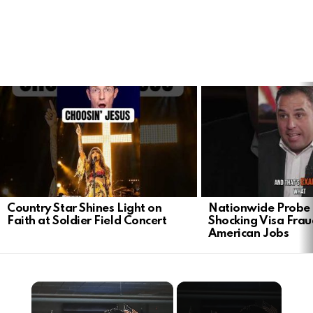
LATEST
STORIES
Country Star Shines Light on
Nationwide Probe 
Faith at Soldier Field Concert
Shocking Visa Frau
American Jobs
×