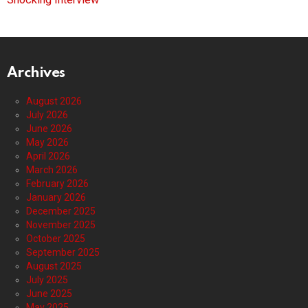
Archives
August 2026
July 2026
June 2026
May 2026
April 2026
March 2026
February 2026
January 2026
December 2025
November 2025
October 2025
September 2025
August 2025
July 2025
June 2025
May 2025