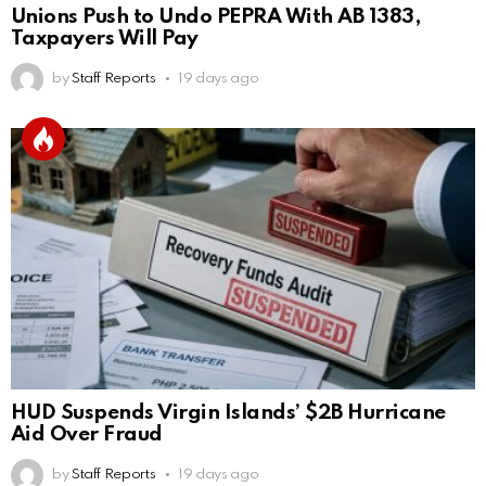
Unions Push to Undo PEPRA With AB 1383,
Taxpayers Will Pay
by
Staff Reports
19 days ago
HUD Suspends Virgin Islands’ $2B Hurricane
Aid Over Fraud
by
Staff Reports
19 days ago