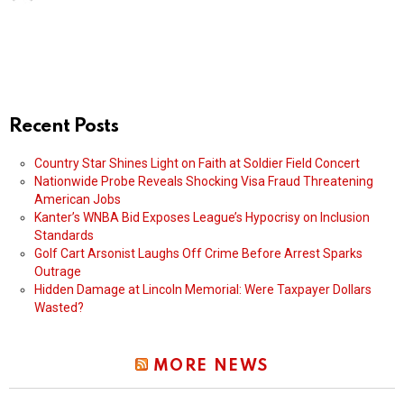
Recent Posts
Country Star Shines Light on Faith at Soldier Field Concert
Nationwide Probe Reveals Shocking Visa Fraud Threatening
American Jobs
Kanter’s WNBA Bid Exposes League’s Hypocrisy on Inclusion
Standards
Golf Cart Arsonist Laughs Off Crime Before Arrest Sparks
Outrage
Hidden Damage at Lincoln Memorial: Were Taxpayer Dollars
Wasted?
MORE NEWS