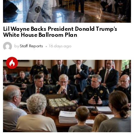
Lil Wayne Backs President Donald Trump’s
White House Ballroom Plan
by
Staff Reports
16 days ago