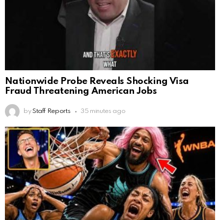
Nationwide Probe Reveals Shocking Visa
Fraud Threatening American Jobs
by
Staff Reports
35 minutes ago