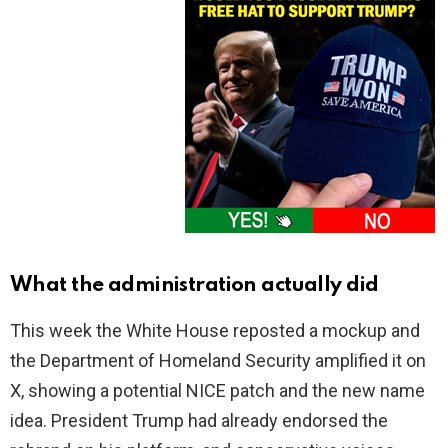
What the administration actually did
This week the White House reposted a mockup and
the Department of Homeland Security amplified it on
X, showing a potential NICE patch and the new name
idea. President Trump had already endorsed the