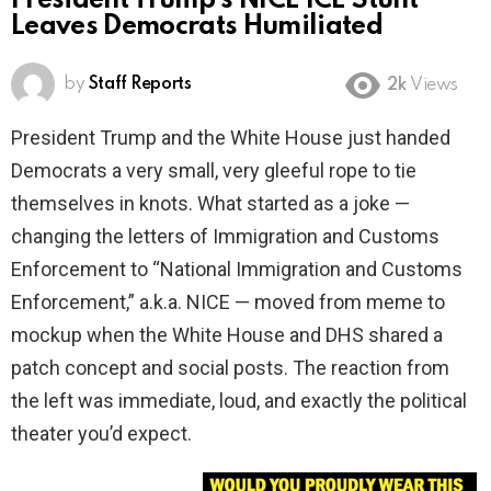
President Trump’s NICE ICE Stunt
Leaves Democrats Humiliated
by
Staff Reports
2k
Views
President Trump and the White House just handed
Democrats a very small, very gleeful rope to tie
themselves in knots. What started as a joke —
changing the letters of Immigration and Customs
Enforcement to “National Immigration and Customs
Enforcement,” a.k.a. NICE — moved from meme to
mockup when the White House and DHS shared a
patch concept and social posts. The reaction from
the left was immediate, loud, and exactly the political
theater you’d expect.