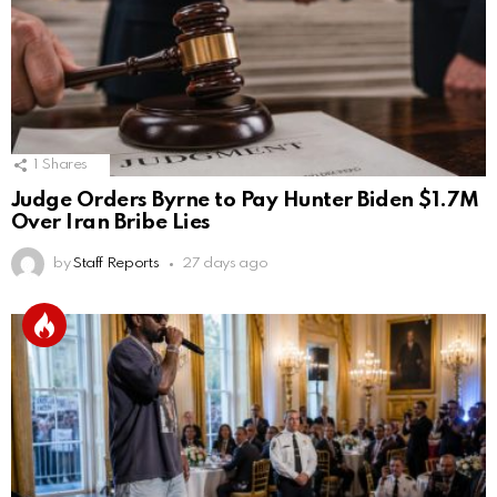
1
Shares
Judge Orders Byrne to Pay Hunter Biden $1.7M
Over Iran Bribe Lies
by
Staff Reports
27 days ago