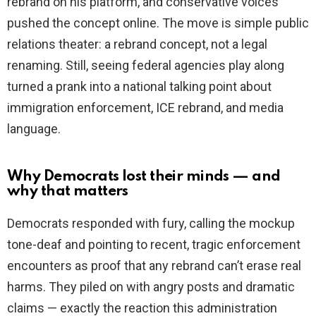
rebrand on his platform, and conservative voices
pushed the concept online. The move is simple public
relations theater: a rebrand concept, not a legal
renaming. Still, seeing federal agencies play along
turned a prank into a national talking point about
immigration enforcement, ICE rebrand, and media
language.
Why Democrats lost their minds — and
why that matters
Democrats responded with fury, calling the mockup
tone-deaf and pointing to recent, tragic enforcement
encounters as proof that any rebrand can’t erase real
harms. They piled on with angry posts and dramatic
claims — exactly the reaction this administration