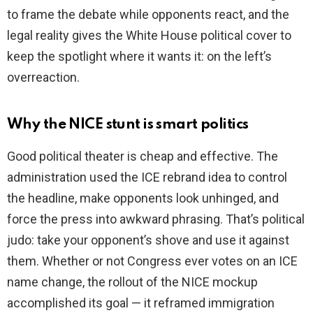
to frame the debate while opponents react, and the
legal reality gives the White House political cover to
keep the spotlight where it wants it: on the left’s
overreaction.
Why the NICE stunt is smart politics
Good political theater is cheap and effective. The
administration used the ICE rebrand idea to control
the headline, make opponents look unhinged, and
force the press into awkward phrasing. That’s political
judo: take your opponent’s shove and use it against
them. Whether or not Congress ever votes on an ICE
name change, the rollout of the NICE mockup
accomplished its goal — it reframed immigration