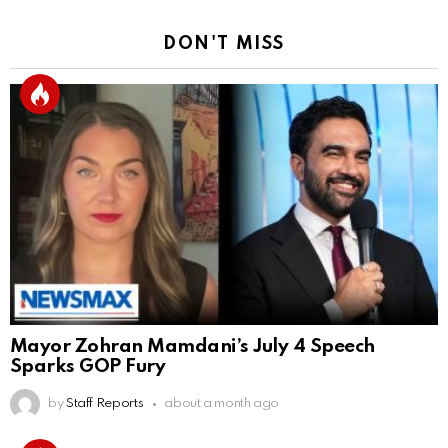
DON'T MISS
Mayor Zohran Mamdani’s July 4 Speech
Sparks GOP Fury
by
Staff Reports
about a month ago