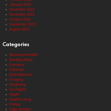
January 2023
December 2022
November 2022
October 2022
September 2022
August 2022
Categories
Alternative Health
Breaking News
Economy
Editorials
Entertainment
Foraging
Gardening
Gun Rights
Health
Healthy Living
Politics
Video Articles