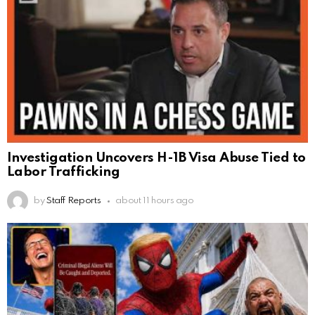
Investigation Uncovers H-1B Visa Abuse Tied to
Labor Trafficking
by
Staff Reports
about 11 hours ago