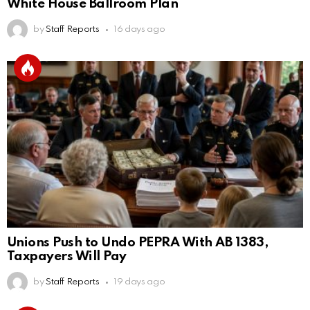
White House Ballroom Plan
by
Staff Reports
16 days ago
Unions Push to Undo PEPRA With AB 1383,
Taxpayers Will Pay
by
Staff Reports
19 days ago