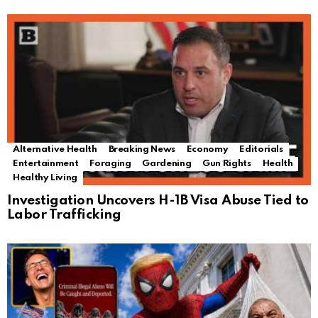
Alternative Health
Breaking News
Economy
Editorials
Entertainment
Foraging
Gardening
Gun Rights
Health
Healthy Living
Investigation Uncovers H-1B Visa Abuse Tied to
Labor Trafficking