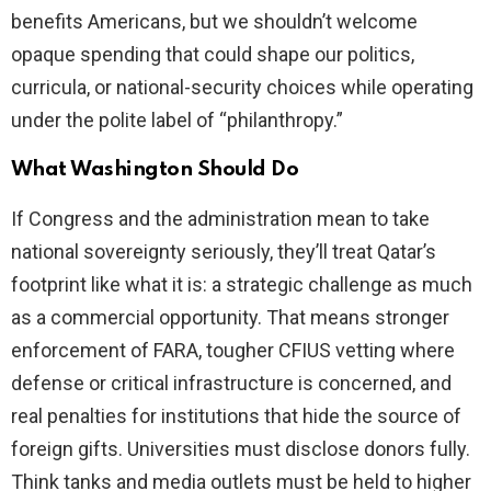
benefits Americans, but we shouldn’t welcome
opaque spending that could shape our politics,
curricula, or national-security choices while operating
under the polite label of “philanthropy.”
What Washington Should Do
If Congress and the administration mean to take
national sovereignty seriously, they’ll treat Qatar’s
footprint like what it is: a strategic challenge as much
as a commercial opportunity. That means stronger
enforcement of FARA, tougher CFIUS vetting where
defense or critical infrastructure is concerned, and
real penalties for institutions that hide the source of
foreign gifts. Universities must disclose donors fully.
Think tanks and media outlets must be held to higher