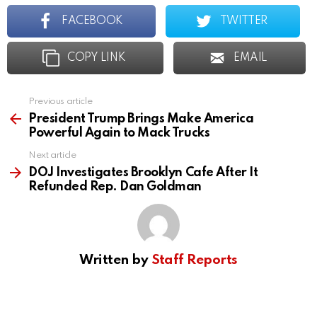
FACEBOOK
TWITTER
COPY LINK
EMAIL
Previous article
See
more
President Trump Brings Make America
Powerful Again to Mack Trucks
Next article
DOJ Investigates Brooklyn Cafe After It
Refunded Rep. Dan Goldman
Written by
Staff Reports