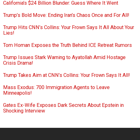
California’s $24 Billion Blunder: Guess Where It Went
Trump’s Bold Move: Ending Iran’s Chaos Once and For All!
Trump Hits CNN’s Collins: Your Frown Says It All About Your
Lies!
Tom Homan Exposes the Truth Behind ICE Retreat Rumors
Trump Issues Stark Warning to Ayatollah Amid Hostage
Crisis Drama!
Trump Takes Aim at CNN’s Collins: Your Frown Says It All!
Mass Exodus: 700 Immigration Agents to Leave
Minneapolis!
Gates Ex-Wife Exposes Dark Secrets About Epstein in
Shocking Interview