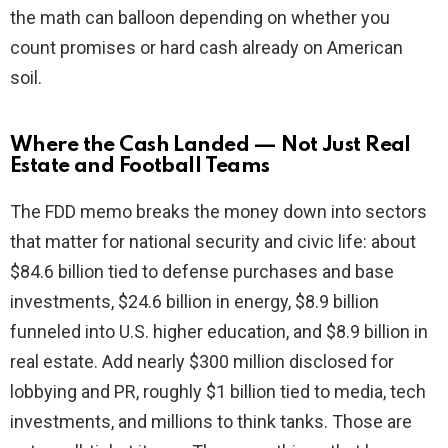
the math can balloon depending on whether you
count promises or hard cash already on American
soil.
Where the Cash Landed — Not Just Real
Estate and Football Teams
The FDD memo breaks the money down into sectors
that matter for national security and civic life: about
$84.6 billion tied to defense purchases and base
investments, $24.6 billion in energy, $8.9 billion
funneled into U.S. higher education, and $8.9 billion in
real estate. Add nearly $300 million disclosed for
lobbying and PR, roughly $1 billion tied to media, tech
investments, and millions to think tanks. Those are