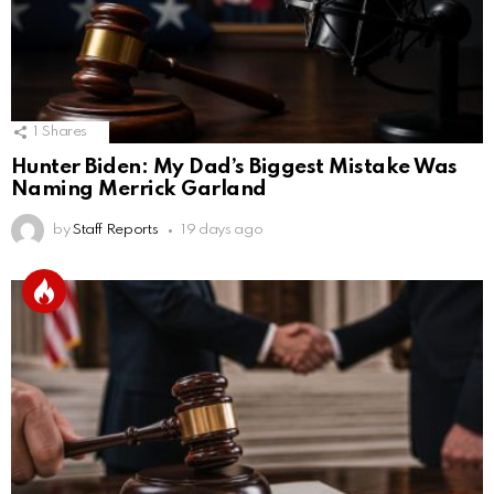
1
Shares
Hunter Biden: My Dad’s Biggest Mistake Was
Naming Merrick Garland
by
Staff Reports
19 days ago