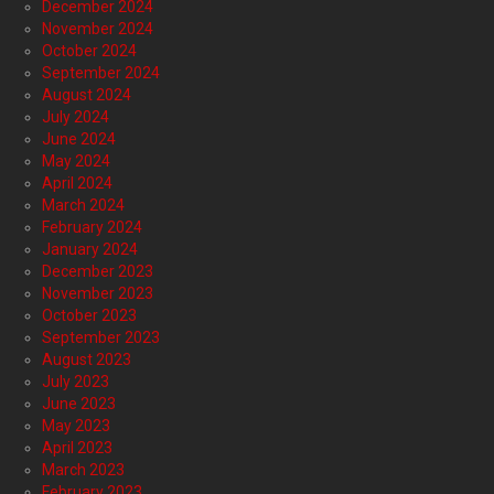
December 2024
November 2024
October 2024
September 2024
August 2024
July 2024
June 2024
May 2024
April 2024
March 2024
February 2024
January 2024
December 2023
November 2023
October 2023
September 2023
August 2023
July 2023
June 2023
May 2023
April 2023
March 2023
February 2023