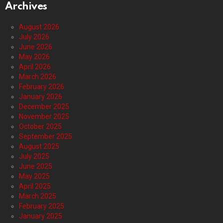
Archives
August 2026
July 2026
June 2026
May 2026
April 2026
March 2026
February 2026
January 2026
December 2025
November 2025
October 2025
September 2025
August 2025
July 2025
June 2025
May 2025
April 2025
March 2025
February 2025
January 2025