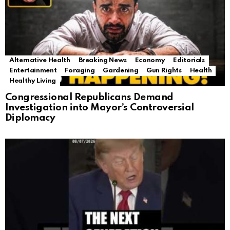
Alternative Health
Breaking News
Economy
Editorials
Entertainment
Foraging
Gardening
Gun Rights
Health
Healthy Living
Congressional Republicans Demand
Investigation into Mayor’s Controversial
Diplomacy