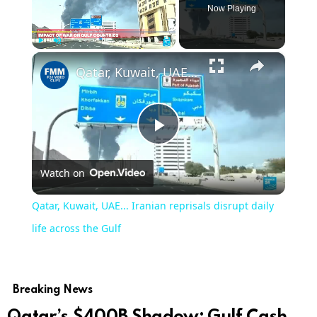
Now Playing
×
Play
Unmute
Fullscreen
Qatar, Kuwait, UAE... Iranian reprisals disrupt daily life across the Gulf
Play
Watch on
Video
Qatar, Kuwait, UAE... Iranian reprisals disrupt daily
life across the Gulf
Breaking News