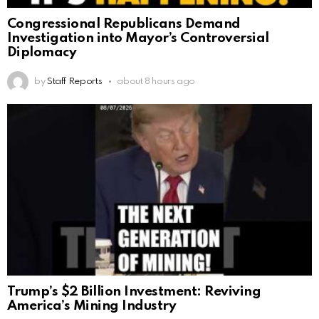
Congressional Republicans Demand
Investigation into Mayor’s Controversial
Diplomacy
by
Staff Reports
about 8 hours ago
Trump’s $2 Billion Investment: Reviving
America’s Mining Industry