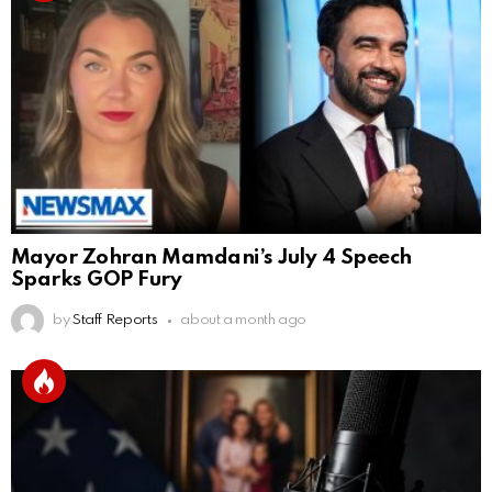
Mayor Zohran Mamdani’s July 4 Speech
Sparks GOP Fury
by
Staff Reports
about a month ago