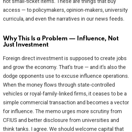
not small-ticket items. These are things that buy
access — to policymakers, opinion-makers, university
curricula, and even the narratives in our news feeds.
Why This Is a Problem — Influence, Not
Just Investment
Foreign direct investment is supposed to create jobs
and grow the economy. That’s true — and it’s also the
dodge opponents use to excuse influence operations.
When the money flows through state-controlled
vehicles or royal-family-linked firms, it ceases to be a
simple commercial transaction and becomes a vector
for influence. The memo urges more scrutiny from
CFIUS and better disclosure from universities and
think tanks. I agree. We should welcome capital that