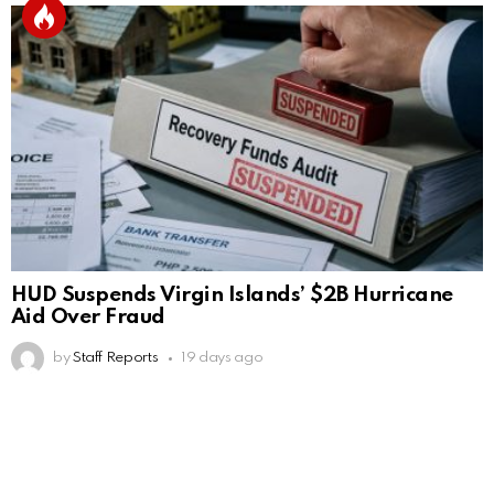
HUD Suspends Virgin Islands’ $2B Hurricane
Aid Over Fraud
by
Staff Reports
19 days ago