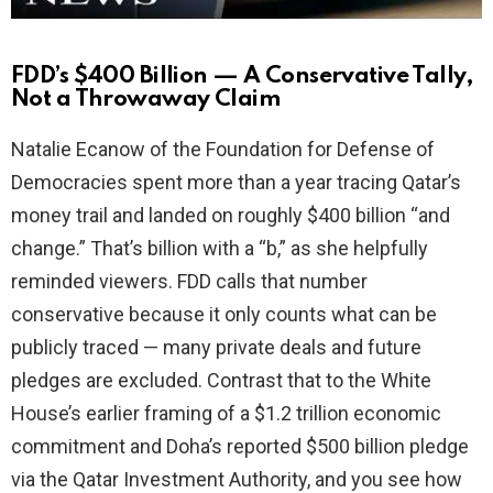
FDD’s $400 Billion — A Conservative Tally,
Not a Throwaway Claim
Natalie Ecanow of the Foundation for Defense of
Democracies spent more than a year tracing Qatar’s
money trail and landed on roughly $400 billion “and
change.” That’s billion with a “b,” as she helpfully
reminded viewers. FDD calls that number
conservative because it only counts what can be
publicly traced — many private deals and future
pledges are excluded. Contrast that to the White
House’s earlier framing of a $1.2 trillion economic
commitment and Doha’s reported $500 billion pledge
via the Qatar Investment Authority, and you see how