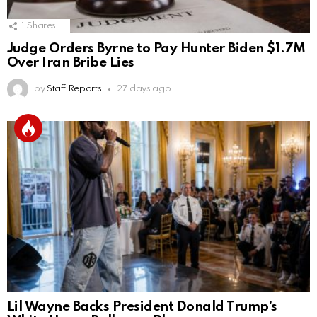
1
Shares
Judge Orders Byrne to Pay Hunter Biden $1.7M
Over Iran Bribe Lies
by
Staff Reports
27 days ago
Lil Wayne Backs President Donald Trump’s