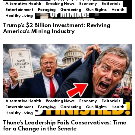
Alternative Health
Breaking News
Economy
Editorials
Entertainment
Foraging
Gardening
Gun Rights
Health
Healthy Living
Trump’s $2 Billion Investment: Reviving
America’s Mining Industry
Alternative Health
Breaking News
Economy
Editorials
Entertainment
Foraging
Gardening
Gun Rights
Health
Healthy Living
Thune’s Leadership Fails Conservatives: Time
for a Change in the Senate