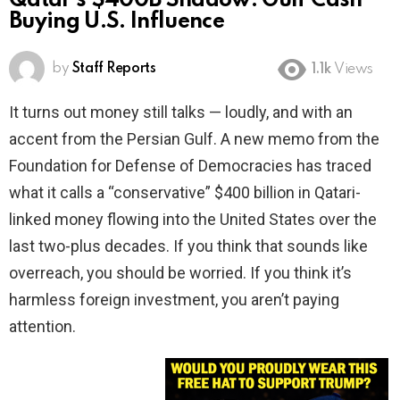
Qatar’s $400B Shadow: Gulf Cash
Buying U.S. Influence
by
Staff Reports
1.1k
Views
It turns out money still talks — loudly, and with an
accent from the Persian Gulf. A new memo from the
Foundation for Defense of Democracies has traced
what it calls a “conservative” $400 billion in Qatari-
linked money flowing into the United States over the
last two-plus decades. If you think that sounds like
overreach, you should be worried. If you think it’s
harmless foreign investment, you aren’t paying
attention.