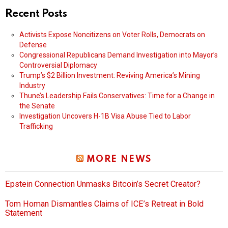
Recent Posts
Activists Expose Noncitizens on Voter Rolls, Democrats on
Defense
Congressional Republicans Demand Investigation into Mayor’s
Controversial Diplomacy
Trump’s $2 Billion Investment: Reviving America’s Mining
Industry
Thune’s Leadership Fails Conservatives: Time for a Change in
the Senate
Investigation Uncovers H-1B Visa Abuse Tied to Labor
Trafficking
MORE NEWS
Epstein Connection Unmasks Bitcoin’s Secret Creator?
Tom Homan Dismantles Claims of ICE’s Retreat in Bold
Statement