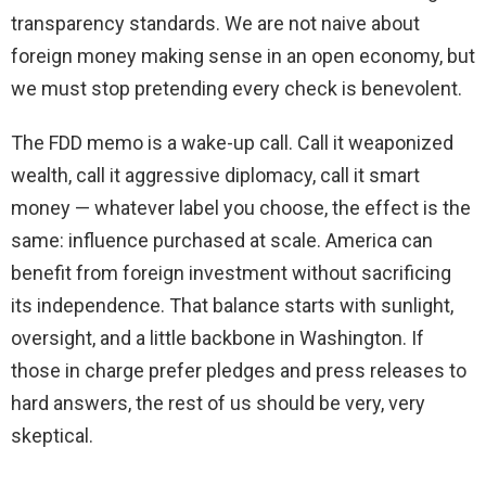
transparency standards. We are not naive about
foreign money making sense in an open economy, but
we must stop pretending every check is benevolent.
The FDD memo is a wake-up call. Call it weaponized
wealth, call it aggressive diplomacy, call it smart
money — whatever label you choose, the effect is the
same: influence purchased at scale. America can
benefit from foreign investment without sacrificing
its independence. That balance starts with sunlight,
oversight, and a little backbone in Washington. If
those in charge prefer pledges and press releases to
hard answers, the rest of us should be very, very
skeptical.