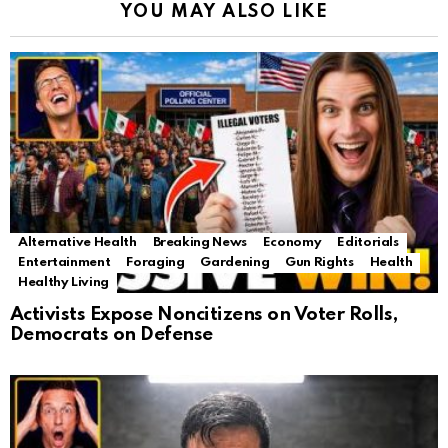
YOU MAY ALSO LIKE
Alternative Health
Breaking News
Economy
Editorials
Entertainment
Foraging
Gardening
Gun Rights
Health
Healthy Living
Activists Expose Noncitizens on Voter Rolls,
Democrats on Defense