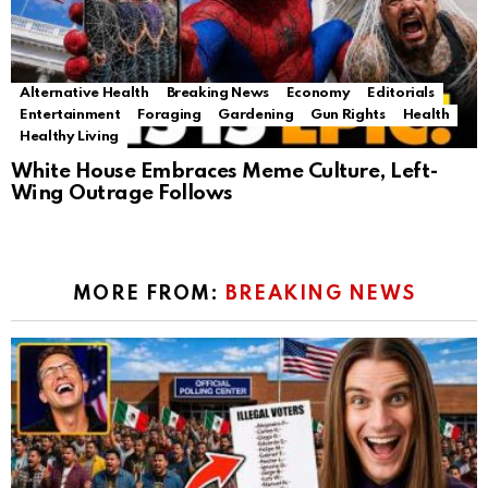
Alternative Health
Breaking News
Economy
Editorials
Entertainment
Foraging
Gardening
Gun Rights
Health
Healthy Living
White House Embraces Meme Culture, Left-
Wing Outrage Follows
MORE FROM:
BREAKING NEWS