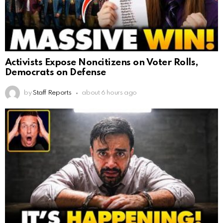
Activists Expose Noncitizens on Voter Rolls,
Democrats on Defense
by
Staff Reports
about 6 hours ago