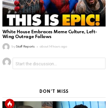
White House Embraces Meme Culture, Left-
Wing Outrage Follows
by
Staff Reports
about 14 hours ago
Leave
Comment
*
a
Reply
DON'T MISS