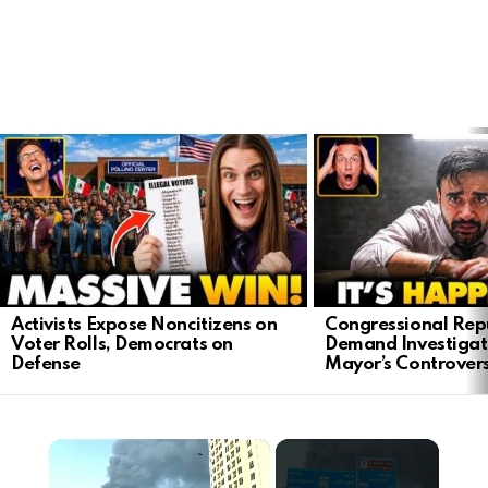
LATEST
STORIES
Activists Expose Noncitizens on
Congressional Rep
Voter Rolls, Democrats on
Demand Investigat
Defense
Mayor’s Controver
×