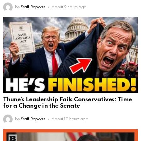
by
Staff Reports
about 9 hours ago
Thune’s Leadership Fails Conservatives: Time
for a Change in the Senate
by
Staff Reports
about 10 hours ago