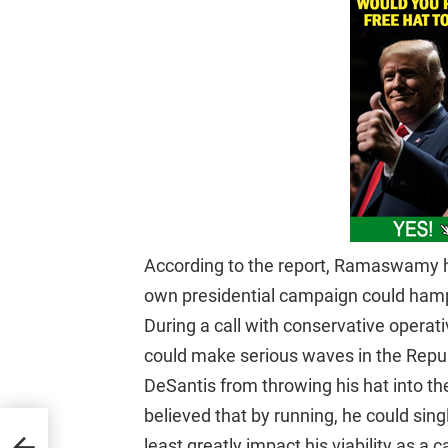
According to the report, Ramaswamy h
own presidential campaign could hamp
During a call with conservative operati
could make serious waves in the Repub
DeSantis from throwing his hat into t
believed that by running, he could si
t
least greatly impact his viability as a 