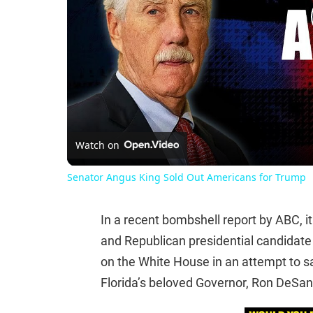
Watch on
Senator Angus King Sold Out Americans for Trump
In a recent bombshell report by ABC, i
and Republican presidential candidat
on the White House in an attempt to sa
Florida’s beloved Governor, Ron DeSant