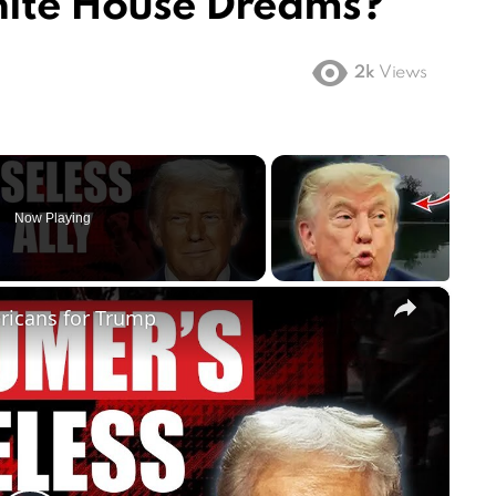
hite House Dreams?
2k
Views
Now Playing
×
ricans for Trump