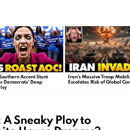
Iran’s Massive Troop Mobili
Southern Accent Stunt
Escalates Risk of Global Con
s Democrats’ Deep
isy
A Sneaky Ploy to