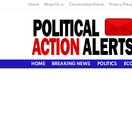
Home
About Us
Conservative Values
Privacy Polic
HOME
BREAKING NEWS
POLITICS
EC