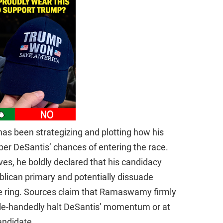
as been strategizing and plotting how his
er DeSantis’ chances of entering the race.
ves, he boldly declared that his candidacy
lican primary and potentially dissuade
he ring. Sources claim that Ramaswamy firmly
ngle-handedly halt DeSantis’ momentum or at
candidate.