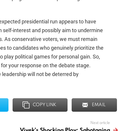
xpected presidential run appears to have
wn self-interest and possibly aim to undermine
ns. As conservative voters, we must remain
oes to candidates who genuinely prioritize the
play political games for personal gain. So,
 for your response on the debate stage.
 leadership will not be deterred by
COPY LINK
EMAIL
Next article
Vivek’s Shocking Ploy: Sabotaging