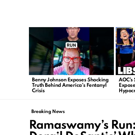
LATEST
STORIES
Benny Johnson Exposes Shocking
AOC’s 
Truth Behind America’s Fentanyl
Expose
Crisis
Hypocr
Breaking News
Ramaswamy’s Run: 