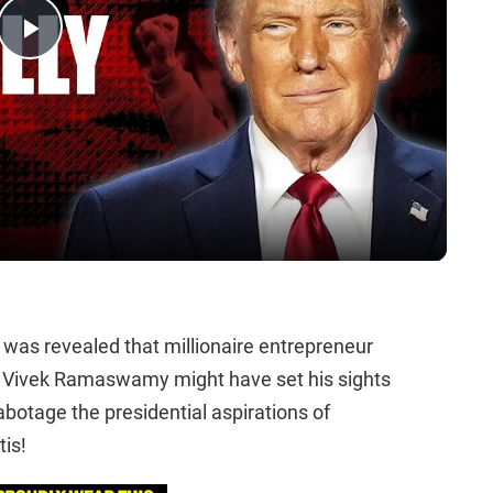
Play
Video
t was revealed that millionaire entrepreneur
e Vivek Ramaswamy might have set his sights
botage the presidential aspirations of
is!