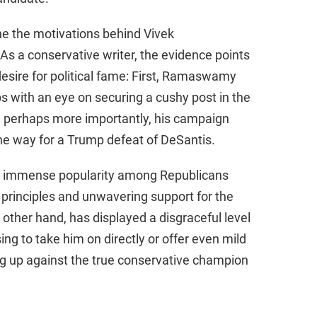
ne the motivations behind Vivek
a conservative writer, the evidence points
desire for political fame: First, Ramaswamy
ps with an eye on securing a cushy post in the
 perhaps more importantly, his campaign
he way for a Trump defeat of DeSantis.
ned immense popularity among Republicans
 principles and unwavering support for the
ther hand, has displayed a disgraceful level
g to take him on directly or offer even mild
oing up against the true conservative champion