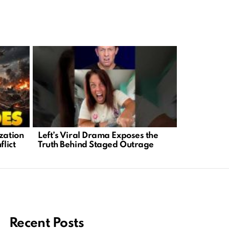
zation
Left’s Viral Drama Exposes the
Trump’s Wo
flict
Truth Behind Staged Outrage
Masterclass
and Lever
Recent Posts