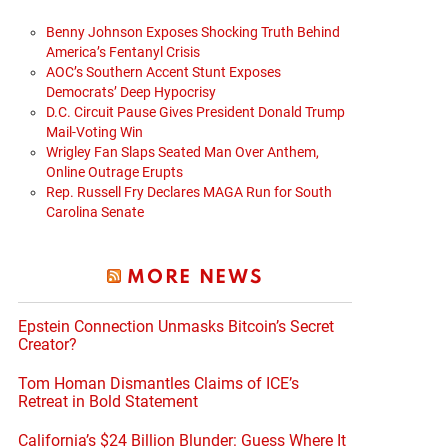
Benny Johnson Exposes Shocking Truth Behind
America’s Fentanyl Crisis
AOC’s Southern Accent Stunt Exposes
Democrats’ Deep Hypocrisy
D.C. Circuit Pause Gives President Donald Trump
Mail-Voting Win
Wrigley Fan Slaps Seated Man Over Anthem,
Online Outrage Erupts
Rep. Russell Fry Declares MAGA Run for South
Carolina Senate
MORE NEWS
Epstein Connection Unmasks Bitcoin’s Secret
Creator?
Tom Homan Dismantles Claims of ICE’s
Retreat in Bold Statement
California’s $24 Billion Blunder: Guess Where It