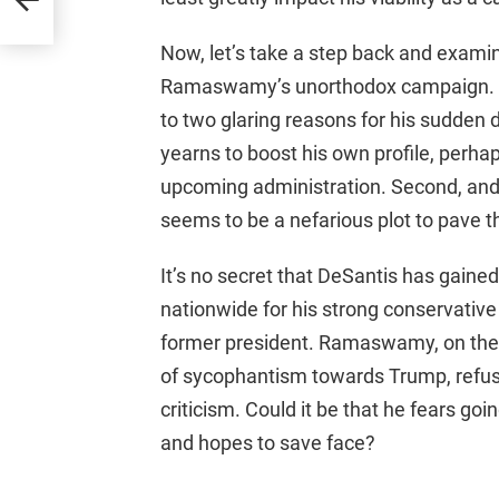
Now, let’s take a step back and exami
Ramaswamy’s unorthodox campaign. As 
to two glaring reasons for his sudden 
yearns to boost his own profile, perha
upcoming administration. Second, and
seems to be a nefarious plot to pave t
It’s no secret that DeSantis has gai
nationwide for his strong conservative
former president. Ramaswamy, on the o
of sycophantism towards Trump, refusin
criticism. Could it be that he fears g
and hopes to save face?