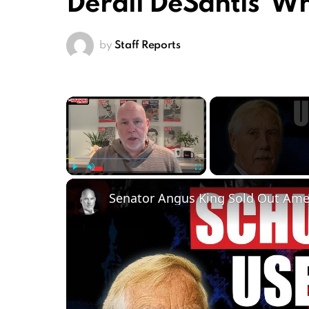
Derail DeSantis’ W
by
Staff Reports
×
Play
Unmute
Fullscreen
Senator Angus King Sold Out Ame