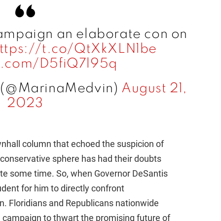
mpaign an elaborate con on
ttps://t.co/QtXkXLN1be
er.com/D5fiQ7l95q
 (@MarinaMedvin)
August 21,
2023
hall column that echoed the suspicion of
he conservative sphere has had their doubts
ite some time. So, when Governor DeSantis
dent for him to directly confront
. Floridians and Republicans nationwide
d campaign to thwart the promising future of