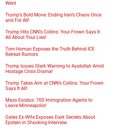
Went
Trump’s Bold Move: Ending Iran’s Chaos Once
and For All!
Trump Hits CNN’s Collins: Your Frown Says It
All About Your Lies!
Tom Homan Exposes the Truth Behind ICE
Retreat Rumors
Trump Issues Stark Warning to Ayatollah Amid
Hostage Crisis Drama!
Trump Takes Aim at CNN’s Collins: Your Frown
Says It All!
Mass Exodus: 700 Immigration Agents to
Leave Minneapolis!
Gates Ex-Wife Exposes Dark Secrets About
Epstein in Shocking Interview