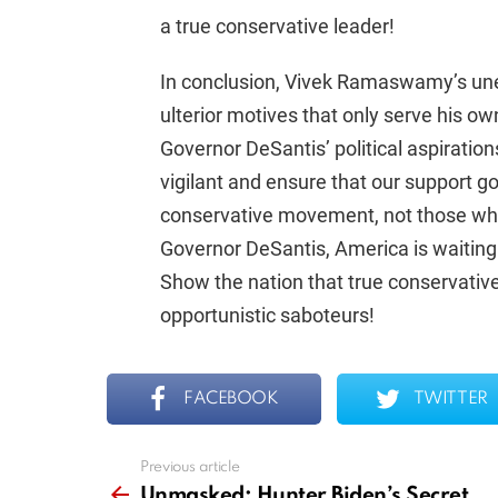
a true conservative leader!
In conclusion, Vivek Ramaswamy’s une
ulterior motives that only serve his o
Governor DeSantis’ political aspiratio
vigilant and ensure that our support g
conservative movement, not those who 
Governor DeSantis, America is waiting
Show the nation that true conservative
opportunistic saboteurs!
FACEBOOK
TWITTER
Previous article
See
more
Unmasked: Hunter Biden’s Secret