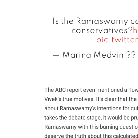
Is the Ramaswamy ca
conservatives?
h
pic.twitt
— Marina Medvin ??
The ABC report even mentioned a Town
Vivek’s true motives. It’s clear that t
about Ramaswamy’s intentions for qu
takes the debate stage, it would be pru
Ramaswamy with this burning question
deserve the truth about this calculate