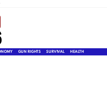
y
ONOMY
GUN RIGHTS
SURVIVAL
HEALTH