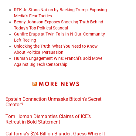
RFK Jr. Stuns Nation by Backing Trump, Exposing
Media’s Fear Tactics
Benny Johnson Exposes Shocking Truth Behind
Today’s Top Political Scandal
Gunfire Erups at Twin Falls In-N-Out: Community
Left Reeling
Unlocking the Truth: What You Need to Know
About Political Persuasion
Human Engagement Wins: Franchi’s Bold Move
Against Big Tech Censorship
MORE NEWS
Epstein Connection Unmasks Bitcoin’s Secret
Creator?
Tom Homan Dismantles Claims of ICE’s
Retreat in Bold Statement
California’s $24 Billion Blunder: Guess Where It