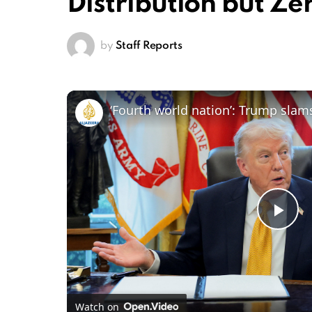
Distribution but Ze
by
Staff Reports
‘Fourth world nation’: Trump slam
Pl
Vi
Watch on