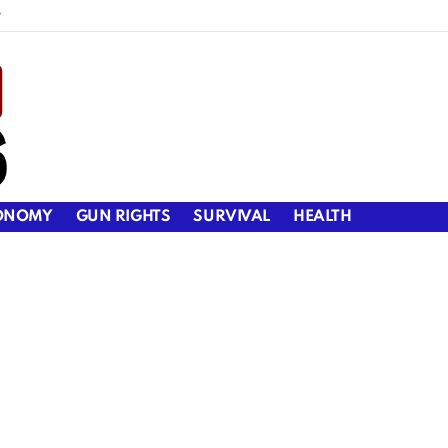
y
ONOMY
GUN RIGHTS
SURVIVAL
HEALTH