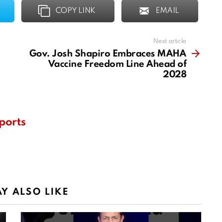
COPY LINK
EMAIL
Next article
Gov. Josh Shapiro Embraces MAHA
Vaccine Freedom Line Ahead of
2028
ports
Y ALSO LIKE