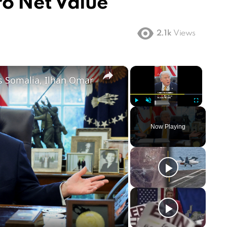
ro Net Value
2.1k
Views
×
×
s Somalia, Ilhan Omar
Play
Unmute
Fullscreen
Now Playing
ay
deo