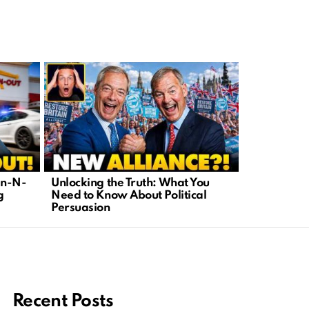
In-N-
Unlocking the Truth: What You
Human Eng
g
Need to Know About Political
Franchi’s 
Persuasion
Tech Censo
Recent Posts