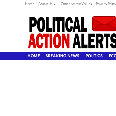
Home
About Us
Conservative Values
Privacy Polic
HOME
BREAKING NEWS
POLITICS
EC