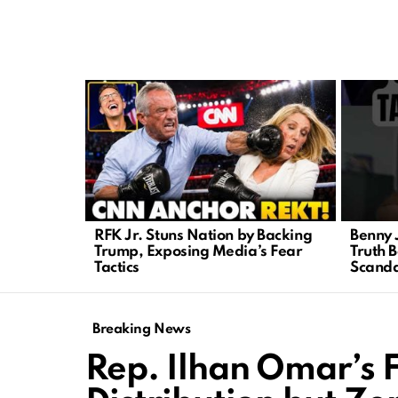
LATEST
STORIES
RFK Jr. Stuns Nation by Backing
Benny 
Trump, Exposing Media’s Fear
Truth B
Tactics
Scanda
Breaking News
Rep. Ilhan Omar’s 