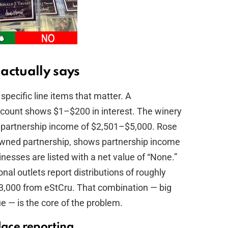
actually says
specific line items that matter. A
ccount shows $1–$200 in interest. The winery
h partnership income of $2,501–$5,000. Rose
-owned partnership, shows partnership income
esses are listed with a net value of “None.”
al outlets report distributions of roughly
,000 from eStCru. That combination — big
ue — is the core of the problem.
lace reporting