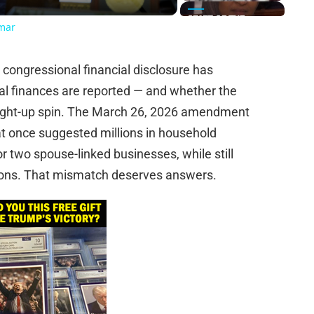
Omar
ongressional financial disclosure has
nal finances are reported — and whether the
raight-up spin. The March 26, 2026 amendment
at once suggested millions in household
 two spouse-linked businesses, while still
utions. That mismatch deserves answers.