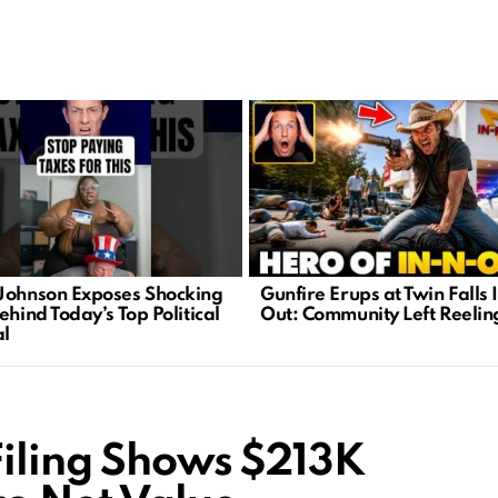
Johnson Exposes Shocking
Gunfire Erups at Twin Falls 
ehind Today’s Top Political
Out: Community Left Reelin
l
Filing Shows $213K