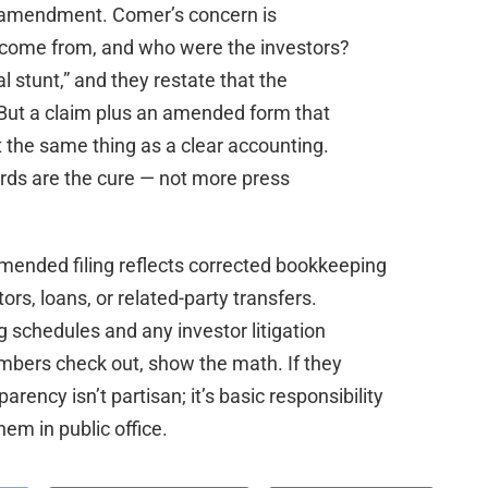
e amendment. Comer’s concern is
 come from, and who were the investors?
al stunt,” and they restate that the
 But a claim plus an amended form that
t the same thing as a clear accounting.
rds are the cure — not more press
mended filing reflects corrected bookkeeping
rs, loans, or related-party transfers.
 schedules and any investor litigation
numbers check out, show the math. If they
rency isn’t partisan; it’s basic responsibility
hem in public office.