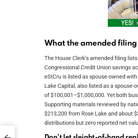
What the amended filing 
The House Clerk’s amended filing lists 
Congressional Credit Union savings a
eStCru is listed as spouse-owned wit
Lake Capital, also listed as a spouse
of $100,001–$1,000,000. Yet both busin
Supporting materials reviewed by nation
$213,200 from Rose Lake and about $3
distributions but zero reported net val
Don’t let sleight-of-hand rep