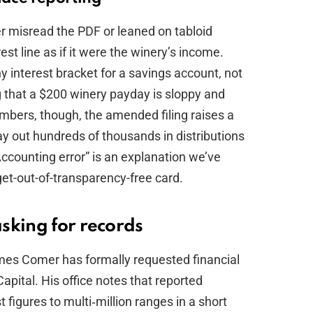
 misread the PDF or leaned on tabloid
st line as if it were the winery’s income.
y interest bracket for a savings account, not
g that a $200 winery payday is sloppy and
mbers, though, the amended filing raises a
 out hundreds of thousands in distributions
Accounting error” is an explanation we’ve
get-out-of-transparency-free card.
sking for records
es Comer has formally requested financial
apital. His office notes that reported
igures to multi‑million ranges in a short