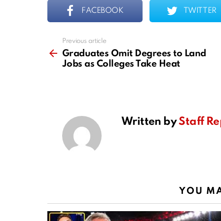
FACEBOOK
TWITTER
Previous article
See
more
Graduates Omit Degrees to Land
Jobs as Colleges Take Heat
Written by
Staff Re
YOU MA