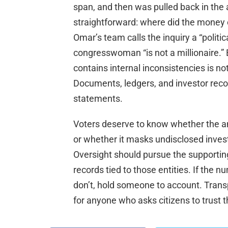
span, and then was pulled back in th
straightforward: where did the money
Omar’s team calls the inquiry a “politic
congresswoman “is not a millionaire.”
contains internal inconsistencies is no
Documents, ledgers, and investor reco
statements.
Voters deserve to know whether the a
or whether it masks undisclosed investo
Oversight should pursue the supporting
records tied to those entities. If the 
don’t, hold someone to account. Transpa
for anyone who asks citizens to trust t