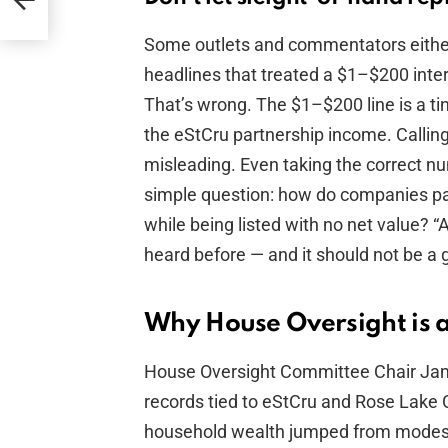
Some outlets and commentators either
headlines that treated a $1–$200 intere
That’s wrong. The $1–$200 line is a tin
the eStCru partnership income. Callin
misleading. Even taking the correct nu
simple question: how do companies pay
while being listed with no net value? “
heard before — and it should not be a 
Why House Oversight is a
House Oversight Committee Chair Jam
records tied to eStCru and Rose Lake C
household wealth jumped from modest f