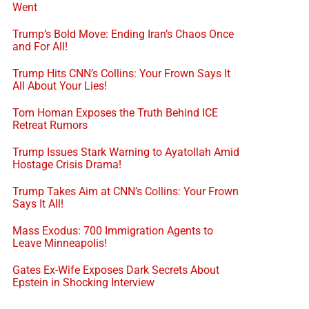
Went
Trump’s Bold Move: Ending Iran’s Chaos Once
and For All!
Trump Hits CNN’s Collins: Your Frown Says It
All About Your Lies!
Tom Homan Exposes the Truth Behind ICE
Retreat Rumors
Trump Issues Stark Warning to Ayatollah Amid
Hostage Crisis Drama!
Trump Takes Aim at CNN’s Collins: Your Frown
Says It All!
Mass Exodus: 700 Immigration Agents to
Leave Minneapolis!
Gates Ex-Wife Exposes Dark Secrets About
Epstein in Shocking Interview