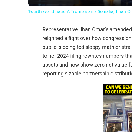
‘Fourth world nation’: Trump slams Somalia, Ilhan 
Representative Ilhan Omar’s amended c
reignited a fight over how congressio
public is being fed sloppy math or st
to her 2024 filing rewrites numbers th
assets and now show zero net value for
reporting sizable partnership distrib