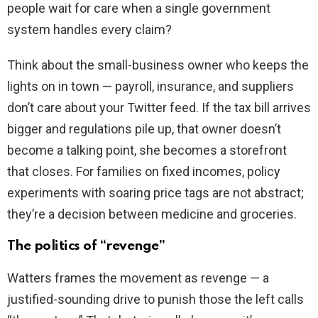
people wait for care when a single government
system handles every claim?
Think about the small-business owner who keeps the
lights on in town — payroll, insurance, and suppliers
don’t care about your Twitter feed. If the tax bill arrives
bigger and regulations pile up, that owner doesn’t
become a talking point, she becomes a storefront
that closes. For families on fixed incomes, policy
experiments with soaring price tags are not abstract;
they’re a decision between medicine and groceries.
The politics of “revenge”
Watters frames the movement as revenge — a
justified-sounding drive to punish those the left calls