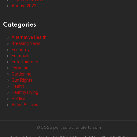
August 2022
Categories
Alternative Health
Breaking News
Economy
Editorials
Entertainment
Foraging
Gardening
Gun Rights
Health
Healthy Living
Politics
Video Articles
© 2026 politicalactionalerts.com