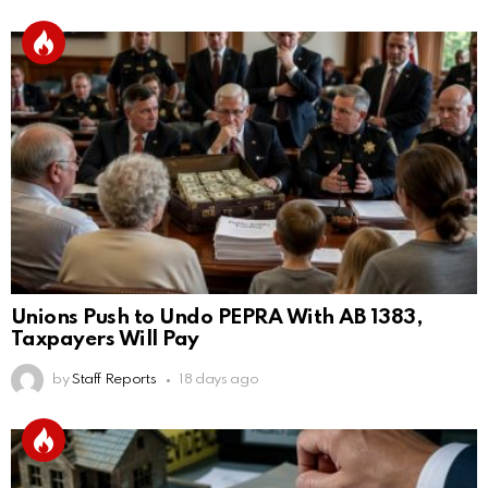
Unions Push to Undo PEPRA With AB 1383,
Taxpayers Will Pay
by
Staff Reports
18 days ago