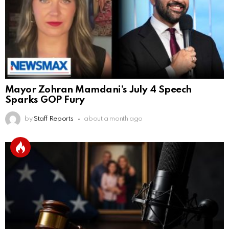
Mayor Zohran Mamdani’s July 4 Speech
Sparks GOP Fury
by
Staff Reports
about a month ago