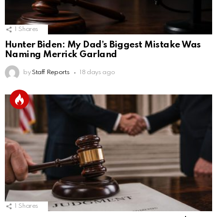
1
Shares
Hunter Biden: My Dad’s Biggest Mistake Was
Naming Merrick Garland
by
Staff Reports
18 days ago
1
Shares