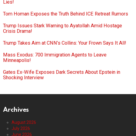
Lies!
Tom Homan Exposes the Truth Behind ICE Retreat Rumors
Trump Issues Stark Warning to Ayatollah Amid Hostage
Crisis Drama!
Trump Takes Aim at CNN’s Collins: Your Frown Says It All!
Mass Exodus: 700 Immigration Agents to Leave
Minneapolis!
Gates Ex-Wife Exposes Dark Secrets About Epstein in
Shocking Interview
Archives
August 2026
July 2026
June 2026