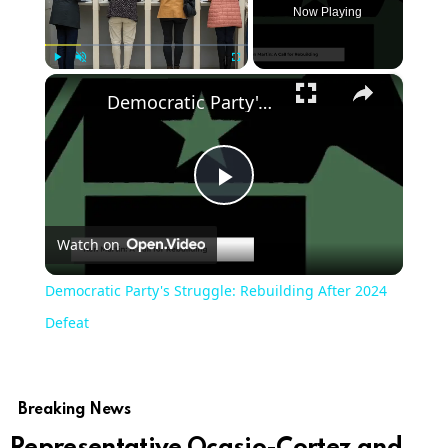
Now Playing
×
Play
Unmute
Fullscreen
Democratic Party's Struggle: Rebuilding After 2024 Defeat
Play
Watch on
Video
Democratic Party's Struggle: Rebuilding After 2024
Defeat
Breaking News