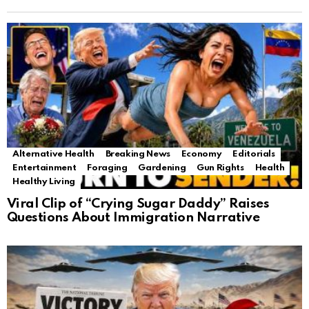
Alternative Health
Breaking News
Economy
Editorials
Entertainment
Foraging
Gardening
Gun Rights
Health
Healthy Living
Viral Clip of “Crying Sugar Daddy” Raises
Questions About Immigration Narrative