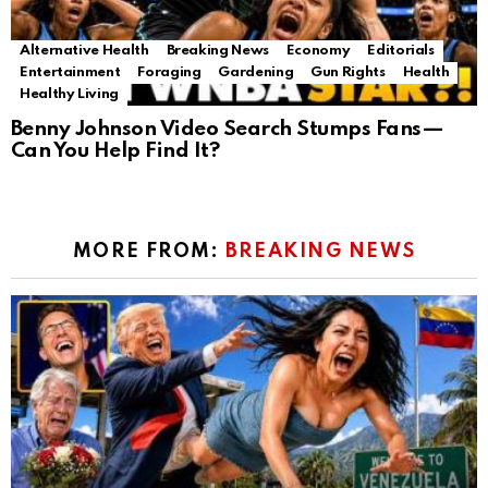
Alternative Health
Breaking News
Economy
Editorials
Entertainment
Foraging
Gardening
Gun Rights
Health
Healthy Living
Benny Johnson Video Search Stumps Fans—
Can You Help Find It?
MORE FROM:
BREAKING NEWS