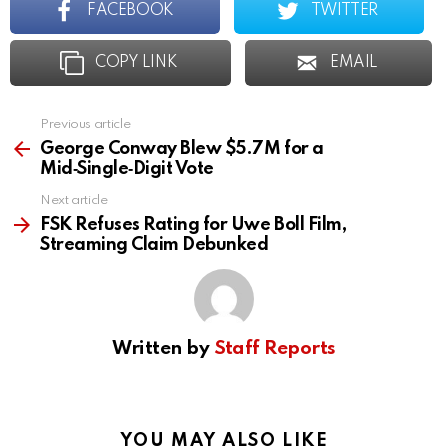
FACEBOOK
TWITTER
COPY LINK
EMAIL
Previous article
See
more
George Conway Blew $5.7M for a
Mid‑Single‑Digit Vote
Next article
FSK Refuses Rating for Uwe Boll Film,
Streaming Claim Debunked
Written by
Staff Reports
YOU MAY ALSO LIKE