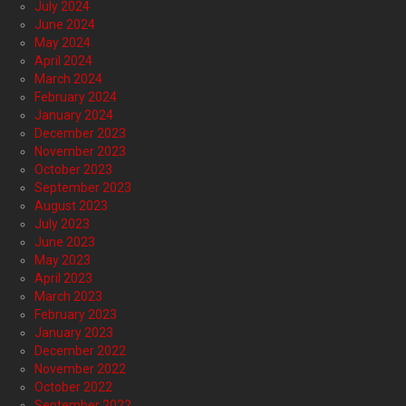
July 2024
June 2024
May 2024
April 2024
March 2024
February 2024
January 2024
December 2023
November 2023
October 2023
September 2023
August 2023
July 2023
June 2023
May 2023
April 2023
March 2023
February 2023
January 2023
December 2022
November 2022
October 2022
September 2022