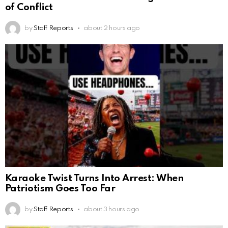
of Conflict
by
Staff Reports
about 2 hours ago
Karaoke Twist Turns Into Arrest: When
Patriotism Goes Too Far
by
Staff Reports
about 3 hours ago