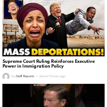
Supreme Court Ruling Reinforces Executive
Power in Immigration Policy
by
Staff Reports
about 5 hours ago