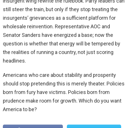
insurgent wing rewrite the rulebook. Party leaders can
still steer the train, but only if they stop treating the
insurgents’ grievances as a sufficient platform for
wholesale reinvention. Representative AOC and
Senator Sanders have energized a base; now the
question is whether that energy will be tempered by
the realities of running a country, not just scoring
headlines.
Americans who care about stability and prosperity
should stop pretending this is merely theater. Policies
born from fury have victims. Policies born from
prudence make room for growth. Which do you want
America to be?