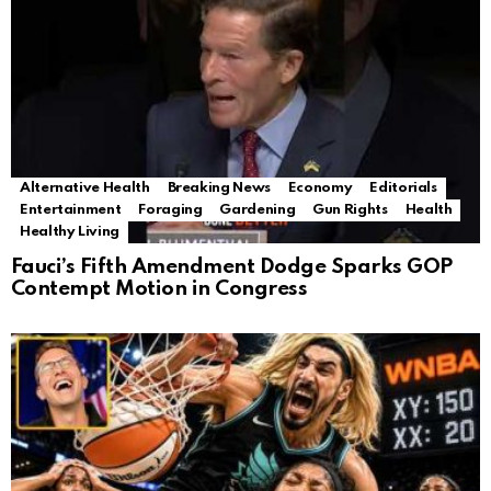
Alternative Health
Breaking News
Economy
Editorials
Entertainment
Foraging
Gardening
Gun Rights
Health
Healthy Living
Fauci’s Fifth Amendment Dodge Sparks GOP
Contempt Motion in Congress