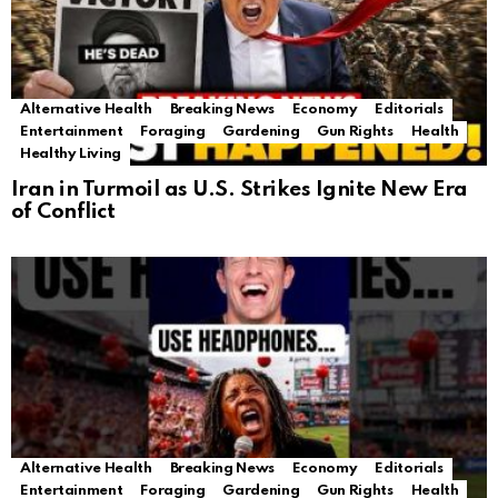
Alternative Health
Breaking News
Economy
Editorials
Entertainment
Foraging
Gardening
Gun Rights
Health
Healthy Living
Iran in Turmoil as U.S. Strikes Ignite New Era
of Conflict
Alternative Health
Breaking News
Economy
Editorials
Entertainment
Foraging
Gardening
Gun Rights
Health