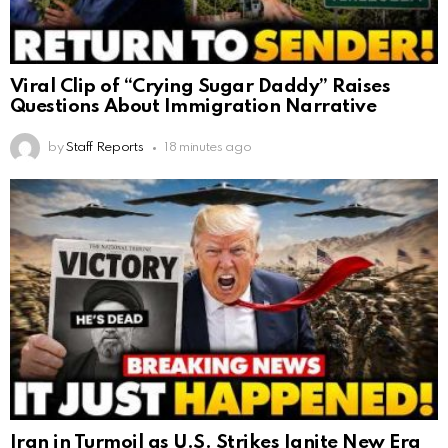
Viral Clip of “Crying Sugar Daddy” Raises
Questions About Immigration Narrative
by
Staff Reports
18 minutes ago
Iran in Turmoil as U.S. Strikes Ignite New Era