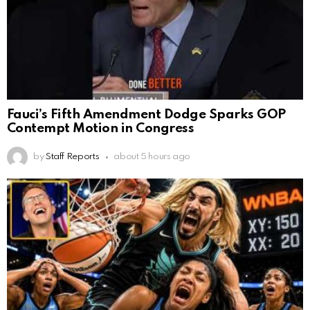
Fauci’s Fifth Amendment Dodge Sparks GOP
Contempt Motion in Congress
by
Staff Reports
about 5 hours ago