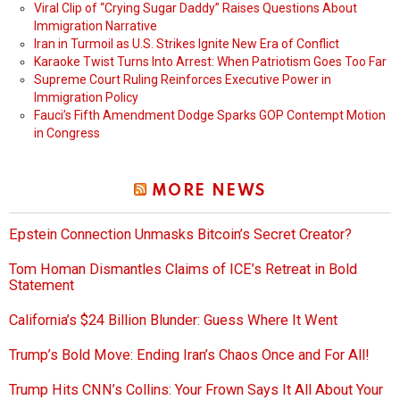
Viral Clip of “Crying Sugar Daddy” Raises Questions About
Immigration Narrative
Iran in Turmoil as U.S. Strikes Ignite New Era of Conflict
Karaoke Twist Turns Into Arrest: When Patriotism Goes Too Far
Supreme Court Ruling Reinforces Executive Power in
Immigration Policy
Fauci’s Fifth Amendment Dodge Sparks GOP Contempt Motion
in Congress
MORE NEWS
Epstein Connection Unmasks Bitcoin’s Secret Creator?
Tom Homan Dismantles Claims of ICE’s Retreat in Bold
Statement
California’s $24 Billion Blunder: Guess Where It Went
Trump’s Bold Move: Ending Iran’s Chaos Once and For All!
Trump Hits CNN’s Collins: Your Frown Says It All About Your