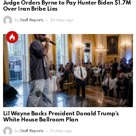
Judge Orders Byrne to Pay Hunter Biden $1.7M
Over Iran Bribe Lies
by
Staff Reports
26 days ago
Lil Wayne Backs President Donald Trump’s
White House Ballroom Plan
by
Staff Reports
15 days ago