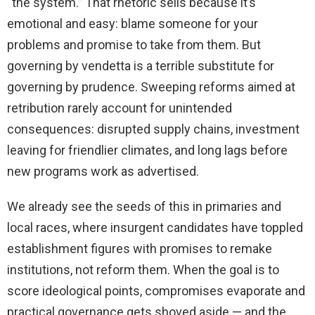
“the system.” That rhetoric sells because it’s
emotional and easy: blame someone for your
problems and promise to take from them. But
governing by vendetta is a terrible substitute for
governing by prudence. Sweeping reforms aimed at
retribution rarely account for unintended
consequences: disrupted supply chains, investment
leaving for friendlier climates, and long lags before
new programs work as advertised.
We already see the seeds of this in primaries and
local races, where insurgent candidates have toppled
establishment figures with promises to remake
institutions, not reform them. When the goal is to
score ideological points, compromises evaporate and
practical governance gets shoved aside — and the