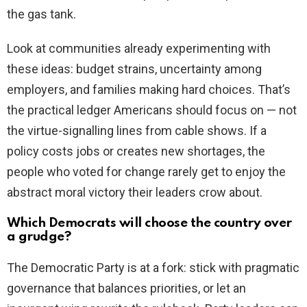
the gas tank.
Look at communities already experimenting with
these ideas: budget strains, uncertainty among
employers, and families making hard choices. That’s
the practical ledger Americans should focus on — not
the virtue-signalling lines from cable shows. If a
policy costs jobs or creates new shortages, the
people who voted for change rarely get to enjoy the
abstract moral victory their leaders crow about.
Which Democrats will choose the country over
a grudge?
The Democratic Party is at a fork: stick with pragmatic
governance that balances priorities, or let an