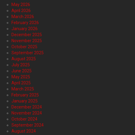
May 2026
April 2026
March 2026
February 2026
January 2026
December 2025
November 2025
October 2025
September 2025
August 2025
July 2025
June 2025
May 2025
April 2025
March 2025
February 2025
January 2025
December 2024
November 2024
October 2024
September 2024
August 2024