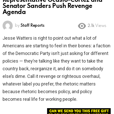
Representative Ocasio-Cortez and
Senator Sanders Push Revenge
Agenda
by
Staff Reports
2.1k
Views
Jesse Watters is right to point out what a lot of
Americans are starting to feel in their bones: a faction
of the Democratic Party isn’t just asking for different
policies — they’re talking like they want to take the
country back, reorganize it, and do it on somebody
else’s dime. Call it revenge or righteous overhaul,
whatever label you prefer, the rhetoric matters
because rhetoric becomes policy, and policy
becomes real life for working people.