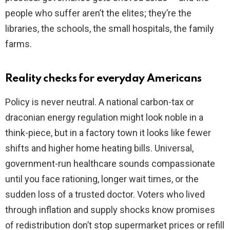
people who suffer aren’t the elites; they’re the
libraries, the schools, the small hospitals, the family
farms.
Reality checks for everyday Americans
Policy is never neutral. A national carbon-tax or
draconian energy regulation might look noble in a
think-piece, but in a factory town it looks like fewer
shifts and higher home heating bills. Universal,
government-run healthcare sounds compassionate
until you face rationing, longer wait times, or the
sudden loss of a trusted doctor. Voters who lived
through inflation and supply shocks know promises
of redistribution don’t stop supermarket prices or refill