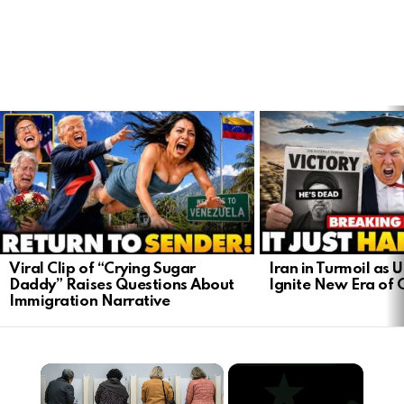
LATEST
STORIES
Viral Clip of “Crying Sugar
Iran in Turmoil as U
Daddy” Raises Questions About
Ignite New Era of C
Immigration Narrative
×