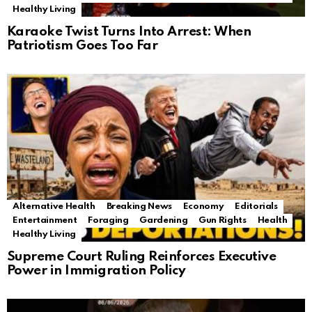
Healthy Living
Karaoke Twist Turns Into Arrest: When
Patriotism Goes Too Far
Alternative Health
Breaking News
Economy
Editorials
Entertainment
Foraging
Gardening
Gun Rights
Health
Healthy Living
Supreme Court Ruling Reinforces Executive
Power in Immigration Policy