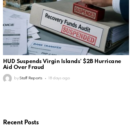
HUD Suspends Virgin Islands’ $2B Hurricane
Aid Over Fraud
by
Staff Reports
18 days ago
Recent Posts