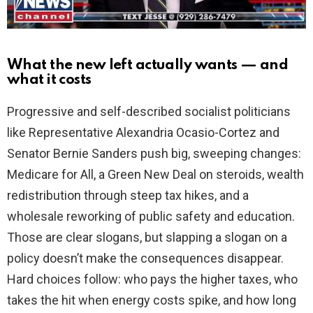
What the new left actually wants — and
what it costs
Progressive and self-described socialist politicians
like Representative Alexandria Ocasio-Cortez and
Senator Bernie Sanders push big, sweeping changes:
Medicare for All, a Green New Deal on steroids, wealth
redistribution through steep tax hikes, and a
wholesale reworking of public safety and education.
Those are clear slogans, but slapping a slogan on a
policy doesn’t make the consequences disappear.
Hard choices follow: who pays the higher taxes, who
takes the hit when energy costs spike, and how long