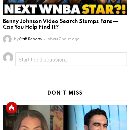
Benny Johnson Video Search Stumps Fans—
Can You Help Find It?
by
Staff Reports
about 7 hours ago
Leave
Comment
*
a
Reply
DON'T MISS