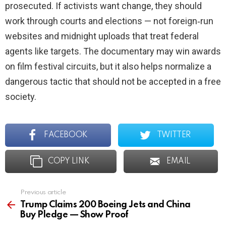
prosecuted. If activists want change, they should
work through courts and elections — not foreign‑run
websites and midnight uploads that treat federal
agents like targets. The documentary may win awards
on film festival circuits, but it also helps normalize a
dangerous tactic that should not be accepted in a free
society.
FACEBOOK
TWITTER
COPY LINK
EMAIL
Previous article
See
more
Trump Claims 200 Boeing Jets and China
Buy Pledge — Show Proof