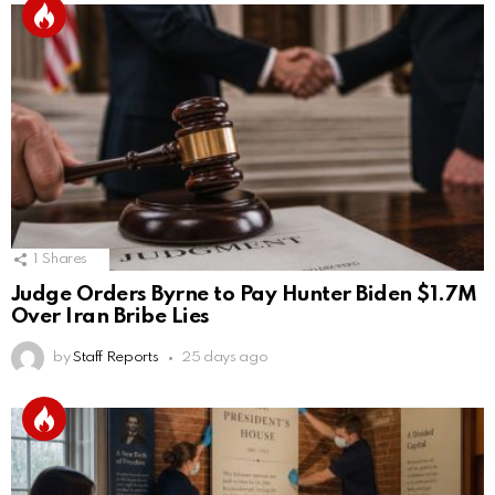
1
Shares
Judge Orders Byrne to Pay Hunter Biden $1.7M
Over Iran Bribe Lies
by
Staff Reports
25 days ago