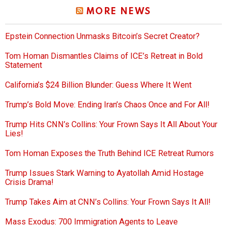
MORE NEWS
Epstein Connection Unmasks Bitcoin’s Secret Creator?
Tom Homan Dismantles Claims of ICE’s Retreat in Bold
Statement
California’s $24 Billion Blunder: Guess Where It Went
Trump’s Bold Move: Ending Iran’s Chaos Once and For All!
Trump Hits CNN’s Collins: Your Frown Says It All About Your
Lies!
Tom Homan Exposes the Truth Behind ICE Retreat Rumors
Trump Issues Stark Warning to Ayatollah Amid Hostage
Crisis Drama!
Trump Takes Aim at CNN’s Collins: Your Frown Says It All!
Mass Exodus: 700 Immigration Agents to Leave