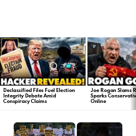
LATEST
STORIES
Declassified Files Fuel Election
Joe Rogan Slams Ra
Integrity Debate Amid
Sparks Conservativ
Conspiracy Claims
Online