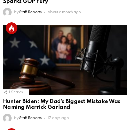
Sparks GOP Fury
by
Staff Reports
about a month ago
1
Shares
Hunter Biden: My Dad’s Biggest Mistake Was
Naming Merrick Garland
by
Staff Reports
17 days ago