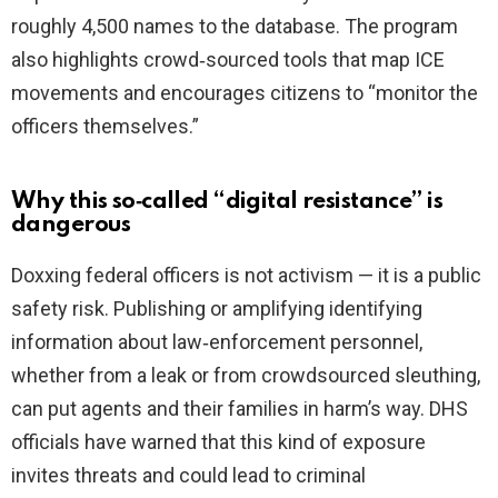
roughly 4,500 names to the database. The program
also highlights crowd‑sourced tools that map ICE
movements and encourages citizens to “monitor the
officers themselves.”
Why this so‑called “digital resistance” is
dangerous
Doxxing federal officers is not activism — it is a public
safety risk. Publishing or amplifying identifying
information about law‑enforcement personnel,
whether from a leak or from crowdsourced sleuthing,
can put agents and their families in harm’s way. DHS
officials have warned that this kind of exposure
invites threats and could lead to criminal