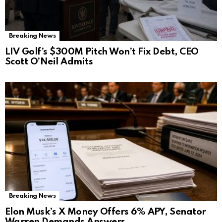
Breaking News
LIV Golf’s $300M Pitch Won’t Fix Debt, CEO
Scott O’Neil Admits
Breaking News
Elon Musk’s X Money Offers 6% APY, Senator
Warren Demands Answers