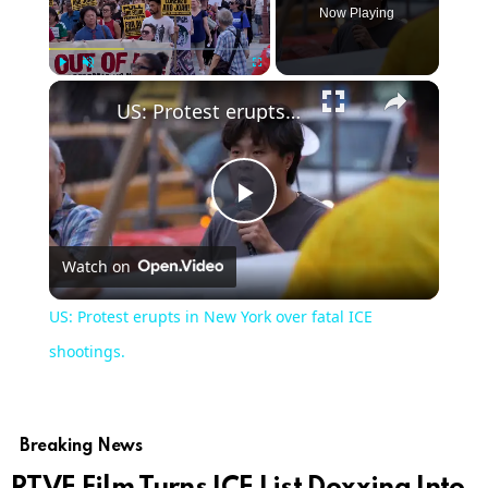
Now Playing
Play
Unmute
Fullscreen
US: Protest erupts in New York over fatal ICE shootings.
Play
Watch on
Video
US: Protest erupts in New York over fatal ICE
shootings.
Breaking News