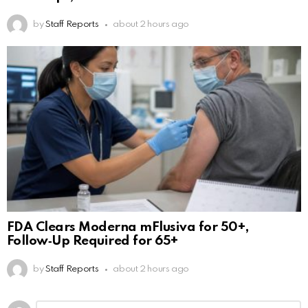
by
Staff Reports
about 2 hours ago
FDA Clears Moderna mFlusiva for 50+,
Follow‑Up Required for 65+
by
Staff Reports
about 2 hours ago
Leave
Comment