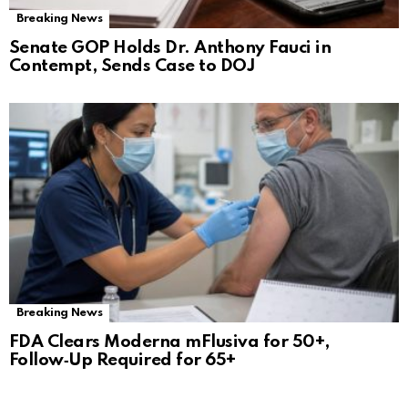
Breaking News
Senate GOP Holds Dr. Anthony Fauci in
Contempt, Sends Case to DOJ
Breaking News
FDA Clears Moderna mFlusiva for 50+,
Follow‑Up Required for 65+