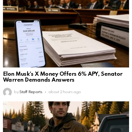
Elon Musk’s X Money Offers 6% APY, Senator
Warren Demands Answers
by
Staff Reports
about 2 hours ago