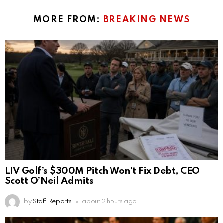
MORE FROM:
BREAKING NEWS
LIV Golf’s $300M Pitch Won’t Fix Debt, CEO
Scott O’Neil Admits
by
Staff Reports
about 2 hours ago