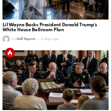
Lil Wayne Backs President Donald Trump’s
White House Ballroom Plan
by
Staff Reports
14 days ago