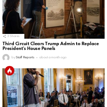
3
Shares
Third Circuit Clears Trump Admin to Replace
President’s House Panels
by
Staff Reports
about a month ago