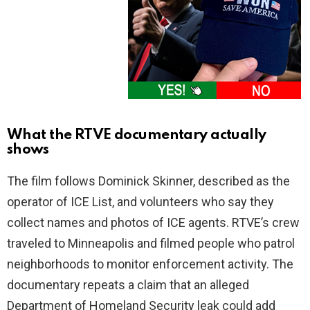
What the RTVE documentary actually
shows
The film follows Dominick Skinner, described as the
operator of ICE List, and volunteers who say they
collect names and photos of ICE agents. RTVE’s crew
traveled to Minneapolis and filmed people who patrol
neighborhoods to monitor enforcement activity. The
documentary repeats a claim that an alleged
Department of Homeland Security leak could add