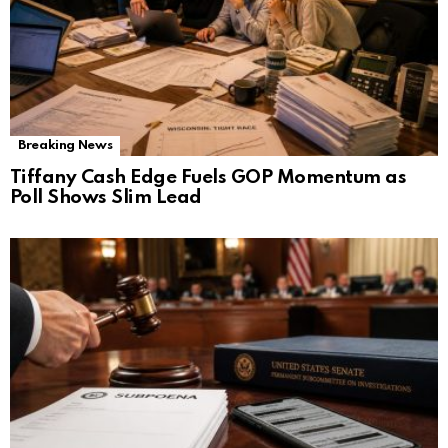
Breaking News
Tiffany Cash Edge Fuels GOP Momentum as
Poll Shows Slim Lead