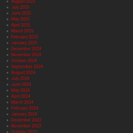
August 2025
July 2025
June 2025
May 2025
April 2025
March 2025
February 2025
January 2025
December 2024
November 2024
October 2024
September 2024
August 2024
July 2024
June 2024
May 2024
April 2024
March 2024
February 2024
January 2024
December 2023
November 2023
October 2023