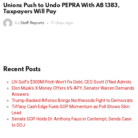
Unions Push to Undo PEPRA With AB 1383,
Taxpayers Will Pay
by
Staff Reports
17 days ago
Recent Posts
LIV Golf’s $300M Pitch Won’t Fix Debt, CEO Scott O’Neil Admits
Elon Musk’s X Money Offers 6% APY, Senator Warren Demands
Answers
Trump-Backed Alfonso Brings Northwoods Fight to Democrats
Tiffany Cash Edge Fuels GOP Momentum as Poll Shows Slim
Lead
Senate GOP Holds Dr. Anthony Fauci in Contempt, Sends Case
to DOJ