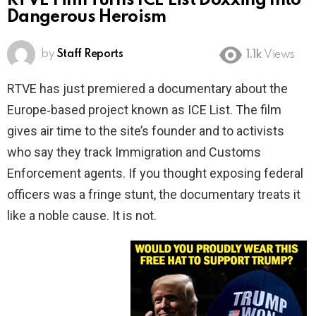
RTVE Film Turns ICE List Doxxing Into
Dangerous Heroism
by
Staff Reports
1.1k
Views
RTVE has just premiered a documentary about the
Europe‑based project known as ICE List. The film
gives air time to the site’s founder and to activists
who say they track Immigration and Customs
Enforcement agents. If you thought exposing federal
officers was a fringe stunt, the documentary treats it
like a noble cause. It is not.