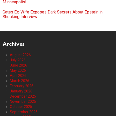
Minneapolis!
Gates Ex-Wife Exposes Dark Secrets About Epstein in
Shocking Interview
Archives
August 2026
July 2026
June 2026
May 2026
April 2026
March 2026
February 2026
January 2026
December 2025
November 2025
October 2025
September 2025