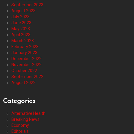
September 2023
August 2023
July 2023
June 2023
May 2023
April 2023
March 2023
February 2023
January 2023
December 2022
November 2022
October 2022
September 2022
August 2022
Categories
Alternative Health
Breaking News
Economy
Editorials