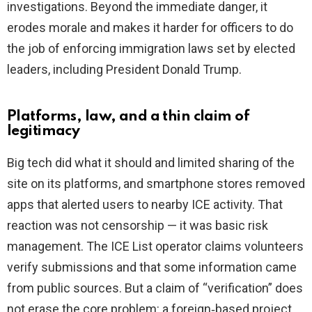
investigations. Beyond the immediate danger, it
erodes morale and makes it harder for officers to do
the job of enforcing immigration laws set by elected
leaders, including President Donald Trump.
Platforms, law, and a thin claim of
legitimacy
Big tech did what it should and limited sharing of the
site on its platforms, and smartphone stores removed
apps that alerted users to nearby ICE activity. That
reaction was not censorship — it was basic risk
management. The ICE List operator claims volunteers
verify submissions and that some information came
from public sources. But a claim of “verification” does
not erase the core problem: a foreign‑based project