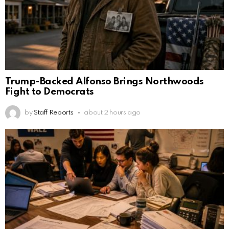
Trump-Backed Alfonso Brings Northwoods
Fight to Democrats
by
Staff Reports
about 2 hours ago