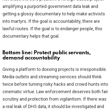
amplifying a purported government data leak and
getting a glossy documentary to help make activists
into martyrs. If the goal is accountability, there are
lawful routes. If the goal is to endanger people, this
documentary helps that goal.
Bottom line: Protect public servants,
demand accountability
Giving a platform to doxxing projects is irresponsible.
Media outlets and streaming services should think
twice before turning risky hacks and crowd hunts into
cinematic virtue. Law enforcement deserves both fair
scrutiny and protection from vigilantism. If there was
a real leak of DHS data, it should be investigated and