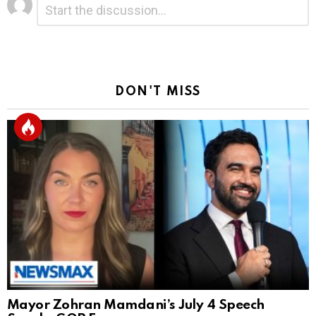
*
a
Reply
DON'T MISS
Mayor Zohran Mamdani’s July 4 Speech