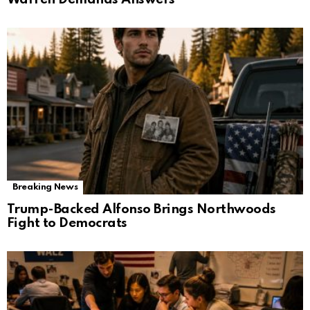
Breaking News
Trump-Backed Alfonso Brings Northwoods
Fight to Democrats