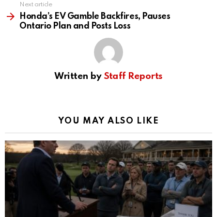
Next article
Honda’s EV Gamble Backfires, Pauses
Ontario Plan and Posts Loss
Written by
Staff Reports
YOU MAY ALSO LIKE