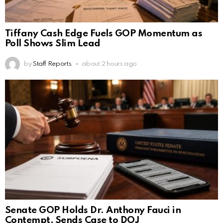
Tiffany Cash Edge Fuels GOP Momentum as
Poll Shows Slim Lead
by
Staff Reports
about 2 hours ago
Senate GOP Holds Dr. Anthony Fauci in
Contempt, Sends Case to DOJ