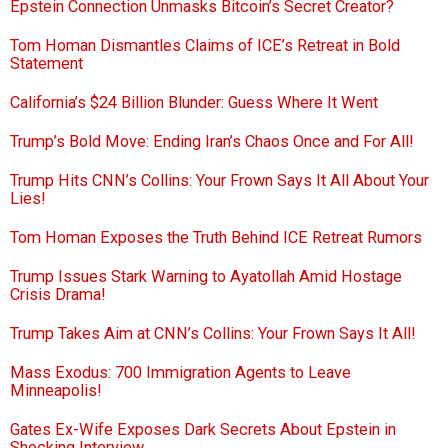
Epstein Connection Unmasks Bitcoin’s Secret Creator?
Tom Homan Dismantles Claims of ICE’s Retreat in Bold
Statement
California’s $24 Billion Blunder: Guess Where It Went
Trump’s Bold Move: Ending Iran’s Chaos Once and For All!
Trump Hits CNN’s Collins: Your Frown Says It All About Your
Lies!
Tom Homan Exposes the Truth Behind ICE Retreat Rumors
Trump Issues Stark Warning to Ayatollah Amid Hostage
Crisis Drama!
Trump Takes Aim at CNN’s Collins: Your Frown Says It All!
Mass Exodus: 700 Immigration Agents to Leave
Minneapolis!
Gates Ex-Wife Exposes Dark Secrets About Epstein in
Shocking Interview