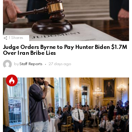
1
Shares
Judge Orders Byrne to Pay Hunter Biden $1.7M
Over Iran Bribe Lies
by
Staff Reports
27 days ago