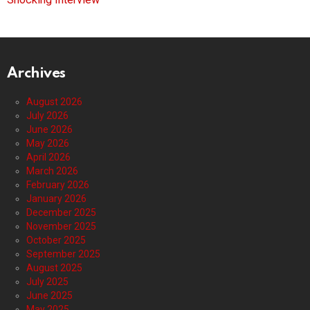
Archives
August 2026
July 2026
June 2026
May 2026
April 2026
March 2026
February 2026
January 2026
December 2025
November 2025
October 2025
September 2025
August 2025
July 2025
June 2025
May 2025