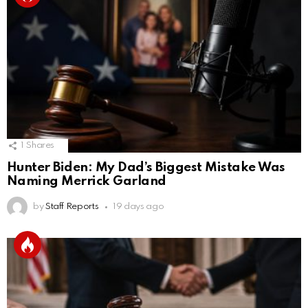
1
Shares
Hunter Biden: My Dad’s Biggest Mistake Was
Naming Merrick Garland
by
Staff Reports
19 days ago