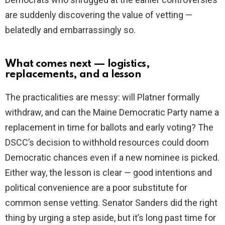
are suddenly discovering the value of vetting —
belatedly and embarrassingly so.
What comes next — logistics,
replacements, and a lesson
The practicalities are messy: will Platner formally
withdraw, and can the Maine Democratic Party name a
replacement in time for ballots and early voting? The
DSCC’s decision to withhold resources could doom
Democratic chances even if a new nominee is picked.
Either way, the lesson is clear — good intentions and
political convenience are a poor substitute for
common sense vetting. Senator Sanders did the right
thing by urging a step aside, but it’s long past time for