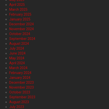
April 2025
March 2025
February 2025
January 2025
December 2024
November 2024
October 2024
September 2024
August 2024
July 2024
June 2024
May 2024
April 2024
March 2024
February 2024
January 2024
December 2023
November 2023
October 2023
September 2023
August 2023
July 2023