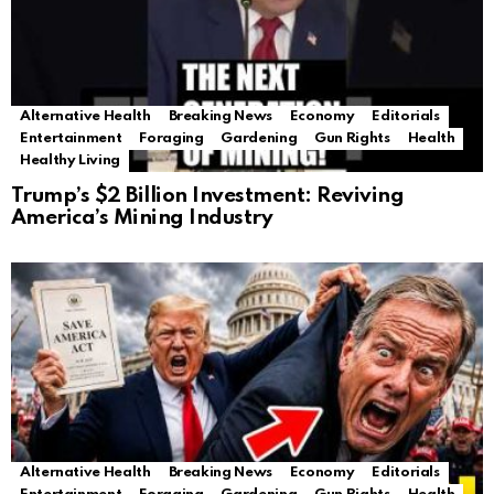
Alternative Health
Breaking News
Economy
Editorials
Entertainment
Foraging
Gardening
Gun Rights
Health
Healthy Living
Trump’s $2 Billion Investment: Reviving
America’s Mining Industry
Alternative Health
Breaking News
Economy
Editorials