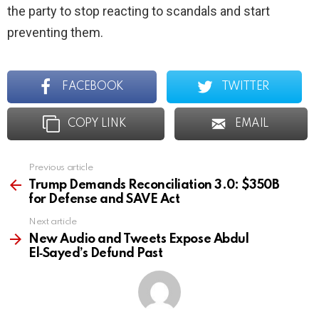
the party to stop reacting to scandals and start
preventing them.
FACEBOOK
TWITTER
COPY LINK
EMAIL
Previous article
See
more
Trump Demands Reconciliation 3.0: $350B
for Defense and SAVE Act
Next article
New Audio and Tweets Expose Abdul
El‑Sayed’s Defund Past