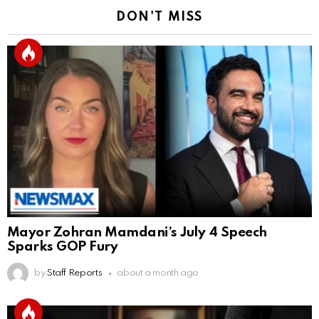
DON'T MISS
Mayor Zohran Mamdani’s July 4 Speech
Sparks GOP Fury
by
Staff Reports
about a month ago