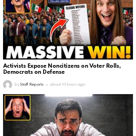
Activists Expose Noncitizens on Voter Rolls,
Democrats on Defense
by
Staff Reports
about 10 hours ago