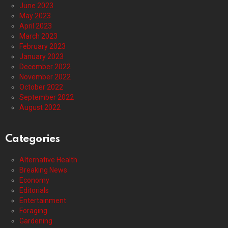
June 2023
May 2023
April 2023
March 2023
February 2023
January 2023
December 2022
November 2022
October 2022
September 2022
August 2022
Categories
Alternative Health
Breaking News
Economy
Editorials
Entertainment
Foraging
Gardening