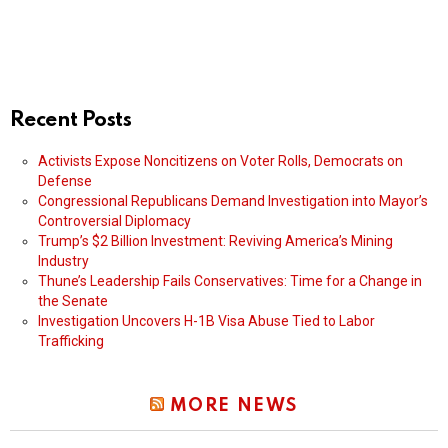
Recent Posts
Activists Expose Noncitizens on Voter Rolls, Democrats on
Defense
Congressional Republicans Demand Investigation into Mayor’s
Controversial Diplomacy
Trump’s $2 Billion Investment: Reviving America’s Mining
Industry
Thune’s Leadership Fails Conservatives: Time for a Change in
the Senate
Investigation Uncovers H-1B Visa Abuse Tied to Labor
Trafficking
MORE NEWS