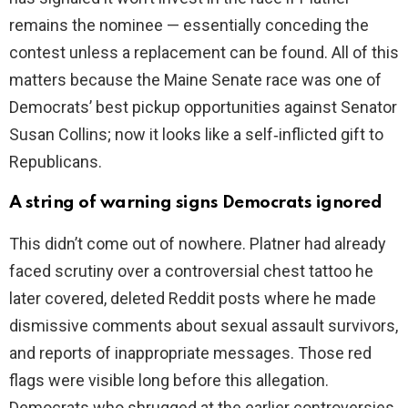
remains the nominee — essentially conceding the
contest unless a replacement can be found. All of this
matters because the Maine Senate race was one of
Democrats’ best pickup opportunities against Senator
Susan Collins; now it looks like a self‑inflicted gift to
Republicans.
A string of warning signs Democrats ignored
This didn’t come out of nowhere. Platner had already
faced scrutiny over a controversial chest tattoo he
later covered, deleted Reddit posts where he made
dismissive comments about sexual assault survivors,
and reports of inappropriate messages. Those red
flags were visible long before this allegation.
Democrats who shrugged at the earlier controversies