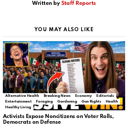
Written by
Staff Reports
YOU MAY ALSO LIKE
Alternative Health
Breaking News
Economy
Editorials
Entertainment
Foraging
Gardening
Gun Rights
Health
Healthy Living
Activists Expose Noncitizens on Voter Rolls,
Democrats on Defense