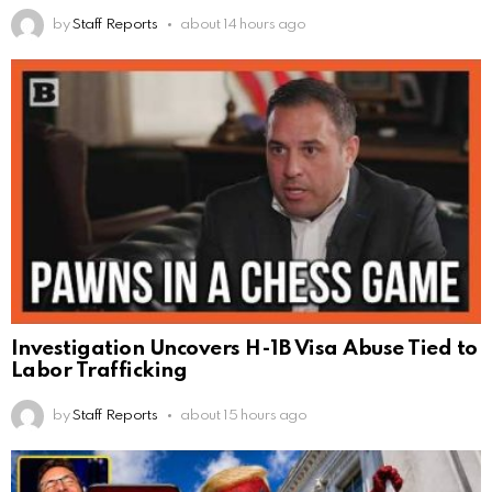
by
Staff Reports
about 14 hours ago
Investigation Uncovers H-1B Visa Abuse Tied to
Labor Trafficking
by
Staff Reports
about 15 hours ago