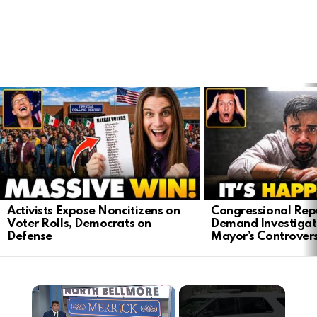
LATEST
STORIES
Activists Expose Noncitizens on
Congressional Rep
Voter Rolls, Democrats on
Demand Investigat
Defense
Mayor’s Controver
×