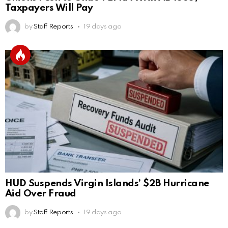
Taxpayers Will Pay
by
Staff Reports
19 days ago
HUD Suspends Virgin Islands’ $2B Hurricane
Aid Over Fraud
by
Staff Reports
19 days ago