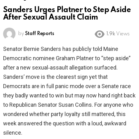
Sanders Urges Platner to Step Aside
After Sexual Assault Claim
by
Staff Reports
1.9k
Views
Senator Bernie Sanders has publicly told Maine
Democratic nominee Graham Platner to “step aside”
after a new sexual‑assault allegation surfaced.
Sanders’ move is the clearest sign yet that
Democrats are in full panic mode over a Senate race
they badly wanted to win but may now hand right back
to Republican Senator Susan Collins. For anyone who
wondered whether party loyalty still mattered, this
week answered the question with a loud, awkward
silence.