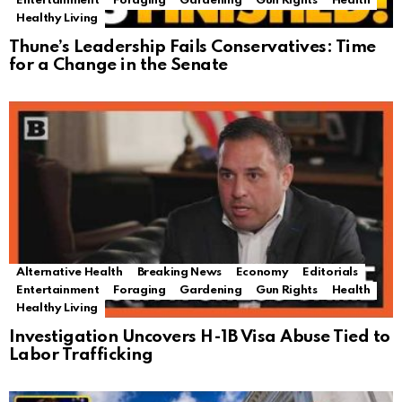
Entertainment
Foraging
Gardening
Gun Rights
Health
Healthy Living
Thune’s Leadership Fails Conservatives: Time
for a Change in the Senate
Alternative Health
Breaking News
Economy
Editorials
Entertainment
Foraging
Gardening
Gun Rights
Health
Healthy Living
Investigation Uncovers H-1B Visa Abuse Tied to
Labor Trafficking