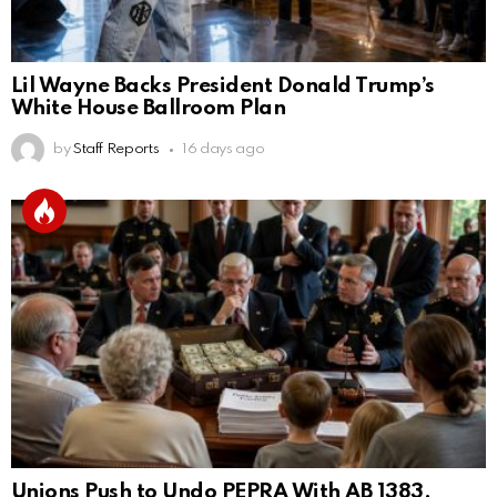
Lil Wayne Backs President Donald Trump’s
White House Ballroom Plan
by
Staff Reports
16 days ago
Unions Push to Undo PEPRA With AB 1383,