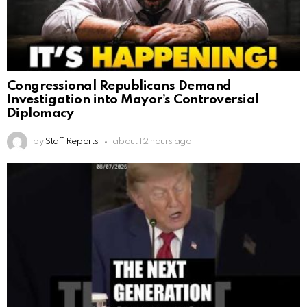
Congressional Republicans Demand
Investigation into Mayor’s Controversial
Diplomacy
by
Staff Reports
about 12 hours ago