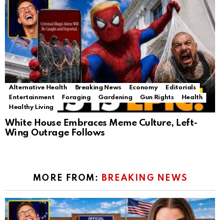
Alternative Health
Breaking News
Economy
Editorials
Entertainment
Foraging
Gardening
Gun Rights
Health
Healthy Living
White House Embraces Meme Culture, Left-
Wing Outrage Follows
MORE FROM:
BREAKING NEWS