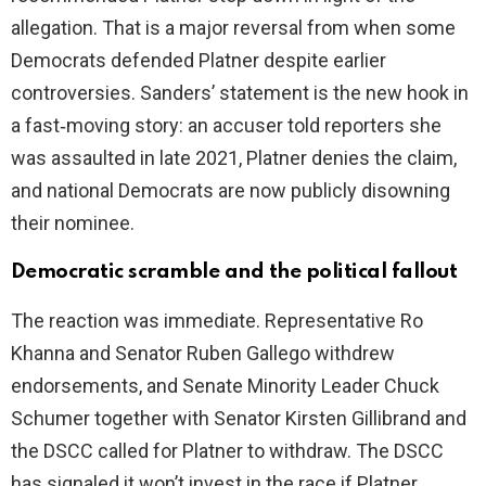
allegation. That is a major reversal from when some
Democrats defended Platner despite earlier
controversies. Sanders’ statement is the new hook in
a fast‑moving story: an accuser told reporters she
was assaulted in late 2021, Platner denies the claim,
and national Democrats are now publicly disowning
their nominee.
Democratic scramble and the political fallout
The reaction was immediate. Representative Ro
Khanna and Senator Ruben Gallego withdrew
endorsements, and Senate Minority Leader Chuck
Schumer together with Senator Kirsten Gillibrand and
the DSCC called for Platner to withdraw. The DSCC
has signaled it won’t invest in the race if Platner