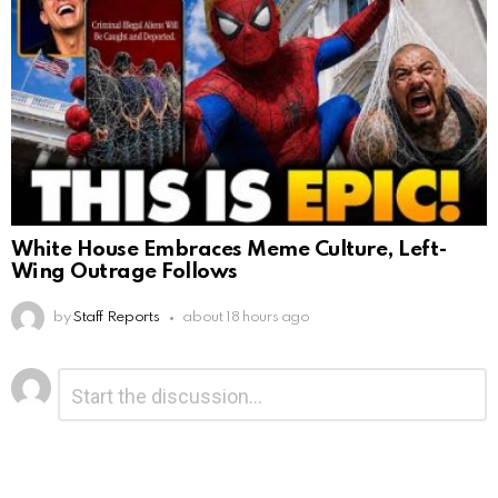
White House Embraces Meme Culture, Left-
Wing Outrage Follows
by
Staff Reports
about 18 hours ago
Leave
Comment
*
a
Reply