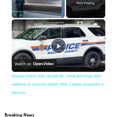
Now Playing
×
Play
Unmute
Fullscreen
Nassau police step up patrols, issue warnings over violence at summer events after 2 teens assaulted in Merrick
Play
Watch on
Video
Nassau police step up patrols, issue warnings over
violence at summer events after 2 teens assaulted in
Merrick
Breaking News