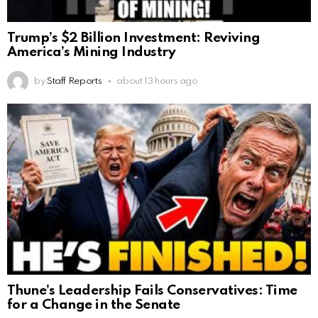
Trump’s $2 Billion Investment: Reviving
America’s Mining Industry
by
Staff Reports
about 13 hours ago
Thune’s Leadership Fails Conservatives: Time
for a Change in the Senate