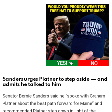
Sanders urges Platner to step aside — and
admits he talked to him
Senator Bernie Sanders said he “spoke with Graham
Platner about the best path forward for Maine” and
recommended Platner step down in light of the