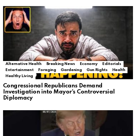
Alternative Health
Breaking News
Economy
Editorials
Entertainment
Foraging
Gardening
Gun Rights
Health
Healthy Living
Congressional Republicans Demand
Investigation into Mayor’s Controversial
Diplomacy