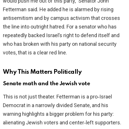
would push me out of this party,” Senator John
Fetterman said. He added he is alarmed by rising
antisemitism and by campus activism that crosses
the line into outright hatred. For a senator who has
repeatedly backed Israel’s right to defend itself and
who has broken with his party on national security
votes, that is a clear red line.
Why This Matters Politically
Senate math and the Jewish vote
This is not just theater. Fetterman is a pro‑Israel
Democrat in a narrowly divided Senate, and his
warning highlights a bigger problem for his party:
alienating Jewish voters and center‑left supporters.