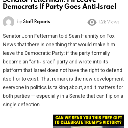
Senator Fetterman: I’ll Leave
Democrats If Party Goes Anti‑Israel
by
Staff Reports
1.2k
Views
Senator John Fetterman told Sean Hannity on Fox
News that there is one thing that would make him
leave the Democratic Party: if the party formally
became an “anti‑Israel” party and wrote into its
platform that Israel does not have the right to defend
itself or to exist. That remark is the new development
everyone in politics is talking about, and it matters for
both parties — especially in a Senate that can flip on a
single defection.