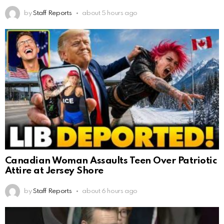
by
Staff Reports
about 5 hours ago
Canadian Woman Assaults Teen Over Patriotic
Attire at Jersey Shore
by
Staff Reports
about 6 hours ago