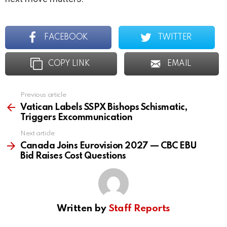
FACEBOOK
TWITTER
COPY LINK
EMAIL
Previous article
See
more
Vatican Labels SSPX Bishops Schismatic,
Triggers Excommunication
Next article
Canada Joins Eurovision 2027 — CBC EBU
Bid Raises Cost Questions
Written by
Staff Reports