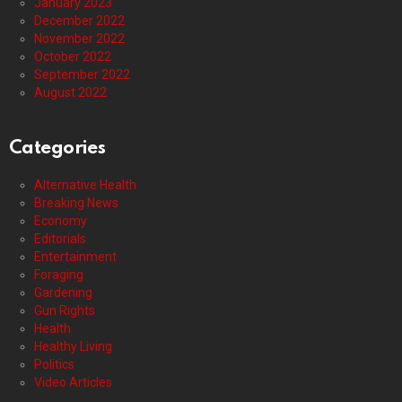
January 2023
December 2022
November 2022
October 2022
September 2022
August 2022
Categories
Alternative Health
Breaking News
Economy
Editorials
Entertainment
Foraging
Gardening
Gun Rights
Health
Healthy Living
Politics
Video Articles