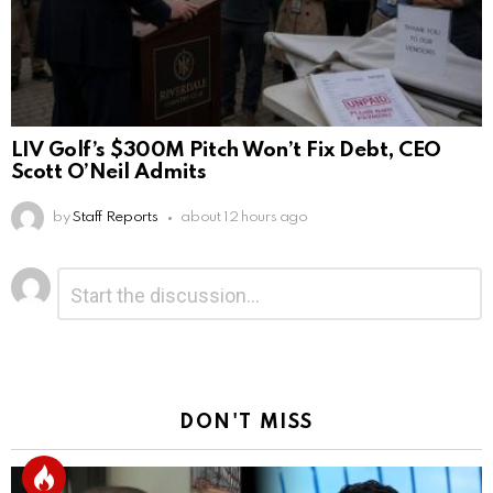
LIV Golf’s $300M Pitch Won’t Fix Debt, CEO
Scott O’Neil Admits
by
Staff Reports
about 12 hours ago
Leave
Comment
*
a
Reply
DON'T MISS