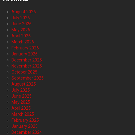
August 2026
July 2026
June 2026
May 2026
April 2026
March 2026
February 2026
January 2026
December 2025
November 2025
October 2025
September 2025
August 2025
July 2025
June 2025
May 2025
April 2025
March 2025
February 2025
January 2025
December 2024