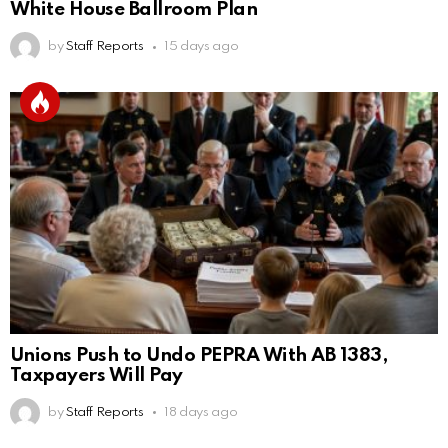
White House Ballroom Plan
by
Staff Reports
15 days ago
Unions Push to Undo PEPRA With AB 1383,
Taxpayers Will Pay
by
Staff Reports
18 days ago