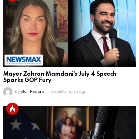
Mayor Zohran Mamdani’s July 4 Speech
Sparks GOP Fury
by
Staff Reports
about a month ago