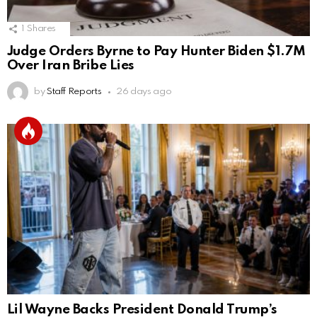
1
Shares
Judge Orders Byrne to Pay Hunter Biden $1.7M
Over Iran Bribe Lies
by
Staff Reports
26 days ago
Lil Wayne Backs President Donald Trump’s