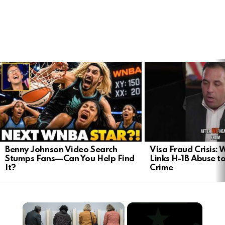
LATEST
STORIES
Benny Johnson Video Search
Visa Fraud Crisis:
Stumps Fans—Can You Help Find
Links H-1B Abuse to
It?
Crime