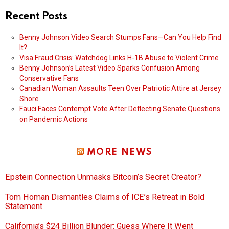
Recent Posts
Benny Johnson Video Search Stumps Fans—Can You Help Find
It?
Visa Fraud Crisis: Watchdog Links H-1B Abuse to Violent Crime
Benny Johnson’s Latest Video Sparks Confusion Among
Conservative Fans
Canadian Woman Assaults Teen Over Patriotic Attire at Jersey
Shore
Fauci Faces Contempt Vote After Deflecting Senate Questions
on Pandemic Actions
MORE NEWS
Epstein Connection Unmasks Bitcoin’s Secret Creator?
Tom Homan Dismantles Claims of ICE’s Retreat in Bold
Statement
California’s $24 Billion Blunder: Guess Where It Went