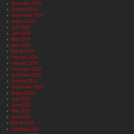
November 2024
October 2024
September 2024
August 2024
July 2024
June 2024
May 2024
April 2024
March 2024
February 2024
January 2024
December 2023
November 2023
October 2023
September 2023
August 2023
July 2023
June 2023
May 2023
April 2023
March 2023
February 2023