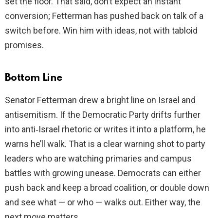
set the floor. That said, don’t expect an instant
conversion; Fetterman has pushed back on talk of a
switch before. Win him with ideas, not with tabloid
promises.
Bottom Line
Senator Fetterman drew a bright line on Israel and
antisemitism. If the Democratic Party drifts further
into anti‑Israel rhetoric or writes it into a platform, he
warns he’ll walk. That is a clear warning shot to party
leaders who are watching primaries and campus
battles with growing unease. Democrats can either
push back and keep a broad coalition, or double down
and see what — or who — walks out. Either way, the
next move matters.