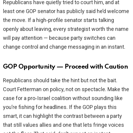
Republicans have quietly tried to court him, and at
least one GOP senator has publicly said he’d welcome
the move. If a high‑profile senator starts talking
openly about leaving, every strategist worth the name
will pay attention — because party switches can
change control and change messaging in an instant.
GOP Opportunity — Proceed with Caution
Republicans should take the hint but not the bait.
Court Fetterman on policy, not on spectacle. Make the
case for a pro‑Israel coalition without sounding like
you’re fishing for headlines. If the GOP plays this
smart, it can highlight the contrast between a party
that still values allies and one that lets fringe voices