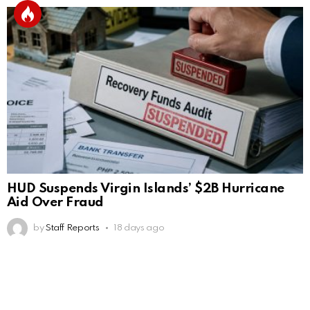
HUD Suspends Virgin Islands’ $2B Hurricane
Aid Over Fraud
by
Staff Reports
18 days ago