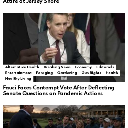
Attire at Jersey Shore
Alternative Health
Breaking News
Economy
Editorials
Entertainment
Foraging
Gardening
Gun Rights
Health
Healthy Living
Fauci Faces Contempt Vote After Deflecting
Senate Questions on Pandemic Actions