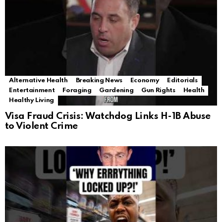
Alternative Health
Breaking News
Economy
Editorials
Entertainment
Foraging
Gardening
Gun Rights
Health
Healthy Living
Visa Fraud Crisis: Watchdog Links H-1B Abuse
to Violent Crime