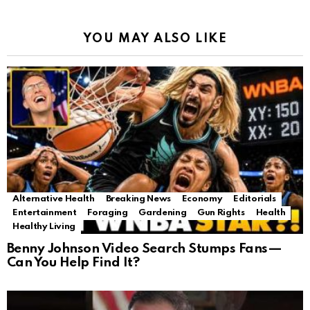
YOU MAY ALSO LIKE
Alternative Health
Breaking News
Economy
Editorials
Entertainment
Foraging
Gardening
Gun Rights
Health
Healthy Living
Benny Johnson Video Search Stumps Fans—
Can You Help Find It?