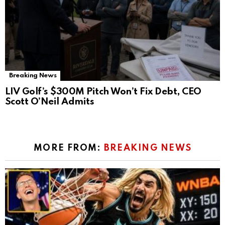
Breaking News
LIV Golf’s $300M Pitch Won’t Fix Debt, CEO
Scott O’Neil Admits
MORE FROM:
BREAKING NEWS