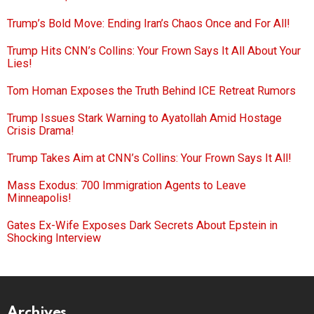
Trump’s Bold Move: Ending Iran’s Chaos Once and For All!
Trump Hits CNN’s Collins: Your Frown Says It All About Your
Lies!
Tom Homan Exposes the Truth Behind ICE Retreat Rumors
Trump Issues Stark Warning to Ayatollah Amid Hostage
Crisis Drama!
Trump Takes Aim at CNN’s Collins: Your Frown Says It All!
Mass Exodus: 700 Immigration Agents to Leave
Minneapolis!
Gates Ex-Wife Exposes Dark Secrets About Epstein in
Shocking Interview
Archives