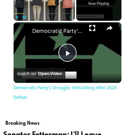
Now Playing
Play
Unmute
Fullscreen
Democratic Party's Struggle: Rebuilding After 2024 Defeat
Play
Watch on
Video
Democratic Party's Struggle: Rebuilding After 2024
Defeat
Breaking News