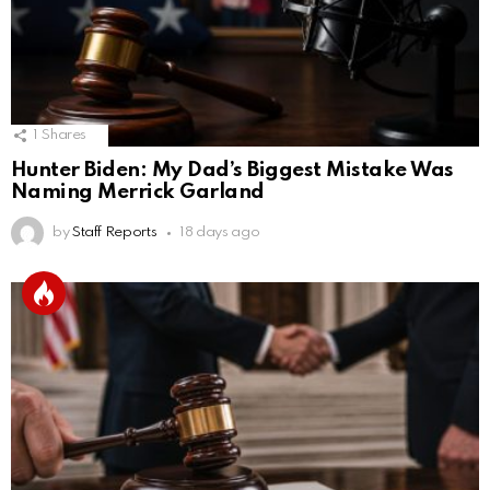
1
Shares
Hunter Biden: My Dad’s Biggest Mistake Was
Naming Merrick Garland
by
Staff Reports
18 days ago