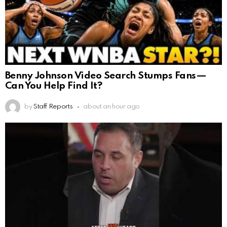
Benny Johnson Video Search Stumps Fans—
Can You Help Find It?
by
Staff Reports
about an hour ago