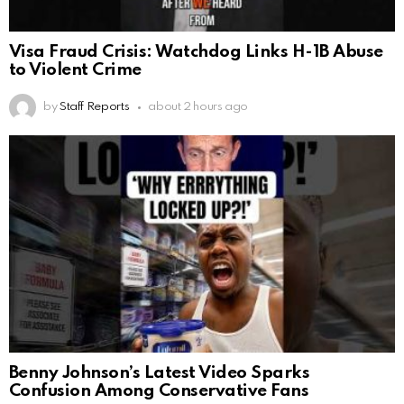
Visa Fraud Crisis: Watchdog Links H-1B Abuse
to Violent Crime
by
Staff Reports
about 2 hours ago
Benny Johnson’s Latest Video Sparks
Confusion Among Conservative Fans