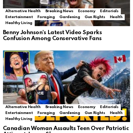
Alternative Health
Breaking News
Economy
Editorials
Entertainment
Foraging
Gardening
Gun Rights
Health
Healthy Living
Benny Johnson’s Latest Video Sparks
Confusion Among Conservative Fans
Alternative Health
Breaking News
Economy
Editorials
Entertainment
Foraging
Gardening
Gun Rights
Health
Healthy Living
Canadian Woman Assaults Teen Over Patriotic