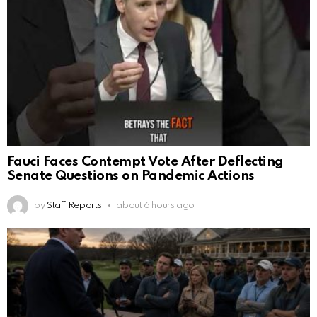
Fauci Faces Contempt Vote After Deflecting
Senate Questions on Pandemic Actions
by
Staff Reports
about 6 hours ago