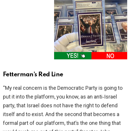
Fetterman’s Red Line
“My real concern is the Democratic Party is going to
put it into the platform, you know, as an anti‑Israel
party, that Israel does not have the right to defend
itself and to exist. And the second that becomes a
formal part of our platform, that’s the one thing that