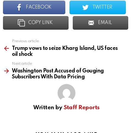
FACEBOOK
TWITTER
COPY LINK
EMAIL
Previous article
See
more
Trump vows to seize Kharg Island, US faces
oil shock
Next article
Washington Post Accused of Gouging
Subscribers With Data Pricing
Written by
Staff Reports