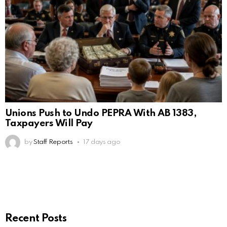
Unions Push to Undo PEPRA With AB 1383,
Taxpayers Will Pay
by
Staff Reports
17 days ago
Recent Posts