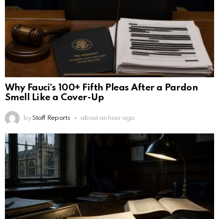
Why Fauci’s 100+ Fifth Pleas After a Pardon
Smell Like a Cover-Up
by
Staff Reports
about an hour ago