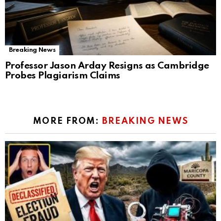
Breaking News
Professor Jason Arday Resigns as Cambridge
Probes Plagiarism Claims
MORE FROM:
BREAKING NEWS