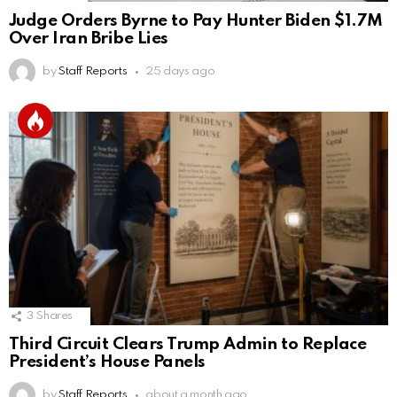
Judge Orders Byrne to Pay Hunter Biden $1.7M
Over Iran Bribe Lies
by
Staff Reports
25 days ago
3
Shares
Third Circuit Clears Trump Admin to Replace
President’s House Panels
by
Staff Reports
about a month ago