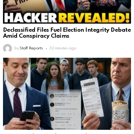
Declassified Files Fuel Election Integrity Debate
Amid Conspiracy Claims
by
Staff Reports
32 minutes ago