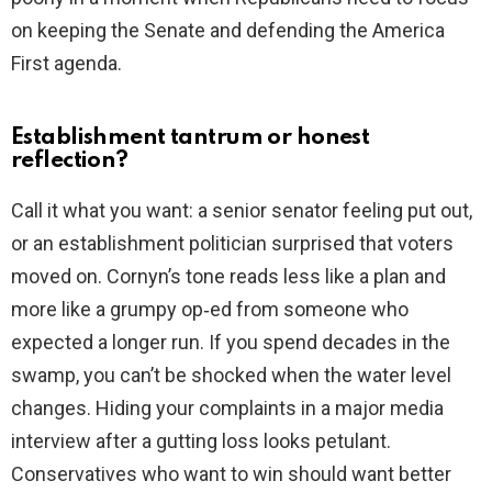
on keeping the Senate and defending the America
First agenda.
Establishment tantrum or honest
reflection?
Call it what you want: a senior senator feeling put out,
or an establishment politician surprised that voters
moved on. Cornyn’s tone reads less like a plan and
more like a grumpy op‑ed from someone who
expected a longer run. If you spend decades in the
swamp, you can’t be shocked when the water level
changes. Hiding your complaints in a major media
interview after a gutting loss looks petulant.
Conservatives who want to win should want better