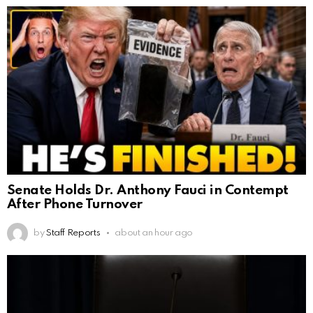
Senate Holds Dr. Anthony Fauci in Contempt
After Phone Turnover
by
Staff Reports
about an hour ago