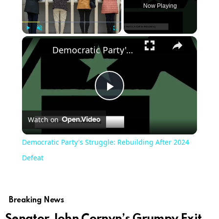
Now Playing
Play
Unmute
Fullscreen
Democratic Party's Struggle: Rebuilding After 2024 Defeat
Play
Watch on
Video
Democratic Party's Struggle: Rebuilding After 2024
Defeat
Breaking News