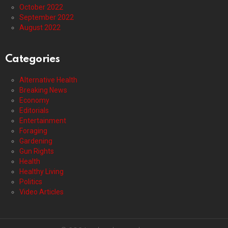
October 2022
September 2022
August 2022
Categories
Alternative Health
Breaking News
Economy
Editorials
Entertainment
Foraging
Gardening
Gun Rights
Health
Healthy Living
Politics
Video Articles