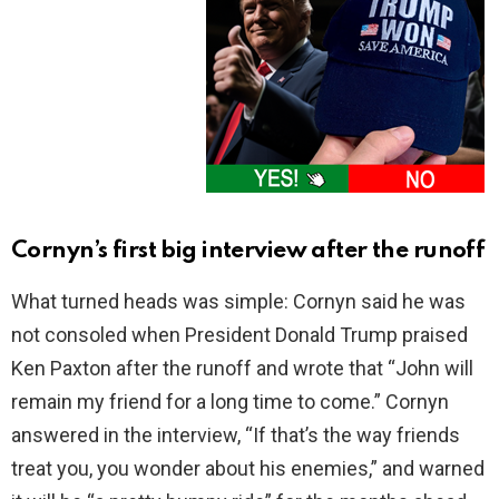
Cornyn’s first big interview after the runoff
What turned heads was simple: Cornyn said he was
not consoled when President Donald Trump praised
Ken Paxton after the runoff and wrote that “John will
remain my friend for a long time to come.” Cornyn
answered in the interview, “If that’s the way friends
treat you, you wonder about his enemies,” and warned