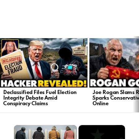
LATEST
STORIES
Joe Rogan Slams Ra
Declassified Files Fuel Election
Sparks Conservativ
Integrity Debate Amid
Online
Conspiracy Claims