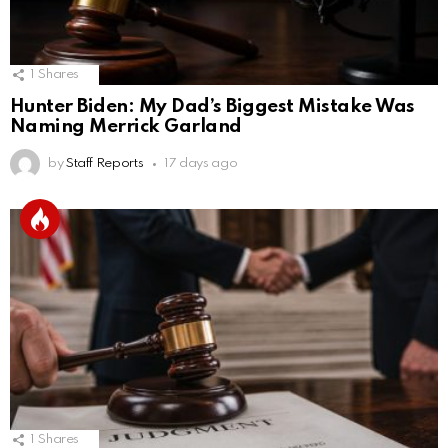
1
Shares
Hunter Biden: My Dad’s Biggest Mistake Was
Naming Merrick Garland
by
Staff Reports
17 days ago
1
Shares