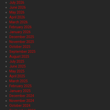
July 2026
June 2026
May 2026
April 2026
March 2026
February 2026
January 2026
December 2025
November 2025
October 2025
September 2025
August 2025
July 2025
June 2025
May 2025
April 2025
March 2025
February 2025
January 2025
December 2024
November 2024
October 2024