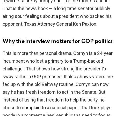
it will be “a pretty bumpy ride” for the months ahead.
That is the news hook — a long‑time senator publicly
airing sour feelings about a president who backed his
opponent, Texas Attorney General Ken Paxton.
Why the interview matters for GOP politics
This is more than personal drama. Cornyn is a 24‑year
incumbent who lost a primary to a Trump‑backed
challenger. That shows how strong the president’s
sway still is in GOP primaries. It also shows voters are
fed up with the old Beltway routine. Cornyn can now
say he has fresh freedom to act in the Senate. But
instead of using that freedom to help the party, he
chose to complain to a national paper. That look plays
poorly in a moment when Republicans need to focus