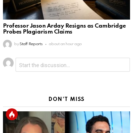
Professor Jason Arday Resigns as Cambridge
Probes Plagiarism Claims
by
Staff Reports
about an hour ago
Leave
Comment
*
a
Reply
DON'T MISS