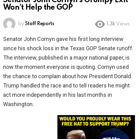
Senator John Cornyn’s Grumpy Exit
Won’t Help the GOP
by
Staff Reports
1.3k
Views
Senator John Cornyn gave his first long interview
since his shock loss in the Texas GOP Senate runoff.
The interview, published in a major national paper, is
now the moment everyone is quoting. Cornyn used
the chance to complain about how President Donald
Trump handled the race and to tell readers he might
act more independently in his last months in
Washington.