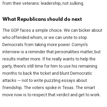
from their veterans: leadership, not sulking.
What Republicans should do next
The GOP faces a simple choice. We can bicker about
who offended whom, or we can unite to stop
Democrats from taking more power. Cornyn’s
interview is a reminder that personalities matter, but
results matter more. If he really wants to help the
party, there’s still time for him to use his remaining
months to back the ticket and blunt Democratic
attacks — not to write puzzling essays about
friendship. The voters spoke in Texas. The smart
move now is to respect that verdict and get to work.