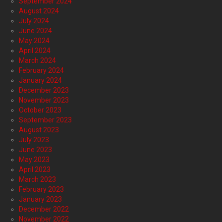
September 2024
August 2024
July 2024
June 2024
May 2024
April 2024
March 2024
February 2024
January 2024
December 2023
November 2023
October 2023
September 2023
August 2023
July 2023
June 2023
May 2023
April 2023
March 2023
February 2023
January 2023
December 2022
November 2022