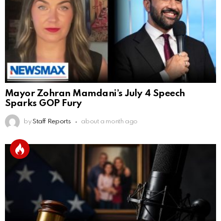
Mayor Zohran Mamdani’s July 4 Speech
Sparks GOP Fury
by
Staff Reports
about a month ago