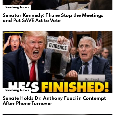
Breaking News
Senator Kennedy: Thune Stop the Meetings
and Put SAVE Act to Vote
Breaking News
Senate Holds Dr. Anthony Fauci in Contempt
After Phone Turnover