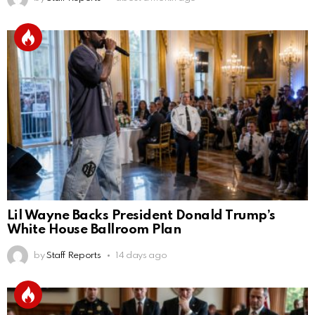
Lil Wayne Backs President Donald Trump’s
White House Ballroom Plan
by
Staff Reports
14 days ago