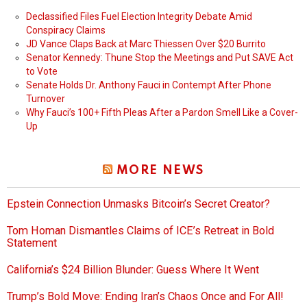
Declassified Files Fuel Election Integrity Debate Amid
Conspiracy Claims
JD Vance Claps Back at Marc Thiessen Over $20 Burrito
Senator Kennedy: Thune Stop the Meetings and Put SAVE Act
to Vote
Senate Holds Dr. Anthony Fauci in Contempt After Phone
Turnover
Why Fauci’s 100+ Fifth Pleas After a Pardon Smell Like a Cover-
Up
MORE NEWS
Epstein Connection Unmasks Bitcoin’s Secret Creator?
Tom Homan Dismantles Claims of ICE’s Retreat in Bold
Statement
California’s $24 Billion Blunder: Guess Where It Went
Trump’s Bold Move: Ending Iran’s Chaos Once and For All!