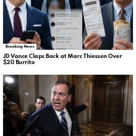
Breaking News
JD Vance Claps Back at Marc Thiessen Over
$20 Burrito