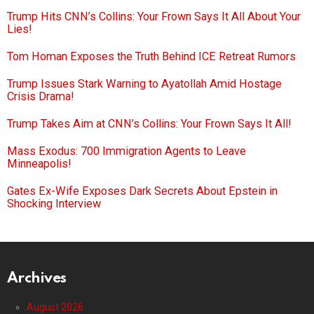
Trump Hits CNN’s Collins: Your Frown Says It All About Your
Lies!
Tom Homan Exposes the Truth Behind ICE Retreat Rumors
Trump Issues Stark Warning to Ayatollah Amid Hostage
Crisis Drama!
Trump Takes Aim at CNN’s Collins: Your Frown Says It All!
Mass Exodus: 700 Immigration Agents to Leave
Minneapolis!
Gates Ex-Wife Exposes Dark Secrets About Epstein in
Shocking Interview
Archives
August 2026