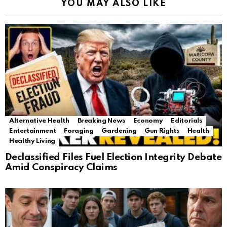
YOU MAY ALSO LIKE
Alternative Health
Breaking News
Economy
Editorials
Entertainment
Foraging
Gardening
Gun Rights
Health
Healthy Living
Declassified Files Fuel Election Integrity Debate
Amid Conspiracy Claims