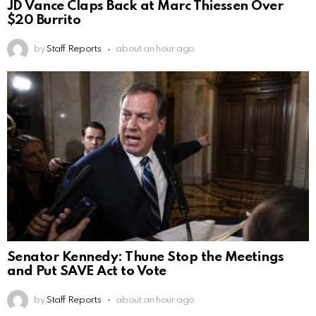
JD Vance Claps Back at Marc Thiessen Over
$20 Burrito
by
Staff Reports
about an hour ago
Senator Kennedy: Thune Stop the Meetings
and Put SAVE Act to Vote
by
Staff Reports
about an hour ago