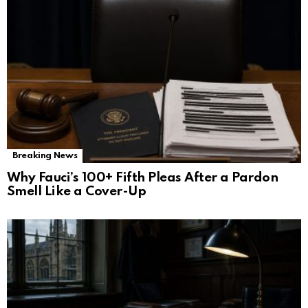
Breaking News
Why Fauci’s 100+ Fifth Pleas After a Pardon
Smell Like a Cover-Up