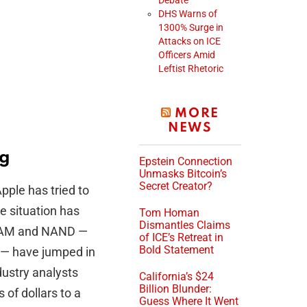
Debate
DHS Warns of
1300% Surge in
Attacks on ICE
Officers Amid
Leftist Rhetoric
MORE
NEWS
ng
Epstein Connection
Unmasks Bitcoin’s
Secret Creator?
pple has tried to
e situation has
Tom Homan
Dismantles Claims
DRAM and NAND —
of ICE’s Retreat in
Bold Statement
 — have jumped in
ustry analysts
California’s $24
Billion Blunder:
of dollars to a
Guess Where It Went