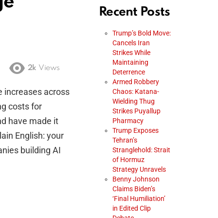
ge
Recent Posts
Trump’s Bold Move:
Cancels Iran
Strikes While
Maintaining
2k
Views
Deterrence
Armed Robbery
e increases across
Chaos: Katana-
Wielding Thug
g costs for
Strikes Puyallup
nd have made it
Pharmacy
Trump Exposes
lain English: your
Tehran’s
nies building AI
Stranglehold: Strait
of Hormuz
Strategy Unravels
Benny Johnson
Claims Biden’s
‘Final Humiliation’
in Edited Clip