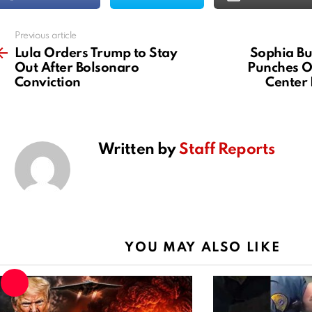
Previous article
See
more
Lula Orders Trump to Stay
Sophia Bu
Out After Bolsonaro
Punches O
Conviction
Center
Written by
Staff Reports
YOU MAY ALSO LIKE