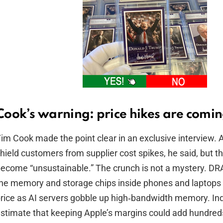
Cook’s warning: price hikes are comi
im Cook made the point clear in an exclusive interview. A
hield customers from supplier cost spikes, he said, but th
ecome “unsustainable.” The crunch is not a mystery. 
he memory and storage chips inside phones and laptops
rice as AI servers gobble up high‑bandwidth memory. Ind
stimate that keeping Apple’s margins could add hundreds 