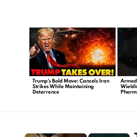
LATEST
STORIES
Trump’s Bold Move: Cancels Iran
Armed 
Strikes While Maintaining
Wieldi
Deterrence
Pharm
×