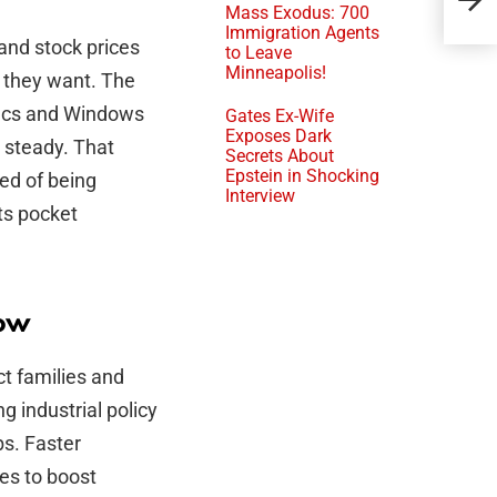
Ken
Mass Exodus: 700
Immigration Agents
and stock prices
to Leave
Minneapolis!
 they want. The
Macs and Windows
Gates Ex-Wife
Exposes Dark
 steady. That
Secrets About
Epstein in Shocking
red of being
Interview
ts pocket
now
ct families and
g industrial policy
bs. Faster
ves to boost