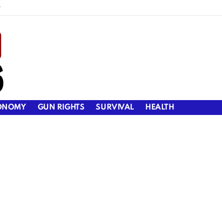
y
ONOMY
GUN RIGHTS
SURVIVAL
HEALTH