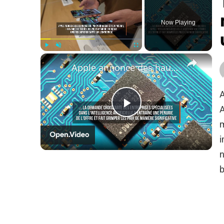
Now Playing
×
Play
Unmute
Fullscreen
Apple annonce des hausses de prix tandis que l'IA fait grimper le coût des puces.
A
A
Play
m
i
Video
n
b