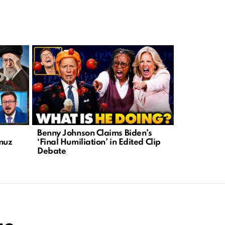
Benny Johnson Claims Biden’s
DHS Warns 
rmuz
‘Final Humiliation’ in Edited Clip
Attacks on
Debate
Leftist Rhe