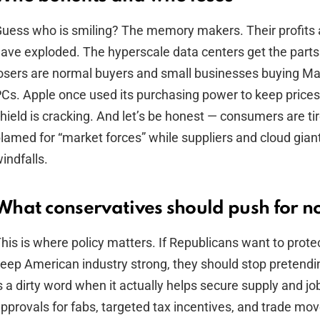
uess who is smiling? The memory makers. Their profits 
ave exploded. The hyperscale data centers get the parts
osers are normal buyers and small businesses buying 
Cs. Apple once used its purchasing power to keep prices
hield is cracking. And let’s be honest — consumers are ti
lamed for “market forces” while suppliers and cloud gian
indfalls.
What conservatives should push for 
his is where policy matters. If Republicans want to prote
eep American industry strong, they should stop pretendin
s a dirty word when it actually helps secure supply and jo
pprovals for fabs, targeted tax incentives, and trade mo