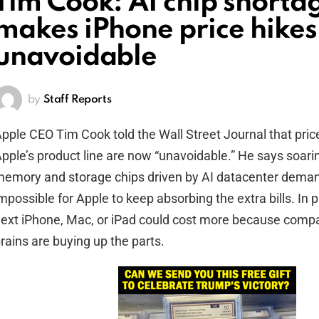
Tim Cook: AI chip shorta
makes iPhone price hikes
unavoidable
by
Staff Reports
pple CEO Tim Cook told the Wall Street Journal that pric
pple’s product line are now “unavoidable.” He says soarin
emory and storage chips driven by AI datacenter dema
mpossible for Apple to keep absorbing the extra bills. In p
ext iPhone, Mac, or iPad could cost more because compa
rains are buying up the parts.