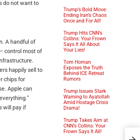
s do not want to
Trump’s Bold Move:
Ending Iran’s Chaos
Once and For All!
Trump Hits CNN’s
Collins: Your Frown
. A handful of
Says It All About
Your Lies!
— control most of
nfrastructure.
Tom Homan
Exposes the Truth
rs happily sell to
Behind ICE Retreat
r chips for
Rumors
se. Apple can
Trump Issues Stark
Warning to Ayatollah
 everything.”
Amid Hostage Crisis
will pay if
Drama!
Trump Takes Aim at
CNN’s Collins: Your
Frown Says It All!
Sop