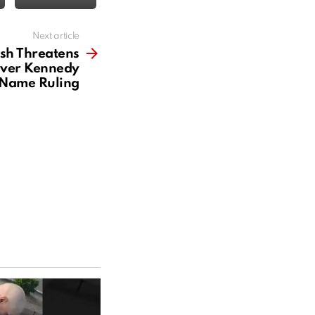
Next article
sh Threatens
ver Kennedy
 Name Ruling