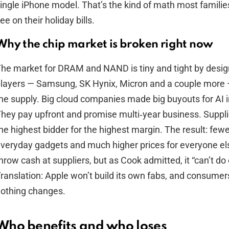
ingle iPhone model. That’s the kind of math most familie
ee on their holiday bills.
Why the chip market is broken right now
he market for DRAM and NAND is tiny and tight by design
layers — Samsung, SK Hynix, Micron and a couple more 
he supply. Big cloud companies made big buyouts for AI i
hey pay upfront and promise multi‑year business. Supplie
he highest bidder for the highest margin. The result: fewe
veryday gadgets and much higher prices for everyone el
hrow cash at suppliers, but as Cook admitted, it “can’t do
ranslation: Apple won’t build its own fabs, and consumers 
othing changes.
Who benefits and who loses