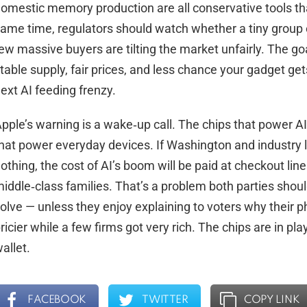
omestic memory production are all conservative tools th
ame time, regulators should watch whether a tiny group 
ew massive buyers are tilting the market unfairly. The goa
table supply, fair prices, and less chance your gadget get
ext AI feeding frenzy.
pple’s warning is a wake‑up call. The chips that power AI
hat power everyday devices. If Washington and industry 
othing, the cost of AI’s boom will be paid at checkout lin
iddle‑class families. That’s a problem both parties shou
olve — unless they enjoy explaining to voters why their ph
ricier while a few firms got very rich. The chips are in pla
allet.
FACEBOOK
TWITTER
COPY LINK