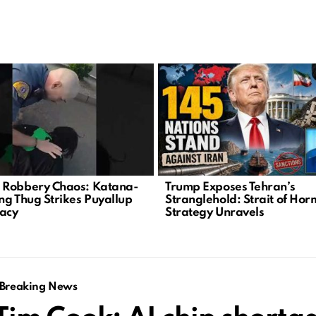
Robbery Chaos: Katana-
Trump Exposes Tehran’s
ng Thug Strikes Puyallup
Stranglehold: Strait of Ho
acy
Strategy Unravels
Breaking News