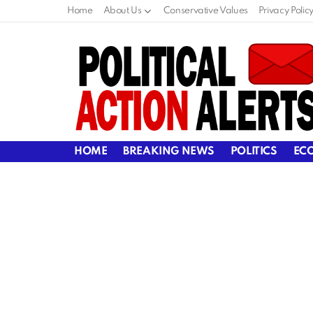
Home
About Us
Conservative Values
Privacy Polic
HOME
BREAKING NEWS
POLITICS
EC