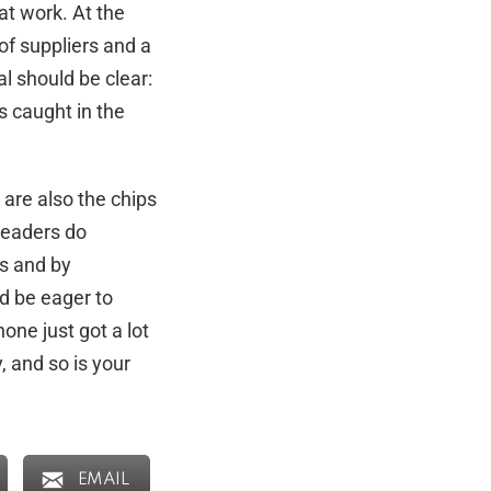
at work. At the
of suppliers and a
l should be clear:
s caught in the
 are also the chips
leaders do
es and by
ld be eager to
one just got a lot
y, and so is your
EMAIL