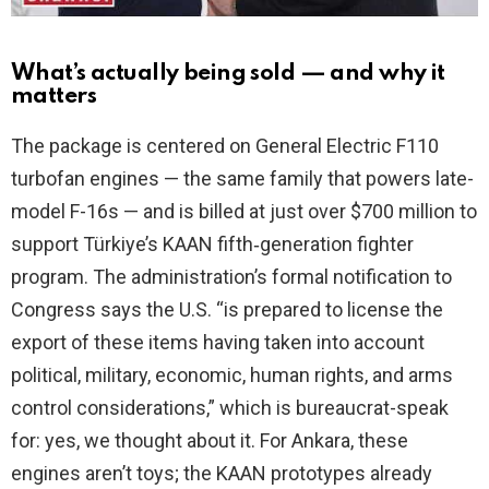
What’s actually being sold — and why it
matters
The package is centered on General Electric F110
turbofan engines — the same family that powers late-
model F-16s — and is billed at just over $700 million to
support Türkiye’s KAAN fifth‑generation fighter
program. The administration’s formal notification to
Congress says the U.S. “is prepared to license the
export of these items having taken into account
political, military, economic, human rights, and arms
control considerations,” which is bureaucrat-speak
for: yes, we thought about it. For Ankara, these
engines aren’t toys; the KAAN prototypes already