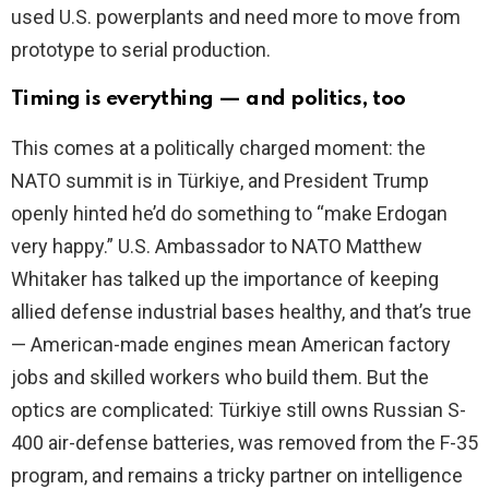
used U.S. powerplants and need more to move from
prototype to serial production.
Timing is everything — and politics, too
This comes at a politically charged moment: the
NATO summit is in Türkiye, and President Trump
openly hinted he’d do something to “make Erdogan
very happy.” U.S. Ambassador to NATO Matthew
Whitaker has talked up the importance of keeping
allied defense industrial bases healthy, and that’s true
— American-made engines mean American factory
jobs and skilled workers who build them. But the
optics are complicated: Türkiye still owns Russian S-
400 air-defense batteries, was removed from the F-35
program, and remains a tricky partner on intelligence