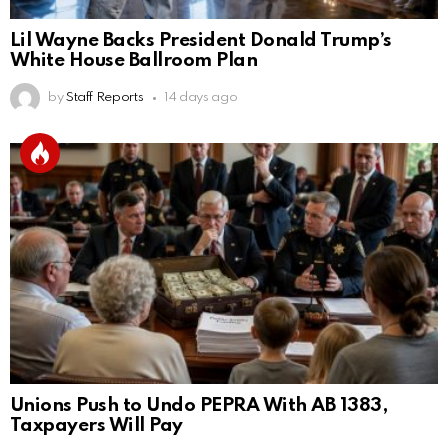
Lil Wayne Backs President Donald Trump’s
White House Ballroom Plan
by
Staff Reports
14 days ago
Unions Push to Undo PEPRA With AB 1383,
Taxpayers Will Pay