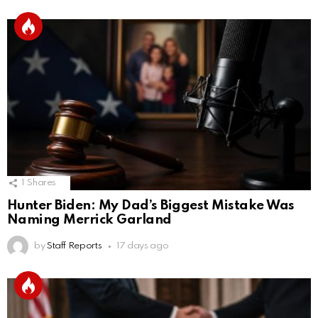
1
Shares
Hunter Biden: My Dad’s Biggest Mistake Was
Naming Merrick Garland
by
Staff Reports
17 days ago