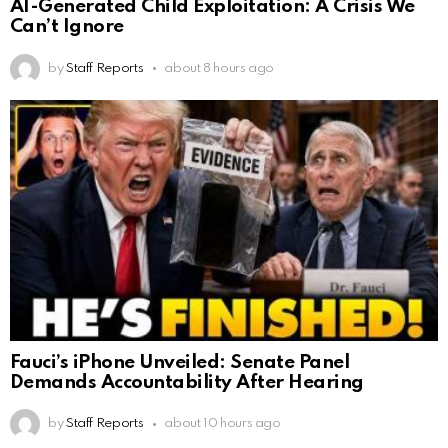
AI-Generated Child Exploitation: A Crisis We
Can’t Ignore
by
Staff Reports
about 8 hours ago
Fauci’s iPhone Unveiled: Senate Panel
Demands Accountability After Hearing
by
Staff Reports
about 10 hours ago