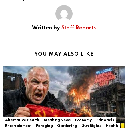
Written by
Staff Reports
YOU MAY ALSO LIKE
Alternative Health
Breaking News
Economy
Editorials
Entertainment
Foraging
Gardening
Gun Rights
Health