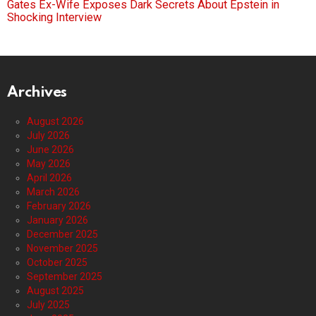
Gates Ex-Wife Exposes Dark Secrets About Epstein in
Shocking Interview
Archives
August 2026
July 2026
June 2026
May 2026
April 2026
March 2026
February 2026
January 2026
December 2025
November 2025
October 2025
September 2025
August 2025
July 2025