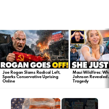
LATEST
STORIES
Joe Rogan Slams Radical Left,
Maui Wildfires: Wh
Sparks Conservative Uprising
Johnson Revealed 
Online
Tragedy