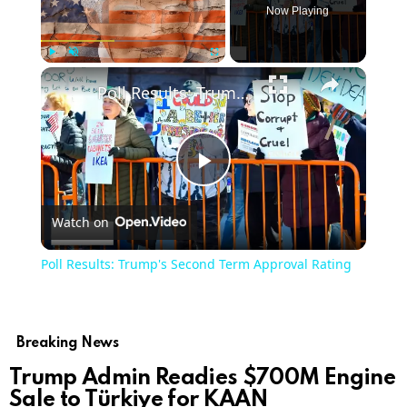
Now Playing
Play
Unmute
Fullscreen
Poll Results: Trump's Second Term Approval Rating
Play
Watch on
Video
Poll Results: Trump's Second Term Approval Rating
Breaking News
Trump Admin Readies $700M Engine
Sale to Türkiye for KAAN