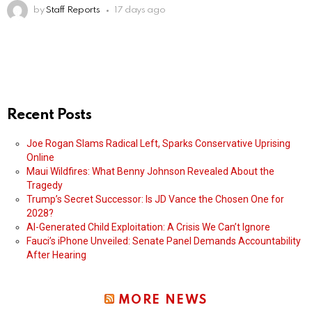
by
Staff Reports
17 days ago
Recent Posts
Joe Rogan Slams Radical Left, Sparks Conservative Uprising
Online
Maui Wildfires: What Benny Johnson Revealed About the
Tragedy
Trump’s Secret Successor: Is JD Vance the Chosen One for
2028?
AI-Generated Child Exploitation: A Crisis We Can’t Ignore
Fauci’s iPhone Unveiled: Senate Panel Demands Accountability
After Hearing
MORE NEWS