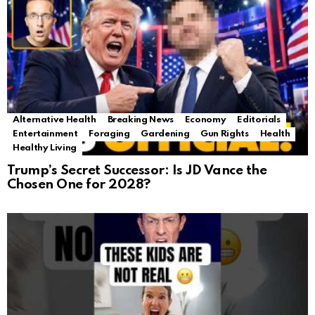
Alternative Health
Breaking News
Economy
Editorials
Entertainment
Foraging
Gardening
Gun Rights
Health
Healthy Living
Trump’s Secret Successor: Is JD Vance the
Chosen One for 2028?