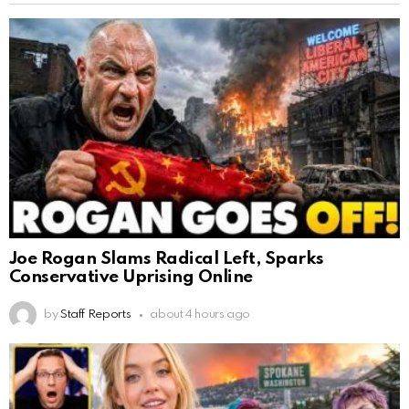
Joe Rogan Slams Radical Left, Sparks
Conservative Uprising Online
by
Staff Reports
about 4 hours ago