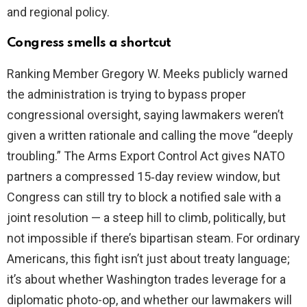
and regional policy.
Congress smells a shortcut
Ranking Member Gregory W. Meeks publicly warned
the administration is trying to bypass proper
congressional oversight, saying lawmakers weren’t
given a written rationale and calling the move “deeply
troubling.” The Arms Export Control Act gives NATO
partners a compressed 15‑day review window, but
Congress can still try to block a notified sale with a
joint resolution — a steep hill to climb, politically, but
not impossible if there’s bipartisan steam. For ordinary
Americans, this fight isn’t just about treaty language;
it’s about whether Washington trades leverage for a
diplomatic photo-op, and whether our lawmakers will