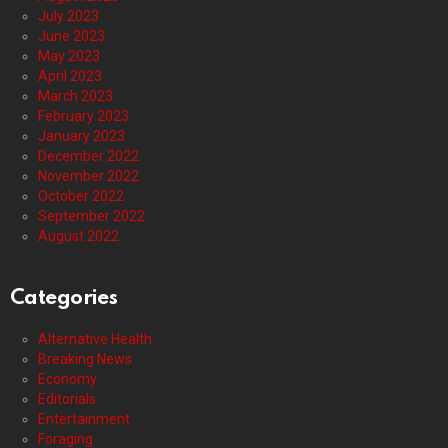
July 2023
June 2023
May 2023
April 2023
March 2023
February 2023
January 2023
December 2022
November 2022
October 2022
September 2022
August 2022
Categories
Alternative Health
Breaking News
Economy
Editorials
Entertainment
Foraging