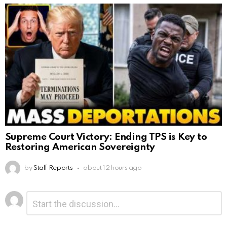
Supreme Court Victory: Ending TPS is Key to
Restoring American Sovereignty
by
Staff Reports
about 12 hours ago
Leave
Comment
*
a
Reply