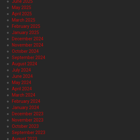
June 2025
May 2025
April 2025
March 2025
February 2025
January 2025
December 2024
November 2024
October 2024
September 2024
August 2024
July 2024
June 2024
May 2024
April 2024
March 2024
February 2024
January 2024
December 2023
November 2023
October 2023
September 2023
August 2023