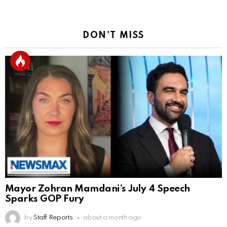
DON'T MISS
Mayor Zohran Mamdani’s July 4 Speech
Sparks GOP Fury
by
Staff Reports
about a month ago