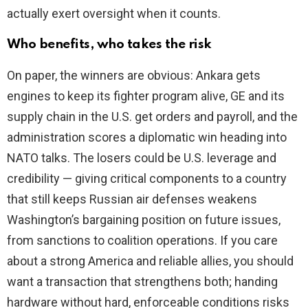
actually exert oversight when it counts.
Who benefits, who takes the risk
On paper, the winners are obvious: Ankara gets
engines to keep its fighter program alive, GE and its
supply chain in the U.S. get orders and payroll, and the
administration scores a diplomatic win heading into
NATO talks. The losers could be U.S. leverage and
credibility — giving critical components to a country
that still keeps Russian air defenses weakens
Washington’s bargaining position on future issues,
from sanctions to coalition operations. If you care
about a strong America and reliable allies, you should
want a transaction that strengthens both; handing
hardware without hard, enforceable conditions risks