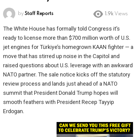
by
Staff Reports
1.9k
Views
The White House has formally told Congress it’s
ready to license more than $700 million worth of U.S.
jet engines for Türkiye’s homegrown KAAN fighter — a
move that has stirred up noise in the Capitol and
raised questions about U.S. leverage with an awkward
NATO partner. The sale notice kicks off the statutory
review process and lands just ahead of a NATO
summit that President Donald Trump hopes will
smooth feathers with President Recep Tayyip
Erdogan.