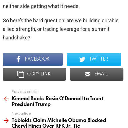
neither side getting what it needs.
So here’s the hard question: are we building durable
allied strength, or trading leverage for a summit
handshake?
FACEBOOK
TWITTER
COPY LINK
EMAIL
Previous article
See
more
Kimmel Books Rosie O’Donnell to Taunt
President Trump
Next article
Tabloids Claim Michelle Obama Blocked
Cheryl Hines Over RFK Jr. Tie