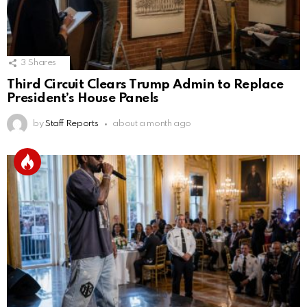
3
Shares
Third Circuit Clears Trump Admin to Replace
President’s House Panels
by
Staff Reports
about a month ago