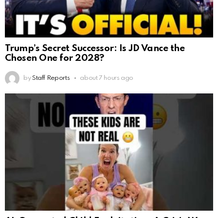
Trump’s Secret Successor: Is JD Vance the
Chosen One for 2028?
by
Staff Reports
about 7 hours ago