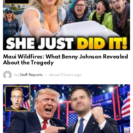
Maui Wildfires: What Benny Johnson Revealed
About the Tragedy
by
Staff Reports
about 5 hours ago