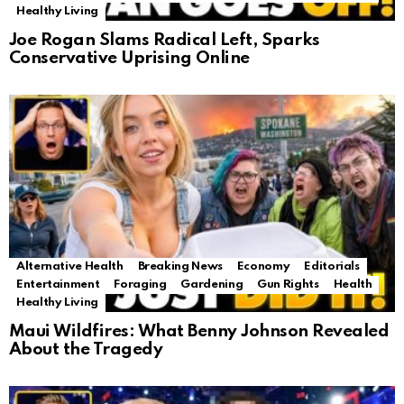
Healthy Living
Joe Rogan Slams Radical Left, Sparks
Conservative Uprising Online
Alternative Health
Breaking News
Economy
Editorials
Entertainment
Foraging
Gardening
Gun Rights
Health
Healthy Living
Maui Wildfires: What Benny Johnson Revealed
About the Tragedy