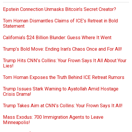
Epstein Connection Unmasks Bitcoin’s Secret Creator?
Tom Homan Dismantles Claims of ICE’s Retreat in Bold
Statement
California’s $24 Billion Blunder: Guess Where It Went
Trump’s Bold Move: Ending Iran’s Chaos Once and For All!
Trump Hits CNN’s Collins: Your Frown Says It All About Your
Lies!
Tom Homan Exposes the Truth Behind ICE Retreat Rumors
Trump Issues Stark Warning to Ayatollah Amid Hostage
Crisis Drama!
Trump Takes Aim at CNN’s Collins: Your Frown Says It All!
Mass Exodus: 700 Immigration Agents to Leave
Minneapolis!