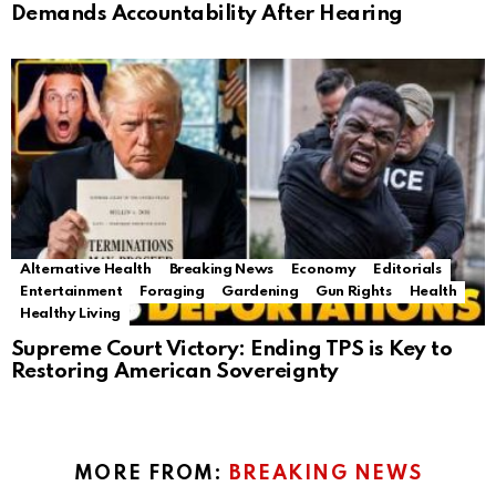
Demands Accountability After Hearing
Alternative Health
Breaking News
Economy
Editorials
Entertainment
Foraging
Gardening
Gun Rights
Health
Healthy Living
Supreme Court Victory: Ending TPS is Key to
Restoring American Sovereignty
MORE FROM:
BREAKING NEWS