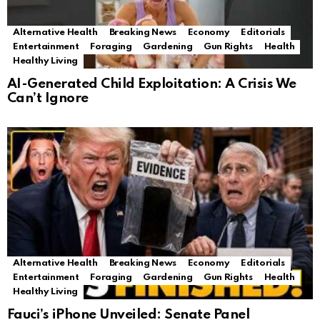
Alternative Health
Breaking News
Economy
Editorials
Entertainment
Foraging
Gardening
Gun Rights
Health
Healthy Living
AI-Generated Child Exploitation: A Crisis We
Can’t Ignore
Alternative Health
Breaking News
Economy
Editorials
Entertainment
Foraging
Gardening
Gun Rights
Health
Healthy Living
Fauci’s iPhone Unveiled: Senate Panel