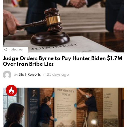
1
Shares
Judge Orders Byrne to Pay Hunter Biden $1.7M
Over Iran Bribe Lies
by
Staff Reports
25 days ago