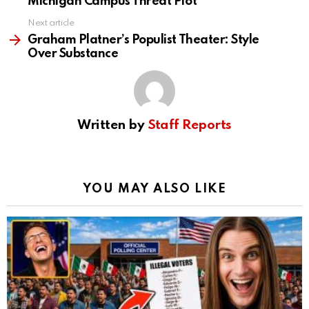
Michigan Campus Threat Plot
Next article
Graham Platner’s Populist Theater: Style
Over Substance
Written by
Staff Reports
YOU MAY ALSO LIKE