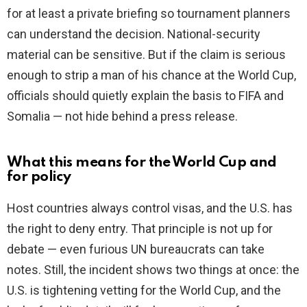
for at least a private briefing so tournament planners
can understand the decision. National-security
material can be sensitive. But if the claim is serious
enough to strip a man of his chance at the World Cup,
officials should quietly explain the basis to FIFA and
Somalia — not hide behind a press release.
What this means for the World Cup and
for policy
Host countries always control visas, and the U.S. has
the right to deny entry. That principle is not up for
debate — even furious UN bureaucrats can take
notes. Still, the incident shows two things at once: the
U.S. is tightening vetting for the World Cup, and the