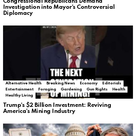
Congressional Republicans Demand
Investigation into Mayor’s Controversial
Diplomacy
Alternative Health
Breaking News
Economy
Editorials
Entertainment
Foraging
Gardening
Gun Rights
Health
Healthy Living
Trump’s $2 Billion Investment: Reviving
America’s Mining Industry