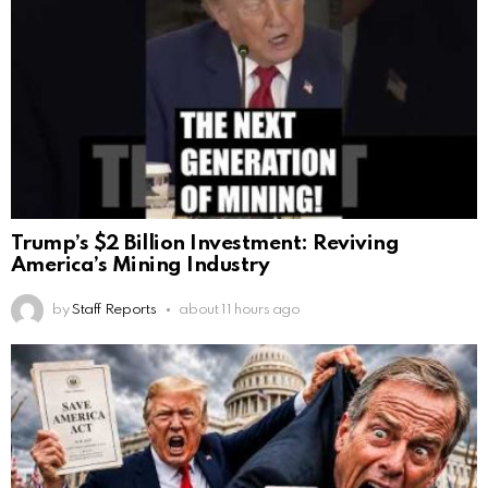
Trump’s $2 Billion Investment: Reviving
America’s Mining Industry
by
Staff Reports
about 11 hours ago