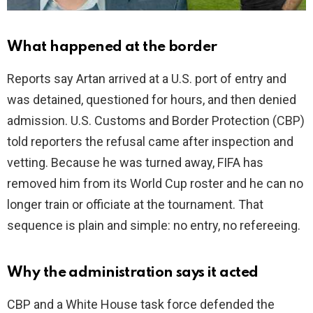
What happened at the border
Reports say Artan arrived at a U.S. port of entry and
was detained, questioned for hours, and then denied
admission. U.S. Customs and Border Protection (CBP)
told reporters the refusal came after inspection and
vetting. Because he was turned away, FIFA has
removed him from its World Cup roster and he can no
longer train or officiate at the tournament. That
sequence is plain and simple: no entry, no refereeing.
Why the administration says it acted
CBP and a White House task force defended the