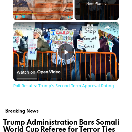
Now Playing
×
Play
Unmute
Fullscreen
Poll Results: Trump's Second Term Approval Rating
Play
Watch on
Video
Poll Results: Trump's Second Term Approval Rating
Breaking News
Trump Administration Bars Somali
World Cup Referee for Terror Ties