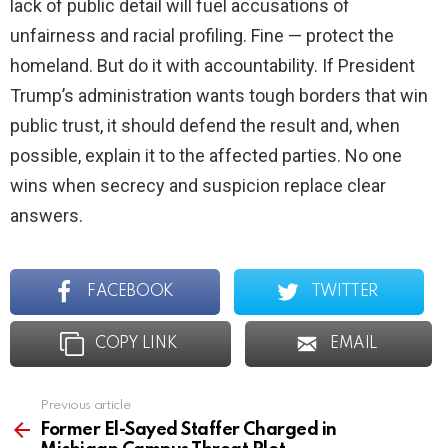
lack of public detail will fuel accusations of
unfairness and racial profiling. Fine — protect the
homeland. But do it with accountability. If President
Trump’s administration wants tough borders that win
public trust, it should defend the result and, when
possible, explain it to the affected parties. No one
wins when secrecy and suspicion replace clear
answers.
FACEBOOK
TWITTER
COPY LINK
EMAIL
Previous article
See
more
Former El-Sayed Staffer Charged in