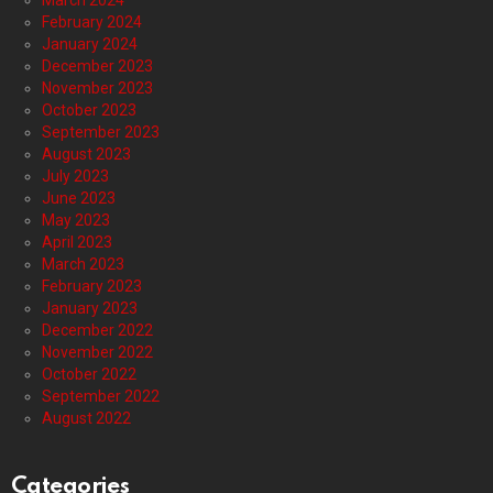
March 2024
February 2024
January 2024
December 2023
November 2023
October 2023
September 2023
August 2023
July 2023
June 2023
May 2023
April 2023
March 2023
February 2023
January 2023
December 2022
November 2022
October 2022
September 2022
August 2022
Categories