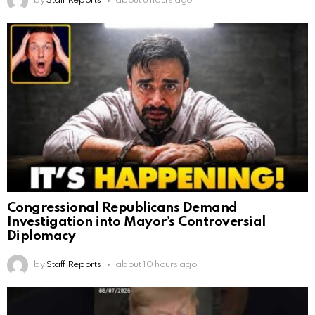
by
Staff Reports
about 8 hours ago
Congressional Republicans Demand
Investigation into Mayor’s Controversial
Diplomacy
by
Staff Reports
about 10 hours ago