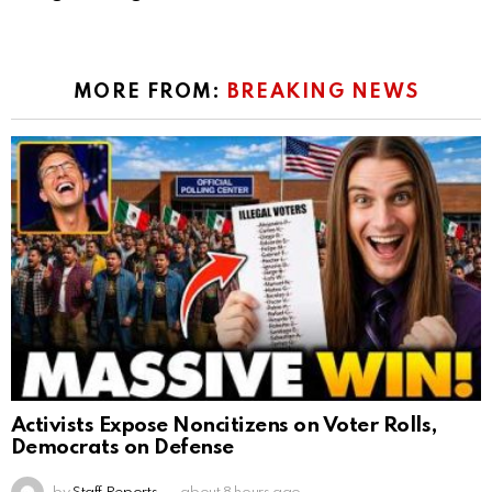
MORE FROM:
BREAKING NEWS
Activists Expose Noncitizens on Voter Rolls,
Democrats on Defense