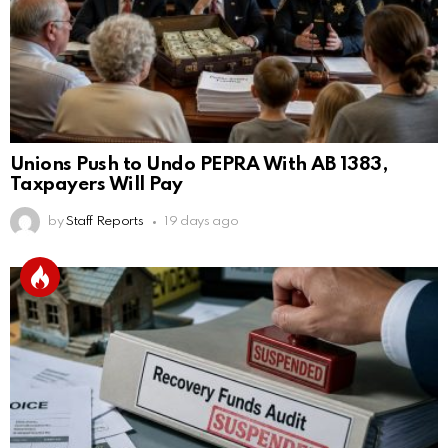
Unions Push to Undo PEPRA With AB 1383,
Taxpayers Will Pay
by
Staff Reports
19 days ago