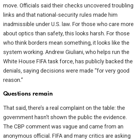
move. Officials said their checks uncovered troubling
links and that national-security rules made him
inadmissible under U.S. law. For those who care more
about optics than safety, this looks harsh. For those
who think borders mean something, it looks like the
system working. Andrew Giuliani, who helps run the
White House FIFA task force, has publicly backed the
denials, saying decisions were made “for very good
reason.”
Questions remain
That said, there’s a real complaint on the table: the
government hasn’t shown the public the evidence.
The CBP comment was vague and came from an
anonymous official. FIFA and many critics are asking