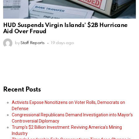
HUD Suspends Virgin Islands’ $2B Hurricane
Aid Over Fraud
by
Staff Reports
19 days ago
Recent Posts
Activists Expose Noncitizens on Voter Rolls, Democrats on
Defense
Congressional Republicans Demand Investigation into Mayor’s
Controversial Diplomacy
Trump’s $2 Billion Investment: Reviving America’s Mining
Industry