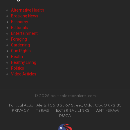
Alternative Health
Breaking News
Economy
Editorials
Entertainment
Foraging
Gardening
Gun Rights
Health
Healthy Living
Politics
Video Articles
© 2026 politicalactionalerts.com
Political Action Alerts | 5613 SE 67 Street, Okla. City, OK 73135
PRIVACY
TERMS
EXTERNAL LINKS
ANTI-SPAM
DMCA