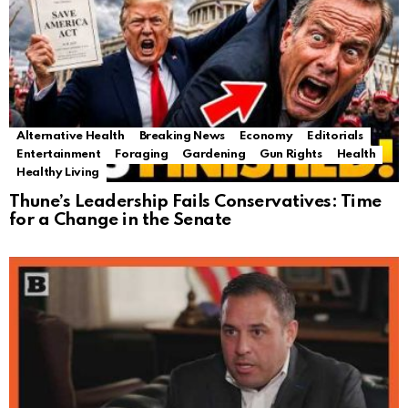
Alternative Health
Breaking News
Economy
Editorials
Entertainment
Foraging
Gardening
Gun Rights
Health
Healthy Living
Thune’s Leadership Fails Conservatives: Time
for a Change in the Senate