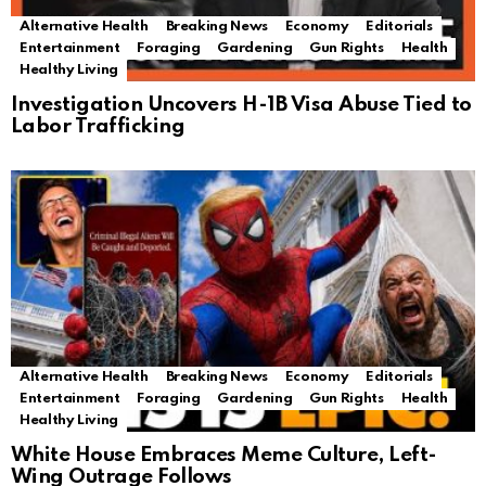
Alternative Health
Breaking News
Economy
Editorials
Entertainment
Foraging
Gardening
Gun Rights
Health
Healthy Living
Investigation Uncovers H-1B Visa Abuse Tied to
Labor Trafficking
Alternative Health
Breaking News
Economy
Editorials
Entertainment
Foraging
Gardening
Gun Rights
Health
Healthy Living
White House Embraces Meme Culture, Left-
Wing Outrage Follows