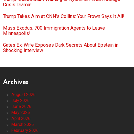
Crisis Drama!
Trump Takes Aim at CNN’s Collins: Your Frown Says It All!
Mass Exodus: 700 Immigration Agents to Leave
Minneapolis!
Gates Ex-Wife Exposes Dark Secrets About Epstein in
Shocking Interview
Archives
August 2026
July 2026
June 2026
May 2026
April 2026
March 2026
February 2026