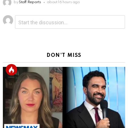
by
Staff Reports
about 16 hours ago
Leave
Comment
*
a
Reply
DON'T MISS