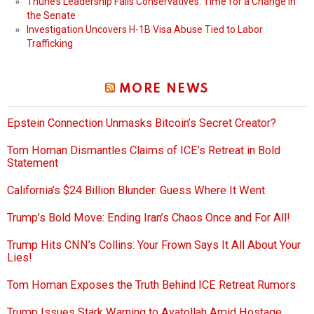
Thune’s Leadership Fails Conservatives: Time for a Change in
the Senate
Investigation Uncovers H-1B Visa Abuse Tied to Labor
Trafficking
MORE NEWS
Epstein Connection Unmasks Bitcoin’s Secret Creator?
Tom Homan Dismantles Claims of ICE’s Retreat in Bold
Statement
California’s $24 Billion Blunder: Guess Where It Went
Trump’s Bold Move: Ending Iran’s Chaos Once and For All!
Trump Hits CNN’s Collins: Your Frown Says It All About Your
Lies!
Tom Homan Exposes the Truth Behind ICE Retreat Rumors
Trump Issues Stark Warning to Ayatollah Amid Hostage