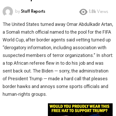
by
Staff Reports
1.8k
Views
The United States turned away Omar Abdulkadir Artan,
a Somali match official named to the pool for the FIFA
World Cup, after border agents said vetting turned up
“derogatory information, including association with
suspected members of terror organizations.” In short:
a top African referee flew in to do his job and was
sent back out. The Biden — sorry, the administration
of President Trump — made a hard call that pleases
border hawks and annoys some sports officials and
human-rights groups.