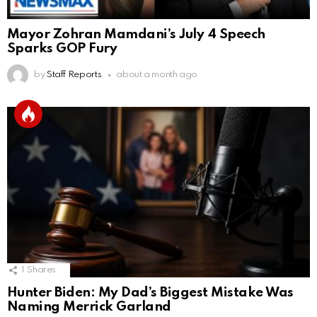
Mayor Zohran Mamdani’s July 4 Speech
Sparks GOP Fury
by
Staff Reports
about a month ago
1
Shares
Hunter Biden: My Dad’s Biggest Mistake Was
Naming Merrick Garland