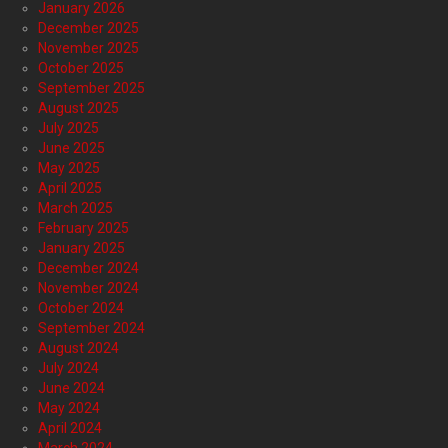
January 2026
December 2025
November 2025
October 2025
September 2025
August 2025
July 2025
June 2025
May 2025
April 2025
March 2025
February 2025
January 2025
December 2024
November 2024
October 2024
September 2024
August 2024
July 2024
June 2024
May 2024
April 2024