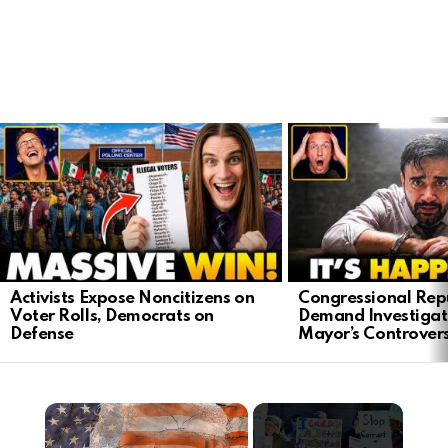
LATEST
STORIES
Activists Expose Noncitizens on
Congressional Rep
Voter Rolls, Democrats on
Demand Investigat
Defense
Mayor’s Controver
×