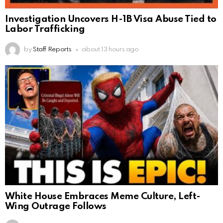
Investigation Uncovers H-1B Visa Abuse Tied to
Labor Trafficking
by
Staff Reports
about 13 hours ago
White House Embraces Meme Culture, Left-
Wing Outrage Follows