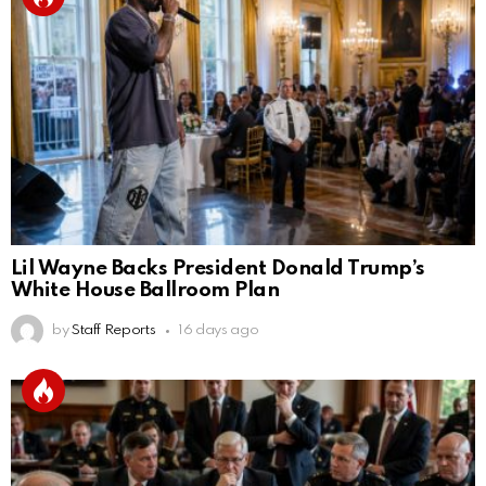
Lil Wayne Backs President Donald Trump’s
White House Ballroom Plan
by
Staff Reports
16 days ago