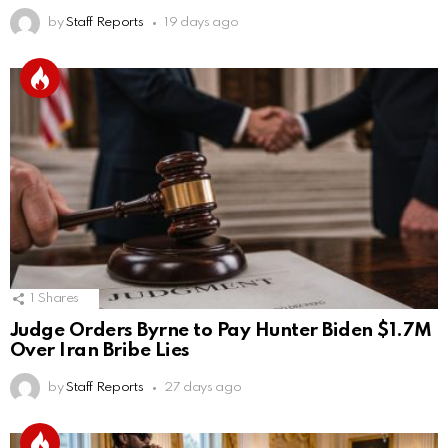
by
Staff Reports
19 days ago
1
Shares
Judge Orders Byrne to Pay Hunter Biden $1.7M
Over Iran Bribe Lies
by
Staff Reports
27 days ago