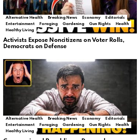
Alternative Health
Breaking News
Economy
Editorials
Entertainment
Foraging
Gardening
Gun Rights
Health
Healthy Living
Activists Expose Noncitizens on Voter Rolls,
Democrats on Defense
Alternative Health
Breaking News
Economy
Editorials
Entertainment
Foraging
Gardening
Gun Rights
Health
Healthy Living