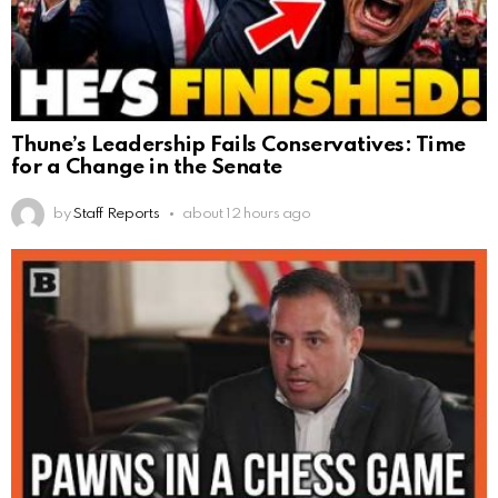
Thune’s Leadership Fails Conservatives: Time
for a Change in the Senate
by
Staff Reports
about 12 hours ago