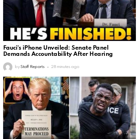
Fauci’s iPhone Unveiled: Senate Panel
Demands Accountability After Hearing
by
Staff Reports
28 minutes ago