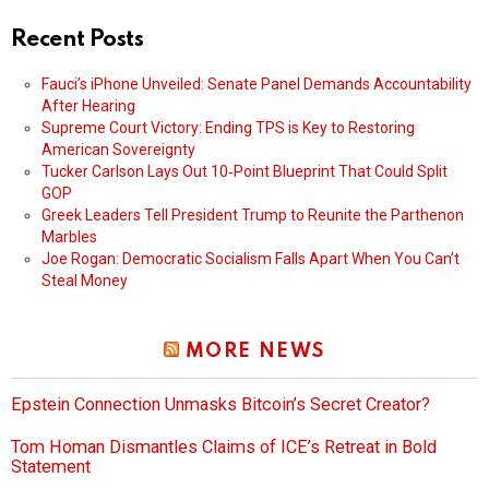
Recent Posts
Fauci’s iPhone Unveiled: Senate Panel Demands Accountability
After Hearing
Supreme Court Victory: Ending TPS is Key to Restoring
American Sovereignty
Tucker Carlson Lays Out 10‑Point Blueprint That Could Split
GOP
Greek Leaders Tell President Trump to Reunite the Parthenon
Marbles
Joe Rogan: Democratic Socialism Falls Apart When You Can’t
Steal Money
MORE NEWS
Epstein Connection Unmasks Bitcoin’s Secret Creator?
Tom Homan Dismantles Claims of ICE’s Retreat in Bold
Statement