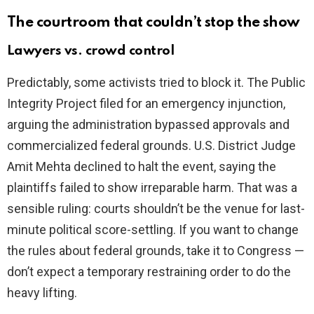
The courtroom that couldn’t stop the show
Lawyers vs. crowd control
Predictably, some activists tried to block it. The Public
Integrity Project filed for an emergency injunction,
arguing the administration bypassed approvals and
commercialized federal grounds. U.S. District Judge
Amit Mehta declined to halt the event, saying the
plaintiffs failed to show irreparable harm. That was a
sensible ruling: courts shouldn’t be the venue for last-
minute political score-settling. If you want to change
the rules about federal grounds, take it to Congress —
don’t expect a temporary restraining order to do the
heavy lifting.