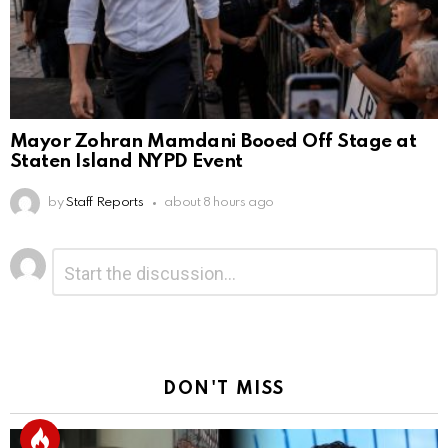
Mayor Zohran Mamdani Booed Off Stage at
Staten Island NYPD Event
by
Staff Reports
about 8 hours ago
Leave
Comment
*
a
Reply
DON'T MISS