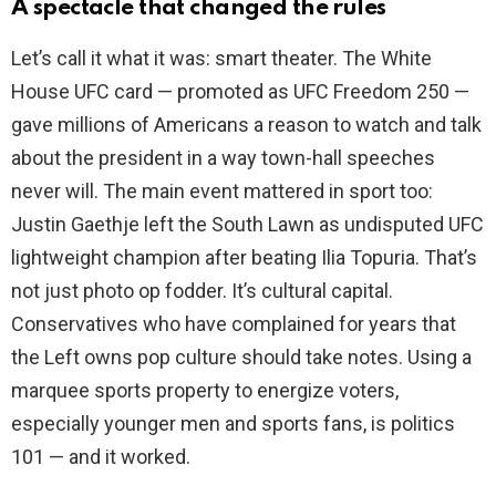
A spectacle that changed the rules
Let’s call it what it was: smart theater. The White
House UFC card — promoted as UFC Freedom 250 —
gave millions of Americans a reason to watch and talk
about the president in a way town-hall speeches
never will. The main event mattered in sport too:
Justin Gaethje left the South Lawn as undisputed UFC
lightweight champion after beating Ilia Topuria. That’s
not just photo op fodder. It’s cultural capital.
Conservatives who have complained for years that
the Left owns pop culture should take notes. Using a
marquee sports property to energize voters,
especially younger men and sports fans, is politics
101 — and it worked.