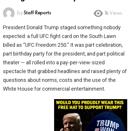
by
Staff Reports
1k
Views
President Donald Trump staged something nobody
expected: a full UFC fight card on the South Lawn
billed as “UFC Freedom 250.” It was part celebration,
part birthday party for the president, and part political
theater — all rolled into a pay-per-view-sized
spectacle that grabbed headlines and raised plenty of
questions about norms, costs and the use of the
White House for commercial entertainment.