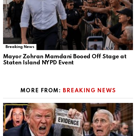
Breaking News
Mayor Zohran Mamdani Booed Off Stage at
Staten Island NYPD Event
MORE FROM:
BREAKING NEWS