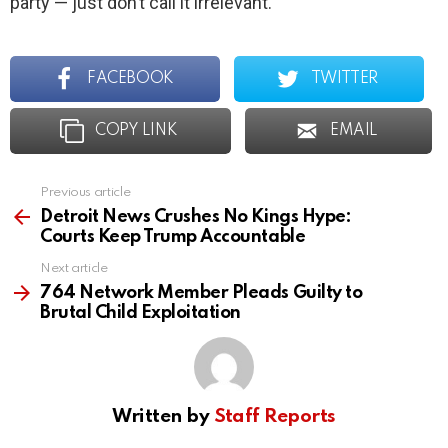
party — just don’t call it irrelevant.
FACEBOOK
TWITTER
COPY LINK
EMAIL
Previous article
See
more
Detroit News Crushes No Kings Hype:
Courts Keep Trump Accountable
Next article
764 Network Member Pleads Guilty to
Brutal Child Exploitation
Written by
Staff Reports