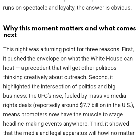
runs on spectacle and loyalty, the answer is obvious.
Why this moment matters and what comes
next
This night was a turning point for three reasons. First,
it pushed the envelope on what the White House can
host — a precedent that will get other politicos
thinking creatively about outreach. Second, it
highlighted the intersection of politics and big
business: the UFC’s rise, fueled by massive media
rights deals (reportedly around $7.7 billion in the U.S.),
means promoters now have the muscle to stage
headline-making events anywhere. Third, it showed
that the media and legal apparatus will howl no matter