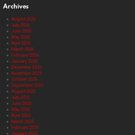
Archives
August 2026
July 2026
June 2026
May 2026
April 2026
March 2026
February 2026
January 2026
December 2025
November 2025
October 2025
September 2025
August 2025
July 2025
June 2025
May 2025
April 2025
March 2025
February 2025
January 2025