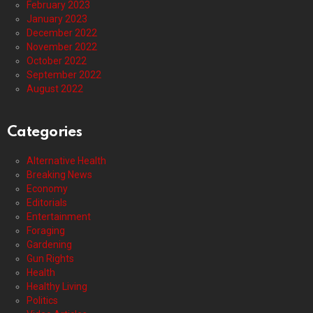
February 2023
January 2023
December 2022
November 2022
October 2022
September 2022
August 2022
Categories
Alternative Health
Breaking News
Economy
Editorials
Entertainment
Foraging
Gardening
Gun Rights
Health
Healthy Living
Politics