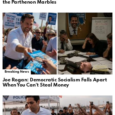
the Parthenon Marbles
Breaking News
Joe Rogan: Democratic Socialism Falls Apart
When You Can’t Steal Money