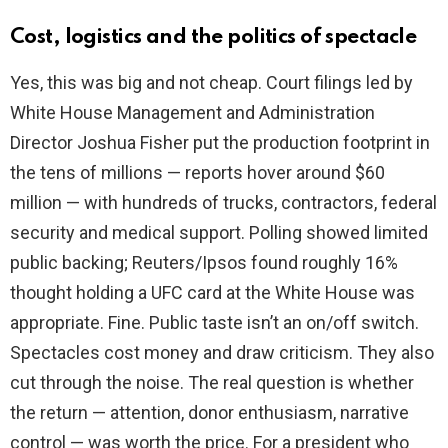
Cost, logistics and the politics of spectacle
Yes, this was big and not cheap. Court filings led by
White House Management and Administration
Director Joshua Fisher put the production footprint in
the tens of millions — reports hover around $60
million — with hundreds of trucks, contractors, federal
security and medical support. Polling showed limited
public backing; Reuters/Ipsos found roughly 16%
thought holding a UFC card at the White House was
appropriate. Fine. Public taste isn’t an on/off switch.
Spectacles cost money and draw criticism. They also
cut through the noise. The real question is whether
the return — attention, donor enthusiasm, narrative
control — was worth the price. For a president who