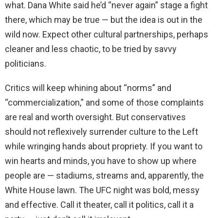
what. Dana White said he’d “never again” stage a fight
there, which may be true — but the idea is out in the
wild now. Expect other cultural partnerships, perhaps
cleaner and less chaotic, to be tried by savvy
politicians.
Critics will keep whining about “norms” and
“commercialization,” and some of those complaints
are real and worth oversight. But conservatives
should not reflexively surrender culture to the Left
while wringing hands about propriety. If you want to
win hearts and minds, you have to show up where
people are — stadiums, streams and, apparently, the
White House lawn. The UFC night was bold, messy
and effective. Call it theater, call it politics, call it a