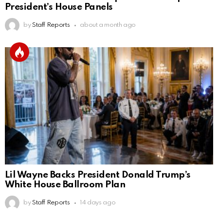
President’s House Panels
by
Staff Reports
about a month ago
Lil Wayne Backs President Donald Trump’s
White House Ballroom Plan
by
Staff Reports
14 days ago