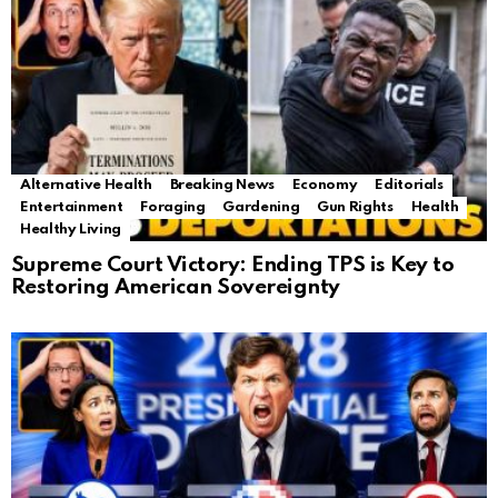
Alternative Health
Breaking News
Economy
Editorials
Entertainment
Foraging
Gardening
Gun Rights
Health
Healthy Living
Supreme Court Victory: Ending TPS is Key to
Restoring American Sovereignty