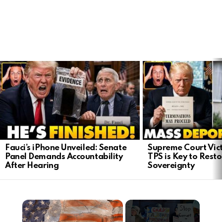
LATEST
STORIES
Fauci’s iPhone Unveiled: Senate
Supreme Court Vict
Panel Demands Accountability
TPS is Key to Rest
After Hearing
Sovereignty