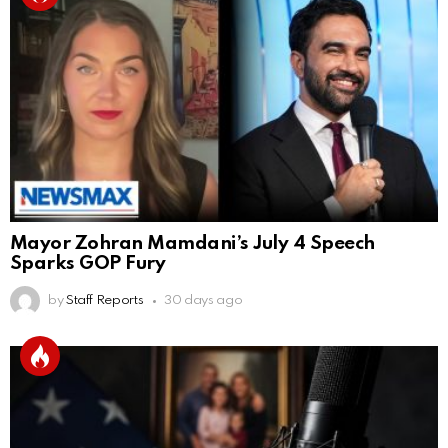
Mayor Zohran Mamdani’s July 4 Speech
Sparks GOP Fury
by
Staff Reports
30 days ago