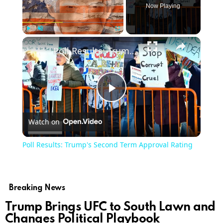
Now Playing
Play
Unmute
Fullscreen
Poll Results: Trump's Second Term Approval Rating
Play
Watch on
Video
Poll Results: Trump's Second Term Approval Rating
Breaking News
Trump Brings UFC to South Lawn and
Changes Political Playbook