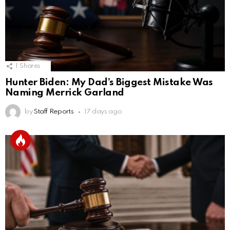
1
Shares
Hunter Biden: My Dad’s Biggest Mistake Was
Naming Merrick Garland
by
Staff Reports
17 days ago