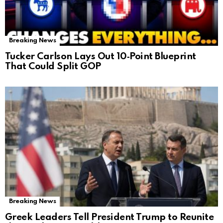
Breaking News
Tucker Carlson Lays Out 10‑Point Blueprint
That Could Split GOP
Breaking News
Greek Leaders Tell President Trump to Reunite