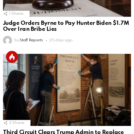
1
Shares
Judge Orders Byrne to Pay Hunter Biden $1.7M
Over Iran Bribe Lies
by
Staff Reports
25 days ago
3
Shares
Third Circuit Clears Trump Admin to Replace