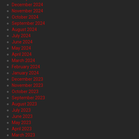
December 2024
November 2024
October 2024
September 2024
August 2024
July 2024
June 2024
May 2024
April 2024
March 2024
February 2024
January 2024
December 2023
November 2023
October 2023
September 2023
August 2023
July 2023
June 2023
May 2023
April 2023
March 2023