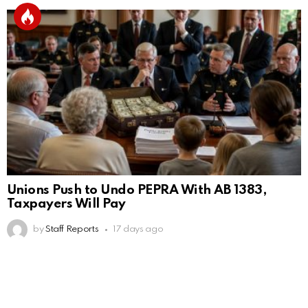
Unions Push to Undo PEPRA With AB 1383,
Taxpayers Will Pay
by
Staff Reports
17 days ago