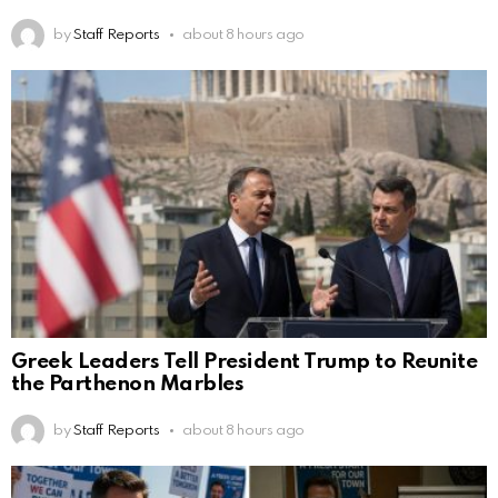
by
Staff Reports
about 8 hours ago
Greek Leaders Tell President Trump to Reunite
the Parthenon Marbles
by
Staff Reports
about 8 hours ago