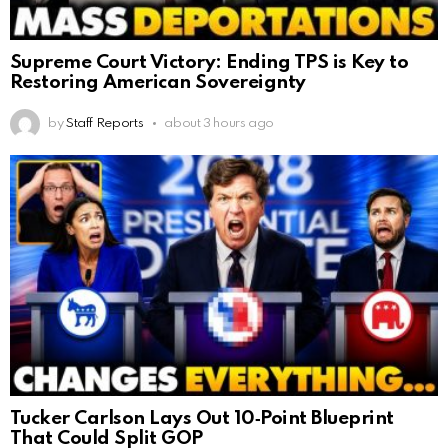
Supreme Court Victory: Ending TPS is Key to
Restoring American Sovereignty
by
Staff Reports
about 3 hours ago
Tucker Carlson Lays Out 10‑Point Blueprint
That Could Split GOP