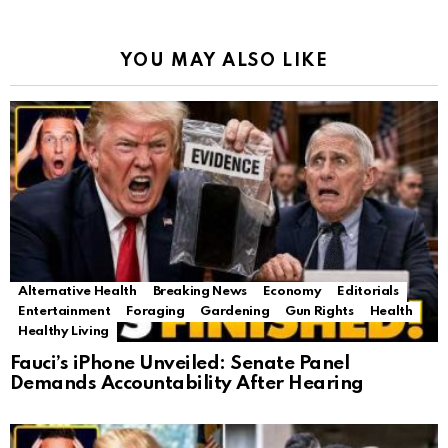
YOU MAY ALSO LIKE
Alternative Health
Breaking News
Economy
Editorials
Entertainment
Foraging
Gardening
Gun Rights
Health
Healthy Living
Fauci’s iPhone Unveiled: Senate Panel
Demands Accountability After Hearing