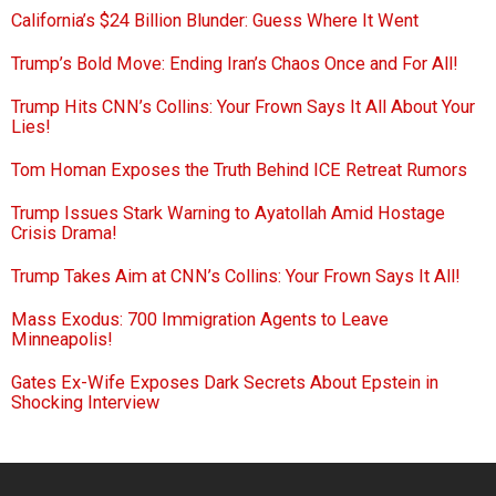
California’s $24 Billion Blunder: Guess Where It Went
Trump’s Bold Move: Ending Iran’s Chaos Once and For All!
Trump Hits CNN’s Collins: Your Frown Says It All About Your
Lies!
Tom Homan Exposes the Truth Behind ICE Retreat Rumors
Trump Issues Stark Warning to Ayatollah Amid Hostage
Crisis Drama!
Trump Takes Aim at CNN’s Collins: Your Frown Says It All!
Mass Exodus: 700 Immigration Agents to Leave
Minneapolis!
Gates Ex-Wife Exposes Dark Secrets About Epstein in
Shocking Interview