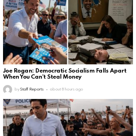
Joe Rogan: Democratic Socialism Falls Apart
When You Can’t Steal Money
by
Staff Reports
about 8 hours ago