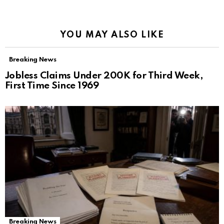
YOU MAY ALSO LIKE
Breaking News
Jobless Claims Under 200K for Third Week,
First Time Since 1969
Breaking News