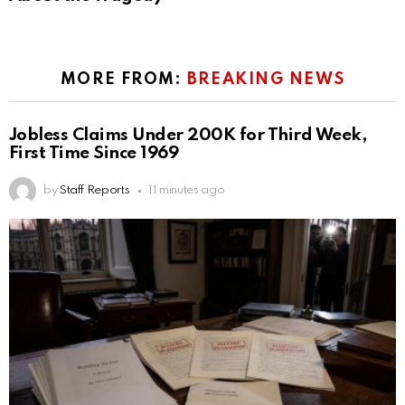
MORE FROM:
BREAKING NEWS
Jobless Claims Under 200K for Third Week,
First Time Since 1969
by
Staff Reports
11 minutes ago