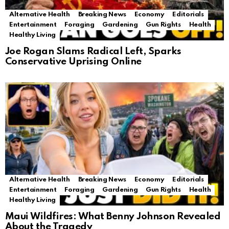
Alternative Health
Breaking News
Economy
Editorials
Entertainment
Foraging
Gardening
Gun Rights
Health
Healthy Living
Joe Rogan Slams Radical Left, Sparks
Conservative Uprising Online
Alternative Health
Breaking News
Economy
Editorials
Entertainment
Foraging
Gardening
Gun Rights
Health
Healthy Living
Maui Wildfires: What Benny Johnson Revealed
About the Tragedy