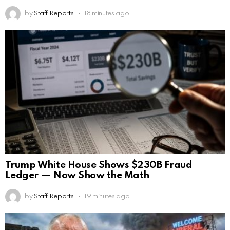
by
Staff Reports
18 minutes ago
Trump White House Shows $230B Fraud
Ledger — Now Show the Math
by
Staff Reports
19 minutes ago