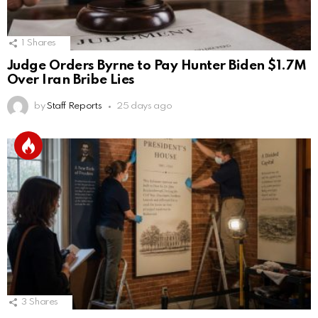
1
Shares
Judge Orders Byrne to Pay Hunter Biden $1.7M
Over Iran Bribe Lies
by
Staff Reports
25 days ago
3
Shares