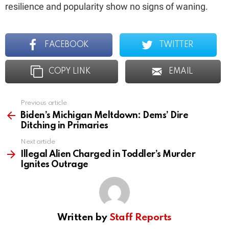
resilience and popularity show no signs of waning.
FACEBOOK
TWITTER
COPY LINK
EMAIL
Previous article
See
more
Biden’s Michigan Meltdown: Dems’ Dire
Ditching in Primaries
Next article
Illegal Alien Charged in Toddler’s Murder
Ignites Outrage
Written by
Staff Reports