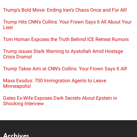
Trump’s Bold Move: Ending Iran’s Chaos Once and For All!
Trump Hits CNN’s Collins: Your Frown Says It All About Your
Lies!
Tom Homan Exposes the Truth Behind ICE Retreat Rumors
Trump Issues Stark Warning to Ayatollah Amid Hostage
Crisis Drama!
Trump Takes Aim at CNN’s Collins: Your Frown Says It All!
Mass Exodus: 700 Immigration Agents to Leave
Minneapolis!
Gates Ex-Wife Exposes Dark Secrets About Epstein in
Shocking Interview
Archives