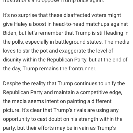
frustrations and oppose Trump once again.
It’s no surprise that these disaffected voters might
give Haley a boost in head-to-head matchups against
Biden, but let’s remember that Trump is still leading in
the polls, especially in battleground states. The media
loves to stir the pot and exaggerate the level of
disunity within the Republican Party, but at the end of
the day, Trump remains the frontrunner.
Despite the reality that Trump continues to unify the
Republican Party and maintain a competitive edge,
the media seems intent on painting a different
picture. It’s clear that Trump’s rivals are using any
opportunity to cast doubt on his strength within the
party, but their efforts may be in vain as Trump’s