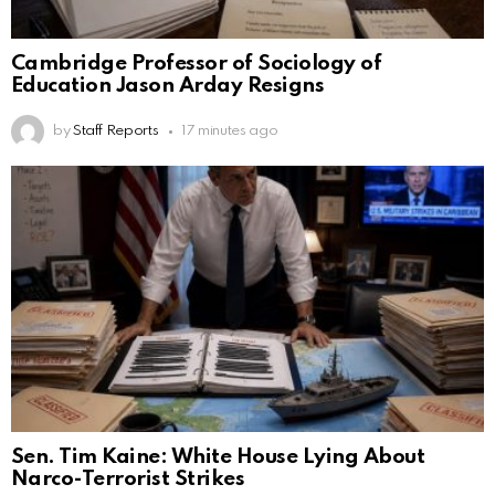
Cambridge Professor of Sociology of
Education Jason Arday Resigns
by
Staff Reports
17 minutes ago
Sen. Tim Kaine: White House Lying About
Narco-Terrorist Strikes