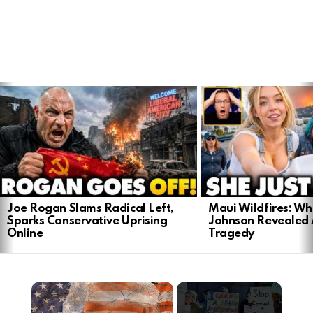
LATEST
STORIES
Joe Rogan Slams Radical Left,
Maui Wildfires: Wh
Sparks Conservative Uprising
Johnson Revealed 
Online
Tragedy