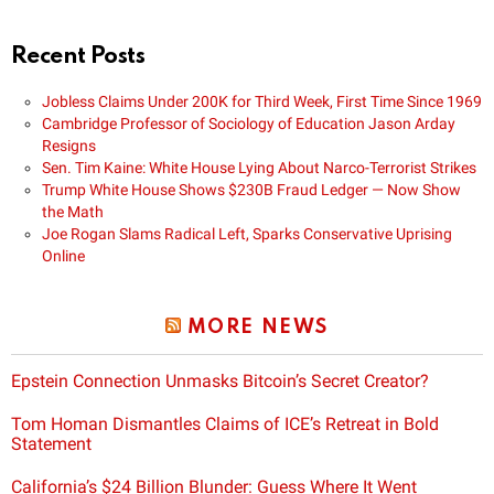
Recent Posts
Jobless Claims Under 200K for Third Week, First Time Since 1969
Cambridge Professor of Sociology of Education Jason Arday
Resigns
Sen. Tim Kaine: White House Lying About Narco-Terrorist Strikes
Trump White House Shows $230B Fraud Ledger — Now Show
the Math
Joe Rogan Slams Radical Left, Sparks Conservative Uprising
Online
MORE NEWS
Epstein Connection Unmasks Bitcoin’s Secret Creator?
Tom Homan Dismantles Claims of ICE’s Retreat in Bold
Statement
California’s $24 Billion Blunder: Guess Where It Went