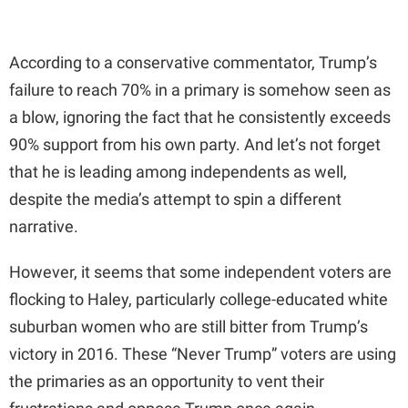
According to a conservative commentator, Trump’s
failure to reach 70% in a primary is somehow seen as
a blow, ignoring the fact that he consistently exceeds
90% support from his own party. And let’s not forget
that he is leading among independents as well,
despite the media’s attempt to spin a different
narrative.
However, it seems that some independent voters are
flocking to Haley, particularly college-educated white
suburban women who are still bitter from Trump’s
victory in 2016. These “Never Trump” voters are using
the primaries as an opportunity to vent their