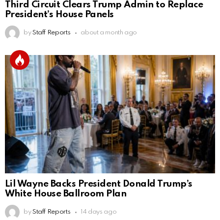
Third Circuit Clears Trump Admin to Replace
President’s House Panels
by
Staff Reports
about a month ago
Lil Wayne Backs President Donald Trump’s
White House Ballroom Plan
by
Staff Reports
14 days ago