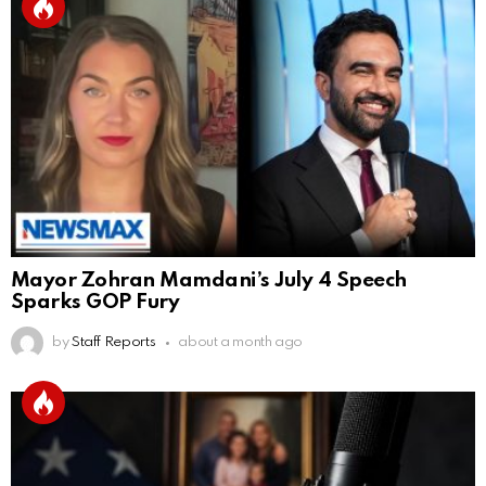
Mayor Zohran Mamdani’s July 4 Speech
Sparks GOP Fury
by
Staff Reports
about a month ago