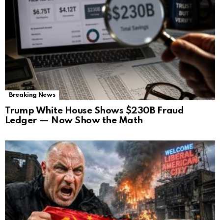
Breaking News
Trump White House Shows $230B Fraud
Ledger — Now Show the Math