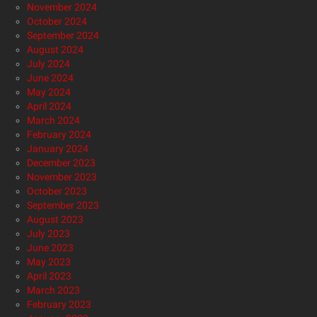
November 2024
October 2024
September 2024
August 2024
July 2024
June 2024
May 2024
April 2024
March 2024
February 2024
January 2024
December 2023
November 2023
October 2023
September 2023
August 2023
July 2023
June 2023
May 2023
April 2023
March 2023
February 2023