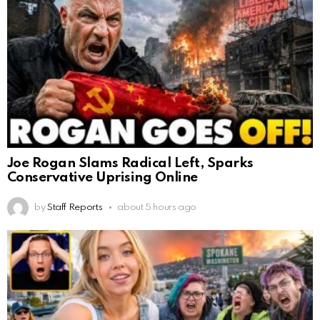
Joe Rogan Slams Radical Left, Sparks
Conservative Uprising Online
by
Staff Reports
about 5 hours ago