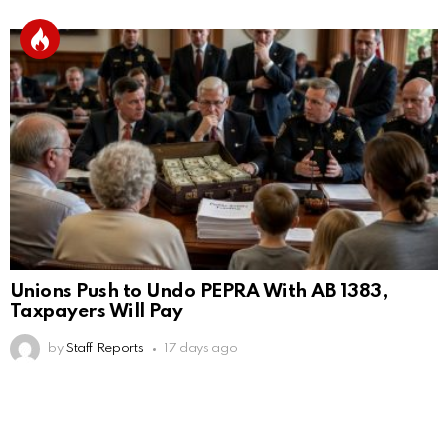
Unions Push to Undo PEPRA With AB 1383,
Taxpayers Will Pay
by
Staff Reports
17 days ago