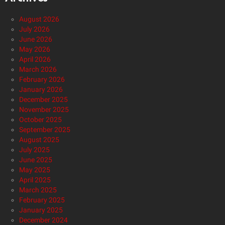
August 2026
July 2026
June 2026
May 2026
April 2026
March 2026
February 2026
January 2026
December 2025
November 2025
October 2025
September 2025
August 2025
July 2025
June 2025
May 2025
April 2025
March 2025
February 2025
January 2025
December 2024