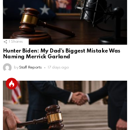
1
Shares
Hunter Biden: My Dad’s Biggest Mistake Was
Naming Merrick Garland
by
Staff Reports
17 days ago