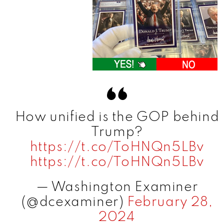
How unified is the GOP behind
Trump?
https://t.co/ToHNQn5LBv
https://t.co/ToHNQn5LBv
— Washington Examiner
(@dcexaminer)
February 28,
2024