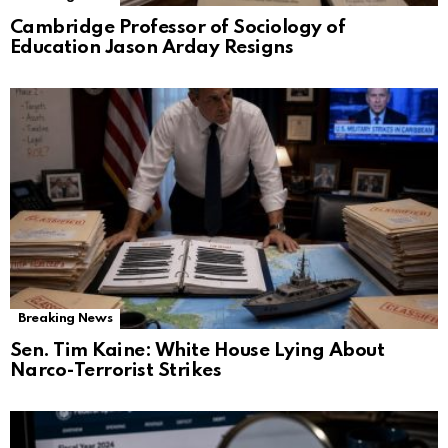
Cambridge Professor of Sociology of
Education Jason Arday Resigns
Breaking News
Sen. Tim Kaine: White House Lying About
Narco-Terrorist Strikes