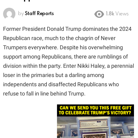
by
Staff Reports
1.8k
Views
Former President Donald Trump dominates the 2024
Republican race, much to the chagrin of Never
Trumpers everywhere. Despite his overwhelming
support among Republicans, there are rumblings of
division within the party. Enter Nikki Haley, a perennial
loser in the primaries but a darling among
independents and disaffected Republicans who
refuse to fall in line behind Trump.