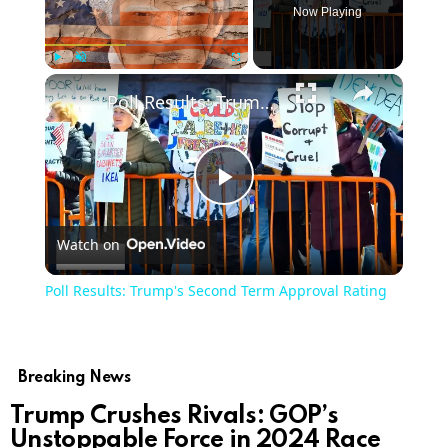
Now Playing
Play
Unmute
Fullscreen
Poll Results: Trump's Second Term Approval Rating
Play
Watch on
Video
Poll Results: Trump's Second Term Approval Rating
Breaking News
Trump Crushes Rivals: GOP’s
Unstoppable Force in 2024 Race