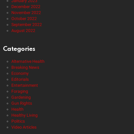
January 2023
December 2022
November 2022
October 2022
September 2022
August 2022
Categories
Alternative Health
Breaking News
Economy
Editorials
Entertainment
Foraging
Gardening
Gun Rights
Health
Healthy Living
Politics
Video Articles