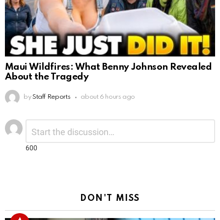
Maui Wildfires: What Benny Johnson Revealed
About the Tragedy
by
Staff Reports
about 6 hours ago
Leave
Comment
*
a
Reply
600
DON'T MISS