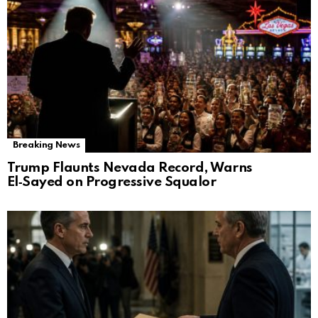
Breaking News
Trump Flaunts Nevada Record, Warns
El‑Sayed on Progressive Squalor