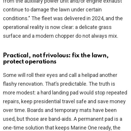
from the auxiliary power unit and/or engine exhaust
continue to damage the lawn under certain
conditions.” The fleet was delivered in 2024, and the
operational reality is now clear: a delicate grass
surface and a modern chopper do not always mix.
Practical, not frivolous: fix the lawn,
protect operations
Some will roll their eyes and call a helipad another
flashy renovation. That’s predictable. The truth is
more modest: a hard landing pad would stop repeated
repairs, keep presidential travel safe and save money
over time. Boards and temporary mats have been
used, but those are band-aids. A permanent pad is a
one-time solution that keeps Marine One ready, the