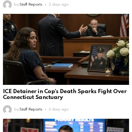
by
Staff Reports
2 days ago
ICE Detainer in Cop’s Death Sparks Fight Over
Connecticut Sanctuary
by
Staff Reports
2 days ago