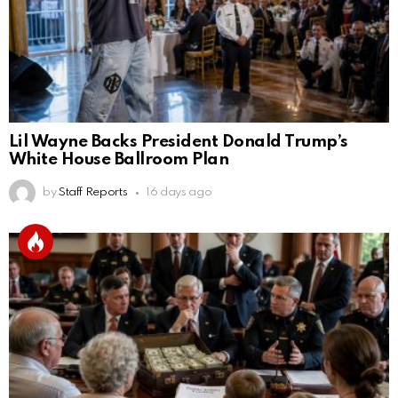
Lil Wayne Backs President Donald Trump’s
White House Ballroom Plan
by
Staff Reports
16 days ago