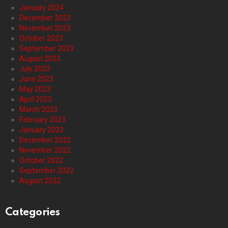
January 2024
December 2023
November 2023
October 2023
September 2023
August 2023
July 2023
June 2023
May 2023
April 2023
March 2023
February 2023
January 2023
December 2022
November 2022
October 2022
September 2022
August 2022
Categories