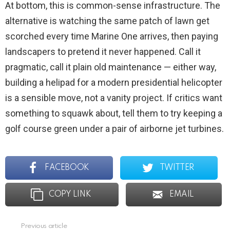
At bottom, this is common-sense infrastructure. The
alternative is watching the same patch of lawn get
scorched every time Marine One arrives, then paying
landscapers to pretend it never happened. Call it
pragmatic, call it plain old maintenance — either way,
building a helipad for a modern presidential helicopter
is a sensible move, not a vanity project. If critics want
something to squawk about, tell them to try keeping a
golf course green under a pair of airborne jet turbines.
FACEBOOK
TWITTER
COPY LINK
EMAIL
Previous article
See