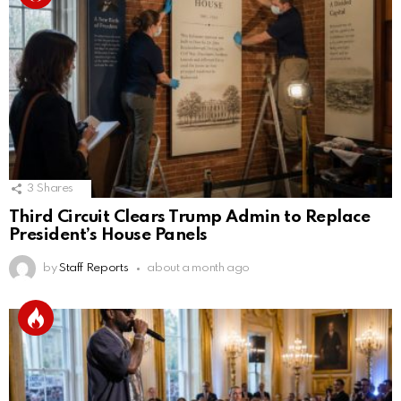
3
Shares
Third Circuit Clears Trump Admin to Replace
President’s House Panels
by
Staff Reports
about a month ago