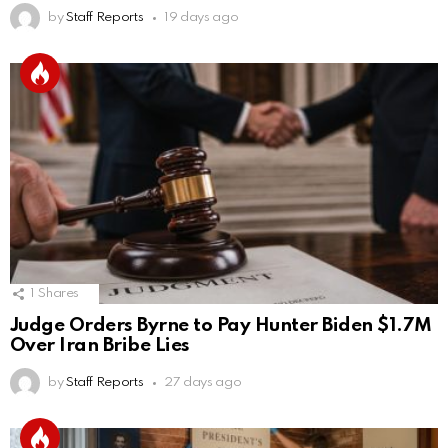
by
Staff Reports
19 days ago
1
Shares
Judge Orders Byrne to Pay Hunter Biden $1.7M
Over Iran Bribe Lies
by
Staff Reports
27 days ago