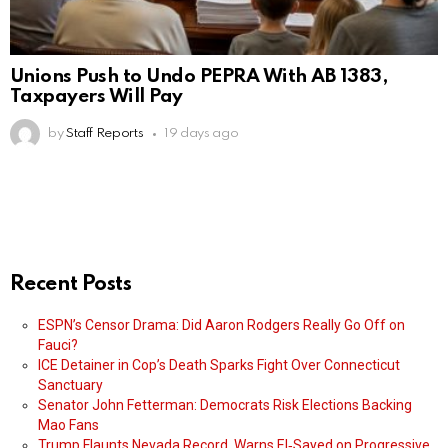
Unions Push to Undo PEPRA With AB 1383,
Taxpayers Will Pay
by
Staff Reports
19 days ago
Recent Posts
ESPN’s Censor Drama: Did Aaron Rodgers Really Go Off on
Fauci?
ICE Detainer in Cop’s Death Sparks Fight Over Connecticut
Sanctuary
Senator John Fetterman: Democrats Risk Elections Backing
Mao Fans
Trump Flaunts Nevada Record, Warns El‑Sayed on Progressive