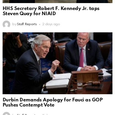
HHS Secretary Robert F. Kennedy Jr. taps
Steven Quay for NIAID
by
Staff Reports
2 days ago
Durbin Demands Apology for Fauci as GOP
Pushes Contempt Vote