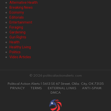
Alternative Health
Breaking News
Economy
Editorials
Entertainment
Foraging
Gardening
Gun Rights
Health
Healthy Living
Politics
Video Articles
© 2026 politicalactionalerts.com
Political Action Alerts | 5613 SE 67 Street, Okla. City, OK 73135
PRIVACY
TERMS
EXTERNAL LINKS
ANTI-SPAM
DMCA