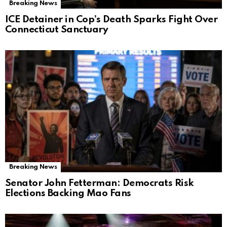
Breaking News
ICE Detainer in Cop’s Death Sparks Fight Over
Connecticut Sanctuary
Breaking News
Senator John Fetterman: Democrats Risk
Elections Backing Mao Fans