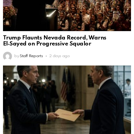
Trump Flaunts Nevada Record, Warns
El‑Sayed on Progressive Squalor
by
Staff Reports
2 days ago