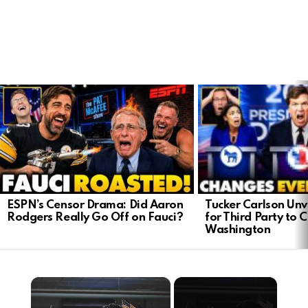
LATEST
STORIES
Tucker Carlson Unve
ESPN’s Censor Drama: Did Aaron
for Third Party to 
Rodgers Really Go Off on Fauci?
Washington
×