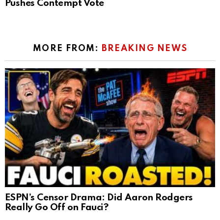
Pushes Contempt Vote
MORE FROM:
BREAKING NEWS
ESPN’s Censor Drama: Did Aaron Rodgers
Really Go Off on Fauci?