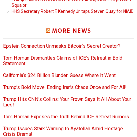
Squalor
HHS Secretary Robert F. Kennedy Jr. taps Steven Quay for NIAID
MORE NEWS
Epstein Connection Unmasks Bitcoin’s Secret Creator?
Tom Homan Dismantles Claims of ICE’s Retreat in Bold
Statement
California’s $24 Billion Blunder: Guess Where It Went
Trump’s Bold Move: Ending Iran’s Chaos Once and For All!
Trump Hits CNN’s Collins: Your Frown Says It All About Your
Lies!
Tom Homan Exposes the Truth Behind ICE Retreat Rumors
Trump Issues Stark Warning to Ayatollah Amid Hostage
Crisis Drama!