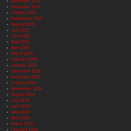
December 2025
November 2025
October 2025
September 2025
August 2025
July 2025
June 2025
May 2025
April 2025
March 2025
February 2025
January 2025
December 2024
November 2024
October 2024
September 2024
August 2024
July 2024
June 2024
May 2024
April 2024
March 2024
February 2024