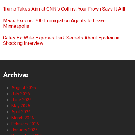
Trump Takes Aim at CNN’s Collins: Your Frown Says It All!
Mass Exodus: 700 Immigration Agents to Leave
Minneapolis!
Gates Ex-Wife Exposes Dark Secrets About Epstein in
Shocking Interview
Archives
August 2026
July 2026
June 2026
May 2026
April 2026
March 2026
February 2026
January 2026