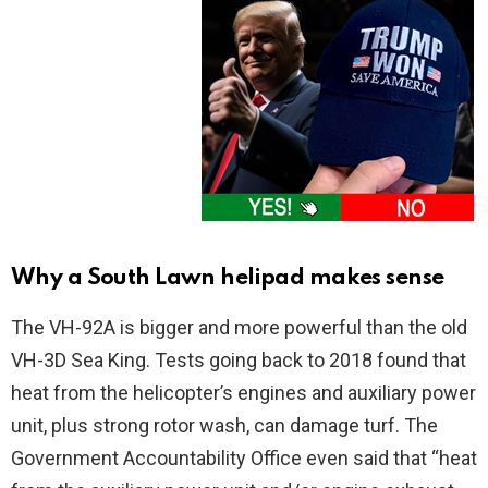
Why a South Lawn helipad makes sense
The VH-92A is bigger and more powerful than the old
VH-3D Sea King. Tests going back to 2018 found that
heat from the helicopter’s engines and auxiliary power
unit, plus strong rotor wash, can damage turf. The
Government Accountability Office even said that “heat