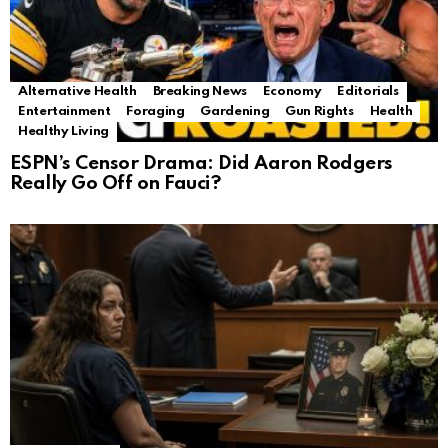
Alternative Health
Breaking News
Economy
Editorials
Entertainment
Foraging
Gardening
Gun Rights
Health
Healthy Living
ESPN’s Censor Drama: Did Aaron Rodgers
Really Go Off on Fauci?