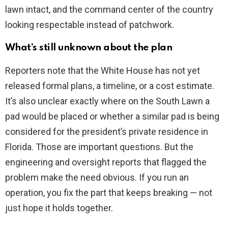
lawn intact, and the command center of the country
looking respectable instead of patchwork.
What’s still unknown about the plan
Reporters note that the White House has not yet
released formal plans, a timeline, or a cost estimate.
It’s also unclear exactly where on the South Lawn a
pad would be placed or whether a similar pad is being
considered for the president’s private residence in
Florida. Those are important questions. But the
engineering and oversight reports that flagged the
problem make the need obvious. If you run an
operation, you fix the part that keeps breaking — not
just hope it holds together.