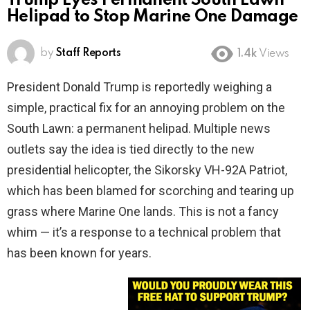
Trump Eyes Permanent South Lawn
Helipad to Stop Marine One Damage
by
Staff Reports
1.4k
Views
President Donald Trump is reportedly weighing a
simple, practical fix for an annoying problem on the
South Lawn: a permanent helipad. Multiple news
outlets say the idea is tied directly to the new
presidential helicopter, the Sikorsky VH-92A Patriot,
which has been blamed for scorching and tearing up
grass where Marine One lands. This is not a fancy
whim — it’s a response to a technical problem that
has been known for years.