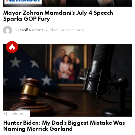
Mayor Zohran Mamdani’s July 4 Speech
Sparks GOP Fury
by
Staff Reports
about a month ago
1
Shares
Hunter Biden: My Dad’s Biggest Mistake Was
Naming Merrick Garland