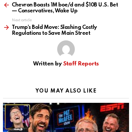
more
Chevron Boasts 1M boe/d and $10B U.S. Bet
— Conservatives, Wake Up
Next article
Trump’s Bold Move: Slashing Costly
Regulations to Save Main Street
Written by
Staff Reports
YOU MAY ALSO LIKE