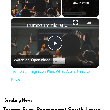
Now Playing
×
Play
Unmute
Fullscreen
Trump's Immigration Plan: What Voters Need to Know
Play
Watch on
Video
Trump's Immigration Plan: What Voters Need to
Know
Breaking News