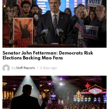
Senator John Fetterman: Democrats Risk
Elections Backing Mao Fans
by
Staff Reports
2 days ago