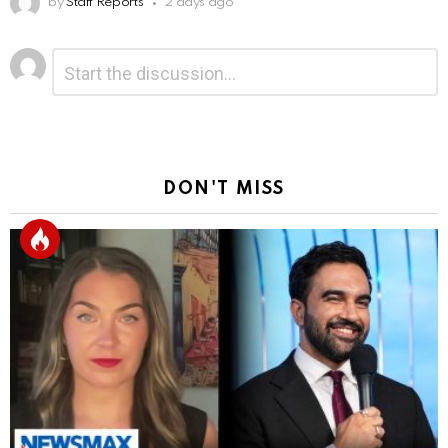
by
Staff Reports
2 days ago
Leave
Comment
*
a
Reply
DON'T MISS