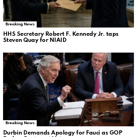
Breaking News
HHS Secretary Robert F. Kennedy Jr. taps
Steven Quay for NIAID
Breaking News
Durbin Demands Apology for Fauci as GOP