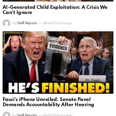
AI-Generated Child Exploitation: A Crisis We
Can’t Ignore
by
Staff Reports
about 12 hours ago
Fauci’s iPhone Unveiled: Senate Panel
Demands Accountability After Hearing
by
Staff Reports
about 14 hours ago