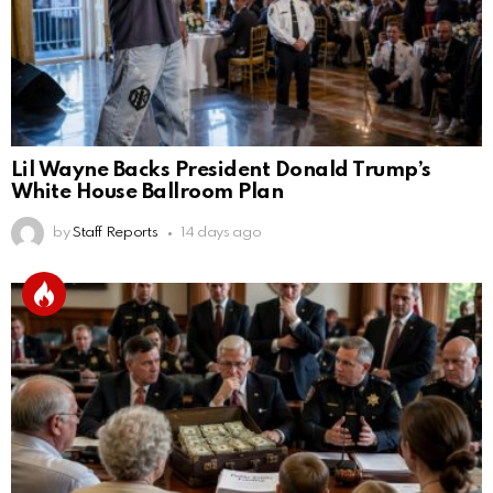
Lil Wayne Backs President Donald Trump’s
White House Ballroom Plan
by
Staff Reports
14 days ago