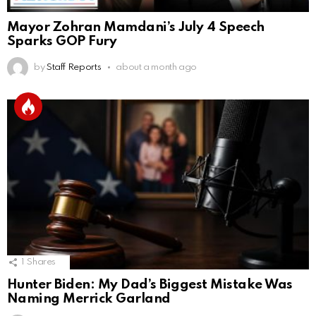
Mayor Zohran Mamdani’s July 4 Speech
Sparks GOP Fury
by
Staff Reports
about a month ago
1
Shares
Hunter Biden: My Dad’s Biggest Mistake Was
Naming Merrick Garland