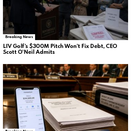
Breaking News
LIV Golf’s $300M Pitch Won’t Fix Debt, CEO
Scott O’Neil Admits