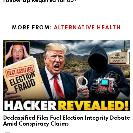
Follow‑Up Required for 65+
MORE FROM:
ALTERNATIVE HEALTH
Declassified Files Fuel Election Integrity Debate
Amid Conspiracy Claims