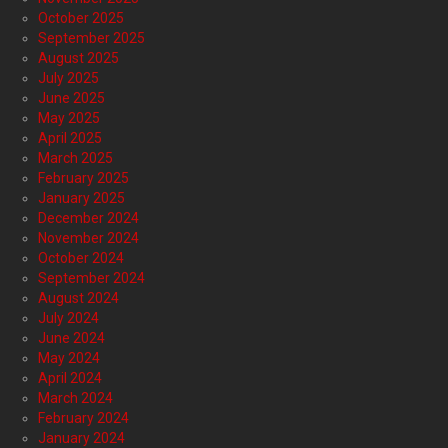
October 2025
September 2025
August 2025
July 2025
June 2025
May 2025
April 2025
March 2025
February 2025
January 2025
December 2024
November 2024
October 2024
September 2024
August 2024
July 2024
June 2024
May 2024
April 2024
March 2024
February 2024
January 2024