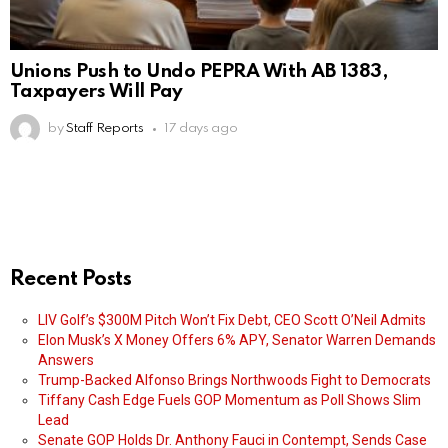
Unions Push to Undo PEPRA With AB 1383,
Taxpayers Will Pay
by
Staff Reports
17 days ago
Recent Posts
LIV Golf’s $300M Pitch Won’t Fix Debt, CEO Scott O’Neil Admits
Elon Musk’s X Money Offers 6% APY, Senator Warren Demands
Answers
Trump-Backed Alfonso Brings Northwoods Fight to Democrats
Tiffany Cash Edge Fuels GOP Momentum as Poll Shows Slim
Lead
Senate GOP Holds Dr. Anthony Fauci in Contempt, Sends Case