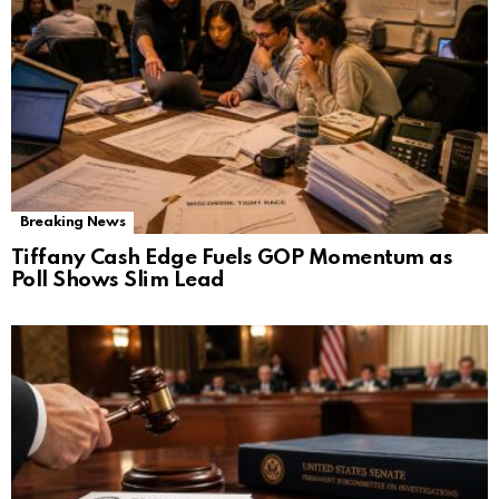
Breaking News
Tiffany Cash Edge Fuels GOP Momentum as
Poll Shows Slim Lead