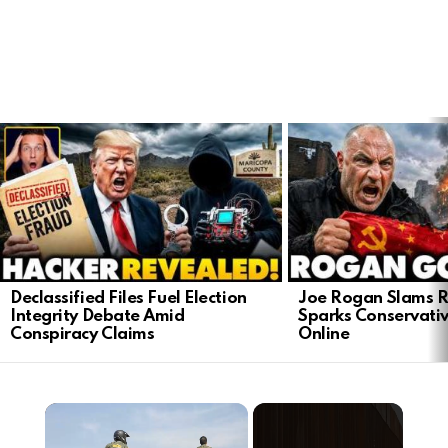
LATEST
STORIES
Declassified Files Fuel Election
Joe Rogan Slams Ra
Integrity Debate Amid
Sparks Conservativ
Conspiracy Claims
Online