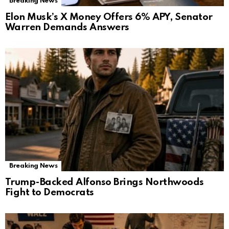
Breaking News
Elon Musk’s X Money Offers 6% APY, Senator
Warren Demands Answers
Breaking News
Trump-Backed Alfonso Brings Northwoods
Fight to Democrats