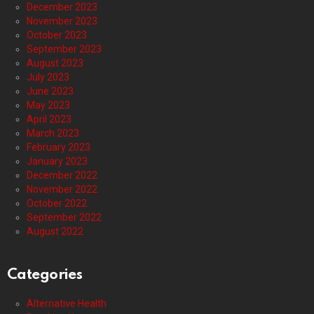
December 2023
November 2023
October 2023
September 2023
August 2023
July 2023
June 2023
May 2023
April 2023
March 2023
February 2023
January 2023
December 2022
November 2022
October 2022
September 2022
August 2022
Categories
Alternative Health