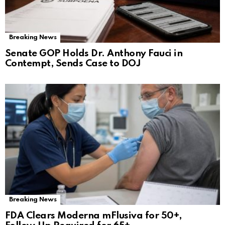
Breaking News
Senate GOP Holds Dr. Anthony Fauci in
Contempt, Sends Case to DOJ
Breaking News
FDA Clears Moderna mFlusiva for 50+,