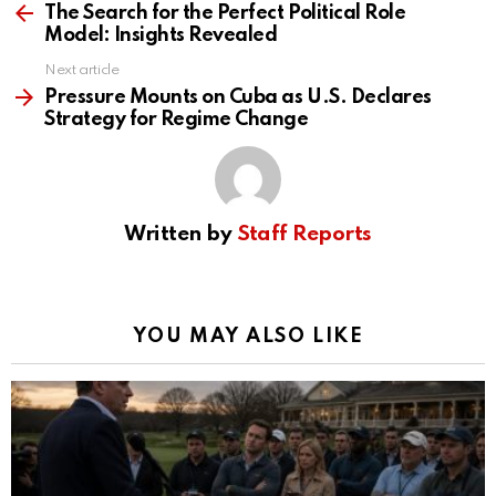
more
The Search for the Perfect Political Role
Model: Insights Revealed
Next article
Pressure Mounts on Cuba as U.S. Declares
Strategy for Regime Change
Written by
Staff Reports
YOU MAY ALSO LIKE