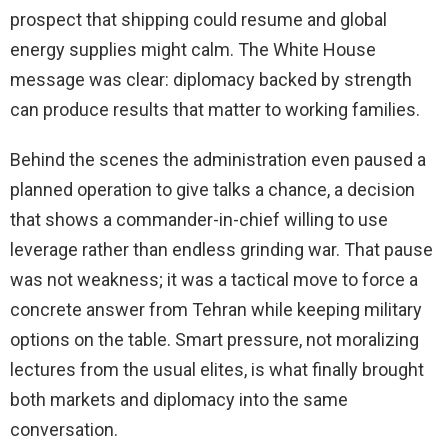
prospect that shipping could resume and global
energy supplies might calm. The White House
message was clear: diplomacy backed by strength
can produce results that matter to working families.
Behind the scenes the administration even paused a
planned operation to give talks a chance, a decision
that shows a commander-in-chief willing to use
leverage rather than endless grinding war. That pause
was not weakness; it was a tactical move to force a
concrete answer from Tehran while keeping military
options on the table. Smart pressure, not moralizing
lectures from the usual elites, is what finally brought
both markets and diplomacy into the same
conversation.