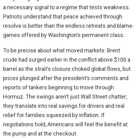
a necessary signal to a regime that tests weakness.
Patriots understand that peace achieved through
resolve is better than the endless retreats and blame-
games offered by Washington’s permanent class.
To be precise about what moved markets: Brent
crude had surged earlier in the conflict above $100 a
barrel as the strait’s closure choked global flows, but
prices plunged after the president’s comments and
reports of tankers beginning to move through
Hormuz. The swings aren’t just Wall Street chatter;
they translate into real savings for drivers and real
relief for families squeezed by inflation. If
negotiations hold, Americans will feel the benefit at
the pump and at the checkout.