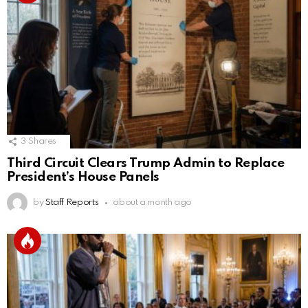
3
Shares
Third Circuit Clears Trump Admin to Replace
President’s House Panels
by
Staff Reports
about a month ago