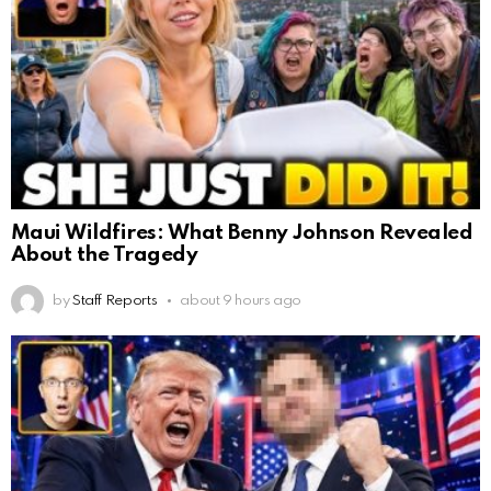
Maui Wildfires: What Benny Johnson Revealed
About the Tragedy
by
Staff Reports
about 9 hours ago