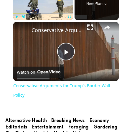
Now Playing
Play
Unmute
Fullscreen
Conservative Arguments for Trump's Border Wall Policy
Play
Watch on
Video
Conservative Arguments for Trump's Border Wall
Policy
Alternative Health
Breaking News
Economy
Editorials
Entertainment
Foraging
Gardening