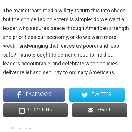
The mainstream media will try to turn this into chaos,
but the choice facing voters is simple: do we want a
leader who secures peace through American strength
and prioritizes our economy, or do we want more
weak handwringing that leaves us poorer and less
safe? Patriots ought to demand results, hold our
leaders accountable, and celebrate when policies
deliver relief and security to ordinary Americans.
FACEBOOK
TWITTER
COPY LINK
EMAIL
Previous article
See