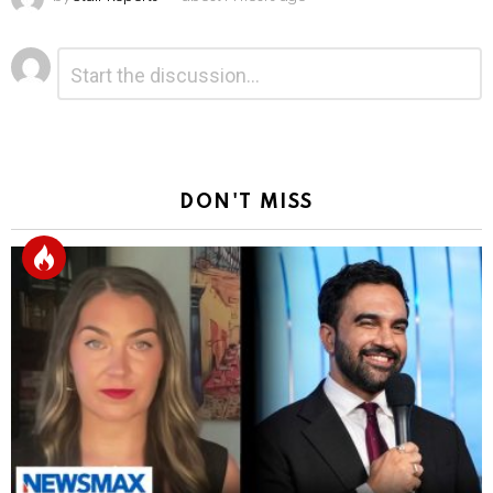
Leave
Comment
*
a
Reply
DON'T MISS