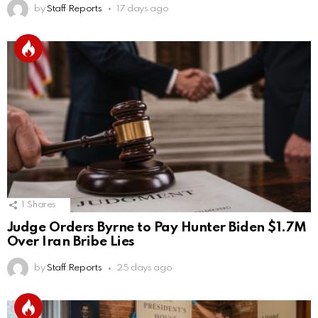
by
Staff Reports
17 days ago
1
Shares
Judge Orders Byrne to Pay Hunter Biden $1.7M
Over Iran Bribe Lies
by
Staff Reports
25 days ago