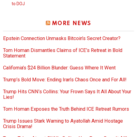
to DOJ
MORE NEWS
Epstein Connection Unmasks Bitcoin’s Secret Creator?
Tom Homan Dismantles Claims of ICE’s Retreat in Bold
Statement
California’s $24 Billion Blunder: Guess Where It Went
Trump’s Bold Move: Ending Iran’s Chaos Once and For All!
Trump Hits CNN’s Collins: Your Frown Says It All About Your
Lies!
Tom Homan Exposes the Truth Behind ICE Retreat Rumors
Trump Issues Stark Warning to Ayatollah Amid Hostage
Crisis Drama!