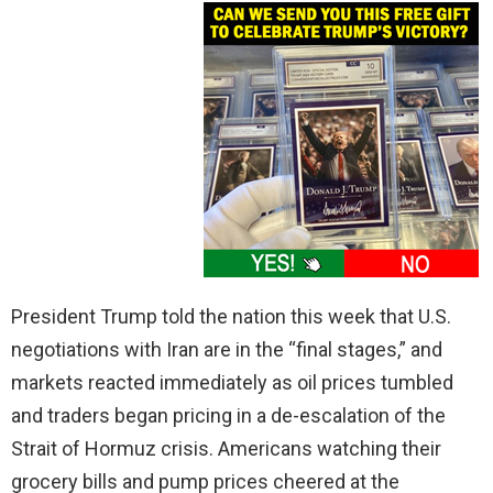
President Trump told the nation this week that U.S.
negotiations with Iran are in the “final stages,” and
markets reacted immediately as oil prices tumbled
and traders began pricing in a de-escalation of the
Strait of Hormuz crisis. Americans watching their
grocery bills and pump prices cheered at the