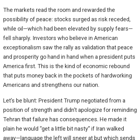
The markets read the room and rewarded the
possibility of peace: stocks surged as risk receded,
while oil—which had been elevated by supply fears—
fell sharply. Investors who believe in American
exceptionalism saw the rally as validation that peace
and prosperity go hand in hand when a president puts
America first. This is the kind of economic rebound
that puts money back in the pockets of hardworking
Americans and strengthens our nation.
Let’s be blunt: President Trump negotiated from a
position of strength and didn’t apologize for reminding
Tehran that failure has consequences. He made it
plain he would “get a little bit nasty” if Iran walked
away—language the left will sneer at but which sends