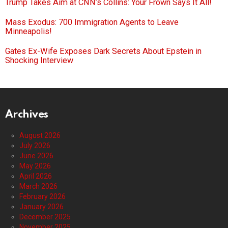
Trump Takes Aim at CNN’s Collins: Your Frown Says It All!
Mass Exodus: 700 Immigration Agents to Leave
Minneapolis!
Gates Ex-Wife Exposes Dark Secrets About Epstein in
Shocking Interview
Archives
August 2026
July 2026
June 2026
May 2026
April 2026
March 2026
February 2026
January 2026
December 2025
November 2025