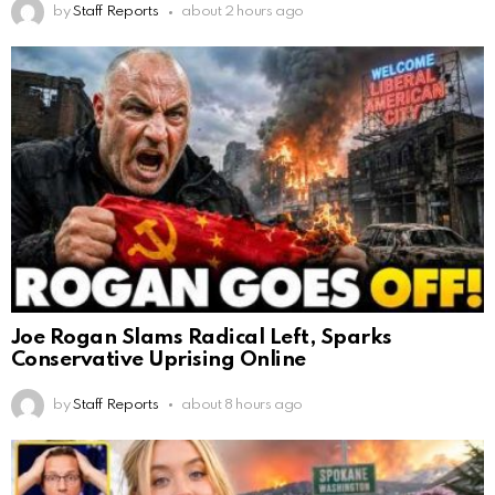
by
Staff Reports
about 2 hours ago
Joe Rogan Slams Radical Left, Sparks
Conservative Uprising Online
by
Staff Reports
about 8 hours ago