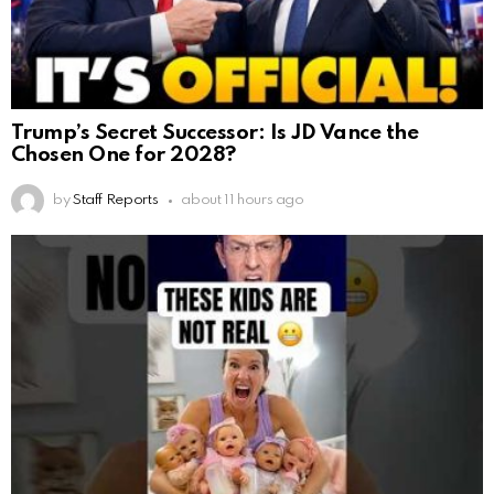
Trump’s Secret Successor: Is JD Vance the
Chosen One for 2028?
by
Staff Reports
about 11 hours ago