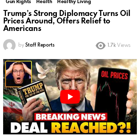
Gun Rights
Health
Healthy Living
Trump’s Strong Diplomacy Turns Oil
Prices Around, Offers Relief to
Americans
by
Staff Reports
1.7k
Views