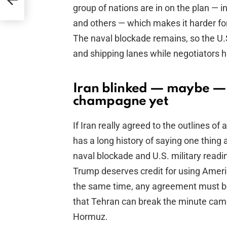
group of nations are in on the plan — i
and others — which makes it harder for 
The naval blockade remains, so the U.S.
and shipping lanes while negotiators 
Iran blinked — maybe — 
champagne yet
If Iran really agreed to the outlines of 
has a long history of saying one thin
naval blockade and U.S. military readin
Trump deserves credit for using Americ
the same time, any agreement must be 
that Tehran can break the minute camer
Hormuz.