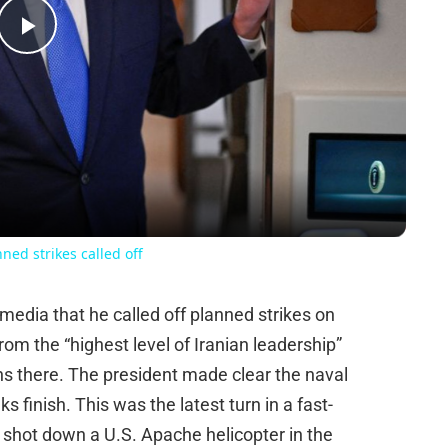
Play
Video
ned strikes called off
edia that he called off planned strikes on
om the “highest level of Iranian leadership”
ions there. The president made clear the naval
ks finish. This was the latest turn in a fast-
shot down a U.S. Apache helicopter in the