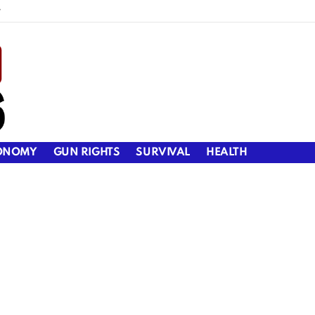
y
ONOMY
GUN RIGHTS
SURVIVAL
HEALTH