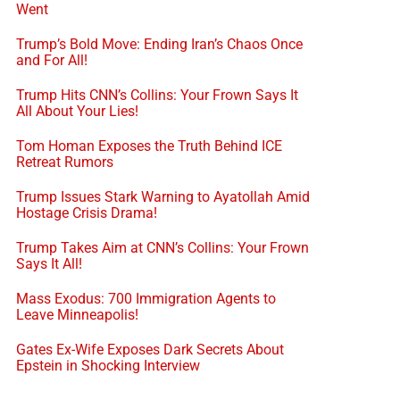
Went
Trump’s Bold Move: Ending Iran’s Chaos Once
and For All!
Trump Hits CNN’s Collins: Your Frown Says It
All About Your Lies!
Tom Homan Exposes the Truth Behind ICE
Retreat Rumors
Trump Issues Stark Warning to Ayatollah Amid
Hostage Crisis Drama!
Trump Takes Aim at CNN’s Collins: Your Frown
Says It All!
Mass Exodus: 700 Immigration Agents to
Leave Minneapolis!
Gates Ex-Wife Exposes Dark Secrets About
Epstein in Shocking Interview