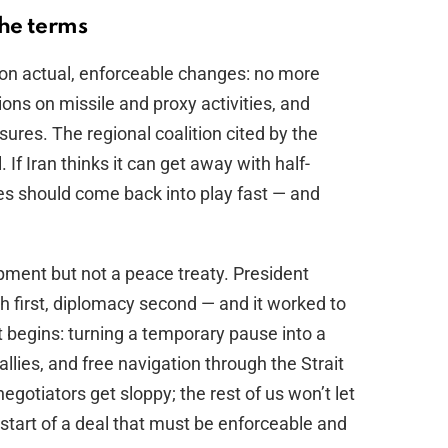
he terms
ts on actual, enforceable changes: no more
tions on missile and proxy activities, and
ures. The regional coalition cited by the
If Iran thinks it can get away with half-
es should come back into play fast — and
opment but not a peace treaty. President
 first, diplomacy second — and it worked to
t begins: turning a temporary pause into a
allies, and free navigation through the Strait
egotiators get sloppy; the rest of us won’t let
 start of a deal that must be enforceable and