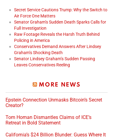
Secret Service Cautions Trump: Why the Switch to
Air Force One Matters
Senator Graham’s Sudden Death Sparks Calls for
Full Investigation
Raw Footage Reveals the Harsh Truth Behind
Policing in America
Conservatives Demand Answers After Lindsey
Graham’s Shocking Death
Senator Lindsey Graham’s Sudden Passing
Leaves Conservatives Reeling
MORE NEWS
Epstein Connection Unmasks Bitcoin’s Secret
Creator?
Tom Homan Dismantles Claims of ICE’s
Retreat in Bold Statement
California’s $24 Billion Blunder: Guess Where It