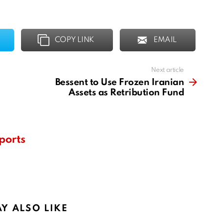
COPY LINK
EMAIL
Next article
Bessent to Use Frozen Iranian
Assets as Retribution Fund
ports
Y ALSO LIKE