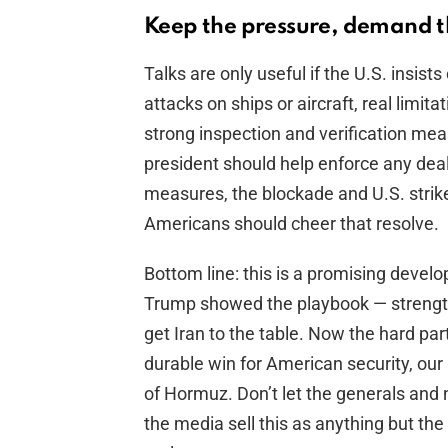
Keep the pressure, demand t
Talks are only useful if the U.S. insis
attacks on ships or aircraft, real limita
strong inspection and verification meas
president should help enforce any deal. 
measures, the blockade and U.S. strik
Americans should cheer that resolve.
Bottom line: this is a promising devel
Trump showed the playbook — strength
get Iran to the table. Now the hard par
durable win for American security, our 
of Hormuz. Don’t let the generals and n
the media sell this as anything but the