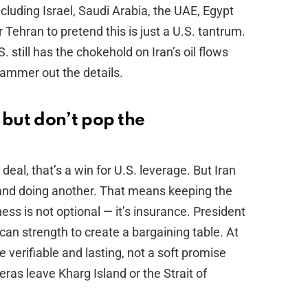
ncluding Israel, Saudi Arabia, the UAE, Egypt
Tehran to pretend this is just a U.S. tantrum.
 still has the chokehold on Iran’s oil flows
hammer out the details.
but don’t pop the
a deal, that’s a win for U.S. leverage. But Iran
g and doing another. That means keeping the
ess is not optional — it’s insurance. President
an strength to create a bargaining table. At
verifiable and lasting, not a soft promise
as leave Kharg Island or the Strait of