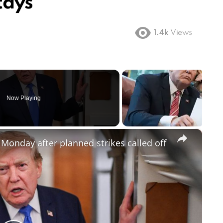
tays
1.4k
Views
Now Playing
×
 Monday after planned strikes called off