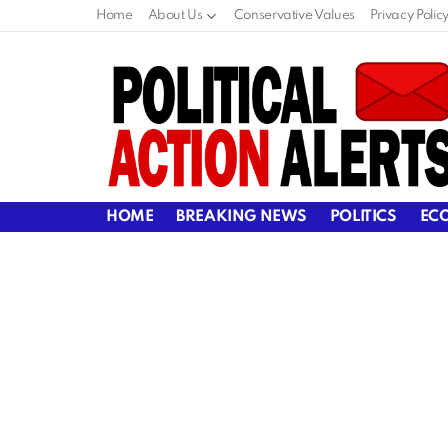
Home
About Us
Conservative Values
Privacy Polic
HOME
BREAKING NEWS
POLITICS
EC