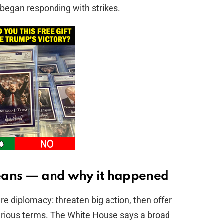
began responding with strikes.
eans — and why it happened
re diplomacy: threaten big action, then offer
serious terms. The White House says a broad