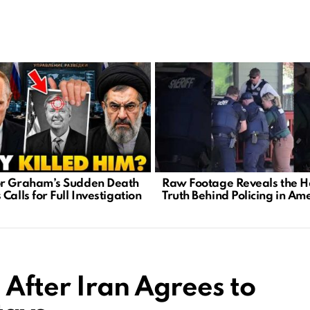
r Graham’s Sudden Death
Raw Footage Reveals the H
Calls for Full Investigation
Truth Behind Policing in Am
 After Iran Agrees to