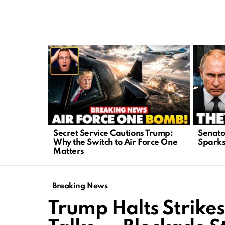
LATEST
STORIES
Secret Service Cautions Trump:
Senato
Why the Switch to Air Force One
Sparks 
Matters
Breaking News
Trump Halts Strikes