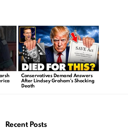
arsh
Conservatives Demand Answers
Senator Li
erica
After Lindsey Graham’s Shocking
Sudden Pas
Death
Conservati
Recent Posts