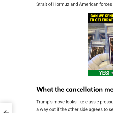
Strait of Hormuz and American forces 
What the cancellation m
Trump’s move looks like classic pressu
a way out if the other side agrees to 