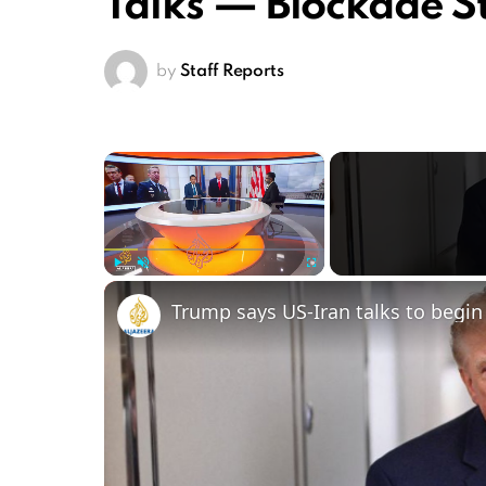
Talks — Blockade S
by
Staff Reports
×
Play
Unmute
Fullscreen
Trump says US-Iran talks to begin