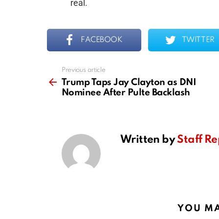
real.
FACEBOOK
TWITTER
Previous article
See
more
Trump Taps Jay Clayton as DNI
Nominee After Pulte Backlash
Written by
Staff Re
YOU MA