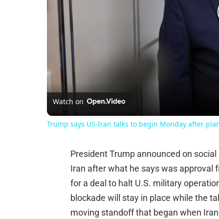
Watch on
Trump says US-Iran talks to begin Monday after plan
President Trump announced on social m
Iran after what he says was approval fr
for a deal to halt U.S. military operat
blockade will stay in place while the tal
moving standoff that began when Iran 