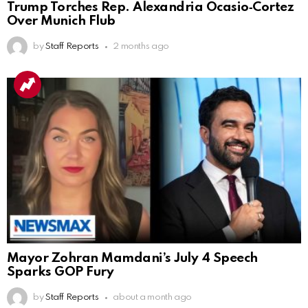
Trump Torches Rep. Alexandria Ocasio‑Cortez
Over Munich Flub
by
Staff Reports
2 months ago
Mayor Zohran Mamdani’s July 4 Speech
Sparks GOP Fury
by
Staff Reports
about a month ago