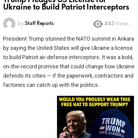
Trump Pledges US License for
Ukraine to Build Patriot Interceptors
by
Staff Reports
443
Views
President Trump stunned the NATO summit in Ankara
by saying the United States will give Ukraine a license
to build Patriot air‑defense interceptors. It was a bold,
on‑the‑record promise that could change how Ukraine
defends its cities — if the paperwork, contractors and
factories can catch up with the politics.