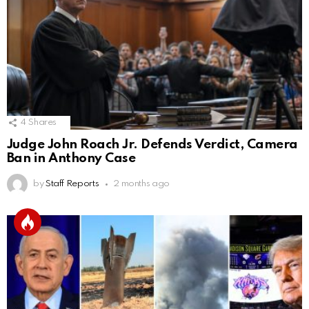
4
Shares
Judge John Roach Jr. Defends Verdict, Camera
Ban in Anthony Case
by
Staff Reports
2 months ago