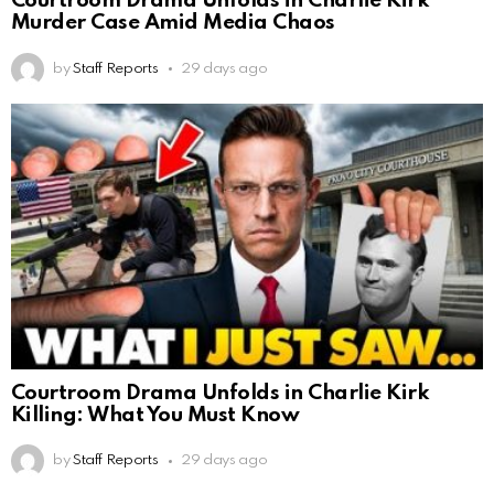
Courtroom Drama Unfolds in Charlie Kirk
Murder Case Amid Media Chaos
by
Staff Reports
29 days ago
Courtroom Drama Unfolds in Charlie Kirk
Killing: What You Must Know
by
Staff Reports
29 days ago