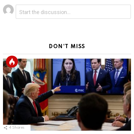
Leave
Comment
*
a
Reply
DON'T MISS
4
Shares