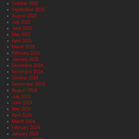
October 2025
September 2025
August 2025
July 2025
June 2025
May 2025
April 2025
March 2025
February 2025
January 2025
December 2024
November 2024
October 2024
September 2024
August 2024
July 2024
June 2024
May 2024
April 2024
March 2024
February 2024
January 2024