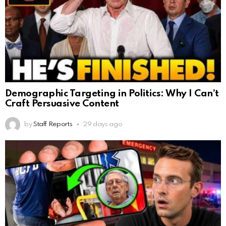
Demographic Targeting in Politics: Why I Can’t
Craft Persuasive Content
by
Staff Reports
29 days ago