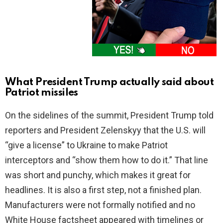
What President Trump actually said about
Patriot missiles
On the sidelines of the summit, President Trump told
reporters and President Zelenskyy that the U.S. will
“give a license” to Ukraine to make Patriot
interceptors and “show them how to do it.” That line
was short and punchy, which makes it great for
headlines. It is also a first step, not a finished plan.
Manufacturers were not formally notified and no
White House factsheet appeared with timelines or