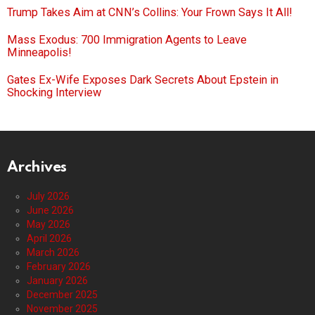
Trump Takes Aim at CNN’s Collins: Your Frown Says It All!
Mass Exodus: 700 Immigration Agents to Leave
Minneapolis!
Gates Ex-Wife Exposes Dark Secrets About Epstein in
Shocking Interview
Archives
July 2026
June 2026
May 2026
April 2026
March 2026
February 2026
January 2026
December 2025
November 2025