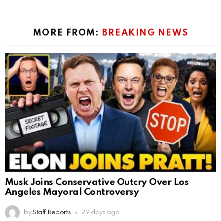
MORE FROM:
BREAKING NEWS
Musk Joins Conservative Outcry Over Los
Angeles Mayoral Controversy
by
Staff Reports
29 days ago