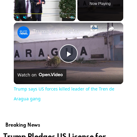
Now Playing
×
Play
Unmute
Fullscreen
Trump says US forces killed leader of the Tren de Aragua gang
Play
Watch on
Video
Trump says US forces killed leader of the Tren de
Aragua gang
Breaking News