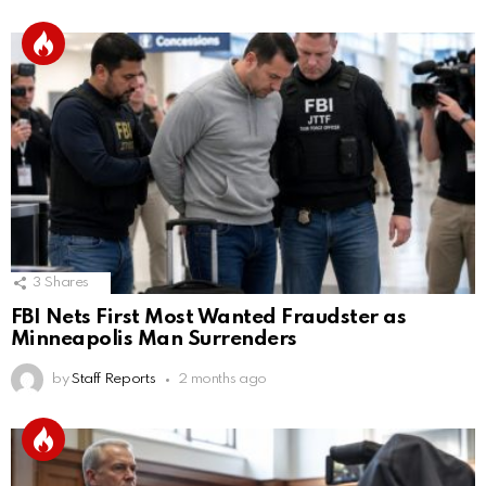
3
Shares
FBI Nets First Most Wanted Fraudster as
Minneapolis Man Surrenders
by
Staff Reports
2 months ago