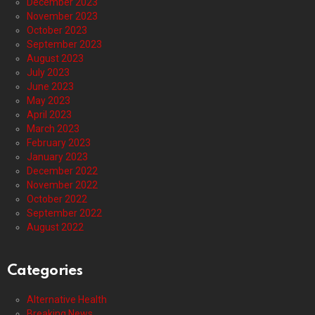
December 2023
November 2023
October 2023
September 2023
August 2023
July 2023
June 2023
May 2023
April 2023
March 2023
February 2023
January 2023
December 2022
November 2022
October 2022
September 2022
August 2022
Categories
Alternative Health
Breaking News