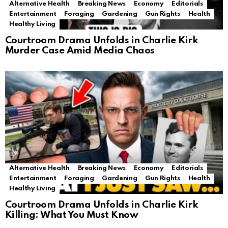
Alternative Health
Breaking News
Economy
Editorials
Entertainment
Foraging
Gardening
Gun Rights
Health
Healthy Living
Courtroom Drama Unfolds in Charlie Kirk
Murder Case Amid Media Chaos
Alternative Health
Breaking News
Economy
Editorials
Entertainment
Foraging
Gardening
Gun Rights
Health
Healthy Living
Courtroom Drama Unfolds in Charlie Kirk
Killing: What You Must Know