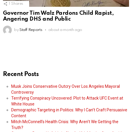
1
Shares
Governor Tim Walz Pardons Child Rapist,
Angering DHS and Public
by
Staff Reports
about a month ago
Recent Posts
Musk Joins Conservative Outcry Over Los Angeles Mayoral
Controversy
Terrifying Conspiracy Uncovered: Plot to Attack UFC Event at
White House
Demographic Targeting in Politics: Why I Can’t Craft Persuasive
Content
Mitch McConnell’s Health Crisis: Why Aren’t We Getting the
Truth?