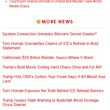
Courtroom Drama Unfolds in Charlie Kirk Murder Case Amid
Media Chaos
MORE NEWS
Epstein Connection Unmasks Bitcoin’s Secret Creator?
Tom Homan Dismantles Claims of ICE’s Retreat in Bold
Statement
California’s $24 Billion Blunder: Guess Where It Went
Trump’s Bold Move: Ending Iran’s Chaos Once and For All!
Trump Hits CNN’s Collins: Your Frown Says It All About Your
Lies!
Tom Homan Exposes the Truth Behind ICE Retreat Rumors
Trump Issues Stark Warning to Ayatollah Amid Hostage
Crisis Drama!