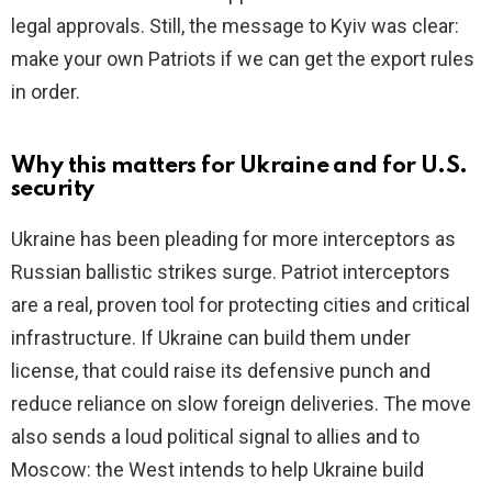
legal approvals. Still, the message to Kyiv was clear:
make your own Patriots if we can get the export rules
in order.
Why this matters for Ukraine and for U.S.
security
Ukraine has been pleading for more interceptors as
Russian ballistic strikes surge. Patriot interceptors
are a real, proven tool for protecting cities and critical
infrastructure. If Ukraine can build them under
license, that could raise its defensive punch and
reduce reliance on slow foreign deliveries. The move
also sends a loud political signal to allies and to
Moscow: the West intends to help Ukraine build