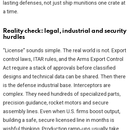
lasting defenses, not just ship munitions one crate at
a time.
Reality check: legal, industrial and security
hurdles
“License” sounds simple. The real world is not. Export
control laws, ITAR rules, and the Arms Export Control
Act require a stack of approvals before classified
designs and technical data can be shared. Then there
is the defense industrial base. Interceptors are
complex. They need hundreds of specialized parts,
precision guidance, rocket motors and secure
assembly lines. Even when U.S. firms boost output,
building a safe, secure licensed line in months is
wishful thinking. Production ramp‑ups usually take