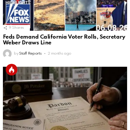
9
Shares
Feds Demand California Voter Rolls, Secretary
Weber Draws Line
by
Staff Reports
2 months ago