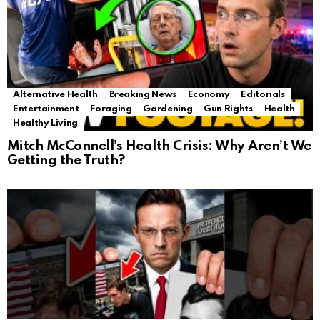
Alternative Health
Breaking News
Economy
Editorials
Entertainment
Foraging
Gardening
Gun Rights
Health
Healthy Living
Mitch McConnell’s Health Crisis: Why Aren’t We
Getting the Truth?