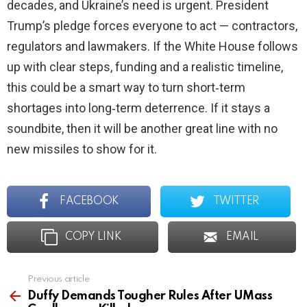
decades, and Ukraine’s need is urgent. President
Trump’s pledge forces everyone to act — contractors,
regulators and lawmakers. If the White House follows
up with clear steps, funding and a realistic timeline,
this could be a smart way to turn short‑term
shortages into long‑term deterrence. If it stays a
soundbite, then it will be another great line with no
new missiles to show for it.
FACEBOOK
TWITTER
COPY LINK
EMAIL
Previous article
See
more
Duffy Demands Tougher Rules After UMass