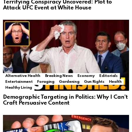
Terrifying Conspiracy Uncovered: Plot to
Attack UFC Event at White House
Alternative Health
Breaking News
Economy
Editorials
Entertainment
Foraging
Gardening
Gun Rights
Health
Healthy Living
Demographic Targeting in Politics: Why I Can’t
Craft Persuasive Content