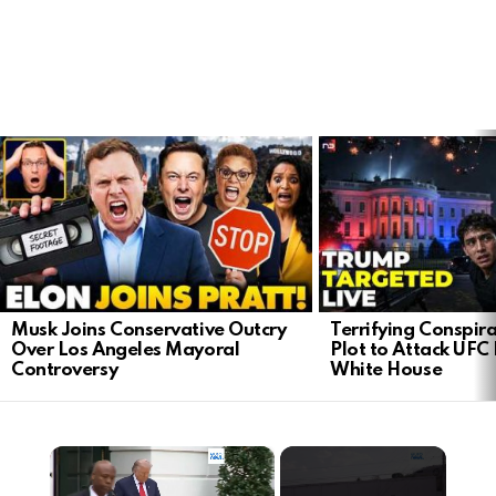
LATEST
STORIES
Musk Joins Conservative Outcry
Terrifying Conspir
Over Los Angeles Mayoral
Plot to Attack UFC 
Controversy
White House
×