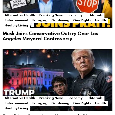
Alternative Health
Breaking News
Economy
Editorials
Entertainment
Foraging
Gardening
Gun Rights
Health
Healthy Living
Musk Joins Conservative Outcry Over Los
Angeles Mayoral Controversy
Alternative Health
Breaking News
Economy
Editorials
Entertainment
Foraging
Gardening
Gun Rights
Health
Healthy Living