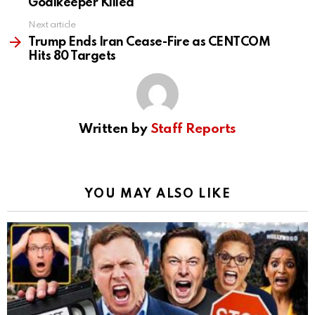
Goalkeeper Killed
Next article
Trump Ends Iran Cease-Fire as CENTCOM
Hits 80 Targets
Written by
Staff Reports
YOU MAY ALSO LIKE