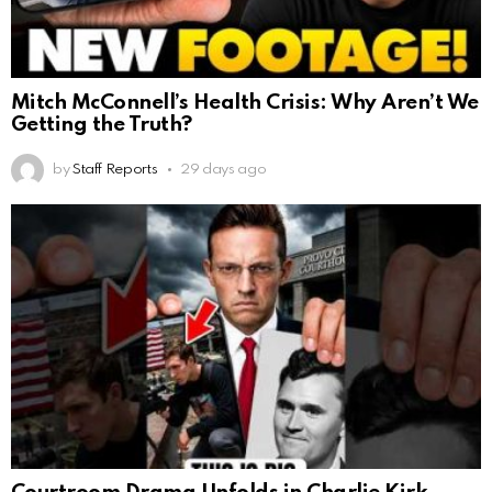
Mitch McConnell’s Health Crisis: Why Aren’t We
Getting the Truth?
by
Staff Reports
29 days ago