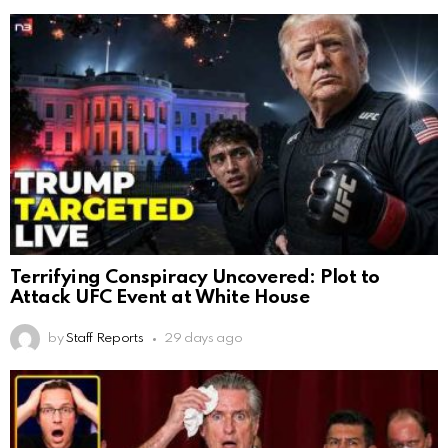
Terrifying Conspiracy Uncovered: Plot to
Attack UFC Event at White House
by
Staff Reports
29 days ago