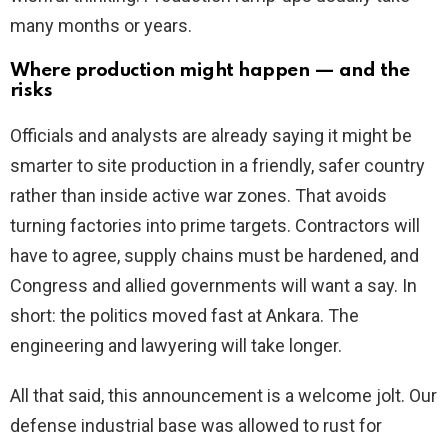
many months or years.
Where production might happen — and the
risks
Officials and analysts are already saying it might be
smarter to site production in a friendly, safer country
rather than inside active war zones. That avoids
turning factories into prime targets. Contractors will
have to agree, supply chains must be hardened, and
Congress and allied governments will want a say. In
short: the politics moved fast at Ankara. The
engineering and lawyering will take longer.
All that said, this announcement is a welcome jolt. Our
defense industrial base was allowed to rust for