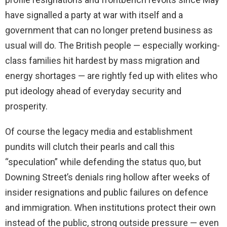
have signalled a party at war with itself and a
government that can no longer pretend business as
usual will do. The British people — especially working-
class families hit hardest by mass migration and
energy shortages — are rightly fed up with elites who
put ideology ahead of everyday security and
prosperity.
Of course the legacy media and establishment
pundits will clutch their pearls and call this
“speculation” while defending the status quo, but
Downing Street’s denials ring hollow after weeks of
insider resignations and public failures on defence
and immigration. When institutions protect their own
instead of the public, strong outside pressure — even