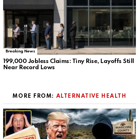
Breaking News
199,000 Jobless Claims: Tiny Rise, Layoffs Still
Near Record Lows
MORE FROM:
ALTERNATIVE HEALTH