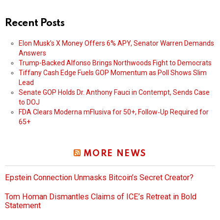
Recent Posts
Elon Musk’s X Money Offers 6% APY, Senator Warren Demands
Answers
Trump-Backed Alfonso Brings Northwoods Fight to Democrats
Tiffany Cash Edge Fuels GOP Momentum as Poll Shows Slim
Lead
Senate GOP Holds Dr. Anthony Fauci in Contempt, Sends Case
to DOJ
FDA Clears Moderna mFlusiva for 50+, Follow‑Up Required for
65+
MORE NEWS
Epstein Connection Unmasks Bitcoin’s Secret Creator?
Tom Homan Dismantles Claims of ICE’s Retreat in Bold
Statement