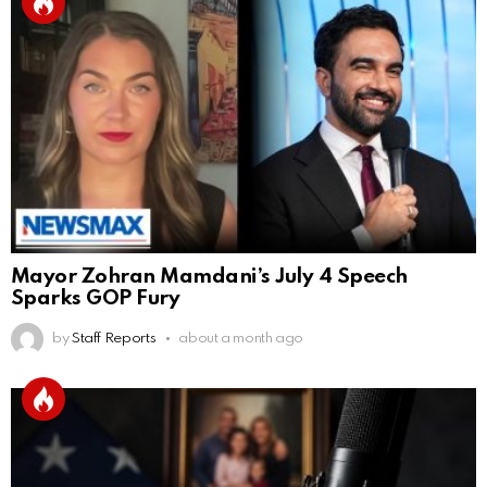
Mayor Zohran Mamdani’s July 4 Speech
Sparks GOP Fury
by
Staff Reports
about a month ago