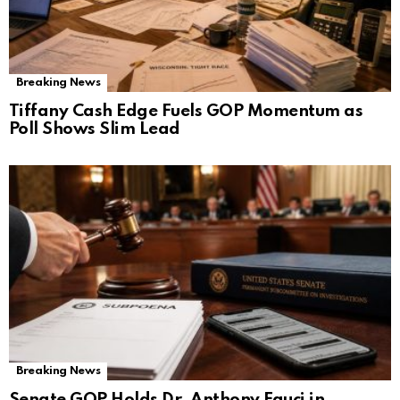
Breaking News
Tiffany Cash Edge Fuels GOP Momentum as
Poll Shows Slim Lead
Breaking News
Senate GOP Holds Dr. Anthony Fauci in