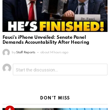
Fauci’s iPhone Unveiled: Senate Panel
Demands Accountability After Hearing
by
Staff Reports
about 14 hours ago
Leave
Comment
*
a
Reply
DON'T MISS