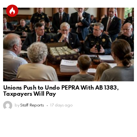
Unions Push to Undo PEPRA With AB 1383,
Taxpayers Will Pay
by
Staff Reports
17 days ago