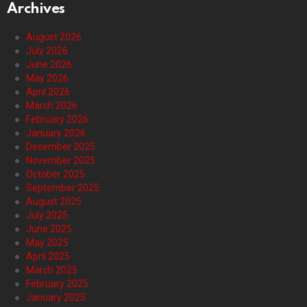
Archives
August 2026
July 2026
June 2026
May 2026
April 2026
March 2026
February 2026
January 2026
December 2025
November 2025
October 2025
September 2025
August 2025
July 2025
June 2025
May 2025
April 2025
March 2025
February 2025
January 2025