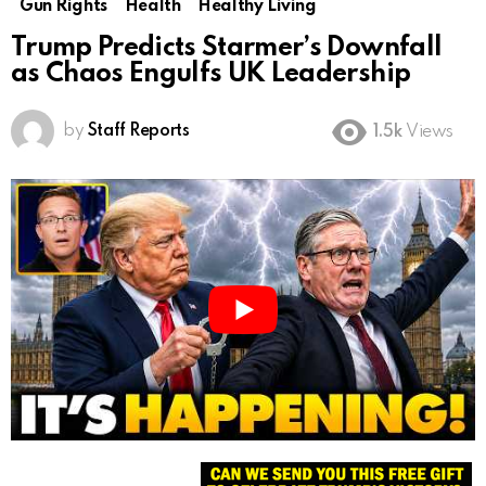
Gun Rights
Health
Healthy Living
Trump Predicts Starmer’s Downfall
as Chaos Engulfs UK Leadership
by
Staff Reports
1.5k
Views