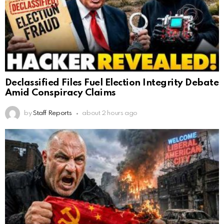
Declassified Files Fuel Election Integrity Debate
Amid Conspiracy Claims
by
Staff Reports
about 2 hours ago