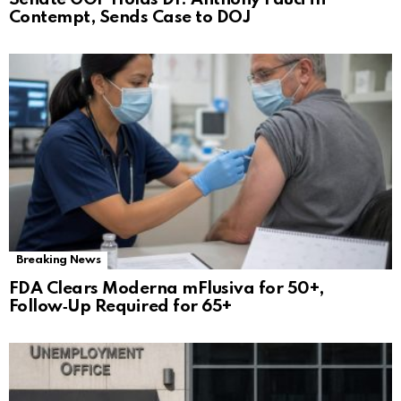
Contempt, Sends Case to DOJ
Breaking News
FDA Clears Moderna mFlusiva for 50+,
Follow‑Up Required for 65+