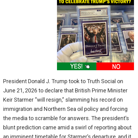
President Donald J. Trump took to Truth Social on
June 21, 2026 to declare that British Prime Minister
Keir Starmer “will resign,” slamming his record on
immigration and Northern Sea oil policy and forcing
the media to scramble for answers. The president’s
blunt prediction came amid a swirl of reporting about
an imminent timetable for Starmer’s departure, and it