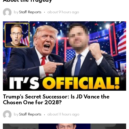
About the Tragedy
by
Staff Reports
about 9 hours ago
Trump’s Secret Successor: Is JD Vance the
Chosen One for 2028?
by
Staff Reports
about 11 hours ago