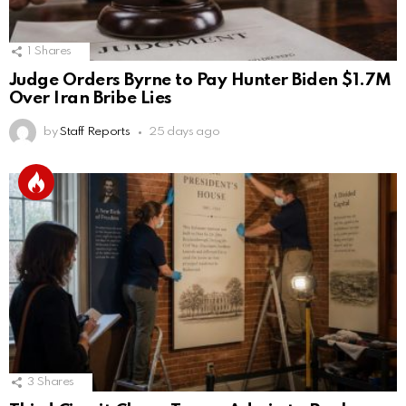
1
Shares
Judge Orders Byrne to Pay Hunter Biden $1.7M
Over Iran Bribe Lies
by
Staff Reports
25 days ago
3
Shares