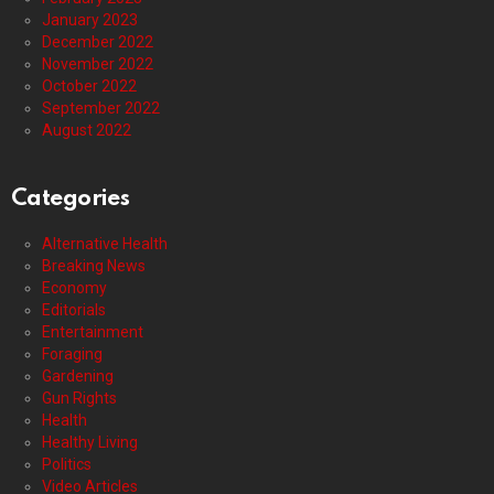
January 2023
December 2022
November 2022
October 2022
September 2022
August 2022
Categories
Alternative Health
Breaking News
Economy
Editorials
Entertainment
Foraging
Gardening
Gun Rights
Health
Healthy Living
Politics
Video Articles