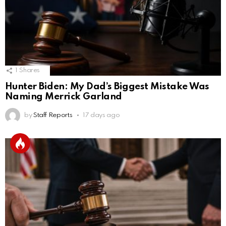
1
Shares
Hunter Biden: My Dad’s Biggest Mistake Was
Naming Merrick Garland
by
Staff Reports
17 days ago