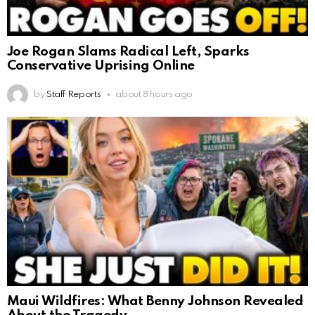
Joe Rogan Slams Radical Left, Sparks
Conservative Uprising Online
by
Staff Reports
about 8 hours ago
Maui Wildfires: What Benny Johnson Revealed