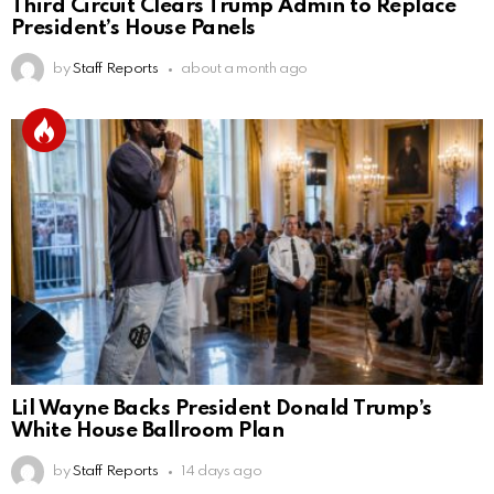
Third Circuit Clears Trump Admin to Replace
President’s House Panels
by
Staff Reports
about a month ago
Lil Wayne Backs President Donald Trump’s
White House Ballroom Plan
by
Staff Reports
14 days ago