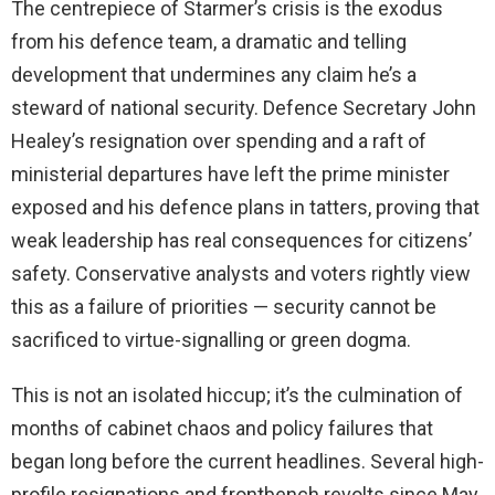
The centrepiece of Starmer’s crisis is the exodus
from his defence team, a dramatic and telling
development that undermines any claim he’s a
steward of national security. Defence Secretary John
Healey’s resignation over spending and a raft of
ministerial departures have left the prime minister
exposed and his defence plans in tatters, proving that
weak leadership has real consequences for citizens’
safety. Conservative analysts and voters rightly view
this as a failure of priorities — security cannot be
sacrificed to virtue-signalling or green dogma.
This is not an isolated hiccup; it’s the culmination of
months of cabinet chaos and policy failures that
began long before the current headlines. Several high-
profile resignations and frontbench revolts since May