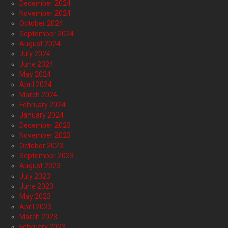
December 2024
November 2024
October 2024
September 2024
August 2024
July 2024
June 2024
May 2024
April 2024
March 2024
February 2024
January 2024
December 2023
November 2023
October 2023
September 2023
August 2023
July 2023
June 2023
May 2023
April 2023
March 2023
February 2023