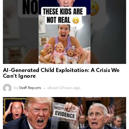
AI-Generated Child Exploitation: A Crisis We
Can’t Ignore
by
Staff Reports
about 12 hours ago