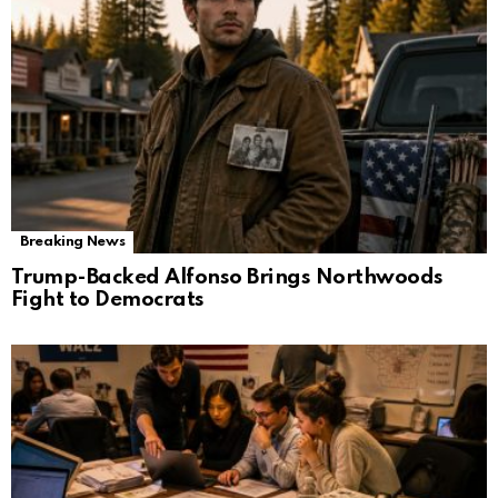
Breaking News
Trump-Backed Alfonso Brings Northwoods
Fight to Democrats