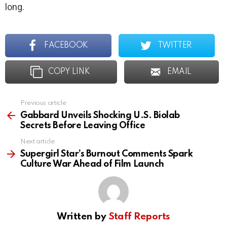
long.
FACEBOOK
TWITTER
COPY LINK
EMAIL
Previous article
See
more
Gabbard Unveils Shocking U.S. Biolab
Secrets Before Leaving Office
Next article
Supergirl Star’s Burnout Comments Spark
Culture War Ahead of Film Launch
Written by
Staff Reports