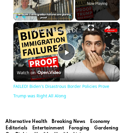
Now Playing
Play
Unmute
Fullscreen
FAILED! Biden's Disastrous Border Policies Prove Trump was Right All Along
Play
Watch on
Video
FAILED! Biden's Disastrous Border Policies Prove
Trump was Right All Along
Alternative Health
Breaking News
Economy
Editorials
Entertainment
Foraging
Gardening