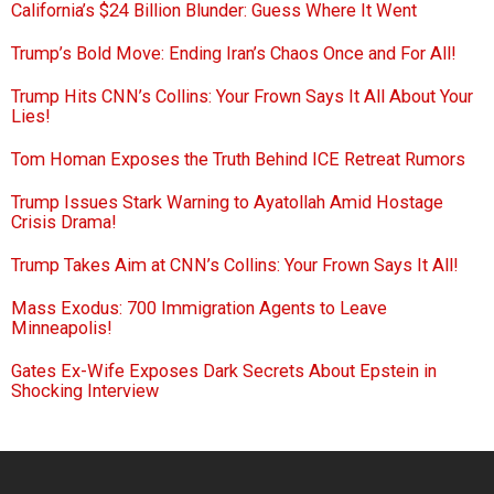
California’s $24 Billion Blunder: Guess Where It Went
Trump’s Bold Move: Ending Iran’s Chaos Once and For All!
Trump Hits CNN’s Collins: Your Frown Says It All About Your
Lies!
Tom Homan Exposes the Truth Behind ICE Retreat Rumors
Trump Issues Stark Warning to Ayatollah Amid Hostage
Crisis Drama!
Trump Takes Aim at CNN’s Collins: Your Frown Says It All!
Mass Exodus: 700 Immigration Agents to Leave
Minneapolis!
Gates Ex-Wife Exposes Dark Secrets About Epstein in
Shocking Interview