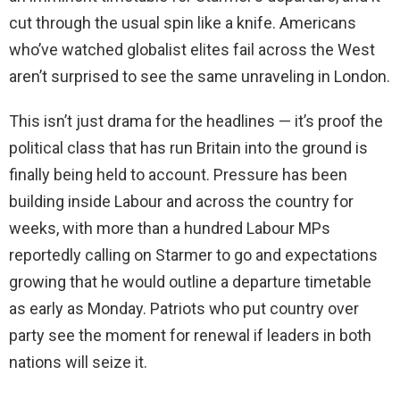
cut through the usual spin like a knife. Americans
who’ve watched globalist elites fail across the West
aren’t surprised to see the same unraveling in London.
This isn’t just drama for the headlines — it’s proof the
political class that has run Britain into the ground is
finally being held to account. Pressure has been
building inside Labour and across the country for
weeks, with more than a hundred Labour MPs
reportedly calling on Starmer to go and expectations
growing that he would outline a departure timetable
as early as Monday. Patriots who put country over
party see the moment for renewal if leaders in both
nations will seize it.