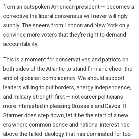
from an outspoken American president — becomes a
corrective the liberal consensus will never willingly
supply. The sneers from London and New York only
convince more voters that they’re right to demand
accountability.
This is a moment for conservatives and patriots on
both sides of the Atlantic to stand firm and cheer the
end of globalist complacency. We should support
leaders willing to put borders, energy independence,
and military strength first — not career politicians
more interested in pleasing Brussels and Davos. If
Starmer does step down, let it be the start of a new
era where common sense and national interest rise
above the failed ideology that has dominated for too