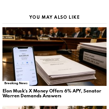
YOU MAY ALSO LIKE
Breaking News
Elon Musk’s X Money Offers 6% APY, Senator
Warren Demands Answers