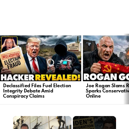
LATEST
STORIES
Declassified Files Fuel Election
Joe Rogan Slams Ra
Integrity Debate Amid
Sparks Conservativ
Conspiracy Claims
Online