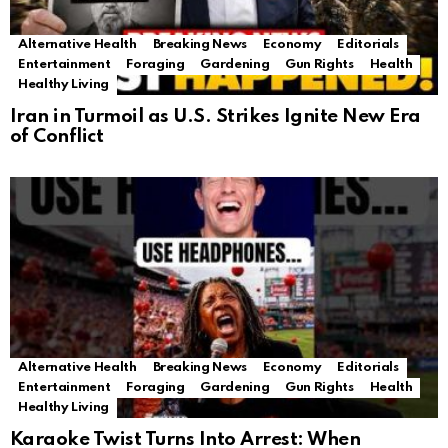
Alternative Health
Breaking News
Economy
Editorials
Entertainment
Foraging
Gardening
Gun Rights
Health
Healthy Living
Iran in Turmoil as U.S. Strikes Ignite New Era
of Conflict
Alternative Health
Breaking News
Economy
Editorials
Entertainment
Foraging
Gardening
Gun Rights
Health
Healthy Living
Karaoke Twist Turns Into Arrest: When