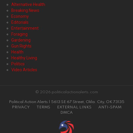
Alternative Health
Breaking News
Economy
Editorials
Entertainment
Foraging
Gardening
Gun Rights
Health
Healthy Living
Politics
Video Articles
© 2026 politicalactionalerts.com
Political Action Alerts | 5613 SE 67 Street, Okla. City, OK 73135
PRIVACY
TERMS
EXTERNAL LINKS
ANTI-SPAM
DMCA