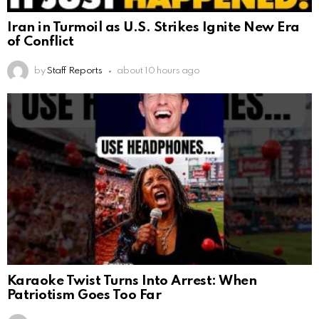
Iran in Turmoil as U.S. Strikes Ignite New Era
of Conflict
by
Staff Reports
about 10 hours ago
Karaoke Twist Turns Into Arrest: When
Patriotism Goes Too Far