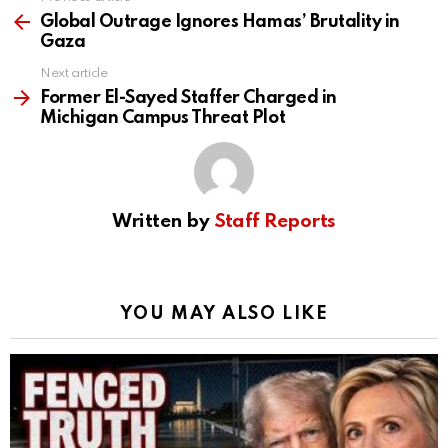
See
more
Global Outrage Ignores Hamas’ Brutality in
Gaza
Next article
Former El-Sayed Staffer Charged in
Michigan Campus Threat Plot
Written by
Staff Reports
YOU MAY ALSO LIKE