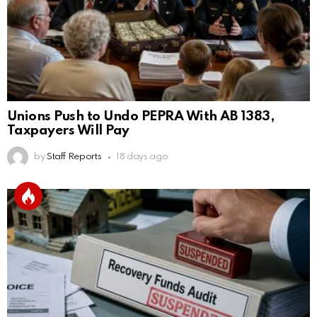
Unions Push to Undo PEPRA With AB 1383,
Taxpayers Will Pay
by
Staff Reports
18 days ago