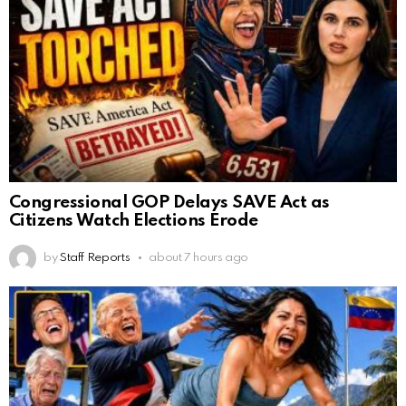
Congressional GOP Delays SAVE Act as
Citizens Watch Elections Erode
by
Staff Reports
about 7 hours ago