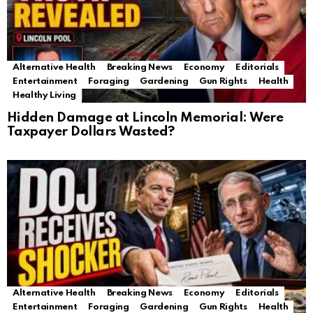
Alternative Health
Breaking News
Economy
Editorials
Entertainment
Foraging
Gardening
Gun Rights
Health
Healthy Living
Hidden Damage at Lincoln Memorial: Were
Taxpayer Dollars Wasted?
Alternative Health
Breaking News
Economy
Editorials
Entertainment
Foraging
Gardening
Gun Rights
Health