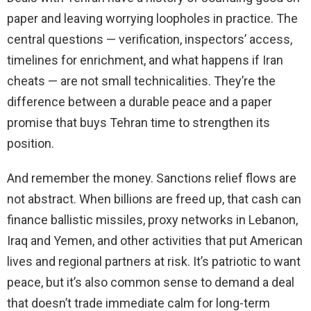
paper and leaving worrying loopholes in practice. The
central questions — verification, inspectors’ access,
timelines for enrichment, and what happens if Iran
cheats — are not small technicalities. They’re the
difference between a durable peace and a paper
promise that buys Tehran time to strengthen its
position.
And remember the money. Sanctions relief flows are
not abstract. When billions are freed up, that cash can
finance ballistic missiles, proxy networks in Lebanon,
Iraq and Yemen, and other activities that put American
lives and regional partners at risk. It’s patriotic to want
peace, but it’s also common sense to demand a deal
that doesn’t trade immediate calm for long-term