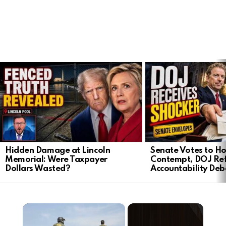
LATEST
STORIES
Hidden Damage at Lincoln
Senate Votes to Ho
Memorial: Were Taxpayer
Contempt, DOJ Ref
Dollars Wasted?
Accountability Deb
×