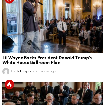
Lil Wayne Backs President Donald Trump’s
White House Ballroom Plan
by
Staff Reports
15 days ago