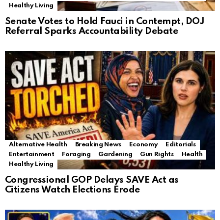
Healthy Living
Senate Votes to Hold Fauci in Contempt, DOJ
Referral Sparks Accountability Debate
Alternative Health
Breaking News
Economy
Editorials
Entertainment
Foraging
Gardening
Gun Rights
Health
Healthy Living
Congressional GOP Delays SAVE Act as
Citizens Watch Elections Erode