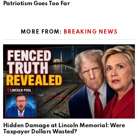
Patriotism Goes Too Far
MORE FROM:
BREAKING NEWS
Hidden Damage at Lincoln Memorial: Were
Taxpayer Dollars Wasted?