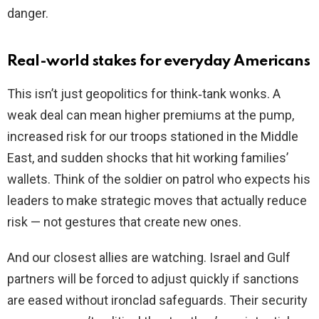
danger.
Real-world stakes for everyday Americans
This isn’t just geopolitics for think‑tank wonks. A
weak deal can mean higher premiums at the pump,
increased risk for our troops stationed in the Middle
East, and sudden shocks that hit working families’
wallets. Think of the soldier on patrol who expects his
leaders to make strategic moves that actually reduce
risk — not gestures that create new ones.
And our closest allies are watching. Israel and Gulf
partners will be forced to adjust quickly if sanctions
are eased without ironclad safeguards. Their security