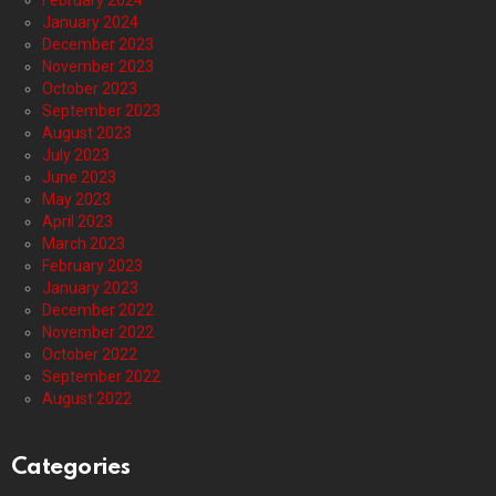
February 2024
January 2024
December 2023
November 2023
October 2023
September 2023
August 2023
July 2023
June 2023
May 2023
April 2023
March 2023
February 2023
January 2023
December 2022
November 2022
October 2022
September 2022
August 2022
Categories