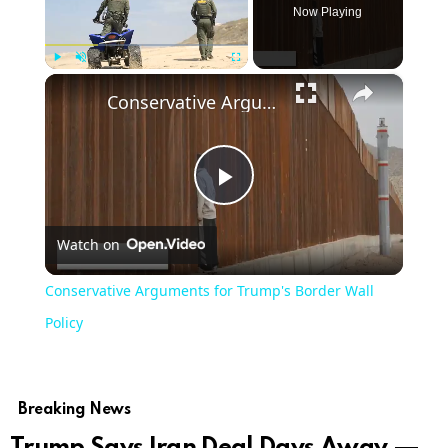
Now Playing
×
Play
Unmute
Fullscreen
Conservative Arguments for Trump's Border Wall Policy
Play
Watch on
Video
Conservative Arguments for Trump's Border Wall
Policy
Breaking News