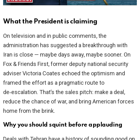
What the President is claiming
On television and in public comments, the
administration has suggested a breakthrough with
Iran is close — maybe days away, maybe sooner. On
Fox & Friends First, former deputy national security
adviser Victoria Coates echoed the optimism and
framed the effort as a pragmatic route to
de‑escalation. That’s the sales pitch: make a deal,
reduce the chance of war, and bring American forces
home from the brink.
Why you should squint before applauding
Deals with Tehran have a history of sounding good on