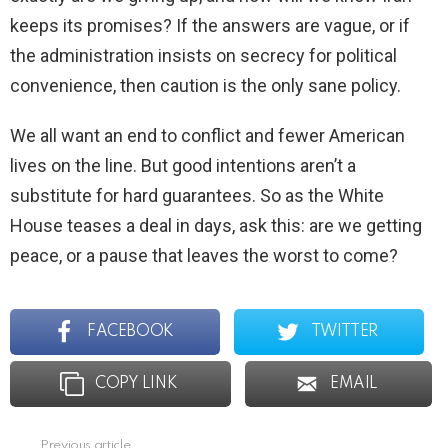
keeps its promises? If the answers are vague, or if
the administration insists on secrecy for political
convenience, then caution is the only sane policy.
We all want an end to conflict and fewer American
lives on the line. But good intentions aren’t a
substitute for hard guarantees. So as the White
House teases a deal in days, ask this: are we getting
peace, or a pause that leaves the worst to come?
FACEBOOK
TWITTER
COPY LINK
EMAIL
Previous article