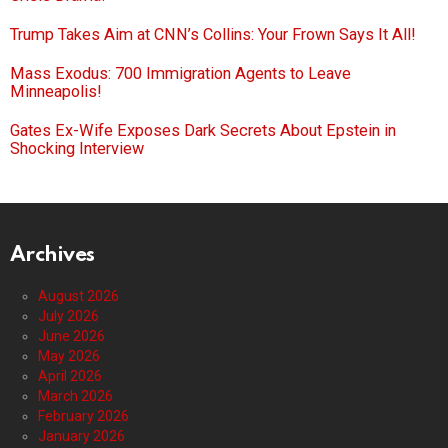
Trump Takes Aim at CNN’s Collins: Your Frown Says It All!
Mass Exodus: 700 Immigration Agents to Leave
Minneapolis!
Gates Ex-Wife Exposes Dark Secrets About Epstein in
Shocking Interview
Archives
August 2026
July 2026
June 2026
May 2026
April 2026
March 2026
February 2026
January 2026