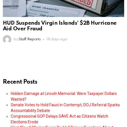
HUD Suspends Virgin Islands’ $2B Hurricane
Aid Over Fraud
by
Staff Reports
18 days ago
Recent Posts
Hidden Damage at Lincoln Memorial: Were Taxpayer Dollars
Wasted?
Senate Votes to Hold Fauci in Contempt, DOJ Referral Sparks
Accountability Debate
Congressional GOP Delays SAVE Act as Citizens Watch
Elections Erode