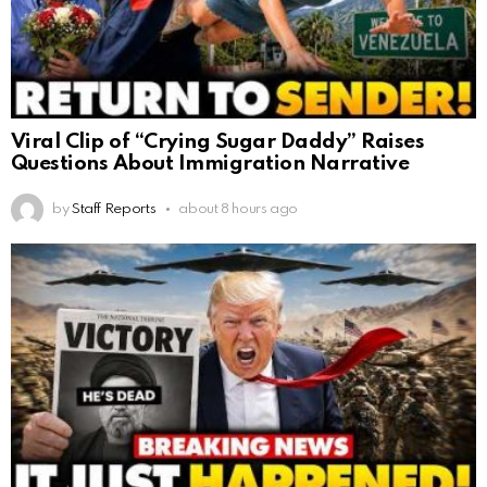
Viral Clip of “Crying Sugar Daddy” Raises
Questions About Immigration Narrative
by
Staff Reports
about 8 hours ago