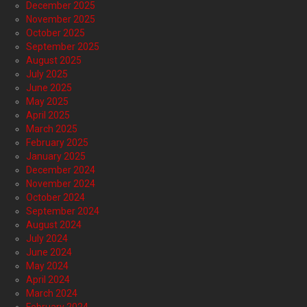
December 2025
November 2025
October 2025
September 2025
August 2025
July 2025
June 2025
May 2025
April 2025
March 2025
February 2025
January 2025
December 2024
November 2024
October 2024
September 2024
August 2024
July 2024
June 2024
May 2024
April 2024
March 2024