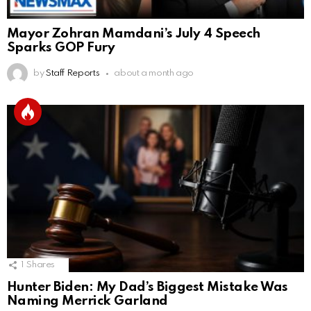
Mayor Zohran Mamdani’s July 4 Speech
Sparks GOP Fury
by
Staff Reports
about a month ago
1
Shares
Hunter Biden: My Dad’s Biggest Mistake Was
Naming Merrick Garland