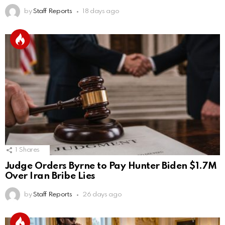
by
Staff Reports
18 days ago
1
Shares
Judge Orders Byrne to Pay Hunter Biden $1.7M
Over Iran Bribe Lies
by
Staff Reports
26 days ago