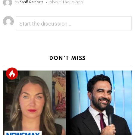
by
Staff Reports
about 11 hours ago
Leave
Comment
*
a
Reply
DON'T MISS