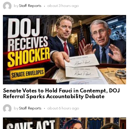
by
Staff Reports
about 3 hours ago
Senate Votes to Hold Fauci in Contempt, DOJ
Referral Sparks Accountability Debate
by
Staff Reports
about 6 hours ago