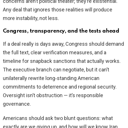
concerns aren’t political theater; they’re existential.
Any deal that ignores those realities will produce
more instability, not less.
Congress, transparency, and the tests ahead
If a deal really is days away, Congress should demand
the full text, clear verification measures, and a
timeline for snapback sanctions that actually works.
The executive branch can negotiate, but it can’t
unilaterally rewrite long‑standing American
commitments to deterrence and regional security.
Oversight isn’t obstruction — it’s responsible
governance.
Americans should ask two blunt questions: what
exactly are we giving up, and how will we know Iran