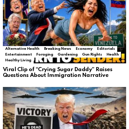
Alternative Health
Breaking News
Economy
Editorials
Entertainment
Foraging
Gardening
Gun Rights
Health
Healthy Living
Viral Clip of “Crying Sugar Daddy” Raises
Questions About Immigration Narrative