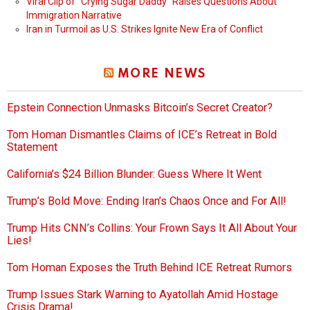
Viral Clip of “Crying Sugar Daddy” Raises Questions About
Immigration Narrative
Iran in Turmoil as U.S. Strikes Ignite New Era of Conflict
MORE NEWS
Epstein Connection Unmasks Bitcoin’s Secret Creator?
Tom Homan Dismantles Claims of ICE’s Retreat in Bold
Statement
California’s $24 Billion Blunder: Guess Where It Went
Trump’s Bold Move: Ending Iran’s Chaos Once and For All!
Trump Hits CNN’s Collins: Your Frown Says It All About Your
Lies!
Tom Homan Exposes the Truth Behind ICE Retreat Rumors
Trump Issues Stark Warning to Ayatollah Amid Hostage
Crisis Drama!