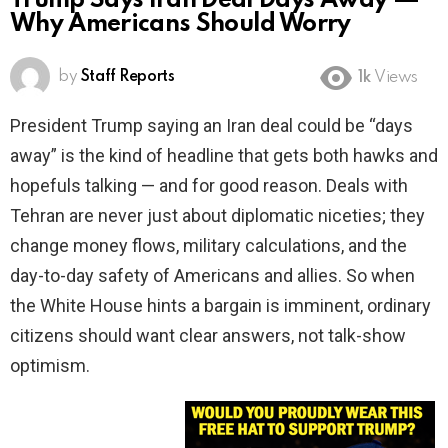
Trump Says Iran Deal Days Away —
Why Americans Should Worry
by
Staff Reports
1k
Views
President Trump saying an Iran deal could be “days
away” is the kind of headline that gets both hawks and
hopefuls talking — and for good reason. Deals with
Tehran are never just about diplomatic niceties; they
change money flows, military calculations, and the
day-to-day safety of Americans and allies. So when
the White House hints a bargain is imminent, ordinary
citizens should want clear answers, not talk-show
optimism.