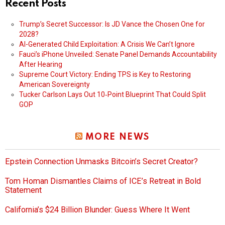
Recent Posts
Trump’s Secret Successor: Is JD Vance the Chosen One for
2028?
AI-Generated Child Exploitation: A Crisis We Can’t Ignore
Fauci’s iPhone Unveiled: Senate Panel Demands Accountability
After Hearing
Supreme Court Victory: Ending TPS is Key to Restoring
American Sovereignty
Tucker Carlson Lays Out 10‑Point Blueprint That Could Split
GOP
MORE NEWS
Epstein Connection Unmasks Bitcoin’s Secret Creator?
Tom Homan Dismantles Claims of ICE’s Retreat in Bold
Statement
California’s $24 Billion Blunder: Guess Where It Went