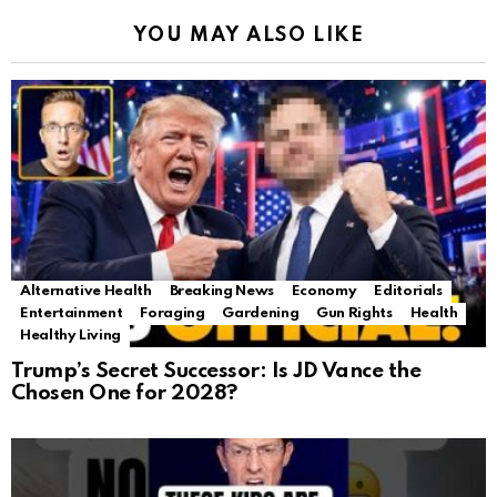
YOU MAY ALSO LIKE
Alternative Health
Breaking News
Economy
Editorials
Entertainment
Foraging
Gardening
Gun Rights
Health
Healthy Living
Trump’s Secret Successor: Is JD Vance the
Chosen One for 2028?