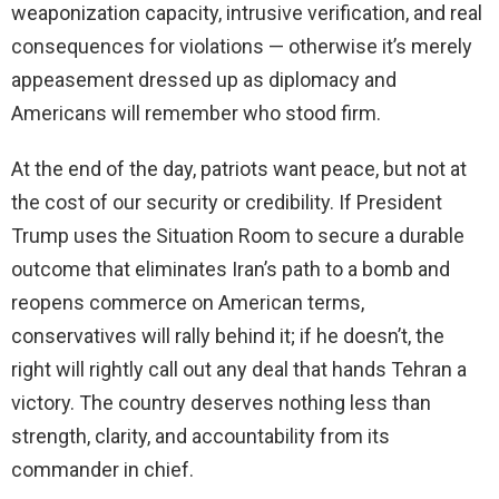
weaponization capacity, intrusive verification, and real
consequences for violations — otherwise it’s merely
appeasement dressed up as diplomacy and
Americans will remember who stood firm.
At the end of the day, patriots want peace, but not at
the cost of our security or credibility. If President
Trump uses the Situation Room to secure a durable
outcome that eliminates Iran’s path to a bomb and
reopens commerce on American terms,
conservatives will rally behind it; if he doesn’t, the
right will rightly call out any deal that hands Tehran a
victory. The country deserves nothing less than
strength, clarity, and accountability from its
commander in chief.