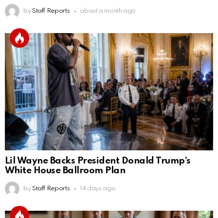
by
Staff Reports
about a month ago
Lil Wayne Backs President Donald Trump’s
White House Ballroom Plan
by
Staff Reports
14 days ago