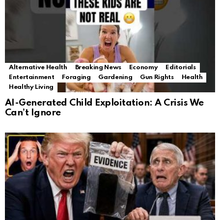
Alternative Health
Breaking News
Economy
Editorials
Entertainment
Foraging
Gardening
Gun Rights
Health
Healthy Living
AI-Generated Child Exploitation: A Crisis We
Can’t Ignore