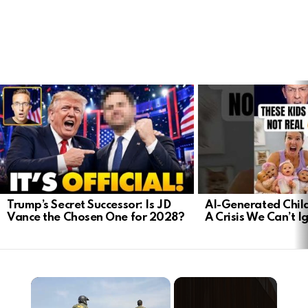
LATEST
STORIES
Trump’s Secret Successor: Is JD
AI-Generated Child
Vance the Chosen One for 2028?
A Crisis We Can’t I