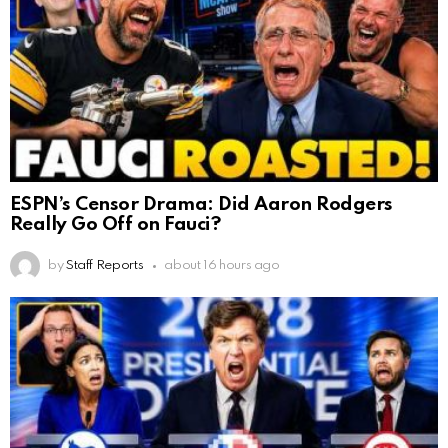
ESPN’s Censor Drama: Did Aaron Rodgers
Really Go Off on Fauci?
by
Staff Reports
about 16 hours ago