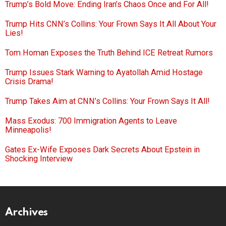
Trump’s Bold Move: Ending Iran’s Chaos Once and For All!
Trump Hits CNN’s Collins: Your Frown Says It All About Your
Lies!
Tom Homan Exposes the Truth Behind ICE Retreat Rumors
Trump Issues Stark Warning to Ayatollah Amid Hostage
Crisis Drama!
Trump Takes Aim at CNN’s Collins: Your Frown Says It All!
Mass Exodus: 700 Immigration Agents to Leave
Minneapolis!
Gates Ex-Wife Exposes Dark Secrets About Epstein in
Shocking Interview
Archives