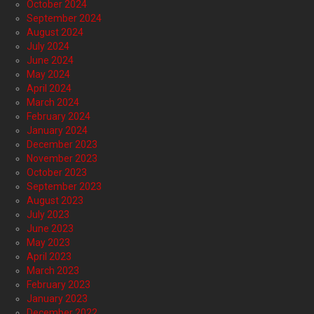
October 2024
September 2024
August 2024
July 2024
June 2024
May 2024
April 2024
March 2024
February 2024
January 2024
December 2023
November 2023
October 2023
September 2023
August 2023
July 2023
June 2023
May 2023
April 2023
March 2023
February 2023
January 2023
December 2022