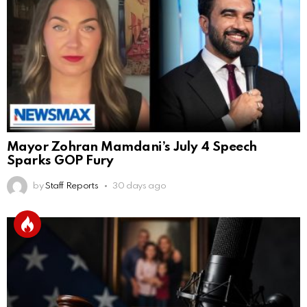
Mayor Zohran Mamdani’s July 4 Speech
Sparks GOP Fury
by
Staff Reports
30 days ago