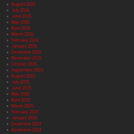
August 2026
July 2026
June 2026
May 2026
April 2026
March 2026
February 2026
January 2026
December 2025
November 2025
October 2025
September 2025
August 2025
July 2025
June 2025
May 2025
April 2025
March 2025
February 2025
January 2025
December 2024
November 2024