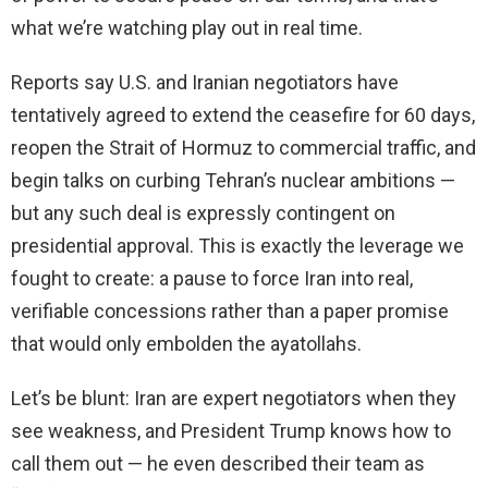
what we’re watching play out in real time.
Reports say U.S. and Iranian negotiators have
tentatively agreed to extend the ceasefire for 60 days,
reopen the Strait of Hormuz to commercial traffic, and
begin talks on curbing Tehran’s nuclear ambitions —
but any such deal is expressly contingent on
presidential approval. This is exactly the leverage we
fought to create: a pause to force Iran into real,
verifiable concessions rather than a paper promise
that would only embolden the ayatollahs.
Let’s be blunt: Iran are expert negotiators when they
see weakness, and President Trump knows how to
call them out — he even described their team as