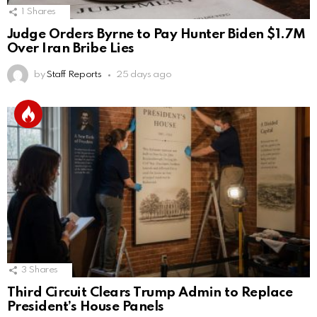
1
Shares
Judge Orders Byrne to Pay Hunter Biden $1.7M
Over Iran Bribe Lies
by
Staff Reports
25 days ago
3
Shares
Third Circuit Clears Trump Admin to Replace
President’s House Panels