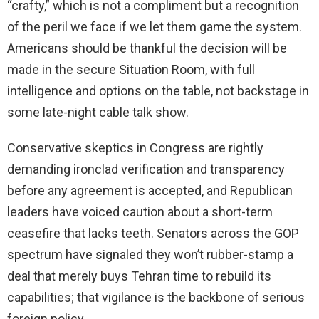
“crafty,” which is not a compliment but a recognition
of the peril we face if we let them game the system.
Americans should be thankful the decision will be
made in the secure Situation Room, with full
intelligence and options on the table, not backstage in
some late-night cable talk show.
Conservative skeptics in Congress are rightly
demanding ironclad verification and transparency
before any agreement is accepted, and Republican
leaders have voiced caution about a short-term
ceasefire that lacks teeth. Senators across the GOP
spectrum have signaled they won’t rubber-stamp a
deal that merely buys Tehran time to rebuild its
capabilities; that vigilance is the backbone of serious
foreign policy.