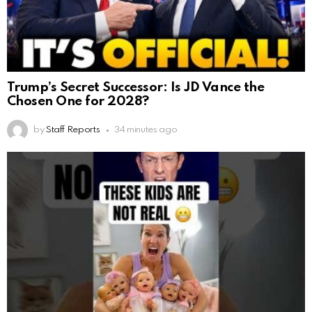
Trump’s Secret Successor: Is JD Vance the
Chosen One for 2028?
by
Staff Reports
34 minutes ago