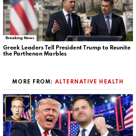
Breaking News
Greek Leaders Tell President Trump to Reunite
the Parthenon Marbles
MORE FROM:
ALTERNATIVE HEALTH