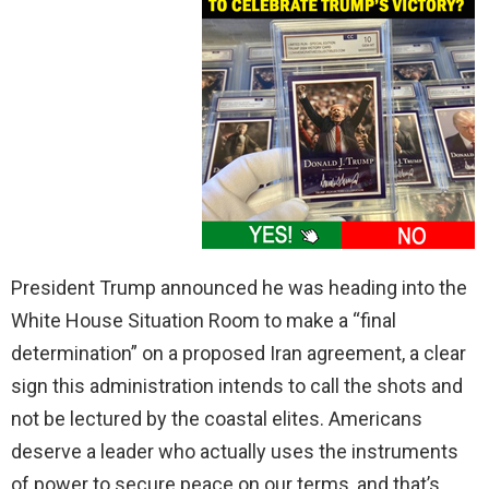
President Trump announced he was heading into the
White House Situation Room to make a “final
determination” on a proposed Iran agreement, a clear
sign this administration intends to call the shots and
not be lectured by the coastal elites. Americans
deserve a leader who actually uses the instruments
of power to secure peace on our terms, and that’s