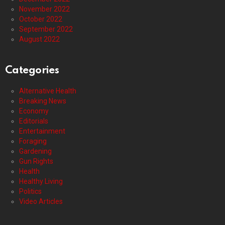
November 2022
October 2022
September 2022
August 2022
Categories
Alternative Health
Breaking News
Economy
Editorials
Entertainment
Foraging
Gardening
Gun Rights
Health
Healthy Living
Politics
Video Articles