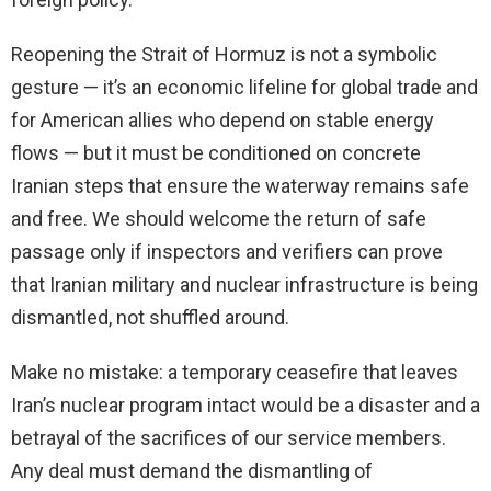
Reopening the Strait of Hormuz is not a symbolic
gesture — it’s an economic lifeline for global trade and
for American allies who depend on stable energy
flows — but it must be conditioned on concrete
Iranian steps that ensure the waterway remains safe
and free. We should welcome the return of safe
passage only if inspectors and verifiers can prove
that Iranian military and nuclear infrastructure is being
dismantled, not shuffled around.
Make no mistake: a temporary ceasefire that leaves
Iran’s nuclear program intact would be a disaster and a
betrayal of the sacrifices of our service members.
Any deal must demand the dismantling of