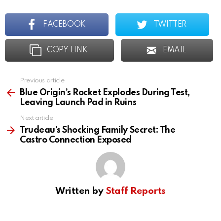
FACEBOOK
TWITTER
COPY LINK
EMAIL
Previous article
See
more
Blue Origin’s Rocket Explodes During Test,
Leaving Launch Pad in Ruins
Next article
Trudeau’s Shocking Family Secret: The
Castro Connection Exposed
Written by
Staff Reports