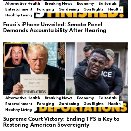
Alternative Health
Breaking News
Economy
Editorials
Entertainment
Foraging
Gardening
Gun Rights
Health
Healthy Living
Fauci’s iPhone Unveiled: Senate Panel
Demands Accountability After Hearing
Alternative Health
Breaking News
Economy
Editorials
Entertainment
Foraging
Gardening
Gun Rights
Health
Healthy Living
Supreme Court Victory: Ending TPS is Key to
Restoring American Sovereignty