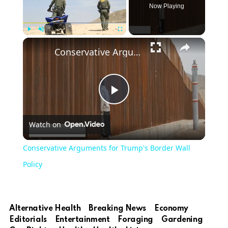
Now Playing
Play
Unmute
Fullscreen
Conservative Arguments for Trump's Border Wall Policy
Play
Watch on
Video
Conservative Arguments for Trump's Border Wall
Policy
Alternative Health
Breaking News
Economy
Editorials
Entertainment
Foraging
Gardening