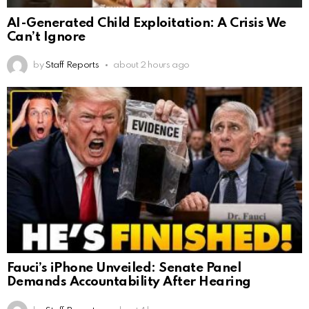
AI-Generated Child Exploitation: A Crisis We
Can’t Ignore
by
Staff Reports
about 2 hours ago
Fauci’s iPhone Unveiled: Senate Panel
Demands Accountability After Hearing