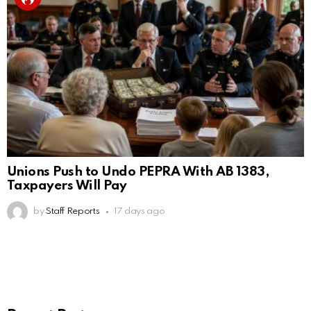
Unions Push to Undo PEPRA With AB 1383,
Taxpayers Will Pay
by
Staff Reports
17 days ago