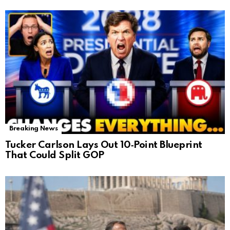
Breaking News
Tucker Carlson Lays Out 10‑Point Blueprint
That Could Split GOP