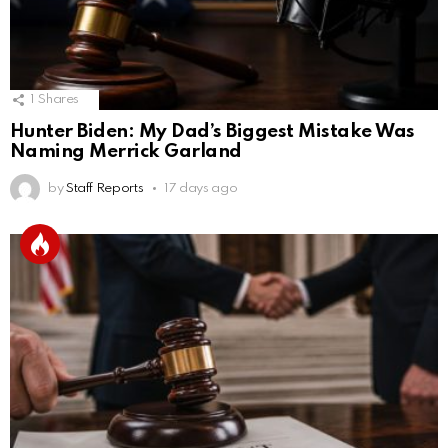
1
Shares
Hunter Biden: My Dad’s Biggest Mistake Was
Naming Merrick Garland
by
Staff Reports
17 days ago