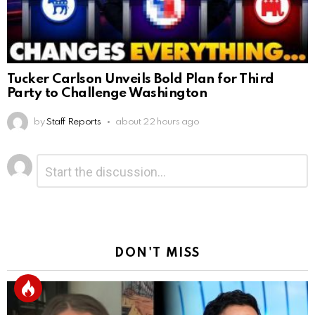
Tucker Carlson Unveils Bold Plan for Third
Party to Challenge Washington
by
Staff Reports
about 22 hours ago
Leave
Comment
*
a
Reply
DON'T MISS