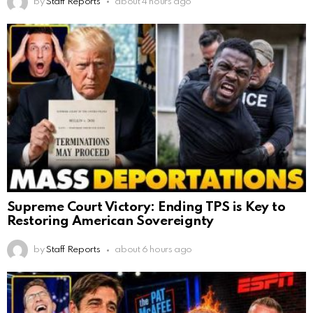
by
Staff Reports
about 4 hours ago
Supreme Court Victory: Ending TPS is Key to
Restoring American Sovereignty
by
Staff Reports
about 6 hours ago