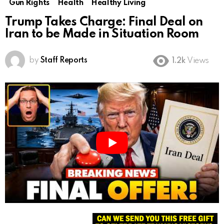
Gun Rights
Health
Healthy Living
Trump Takes Charge: Final Deal on
Iran to be Made in Situation Room
by
Staff Reports
1.2k
Views