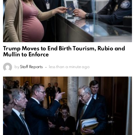
Trump Moves to End Birth Tourism, Rubio and
Mullin to Enforce
by
Staff Reports
less than a minute ago