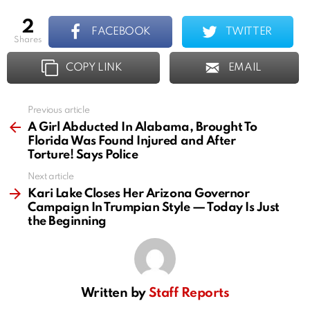
2
FACEBOOK
TWITTER
shares
COPY LINK
EMAIL
Previous article
See
more
A Girl Abducted In Alabama, Brought To
Florida Was Found Injured and After
Torture! Says Police
Next article
Kari Lake Closes Her Arizona Governor
Campaign In Trumpian Style — Today Is Just
the Beginning
Written by
Staff Reports