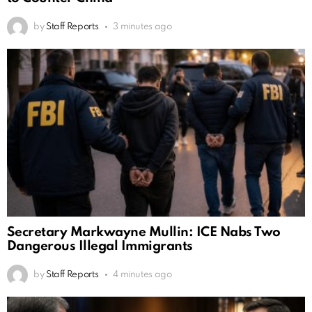
by
Staff Reports
3 minutes ago
Secretary Markwayne Mullin: ICE Nabs Two
Dangerous Illegal Immigrants
by
Staff Reports
4 minutes ago