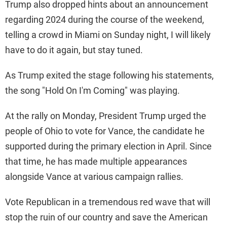
Trump also dropped hints about an announcement
regarding 2024 during the course of the weekend,
telling a crowd in Miami on Sunday night, I will likely
have to do it again, but stay tuned.
As Trump exited the stage following his statements,
the song "Hold On I'm Coming" was playing.
At the rally on Monday, President Trump urged the
people of Ohio to vote for Vance, the candidate he
supported during the primary election in April. Since
that time, he has made multiple appearances
alongside Vance at various campaign rallies.
Vote Republican in a tremendous red wave that will
stop the ruin of our country and save the American