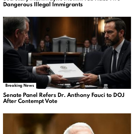
Dangerous Illegal Immigrants
Breaking News
Senate Panel Refers Dr. Anthony Fauci to DOJ
After Contempt Vote