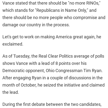
Vance stated that there should be "no more RINOs,"
which stands for "Republicans in Name Only," and
there should be no more people who compromise and
damage our country in the process.
Let's get to work on making America great again, he
exclaimed.
As of Tuesday, the Real Clear Politics average of polls
shows Vance with a lead of 8 points over his
Democratic opponent, Ohio Congressman Tim Ryan.
After engaging Ryan in a couple of discussions in the
month of October, he seized the initiative and claimed
the lead.
During the first debate between the two candidates,