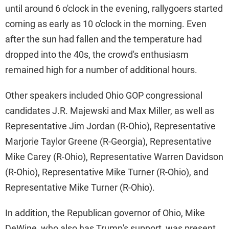
until around 6 o'clock in the evening, rallygoers started
coming as early as 10 o'clock in the morning. Even
after the sun had fallen and the temperature had
dropped into the 40s, the crowd's enthusiasm
remained high for a number of additional hours.
Other speakers included Ohio GOP congressional
candidates J.R. Majewski and Max Miller, as well as
Representative Jim Jordan (R-Ohio), Representative
Marjorie Taylor Greene (R-Georgia), Representative
Mike Carey (R-Ohio), Representative Warren Davidson
(R-Ohio), Representative Mike Turner (R-Ohio), and
Representative Mike Turner (R-Ohio).
In addition, the Republican governor of Ohio, Mike
DeWine, who also has Trump's support, was present