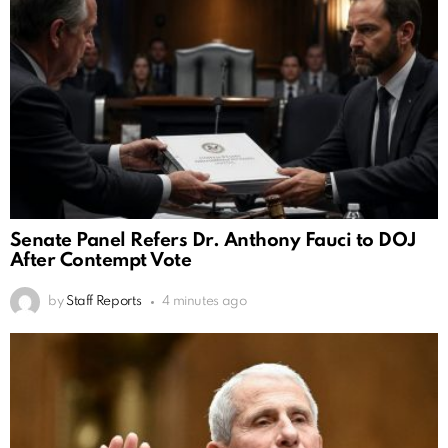
Senate Panel Refers Dr. Anthony Fauci to DOJ
After Contempt Vote
by
Staff Reports
4 minutes ago