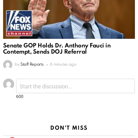
Senate GOP Holds Dr. Anthony Fauci in
Contempt, Sends DOJ Referral
by
Staff Reports
6 minutes ago
Leave
Comment
*
a
Reply
600
DON'T MISS