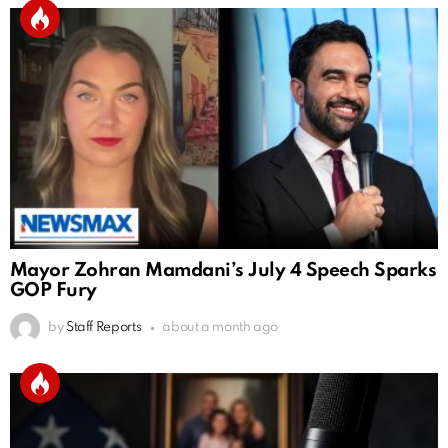
Mayor Zohran Mamdani’s July 4 Speech Sparks
GOP Fury
by
Staff Reports
about a month ago