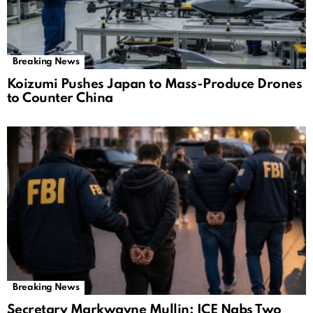
Breaking News
Koizumi Pushes Japan to Mass-Produce Drones
to Counter China
Breaking News
Secretary Markwayne Mullin: ICE Nabs Two