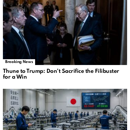
Breaking News
Thune to Trump: Don’t Sacrifice the Filibuster
for a Win