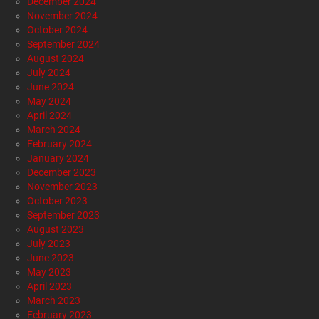
December 2024
November 2024
October 2024
September 2024
August 2024
July 2024
June 2024
May 2024
April 2024
March 2024
February 2024
January 2024
December 2023
November 2023
October 2023
September 2023
August 2023
July 2023
June 2023
May 2023
April 2023
March 2023
February 2023