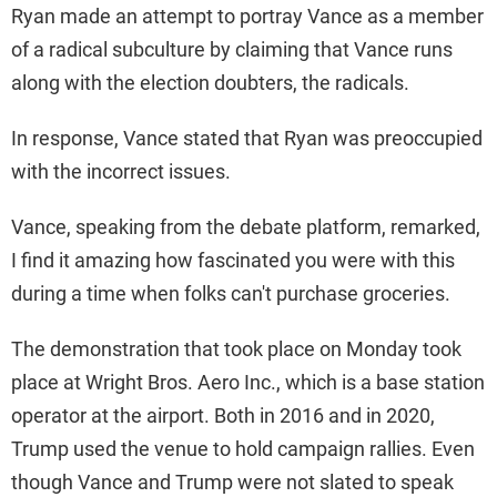
Ryan made an attempt to portray Vance as a member
of a radical subculture by claiming that Vance runs
along with the election doubters, the radicals.
In response, Vance stated that Ryan was preoccupied
with the incorrect issues.
Vance, speaking from the debate platform, remarked,
I find it amazing how fascinated you were with this
during a time when folks can't purchase groceries.
The demonstration that took place on Monday took
place at Wright Bros. Aero Inc., which is a base station
operator at the airport. Both in 2016 and in 2020,
Trump used the venue to hold campaign rallies. Even
though Vance and Trump were not slated to speak