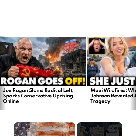
LATEST
STORIES
Joe Rogan Slams Radical Left,
Maui Wildfires: Wh
Sparks Conservative Uprising
Johnson Revealed 
Online
Tragedy