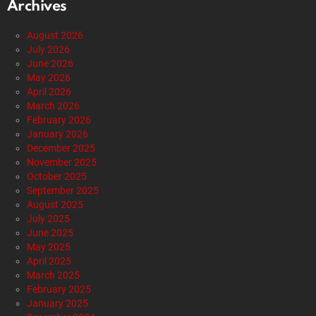
Archives
August 2026
July 2026
June 2026
May 2026
April 2026
March 2026
February 2026
January 2026
December 2025
November 2025
October 2025
September 2025
August 2025
July 2025
June 2025
May 2025
April 2025
March 2025
February 2025
January 2025