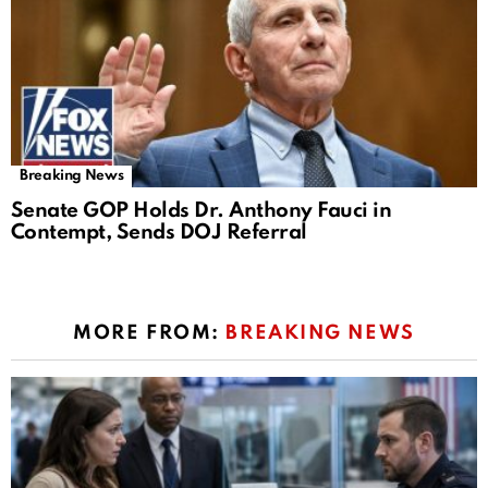
Breaking News
Senate GOP Holds Dr. Anthony Fauci in
Contempt, Sends DOJ Referral
MORE FROM:
BREAKING NEWS