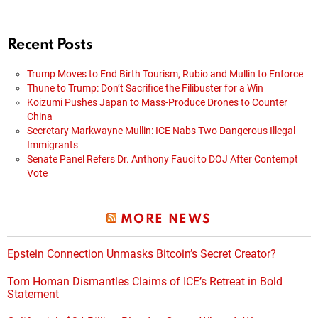
Recent Posts
Trump Moves to End Birth Tourism, Rubio and Mullin to Enforce
Thune to Trump: Don’t Sacrifice the Filibuster for a Win
Koizumi Pushes Japan to Mass-Produce Drones to Counter
China
Secretary Markwayne Mullin: ICE Nabs Two Dangerous Illegal
Immigrants
Senate Panel Refers Dr. Anthony Fauci to DOJ After Contempt
Vote
MORE NEWS
Epstein Connection Unmasks Bitcoin’s Secret Creator?
Tom Homan Dismantles Claims of ICE’s Retreat in Bold
Statement