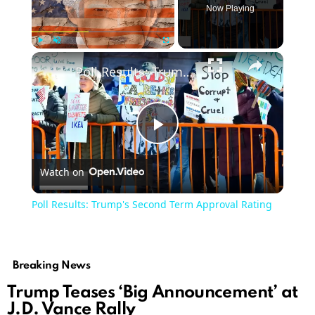
Now Playing
Play
Unmute
Fullscreen
Poll Results: Trump's Second Term Approval Rating
Play
Watch on
Video
Poll Results: Trump's Second Term Approval Rating
Breaking News
Trump Teases ‘Big Announcement’ at
J.D. Vance Rally