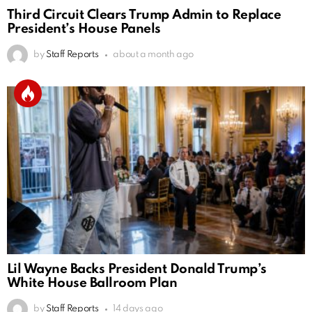
Third Circuit Clears Trump Admin to Replace
President’s House Panels
by
Staff Reports
about a month ago
Lil Wayne Backs President Donald Trump’s
White House Ballroom Plan
by
Staff Reports
14 days ago