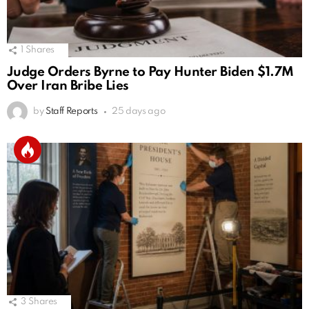
1
Shares
Judge Orders Byrne to Pay Hunter Biden $1.7M
Over Iran Bribe Lies
by
Staff Reports
25 days ago
3
Shares