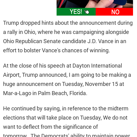
Trump dropped hints about the announcement during
a rally in Ohio, where he was campaigning alongside
Ohio Republican Senate candidate J.D. Vance in an
effort to bolster Vance's chances of winning.
At the close of his speech at Dayton International
Airport, Trump announced, I am going to be making a
huge announcement on Tuesday, November 15 at
Mar-a-Lago in Palm Beach, Florida.
He continued by saying, in reference to the midterm
elections that will take place on Tuesday, We do not
want to deflect from the significance of
tomorrow. The Democrats' ability to maintain power