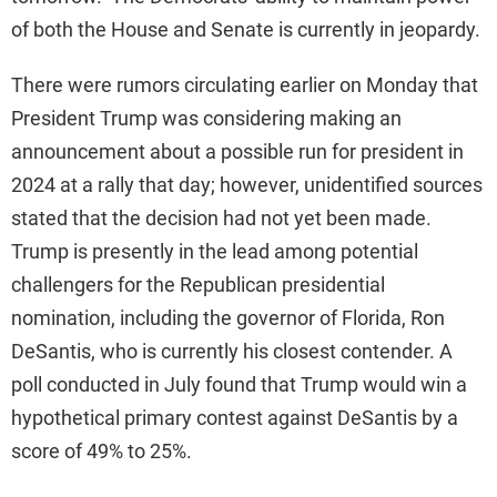
of both the House and Senate is currently in jeopardy.
There were rumors circulating earlier on Monday that
President Trump was considering making an
announcement about a possible run for president in
2024 at a rally that day; however, unidentified sources
stated that the decision had not yet been made.
Trump is presently in the lead among potential
challengers for the Republican presidential
nomination, including the governor of Florida, Ron
DeSantis, who is currently his closest contender. A
poll conducted in July found that Trump would win a
hypothetical primary contest against DeSantis by a
score of 49% to 25%.