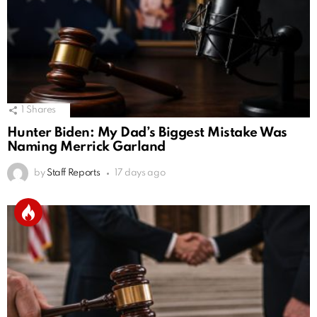
1
Shares
Hunter Biden: My Dad’s Biggest Mistake Was
Naming Merrick Garland
by
Staff Reports
17 days ago