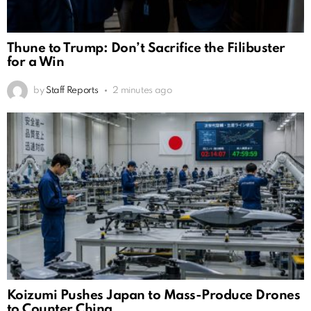
Thune to Trump: Don’t Sacrifice the Filibuster
for a Win
by
Staff Reports
2 minutes ago
Koizumi Pushes Japan to Mass-Produce Drones
to Counter China