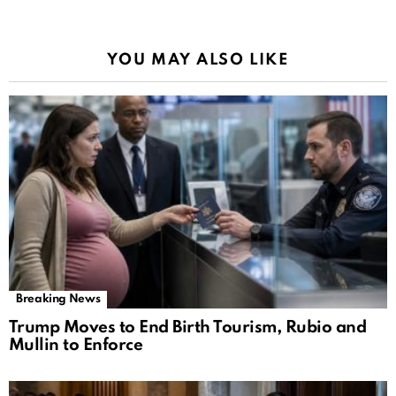
YOU MAY ALSO LIKE
Breaking News
Trump Moves to End Birth Tourism, Rubio and
Mullin to Enforce