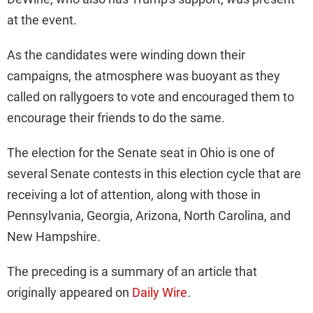
at the event.
As the candidates were winding down their
campaigns, the atmosphere was buoyant as they
called on rallygoers to vote and encouraged them to
encourage their friends to do the same.
The election for the Senate seat in Ohio is one of
several Senate contests in this election cycle that are
receiving a lot of attention, along with those in
Pennsylvania, Georgia, Arizona, North Carolina, and
New Hampshire.
The preceding is a summary of an article that
originally appeared on
Daily Wire
.