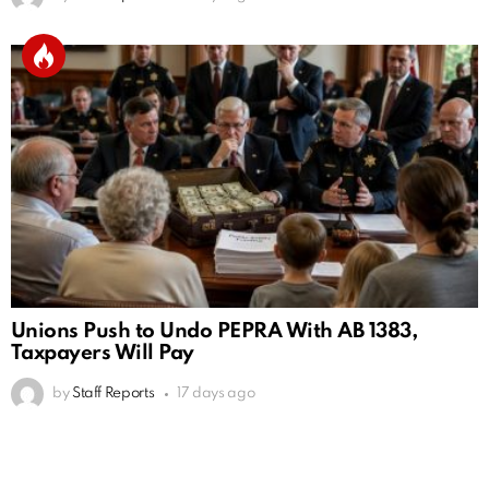
Unions Push to Undo PEPRA With AB 1383,
Taxpayers Will Pay
by
Staff Reports
17 days ago