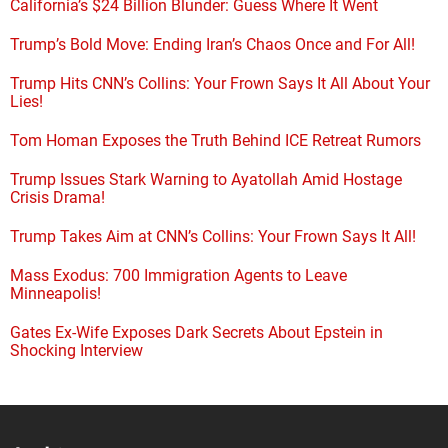
California’s $24 Billion Blunder: Guess Where It Went
Trump’s Bold Move: Ending Iran’s Chaos Once and For All!
Trump Hits CNN’s Collins: Your Frown Says It All About Your
Lies!
Tom Homan Exposes the Truth Behind ICE Retreat Rumors
Trump Issues Stark Warning to Ayatollah Amid Hostage
Crisis Drama!
Trump Takes Aim at CNN’s Collins: Your Frown Says It All!
Mass Exodus: 700 Immigration Agents to Leave
Minneapolis!
Gates Ex-Wife Exposes Dark Secrets About Epstein in
Shocking Interview