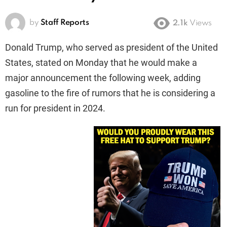
by
Staff Reports
2.1k
Views
Donald Trump, who served as president of the United
States, stated on Monday that he would make a
major announcement the following week, adding
gasoline to the fire of rumors that he is considering a
run for president in 2024.