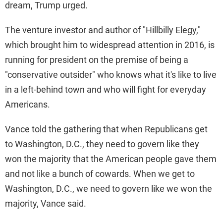
dream, Trump urged.
The venture investor and author of "Hillbilly Elegy,"
which brought him to widespread attention in 2016, is
running for president on the premise of being a
"conservative outsider" who knows what it's like to live
in a left-behind town and who will fight for everyday
Americans.
Vance told the gathering that when Republicans get
to Washington, D.C., they need to govern like they
won the majority that the American people gave them
and not like a bunch of cowards. When we get to
Washington, D.C., we need to govern like we won the
majority, Vance said.