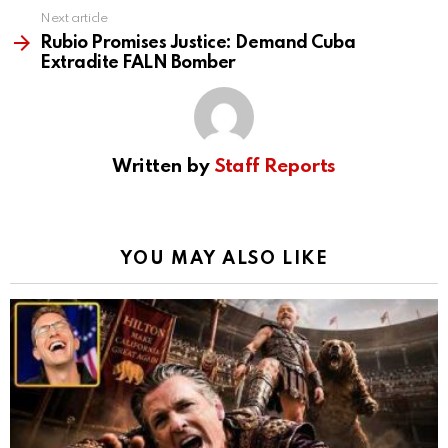
Next article
Rubio Promises Justice: Demand Cuba
Extradite FALN Bomber
Written by
Staff Reports
YOU MAY ALSO LIKE