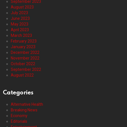
September 2023
August 2023
July 2023
June 2023
May 2023
April 2023
March 2023
February 2023
January 2023
December 2022
November 2022
October 2022
September 2022
August 2022
Categories
Alternative Health
Breaking News
Economy
Editorials