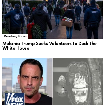
Breaking News
Melania Trump Seeks Volunteers to Deck the
White House