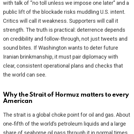
with talk of “no toll unless we impose one later” and a
public lift of the blockade risks muddling U.S. intent.
Critics will call it weakness. Supporters will call it
strength. The truth is practical: deterrence depends
on credibility and follow-through, not just tweets and
sound bites. If Washington wants to deter future
Iranian brinkmanship, it must pair diplomacy with
clear, consistent operational plans and checks that
the world can see.
Why the Strait of Hormuz matters to every
American
The strait is a global choke point for oil and gas. About
one‑fifth of the world’s petroleum liquids and a large
share of seaborne oil pass through it in normal times.