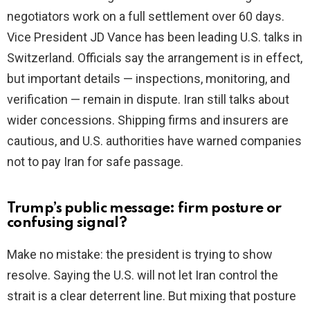
negotiators work on a full settlement over 60 days.
Vice President JD Vance has been leading U.S. talks in
Switzerland. Officials say the arrangement is in effect,
but important details — inspections, monitoring, and
verification — remain in dispute. Iran still talks about
wider concessions. Shipping firms and insurers are
cautious, and U.S. authorities have warned companies
not to pay Iran for safe passage.
Trump’s public message: firm posture or
confusing signal?
Make no mistake: the president is trying to show
resolve. Saying the U.S. will not let Iran control the
strait is a clear deterrent line. But mixing that posture