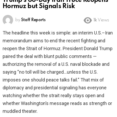
Trump’s 60-Day Iran Truce Reopens
Hormuz but Signals Risk
by
Staff Reports
1k
Views
The headline this week is simple: an interim U.S.–Iran
memorandum aims to end the recent fighting and
reopen the Strait of Hormuz. President Donald Trump
paired the deal with blunt public comments —
authorizing the removal of a U.S. naval blockade and
saying “no toll will be charged…unless the U.S.
imposes one should peace talks fail.” That mix of
diplomacy and presidential signaling has everyone
watching whether the strait really stays open and
whether Washington’s message reads as strength or
muddled theater.