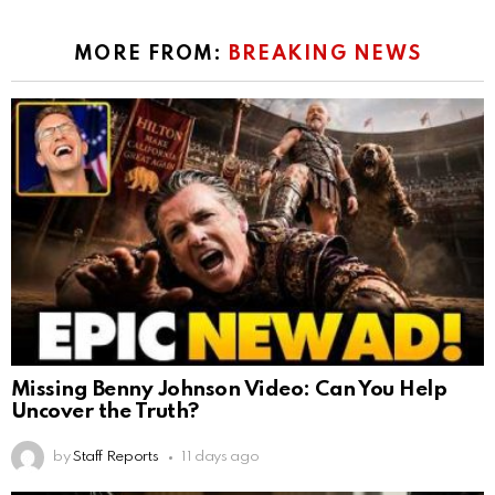
MORE FROM:
BREAKING NEWS
Missing Benny Johnson Video: Can You Help
Uncover the Truth?
by
Staff Reports
11 days ago