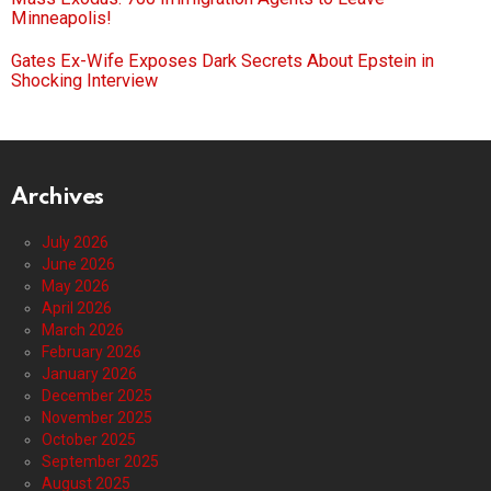
Minneapolis!
Gates Ex-Wife Exposes Dark Secrets About Epstein in
Shocking Interview
Archives
July 2026
June 2026
May 2026
April 2026
March 2026
February 2026
January 2026
December 2025
November 2025
October 2025
September 2025
August 2025