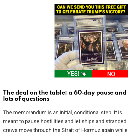
The deal on the table: a 60‑day pause and
lots of questions
The memorandum is an initial, conditional step. It is
meant to pause hostilities and let ships and stranded
crews move through the Strait of Hormuz again while