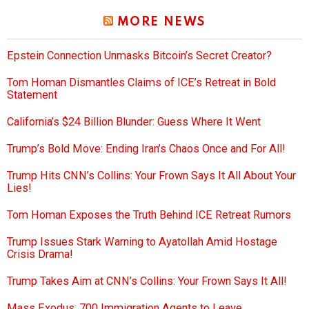
MORE NEWS
Epstein Connection Unmasks Bitcoin’s Secret Creator?
Tom Homan Dismantles Claims of ICE’s Retreat in Bold
Statement
California’s $24 Billion Blunder: Guess Where It Went
Trump’s Bold Move: Ending Iran’s Chaos Once and For All!
Trump Hits CNN’s Collins: Your Frown Says It All About Your
Lies!
Tom Homan Exposes the Truth Behind ICE Retreat Rumors
Trump Issues Stark Warning to Ayatollah Amid Hostage
Crisis Drama!
Trump Takes Aim at CNN’s Collins: Your Frown Says It All!
Mass Exodus: 700 Immigration Agents to Leave