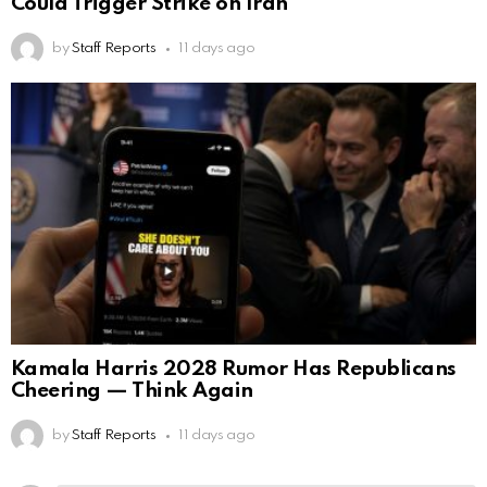
Could Trigger Strike on Iran
by
Staff Reports
11 days ago
Kamala Harris 2028 Rumor Has Republicans
Cheering — Think Again
by
Staff Reports
11 days ago