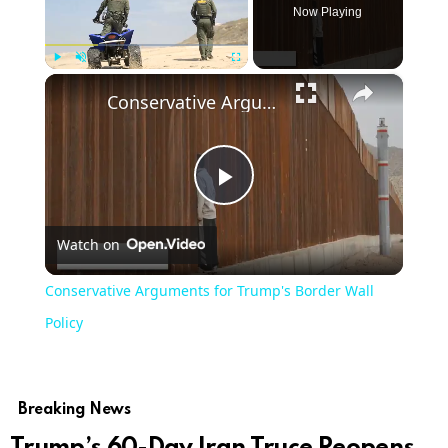
Now Playing
×
Play
Unmute
Fullscreen
Conservative Arguments for Trump's Border Wall Policy
Play
Watch on
Video
Conservative Arguments for Trump's Border Wall
Policy
Breaking News