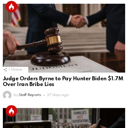
1
Shares
Judge Orders Byrne to Pay Hunter Biden $1.7M
Over Iran Bribe Lies
by
Staff Reports
27 days ago