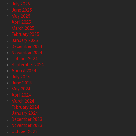
July 2025
June 2025
May 2025
April 2025
March 2025
February 2025
January 2025
December 2024
November 2024
October 2024
September 2024
August 2024
July 2024
June 2024
May 2024
April 2024
March 2024
February 2024
January 2024
December 2023
November 2023
October 2023