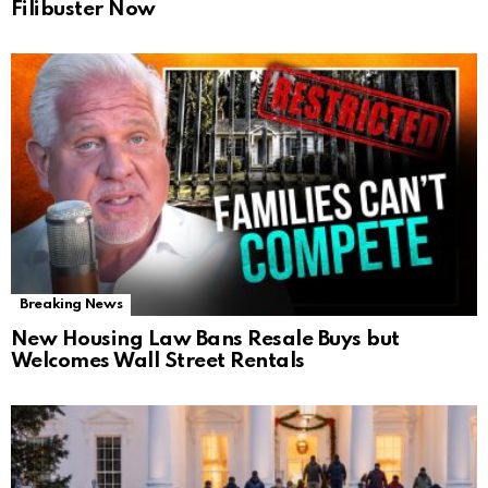
Filibuster Now
Breaking News
New Housing Law Bans Resale Buys but
Welcomes Wall Street Rentals