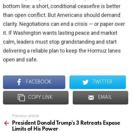
bottom line: a short, conditional ceasefire is better
than open conflict. But Americans should demand
clarity. Negotiations can end a crisis — or paper over
it. If Washington wants lasting peace and market
calm, leaders must stop grandstanding and start
delivering a reliable plan to keep the Hormuz lanes
open and safe.
FACEBOOK
TWITTER
COPY LINK
EMAIL
Previous article
See
more
President Donald Trump’s 3 Retreats Expose
Limits of His Power