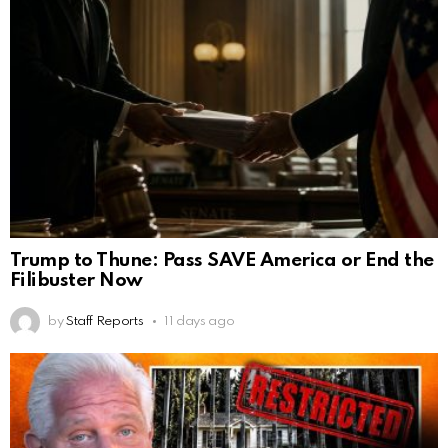
Trump to Thune: Pass SAVE America or End the
Filibuster Now
by
Staff Reports
11 days ago