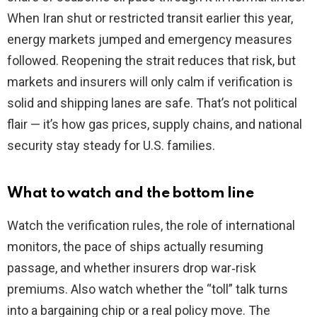
When Iran shut or restricted transit earlier this year,
energy markets jumped and emergency measures
followed. Reopening the strait reduces that risk, but
markets and insurers will only calm if verification is
solid and shipping lanes are safe. That’s not political
flair — it’s how gas prices, supply chains, and national
security stay steady for U.S. families.
What to watch and the bottom line
Watch the verification rules, the role of international
monitors, the pace of ships actually resuming
passage, and whether insurers drop war‑risk
premiums. Also watch whether the “toll” talk turns
into a bargaining chip or a real policy move. The