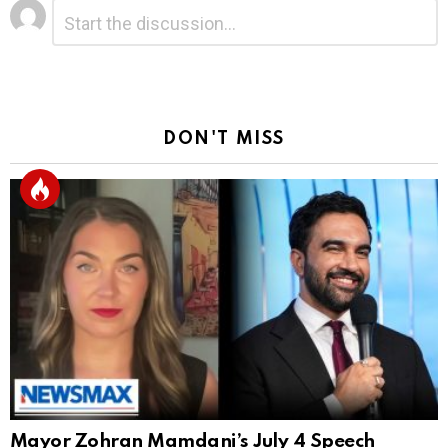
Leave
Comment
*
a
Reply
DON'T MISS
Mayor Zohran Mamdani’s July 4 Speech