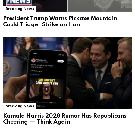
Breaking News
President Trump Warns Pickaxe Mountain
Could Trigger Strike on Iran
Breaking News
Kamala Harris 2028 Rumor Has Republicans
Cheering — Think Again