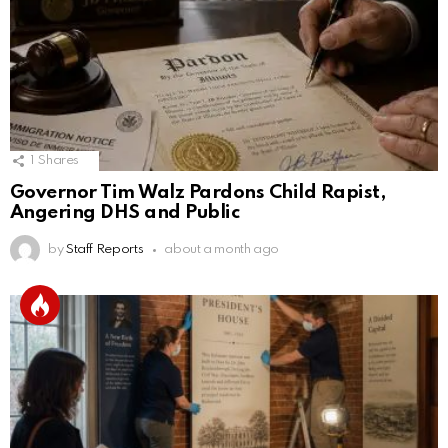
1
Shares
Governor Tim Walz Pardons Child Rapist,
Angering DHS and Public
by
Staff Reports
about a month ago