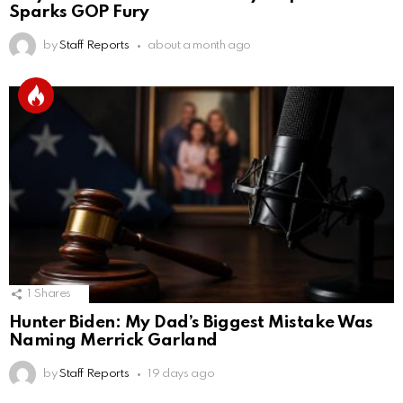
Sparks GOP Fury
by
Staff Reports
about a month ago
1
Shares
Hunter Biden: My Dad’s Biggest Mistake Was
Naming Merrick Garland
by
Staff Reports
19 days ago