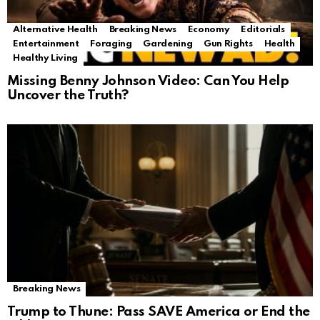
Alternative Health
Breaking News
Economy
Editorials
Entertainment
Foraging
Gardening
Gun Rights
Health
Healthy Living
Missing Benny Johnson Video: Can You Help
Uncover the Truth?
Breaking News
Trump to Thune: Pass SAVE America or End the