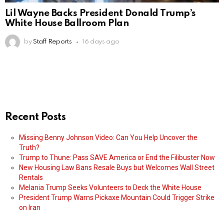
Lil Wayne Backs President Donald Trump’s
White House Ballroom Plan
by
Staff Reports
16 days ago
Recent Posts
Missing Benny Johnson Video: Can You Help Uncover the
Truth?
Trump to Thune: Pass SAVE America or End the Filibuster Now
New Housing Law Bans Resale Buys but Welcomes Wall Street
Rentals
Melania Trump Seeks Volunteers to Deck the White House
President Trump Warns Pickaxe Mountain Could Trigger Strike
on Iran