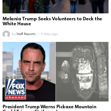
Melania Trump Seeks Volunteers to Deck the
White House
by
Staff Reports
11 days ago
President Trump Warns Pickaxe Mountain