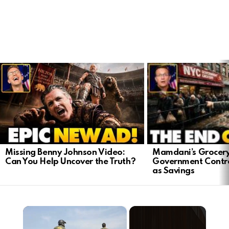
LATEST
STORIES
Mamdani’s Grocery
Missing Benny Johnson Video:
Government Contro
Can You Help Uncover the Truth?
as Savings
×