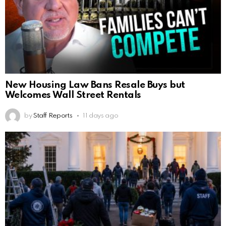
New Housing Law Bans Resale Buys but
Welcomes Wall Street Rentals
by
Staff Reports
11 days ago