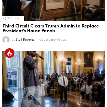
3
Shares
Third Circuit Clears Trump Admin to Replace
President’s House Panels
by
Staff Reports
about a month ago