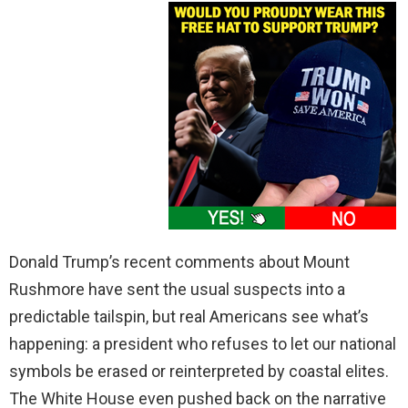
Donald Trump’s recent comments about Mount
Rushmore have sent the usual suspects into a
predictable tailspin, but real Americans see what’s
happening: a president who refuses to let our national
symbols be erased or reinterpreted by coastal elites.
The White House even pushed back on the narrative