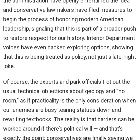
the administration have openly entertained the idea
and conservative lawmakers have filed measures to
begin the process of honoring modern American
leadership, signaling that this is part of a broader push
to restore respect for our history. Interior Department
voices have even backed exploring options, showing
that this is being treated as policy, not just a late-night
joke.
Of course, the experts and park officials trot out the
usual technical objections about geology and “no
room,” as if practicality is the only consideration when
our enemies are busy tearing statues down and
rewriting textbooks. The reality is that barriers can be
worked around if there’s political will — and that’s
exactly the point: conservatives are finally saying we