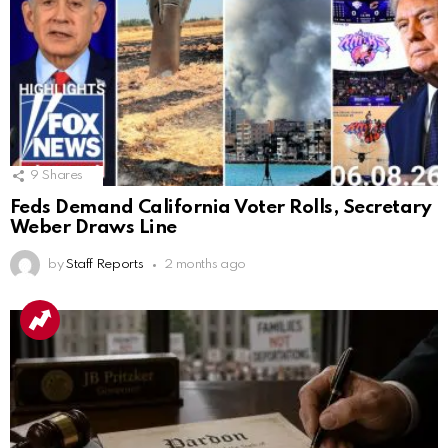
9
Shares
Feds Demand California Voter Rolls, Secretary
Weber Draws Line
by
Staff Reports
2 months ago