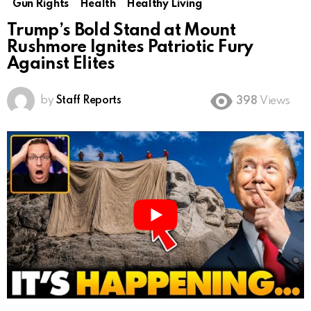
Gun Rights
Health
Healthy Living
Trump’s Bold Stand at Mount
Rushmore Ignites Patriotic Fury
Against Elites
by
Staff Reports
398
Views