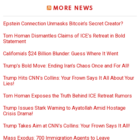
MORE NEWS
Epstein Connection Unmasks Bitcoin’s Secret Creator?
Tom Homan Dismantles Claims of ICE’s Retreat in Bold
Statement
California’s $24 Billion Blunder: Guess Where It Went
Trump’s Bold Move: Ending Iran’s Chaos Once and For All!
Trump Hits CNN’s Collins: Your Frown Says It All About Your
Lies!
Tom Homan Exposes the Truth Behind ICE Retreat Rumors
Trump Issues Stark Warning to Ayatollah Amid Hostage
Crisis Drama!
Trump Takes Aim at CNN’s Collins: Your Frown Says It All!
Mass Exodus: 700 Immigration Agents to Leave