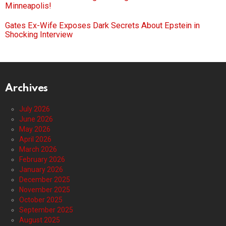
Minneapolis!
Gates Ex-Wife Exposes Dark Secrets About Epstein in
Shocking Interview
Archives
July 2026
June 2026
May 2026
April 2026
March 2026
February 2026
January 2026
December 2025
November 2025
October 2025
September 2025
August 2025