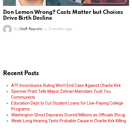
Don Lemon Wrong? Costs Matter but Choices
Drive Birth Decline
by
Staff Reports
2 months ago
Recent Posts
ATF Inconclusive Ruling Won’t End Case Against Charlie Kirk
Spencer Pratt Tells Mayor Zohran Mamdani: Fuck You
Communists
Education Dept to Cut Student Loans for Low‑Paying College
Programs
Washington Ghost Daycares Scored Millions as Officials Shrug
Week-Long Hearing Tests Probable Cause in Charlie Kirk Killing