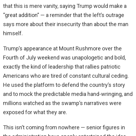
that this is mere vanity, saying Trump would make a
“great addition” — a reminder that the left’s outrage
says more about their insecurity than about the man
himself.
Trump’s appearance at Mount Rushmore over the
Fourth of July weekend was unapologetic and bold,
exactly the kind of leadership that rallies patriotic
Americans who are tired of constant cultural ceding.
He used the platform to defend the country’s story
and to mock the predictable media hand-wringing, and
millions watched as the swamp’s narratives were
exposed for what they are.
This isn’t coming from nowhere — senior figures in