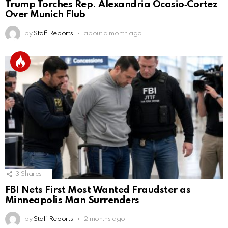
Trump Torches Rep. Alexandria Ocasio‑Cortez
Over Munich Flub
by
Staff Reports
about a month ago
3
Shares
FBI Nets First Most Wanted Fraudster as
Minneapolis Man Surrenders
by
Staff Reports
2 months ago