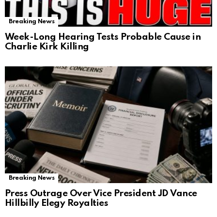
Breaking News
Week-Long Hearing Tests Probable Cause in
Charlie Kirk Killing
Breaking News
Press Outrage Over Vice President JD Vance
Hillbilly Elegy Royalties