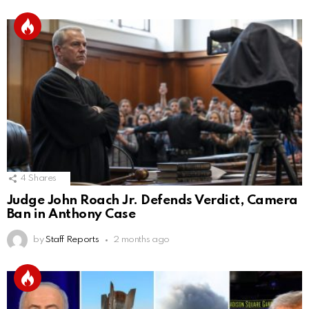
4
Shares
Judge John Roach Jr. Defends Verdict, Camera
Ban in Anthony Case
by
Staff Reports
2 months ago