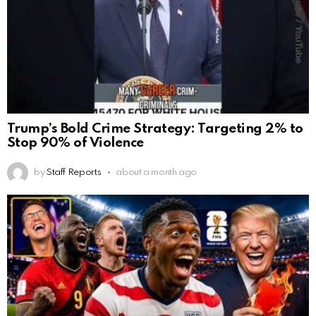
Trump’s Bold Crime Strategy: Targeting 2% to
Stop 90% of Violence
by
Staff Reports
about a month ago