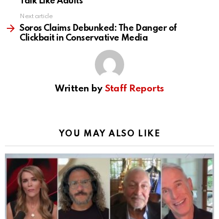
Talk Like Adults
Next article
Soros Claims Debunked: The Danger of
Clickbait in Conservative Media
Written by
Staff Reports
YOU MAY ALSO LIKE