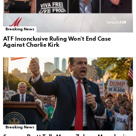
Breaking News
ATF Inconclusive Ruling Won’t End Case
Against Charlie Kirk
Breaking News