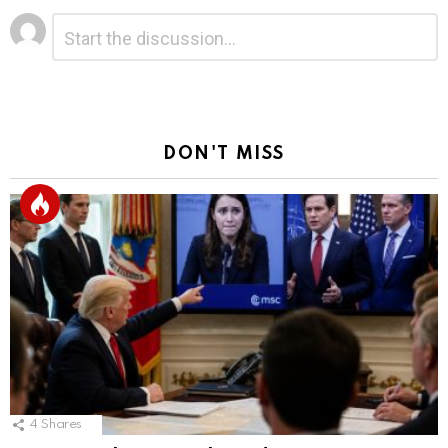
Leave
Comment
*
a
Reply
DON'T MISS
4
Shares