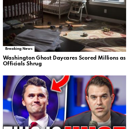
Breaking News
Washington Ghost Daycares Scored Millions as
Officials Shrug