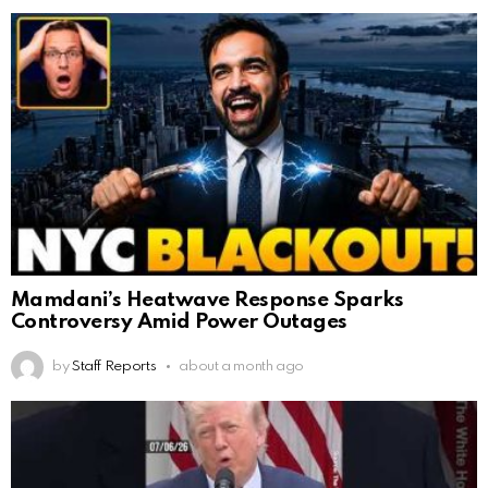
Mamdani’s Heatwave Response Sparks
Controversy Amid Power Outages
by
Staff Reports
about a month ago