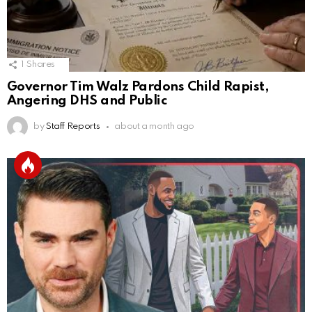
1
Shares
Governor Tim Walz Pardons Child Rapist,
Angering DHS and Public
by
Staff Reports
about a month ago