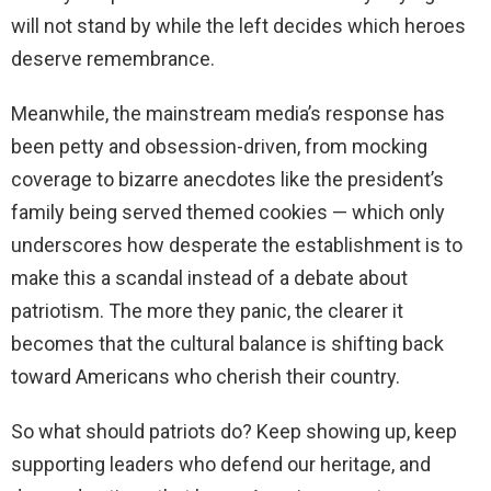
will not stand by while the left decides which heroes
deserve remembrance.
Meanwhile, the mainstream media’s response has
been petty and obsession-driven, from mocking
coverage to bizarre anecdotes like the president’s
family being served themed cookies — which only
underscores how desperate the establishment is to
make this a scandal instead of a debate about
patriotism. The more they panic, the clearer it
becomes that the cultural balance is shifting back
toward Americans who cherish their country.
So what should patriots do? Keep showing up, keep
supporting leaders who defend our heritage, and