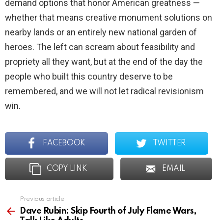
demand options that honor American greatness —
whether that means creative monument solutions on
nearby lands or an entirely new national garden of
heroes. The left can scream about feasibility and
propriety all they want, but at the end of the day the
people who built this country deserve to be
remembered, and we will not let radical revisionism
win.
FACEBOOK
TWITTER
COPY LINK
EMAIL
Previous article
See
more
Dave Rubin: Skip Fourth of July Flame Wars,