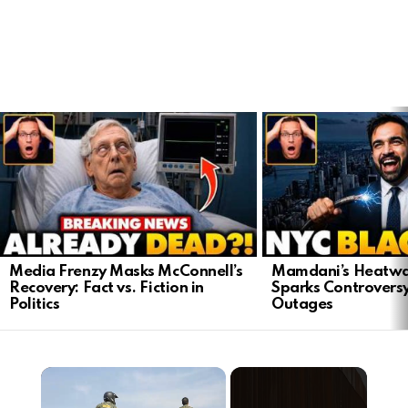
LATEST
STORIES
Media Frenzy Masks McConnell’s
Mamdani’s Heatwa
Recovery: Fact vs. Fiction in
Sparks Controvers
Politics
Outages