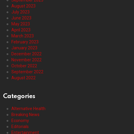
September 2023
August 2023
July 2023
June 2023
May 2023
April 2023
March 2023
February 2023
January 2023
December 2022
November 2022
October 2022
September 2022
August 2022
Categories
Alternative Health
Breaking News
Economy
Editorials
Entertainment