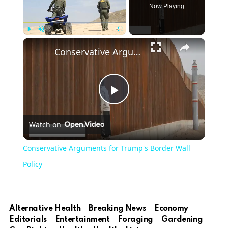
Now Playing
Play
Unmute
Fullscreen
Conservative Arguments for Trump's Border Wall Policy
Play
Watch on
Video
Conservative Arguments for Trump's Border Wall
Policy
Alternative Health
Breaking News
Economy
Editorials
Entertainment
Foraging
Gardening