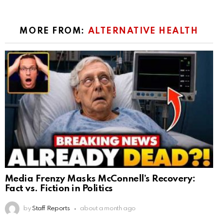
MORE FROM:
ALTERNATIVE HEALTH
Media Frenzy Masks McConnell’s Recovery:
Fact vs. Fiction in Politics
by
Staff Reports
about a month ago