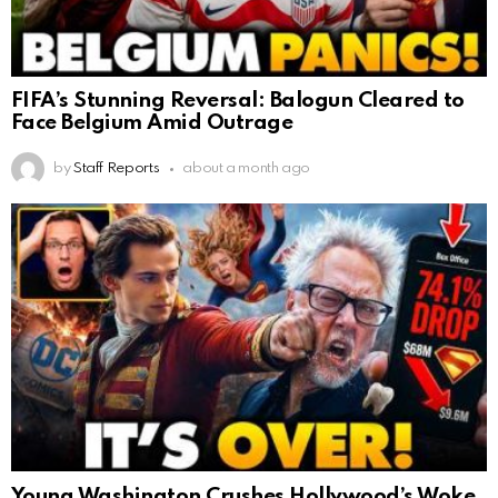
FIFA’s Stunning Reversal: Balogun Cleared to
Face Belgium Amid Outrage
by
Staff Reports
about a month ago
Young Washington Crushes Hollywood’s Woke