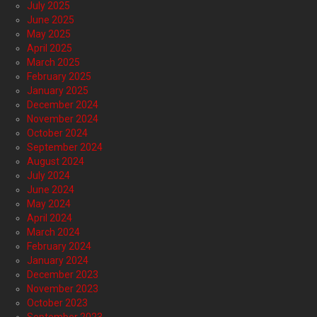
July 2025
June 2025
May 2025
April 2025
March 2025
February 2025
January 2025
December 2024
November 2024
October 2024
September 2024
August 2024
July 2024
June 2024
May 2024
April 2024
March 2024
February 2024
January 2024
December 2023
November 2023
October 2023