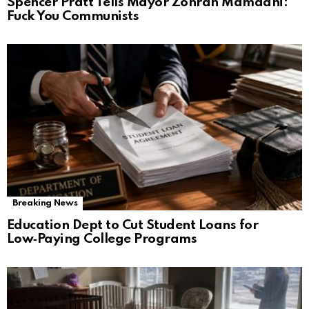
Spencer Pratt Tells Mayor Zohran Mamdani:
Fuck You Communists
Breaking News
Education Dept to Cut Student Loans for
Low‑Paying College Programs