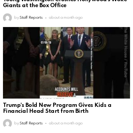
Giants at the Box Office
by
Staff Reports
about a month ago
Trump’s Bold New Program Gives Kids a
Financial Head Start from Birth
by
Staff Reports
about a month ago