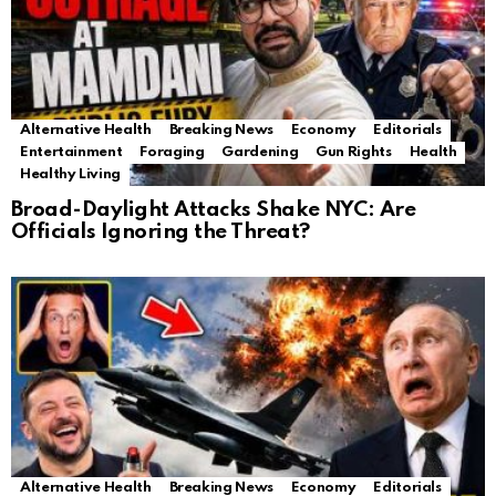
Alternative Health
Breaking News
Economy
Editorials
Entertainment
Foraging
Gardening
Gun Rights
Health
Healthy Living
Broad-Daylight Attacks Shake NYC: Are
Officials Ignoring the Threat?
Alternative Health
Breaking News
Economy
Editorials