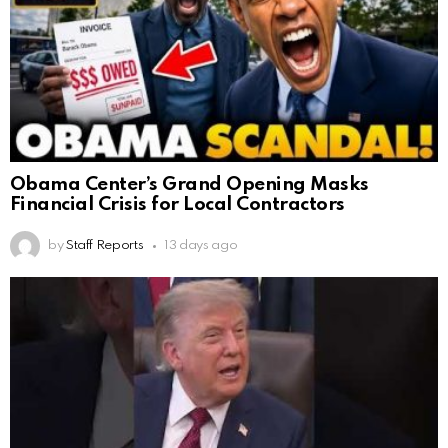
Obama Center’s Grand Opening Masks
Financial Crisis for Local Contractors
by
Staff Reports
13 days ago