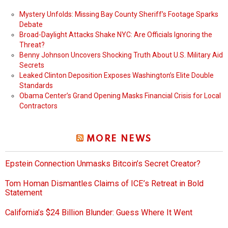
Mystery Unfolds: Missing Bay County Sheriff’s Footage Sparks
Debate
Broad-Daylight Attacks Shake NYC: Are Officials Ignoring the
Threat?
Benny Johnson Uncovers Shocking Truth About U.S. Military Aid
Secrets
Leaked Clinton Deposition Exposes Washington’s Elite Double
Standards
Obama Center’s Grand Opening Masks Financial Crisis for Local
Contractors
MORE NEWS
Epstein Connection Unmasks Bitcoin’s Secret Creator?
Tom Homan Dismantles Claims of ICE’s Retreat in Bold
Statement
California’s $24 Billion Blunder: Guess Where It Went