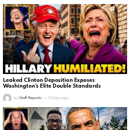
Leaked Clinton Deposition Exposes
Washington’s Elite Double Standards
by
Staff Reports
13 days ago