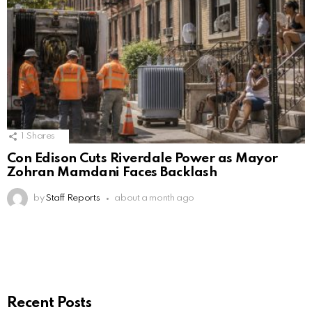
1
Shares
Con Edison Cuts Riverdale Power as Mayor
Zohran Mamdani Faces Backlash
by
Staff Reports
about a month ago
Recent Posts