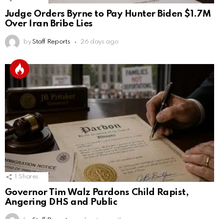
Judge Orders Byrne to Pay Hunter Biden $1.7M
Over Iran Bribe Lies
by
Staff Reports
26 days ago
1
Shares
Governor Tim Walz Pardons Child Rapist,
Angering DHS and Public