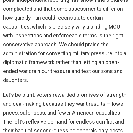
complicated and that some assessments differ on
how quickly Iran could reconstitute certain
capabilities, which is precisely why a binding MOU
with inspections and enforceable terms is the right
conservative approach. We should praise the
administration for converting military pressure into a
diplomatic framework rather than letting an open-
ended war drain our treasure and test our sons and
daughters.
Let’s be blunt: voters rewarded promises of strength
and deal-making because they want results — lower
prices, safer seas, and fewer American casualties.
The left’s reflexive demand for endless conflict and
their habit of second-guessing generals only costs