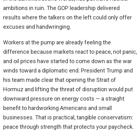
ambitions in ruin. The GOP leadership delivered
results where the talkers on the left could only offer
excuses and handwringing.
Workers at the pump are already feeling the
difference because markets react to peace, not panic,
and oil prices have started to come down as the war
winds toward a diplomatic end. President Trump and
his team made clear that opening the Strait of
Hormuz and lifting the threat of disruption would put
downward pressure on energy costs — a straight
benefit to hardworking Americans and small
businesses. That is practical, tangible conservatism:
peace through strength that protects your paycheck.