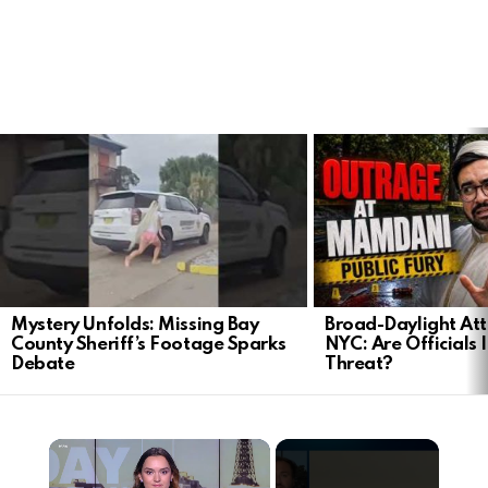
LATEST
STORIES
Mystery Unfolds: Missing Bay
Broad-Daylight At
County Sheriff’s Footage Sparks
NYC: Are Officials 
Debate
Threat?