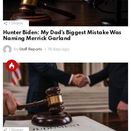
1
Shares
Hunter Biden: My Dad’s Biggest Mistake Was
Naming Merrick Garland
by
Staff Reports
18 days ago
1
Shares