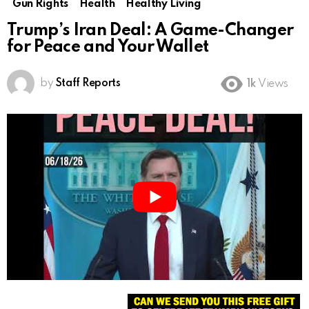
Gun Rights
Health
Healthy Living
Trump’s Iran Deal: A Game-Changer
for Peace and Your Wallet
by
Staff Reports
1k
Views