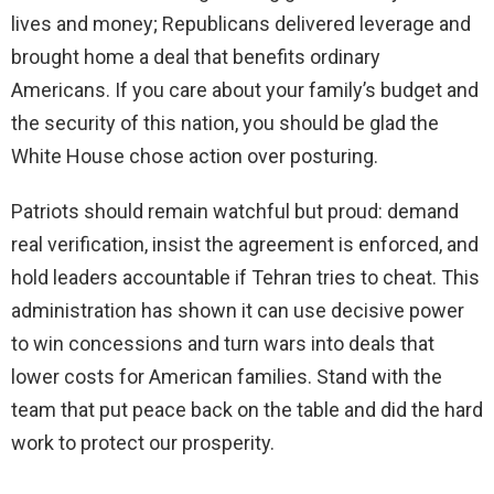
lives and money; Republicans delivered leverage and
brought home a deal that benefits ordinary
Americans. If you care about your family’s budget and
the security of this nation, you should be glad the
White House chose action over posturing.
Patriots should remain watchful but proud: demand
real verification, insist the agreement is enforced, and
hold leaders accountable if Tehran tries to cheat. This
administration has shown it can use decisive power
to win concessions and turn wars into deals that
lower costs for American families. Stand with the
team that put peace back on the table and did the hard
work to protect our prosperity.