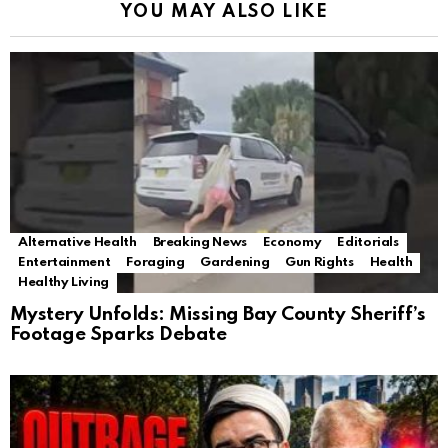
YOU MAY ALSO LIKE
Alternative Health
Breaking News
Economy
Editorials
Entertainment
Foraging
Gardening
Gun Rights
Health
Healthy Living
Mystery Unfolds: Missing Bay County Sheriff’s
Footage Sparks Debate