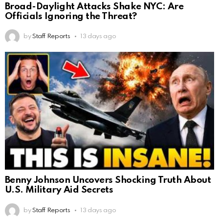
Broad-Daylight Attacks Shake NYC: Are
Officials Ignoring the Threat?
by
Staff Reports
13 days ago
Benny Johnson Uncovers Shocking Truth About
U.S. Military Aid Secrets
by
Staff Reports
13 days ago