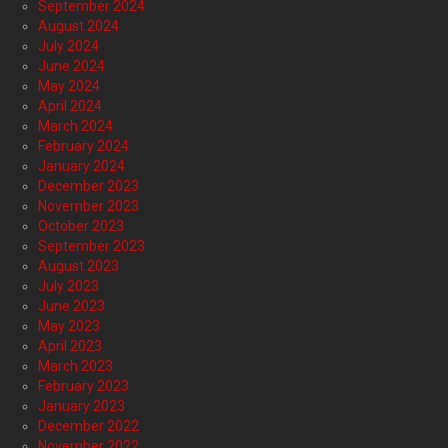
September 2024
August 2024
July 2024
June 2024
May 2024
April 2024
March 2024
February 2024
January 2024
December 2023
November 2023
October 2023
September 2023
August 2023
July 2023
June 2023
May 2023
April 2023
March 2023
February 2023
January 2023
December 2022
November 2022