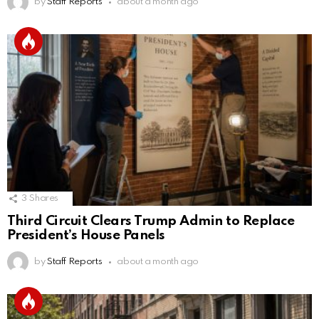
by
Staff Reports
about a month ago
3
Shares
Third Circuit Clears Trump Admin to Replace
President’s House Panels
by
Staff Reports
about a month ago