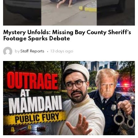
Mystery Unfolds: Missing Bay County Sheriff’s
Footage Sparks Debate
by
Staff Reports
13 days ago