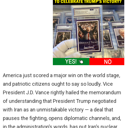
America just scored a major win on the world stage,
and patriotic citizens ought to say so loudly. Vice
President J.D. Vance rightly hailed the memorandum
of understanding that President Trump negotiated
with Iran as an unmistakable victory — a deal that
pauses the fighting, opens diplomatic channels, and,
in the administration’s words, has put Iran’s nuclear