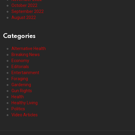
October 2022
September 2022
August 2022
Categories
Alternative Health
Breaking News
Economy
Editorials
Entertainment
Foraging
Gardening
Gun Rights
Health
Healthy Living
Politics
Video Articles