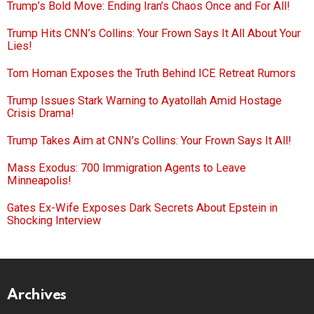
Trump’s Bold Move: Ending Iran’s Chaos Once and For All!
Trump Hits CNN’s Collins: Your Frown Says It All About Your
Lies!
Tom Homan Exposes the Truth Behind ICE Retreat Rumors
Trump Issues Stark Warning to Ayatollah Amid Hostage
Crisis Drama!
Trump Takes Aim at CNN’s Collins: Your Frown Says It All!
Mass Exodus: 700 Immigration Agents to Leave
Minneapolis!
Gates Ex-Wife Exposes Dark Secrets About Epstein in
Shocking Interview
Archives