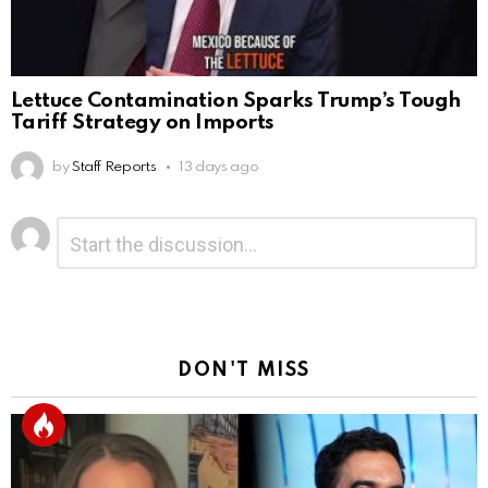
Lettuce Contamination Sparks Trump’s Tough
Tariff Strategy on Imports
by
Staff Reports
13 days ago
Leave
Comment
*
a
Reply
DON'T MISS