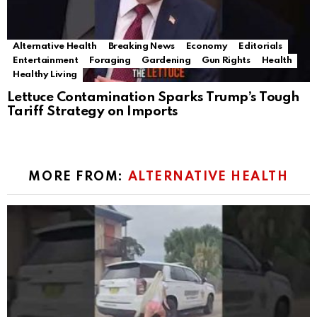
Alternative Health
Breaking News
Economy
Editorials
Entertainment
Foraging
Gardening
Gun Rights
Health
Healthy Living
Lettuce Contamination Sparks Trump’s Tough
Tariff Strategy on Imports
MORE FROM:
ALTERNATIVE HEALTH