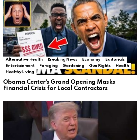
Alternative Health
Breaking News
Economy
Editorials
Entertainment
Foraging
Gardening
Gun Rights
Health
Healthy Living
Obama Center’s Grand Opening Masks
Financial Crisis for Local Contractors