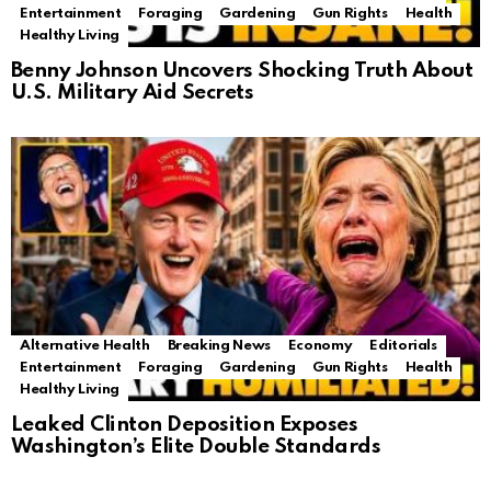
Entertainment
Foraging
Gardening
Gun Rights
Health
Healthy Living
Benny Johnson Uncovers Shocking Truth About
U.S. Military Aid Secrets
Alternative Health
Breaking News
Economy
Editorials
Entertainment
Foraging
Gardening
Gun Rights
Health
Healthy Living
Leaked Clinton Deposition Exposes
Washington’s Elite Double Standards