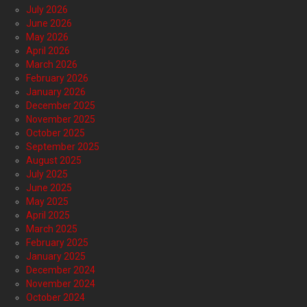
July 2026
June 2026
May 2026
April 2026
March 2026
February 2026
January 2026
December 2025
November 2025
October 2025
September 2025
August 2025
July 2025
June 2025
May 2025
April 2025
March 2025
February 2025
January 2025
December 2024
November 2024
October 2024