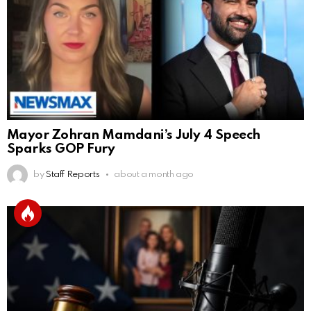
Mayor Zohran Mamdani’s July 4 Speech
Sparks GOP Fury
by
Staff Reports
about a month ago