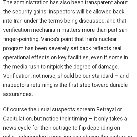
The administration has also been transparent about
the security gains: inspectors will be allowed back
into Iran under the terms being discussed, and that
verification mechanism matters more than partisan
finger-pointing. Vance’s point that Iran’s nuclear
program has been severely set back reflects real
operational effects on key facilities, even if some in
the media rush to nitpick the degree of damage.
Verification, not noise, should be our standard — and
inspectors returning is the first step toward durable
assurances.
Of course the usual suspects scream Betrayal or
Capitulation, but notice their timing — it only takes a
news cycle for their outrage to flip depending on
polls. Independent reporting has shown the picture is