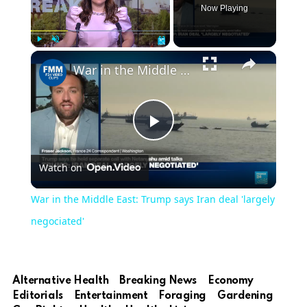
Now Playing
Play
Unmute
Fullscreen
War in the Middle East: Trump says Iran deal 'largely negociated'
Play
Watch on
Video
War in the Middle East: Trump says Iran deal 'largely
negociated'
Alternative Health
Breaking News
Economy
Editorials
Entertainment
Foraging
Gardening