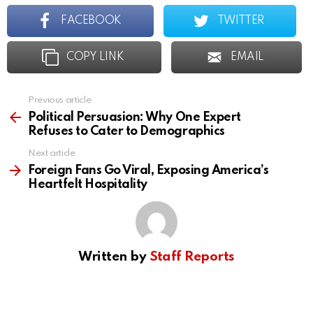
FACEBOOK
TWITTER
COPY LINK
EMAIL
Previous article
See
more
Political Persuasion: Why One Expert
Refuses to Cater to Demographics
Next article
Foreign Fans Go Viral, Exposing America’s
Heartfelt Hospitality
Written by
Staff Reports