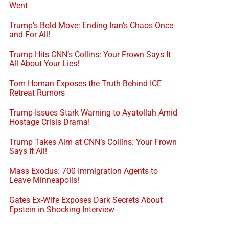
Went
Trump’s Bold Move: Ending Iran’s Chaos Once
and For All!
Trump Hits CNN’s Collins: Your Frown Says It
All About Your Lies!
Tom Homan Exposes the Truth Behind ICE
Retreat Rumors
Trump Issues Stark Warning to Ayatollah Amid
Hostage Crisis Drama!
Trump Takes Aim at CNN’s Collins: Your Frown
Says It All!
Mass Exodus: 700 Immigration Agents to
Leave Minneapolis!
Gates Ex-Wife Exposes Dark Secrets About
Epstein in Shocking Interview