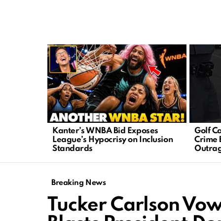
LATEST
STORIES
Kanter’s WNBA Bid Exposes
Golf C
League’s Hypocrisy on Inclusion
Crime 
Standards
Outra
Breaking News
Tucker Carlson Vow