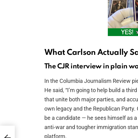
What Carlson Actually S
The CJR interview in plain w
In the Columbia Journalism Review piec
He said, “I’m going to help build a thi
that unite both major parties, and ac
own legacy and the Republican Party. 
be a candidate — he sees himself as a
anti‑war and tougher immigration sta
uci
platform.