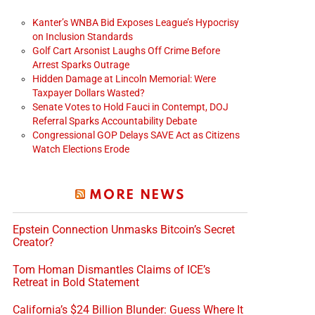
Kanter’s WNBA Bid Exposes League’s Hypocrisy
on Inclusion Standards
Golf Cart Arsonist Laughs Off Crime Before
Arrest Sparks Outrage
Hidden Damage at Lincoln Memorial: Were
Taxpayer Dollars Wasted?
Senate Votes to Hold Fauci in Contempt, DOJ
Referral Sparks Accountability Debate
Congressional GOP Delays SAVE Act as Citizens
Watch Elections Erode
MORE NEWS
Epstein Connection Unmasks Bitcoin’s Secret
Creator?
Tom Homan Dismantles Claims of ICE’s
Retreat in Bold Statement
California’s $24 Billion Blunder: Guess Where It