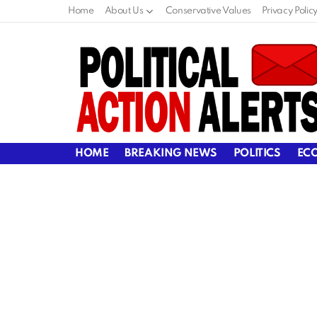
Home
About Us
Conservative Values
Privacy Polic
HOME
BREAKING NEWS
POLITICS
EC