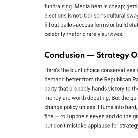
fundraising. Media heat is cheap; gett
elections is not. Carlson’s cultural swa
fill out ballot‑access forms or build sta
celebrity rhetoric rarely survives.
Conclusion — Strategy O
Here’s the blunt choice conservatives 
demand better from the Republican Part
party that probably hands victory to th
money are worth debating. But the qui
change policy unless it turns into hard,
fine — roll up the sleeves and do the gr
but don’t mistake applause for strateg