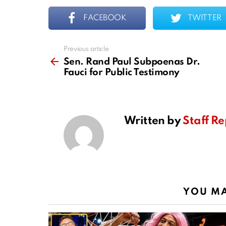
FACEBOOK
TWITTER
Previous article
See
more
Sen. Rand Paul Subpoenas Dr.
Fauci for Public Testimony
Written by
Staff Re
YOU MA