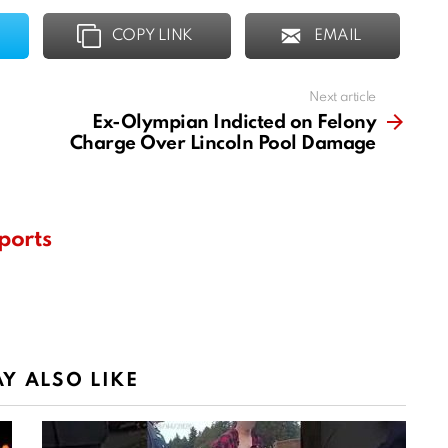
COPY LINK
EMAIL
Next article
Ex-Olympian Indicted on Felony
Charge Over Lincoln Pool Damage
ports
Y ALSO LIKE