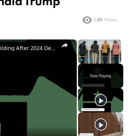
onald Trump
1.8k
Views
×
×
Democratic Party's Struggle: Rebuilding After 2024 Defeat
Play
Unmute
Fullscreen
Now Playing
ay
deo