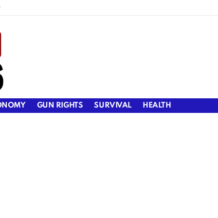
y
ONOMY
GUN RIGHTS
SURVIVAL
HEALTH