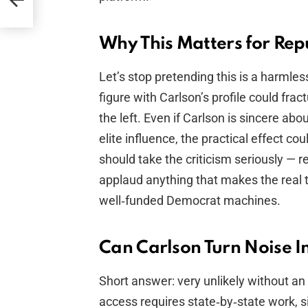
Why This Matters for Rep
Let’s stop pretending this is a harmles
figure with Carlson’s profile could fra
the left. Even if Carlson is sincere ab
elite influence, the practical effect co
should take the criticism seriously — 
applaud anything that makes the real t
well‑funded Democrat machines.
Can Carlson Turn Noise In
Short answer: very unlikely without an
access requires state‑by‑state work, si