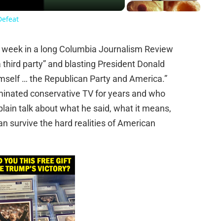
Defeat
s week in a long Columbia Journalism Review
a third party” and blasting President Donald
self … the Republican Party and America.”
minated conservative TV for years and who
lain talk about what he said, what it means,
an survive the hard realities of American