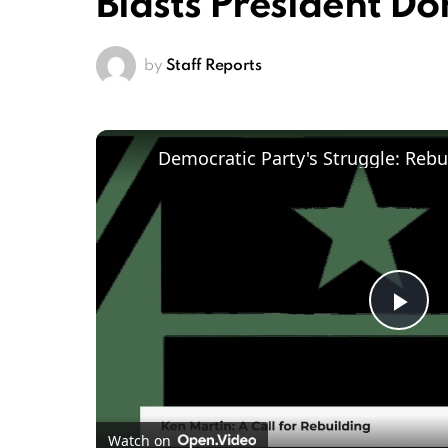
Blasts President D
by
Staff Reports
Pl
Vi
Watch on