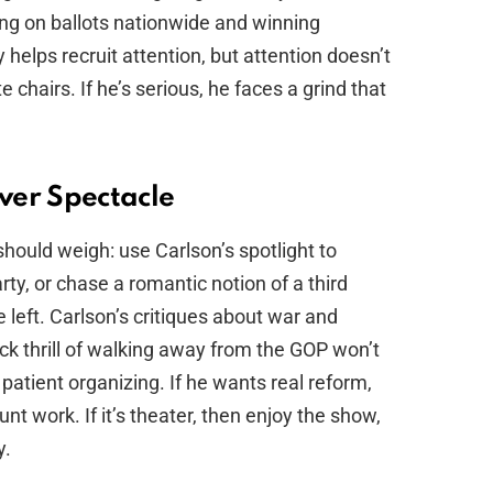
ing on ballots nationwide and winning
y helps recruit attention, but attention doesn’t
te chairs. If he’s serious, he faces a grind that
ver Spectacle
should weigh: use Carlson’s spotlight to
y, or chase a romantic notion of a third
e left. Carlson’s critiques about war and
ck thrill of walking away from the GOP won’t
 patient organizing. If he wants real reform,
unt work. If it’s theater, then enjoy the show,
y.