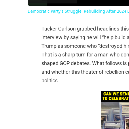
Democratic Party's Struggle: Rebuilding After 2024 
Tucker Carlson grabbed headlines thi
interview by saying he will “help build 
Trump as someone who “destroyed him
That is a sharp turn for a man who do
shaped GOP debates. What follows is p
and whether this theater of rebellion c
politics.