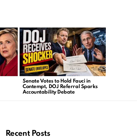
Senate Votes to Hold Fauci in
Congressi
Contempt, DOJ Referral Sparks
Act as Citi
Accountability Debate
Erode
Recent Posts