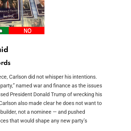
aid
ords
e, Carlson did not whisper his intentions.
rd party,” named war and finance as the issues
cused President Donald Trump of wrecking his
Carlson also made clear he does not want to
 builder, not a nominee — and pushed
nces that would shape any new party’s