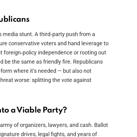
ublicans
s media stunt. A third‑party push from a
cture conservative voters and hand leverage to
out foreign‑policy independence or rooting out
uld be the same as friendly fire. Republicans
reform where it’s needed — but also not
hreat worse: splitting the vote against
to a Viable Party?
 army of organizers, lawyers, and cash. Ballot
gnature drives, legal fights, and years of