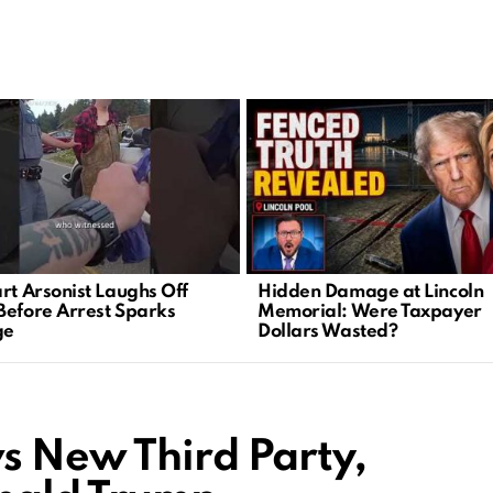
art Arsonist Laughs Off
Hidden Damage at Lincoln
Before Arrest Sparks
Memorial: Were Taxpayer
ge
Dollars Wasted?
s New Third Party,