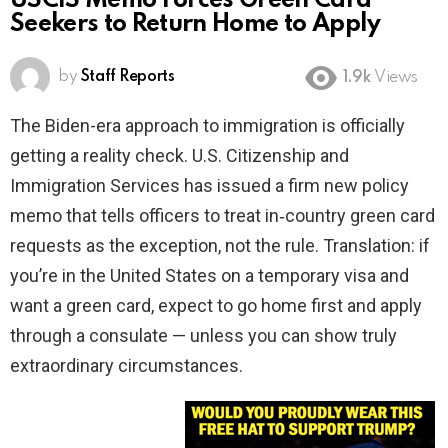
USCIS Memo Forces Green Card
Seekers to Return Home to Apply
by
Staff Reports
1.9k
Views
The Biden-era approach to immigration is officially
getting a reality check. U.S. Citizenship and
Immigration Services has issued a firm new policy
memo that tells officers to treat in‑country green card
requests as the exception, not the rule. Translation: if
you’re in the United States on a temporary visa and
want a green card, expect to go home first and apply
through a consulate — unless you can show truly
extraordinary circumstances.