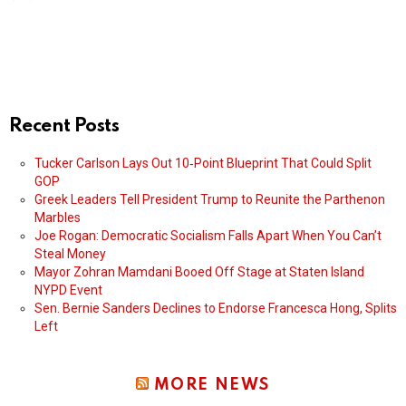
Recent Posts
Tucker Carlson Lays Out 10‑Point Blueprint That Could Split
GOP
Greek Leaders Tell President Trump to Reunite the Parthenon
Marbles
Joe Rogan: Democratic Socialism Falls Apart When You Can’t
Steal Money
Mayor Zohran Mamdani Booed Off Stage at Staten Island
NYPD Event
Sen. Bernie Sanders Declines to Endorse Francesca Hong, Splits
Left
MORE NEWS