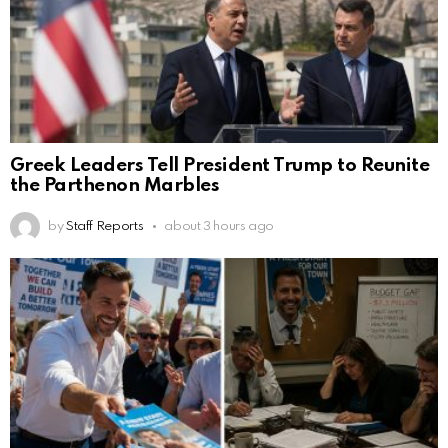
Greek Leaders Tell President Trump to Reunite
the Parthenon Marbles
by
Staff Reports
about 3 hours ago