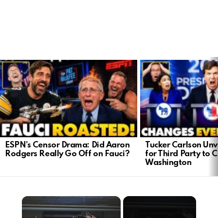
LATEST
STORIES
ESPN’s Censor Drama: Did Aaron
Tucker Carlson Unve
Rodgers Really Go Off on Fauci?
for Third Party to 
Washington