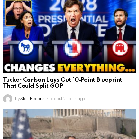
Tucker Carlson Lays Out 10‑Point Blueprint
That Could Split GOP
by
Staff Reports
about 2 hours ago