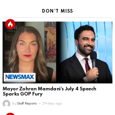
DON'T MISS
Mayor Zohran Mamdani’s July 4 Speech
Sparks GOP Fury
by
Staff Reports
29 days ago