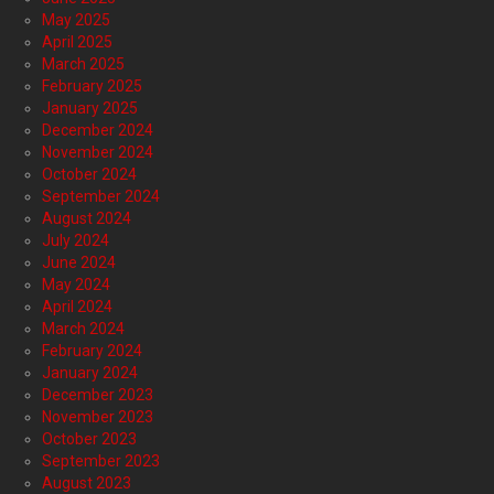
May 2025
April 2025
March 2025
February 2025
January 2025
December 2024
November 2024
October 2024
September 2024
August 2024
July 2024
June 2024
May 2024
April 2024
March 2024
February 2024
January 2024
December 2023
November 2023
October 2023
September 2023
August 2023