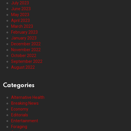
July 2023
June 2023
May 2023
April 2023
March 2023
February 2023
January 2023
December 2022
November 2022
October 2022
September 2022
August 2022
Categories
Alternative Health
Breaking News
Economy
Editorials
Entertainment
Foraging