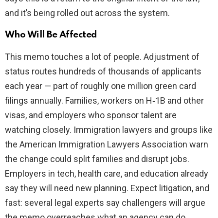
and it’s being rolled out across the system.
Who Will Be Affected
This memo touches a lot of people. Adjustment of
status routes hundreds of thousands of applicants
each year — part of roughly one million green card
filings annually. Families, workers on H‑1B and other
visas, and employers who sponsor talent are
watching closely. Immigration lawyers and groups like
the American Immigration Lawyers Association warn
the change could split families and disrupt jobs.
Employers in tech, health care, and education already
say they will need new planning. Expect litigation, and
fast: several legal experts say challengers will argue
the memo overreaches what an agency can do