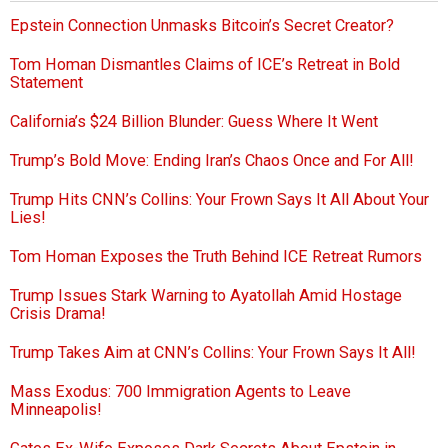
Epstein Connection Unmasks Bitcoin’s Secret Creator?
Tom Homan Dismantles Claims of ICE’s Retreat in Bold
Statement
California’s $24 Billion Blunder: Guess Where It Went
Trump’s Bold Move: Ending Iran’s Chaos Once and For All!
Trump Hits CNN’s Collins: Your Frown Says It All About Your
Lies!
Tom Homan Exposes the Truth Behind ICE Retreat Rumors
Trump Issues Stark Warning to Ayatollah Amid Hostage
Crisis Drama!
Trump Takes Aim at CNN’s Collins: Your Frown Says It All!
Mass Exodus: 700 Immigration Agents to Leave
Minneapolis!