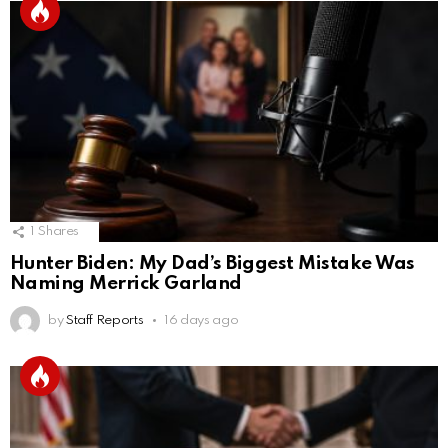
1
Shares
Hunter Biden: My Dad’s Biggest Mistake Was
Naming Merrick Garland
by
Staff Reports
16 days ago