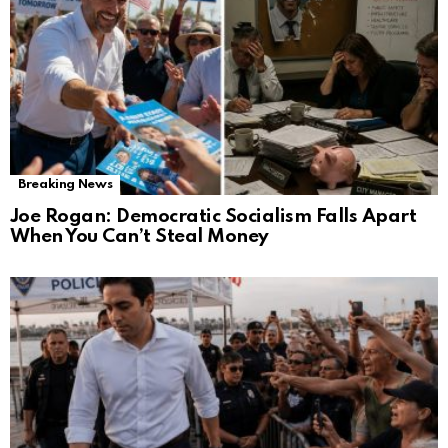
Breaking News
Joe Rogan: Democratic Socialism Falls Apart
When You Can’t Steal Money