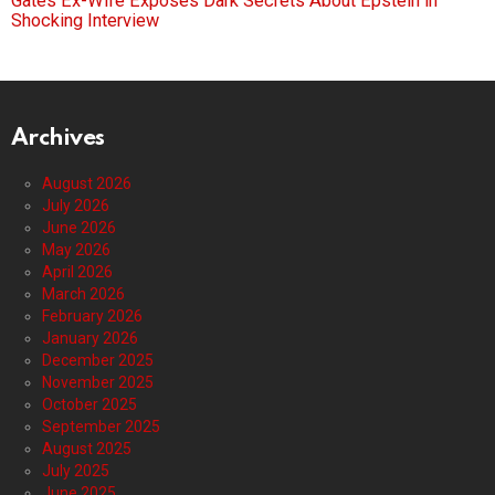
Gates Ex-Wife Exposes Dark Secrets About Epstein in
Shocking Interview
Archives
August 2026
July 2026
June 2026
May 2026
April 2026
March 2026
February 2026
January 2026
December 2025
November 2025
October 2025
September 2025
August 2025
July 2025
June 2025