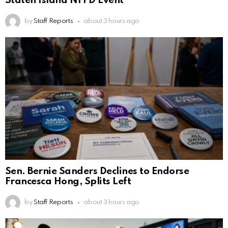
Staten Island NYPD Event
by
Staff Reports
about 3 hours ago
Sen. Bernie Sanders Declines to Endorse
Francesca Hong, Splits Left
by
Staff Reports
about 3 hours ago