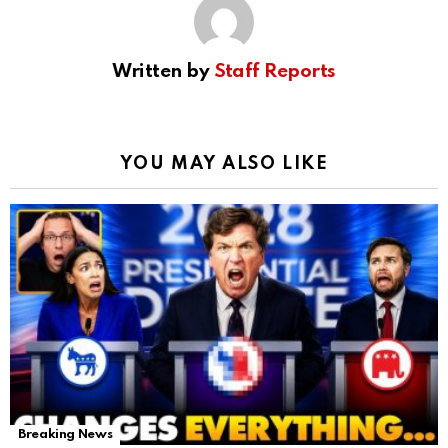
Written by
Staff Reports
YOU MAY ALSO LIKE
Breaking News