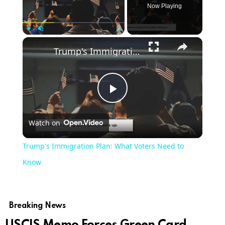
Now Playing
Play
Unmute
Fullscreen
Trump's Immigration Plan: What Voters Need to Know
Play
Watch on
Video
Trump's Immigration Plan: What Voters Need to
Know
Breaking News