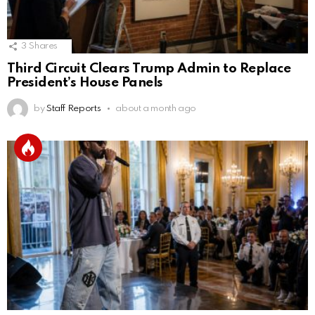
3
Shares
Third Circuit Clears Trump Admin to Replace
President’s House Panels
by
Staff Reports
about a month ago