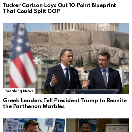
Tucker Carlson Lays Out 10‑Point Blueprint
That Could Split GOP
Breaking News
Greek Leaders Tell President Trump to Reunite
the Parthenon Marbles