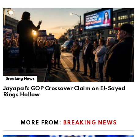
Breaking News
Jayapal’s GOP Crossover Claim on El-Sayed
Rings Hollow
MORE FROM:
BREAKING NEWS