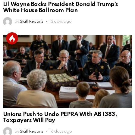
Lil Wayne Backs President Donald Trump’s
White House Ballroom Plan
by
Staff Reports
13 days ago
Unions Push to Undo PEPRA With AB 1383,
Taxpayers Will Pay
by
Staff Reports
16 days ago