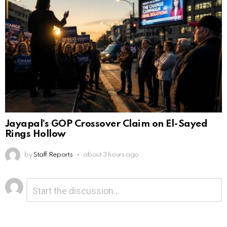
Jayapal’s GOP Crossover Claim on El-Sayed
Rings Hollow
by
Staff Reports
about 3 hours ago
Leave
Comment
*
a
Reply