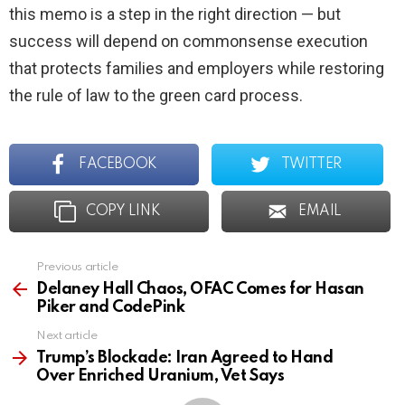
this memo is a step in the right direction — but
success will depend on commonsense execution
that protects families and employers while restoring
the rule of law to the green card process.
FACEBOOK
TWITTER
COPY LINK
EMAIL
Previous article
See
more
Delaney Hall Chaos, OFAC Comes for Hasan
Piker and CodePink
Next article
Trump’s Blockade: Iran Agreed to Hand
Over Enriched Uranium, Vet Says