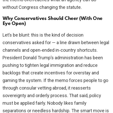
without Congress changing the statute.
Why Conservatives Should Cheer (With One
Eye Open)
Let’s be blunt: this is the kind of decision
conservatives asked for — a line drawn between legal
channels and open‑ended in‑country shortcuts.
President Donald Trump’s administration has been
pushing to tighten legal immigration and reduce
backlogs that create incentives for overstay and
gaming the system. If the memo forces people to go
through consular vetting abroad, it reasserts
sovereignty and orderly process. That said, policy
must be applied fairly. Nobody likes family
separations or needless hardship. The smart move is