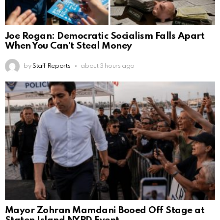
Joe Rogan: Democratic Socialism Falls Apart
When You Can’t Steal Money
by
Staff Reports
about 3 hours ago
Mayor Zohran Mamdani Booed Off Stage at