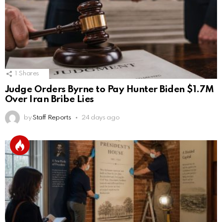
1
Shares
Judge Orders Byrne to Pay Hunter Biden $1.7M
Over Iran Bribe Lies
by
Staff Reports
24 days ago