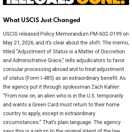
What USCIS Just Changed
USCIS released Policy Memorandum PM‑602‑0199 on
May 21, 2026, and it’s clear about the shift. The memo,
titled “Adjustment of Status is a Matter of Discretion
and Administrative Grace,” tells adjudicators to favor
consular processing abroad and to treat adjustment
of status (Form I‑485) as an extraordinary benefit. As
the agency put it through spokesman Zach Kahler:
“From now on, an alien who is in the U.S. temporarily
and wants a Green Card must return to their home
country to apply, except in extraordinary
circumstances.” That’s plain language. The agency
says this is a return to the original intent of the law,