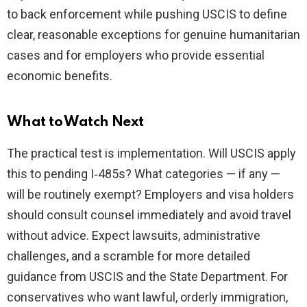
to back enforcement while pushing USCIS to define
clear, reasonable exceptions for genuine humanitarian
cases and for employers who provide essential
economic benefits.
What to Watch Next
The practical test is implementation. Will USCIS apply
this to pending I‑485s? What categories — if any —
will be routinely exempt? Employers and visa holders
should consult counsel immediately and avoid travel
without advice. Expect lawsuits, administrative
challenges, and a scramble for more detailed
guidance from USCIS and the State Department. For
conservatives who want lawful, orderly immigration,