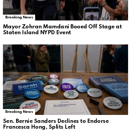
Breaking News
Mayor Zohran Mamdani Booed Off Stage at
Staten Island NYPD Event
Breaking News
Sen. Bernie Sanders Declines to Endorse
Francesca Hong, Splits Left