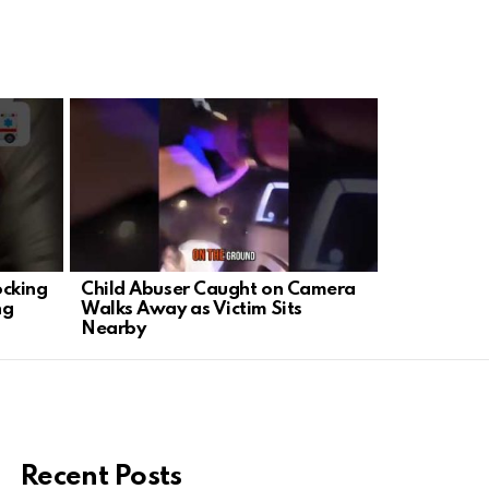
ocking
Child Abuser Caught on Camera
Trump Shoc
ng
Walks Away as Victim Sits
Out Bad Jo
Nearby
Correspond
Recent Posts