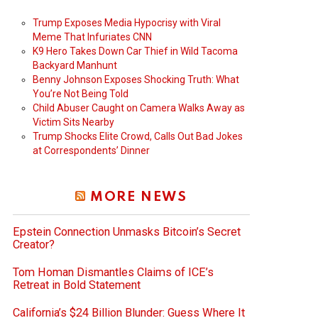
Trump Exposes Media Hypocrisy with Viral
Meme That Infuriates CNN
K9 Hero Takes Down Car Thief in Wild Tacoma
Backyard Manhunt
Benny Johnson Exposes Shocking Truth: What
You’re Not Being Told
Child Abuser Caught on Camera Walks Away as
Victim Sits Nearby
Trump Shocks Elite Crowd, Calls Out Bad Jokes
at Correspondents’ Dinner
deo
MORE NEWS
Epstein Connection Unmasks Bitcoin’s Secret
Creator?
Tom Homan Dismantles Claims of ICE’s
Retreat in Bold Statement
California’s $24 Billion Blunder: Guess Where It