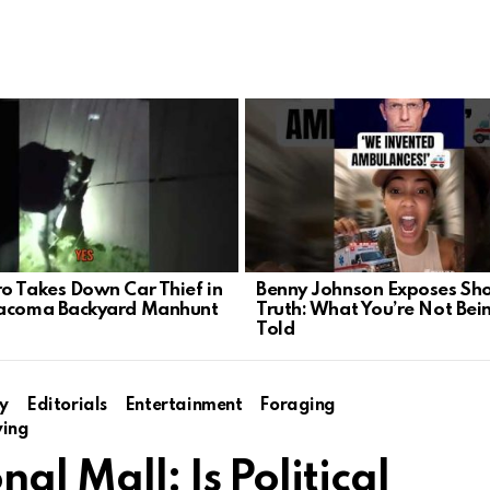
o Takes Down Car Thief in
Benny Johnson Exposes Sh
Tacoma Backyard Manhunt
Truth: What You’re Not Bei
Told
y
Editorials
Entertainment
Foraging
ving
al Mall: Is Political