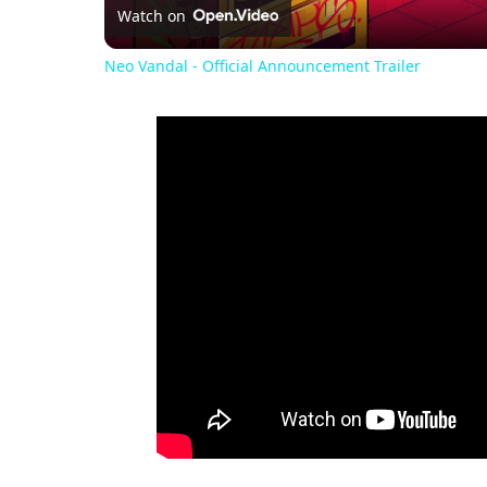
Watch on
Neo Vandal - Official Announcement Trailer