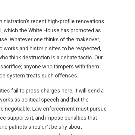
nistration’s recent high-profile renovations
ol, which the White House has promoted as
 use. Whatever one thinks of the makeover,
c works and historic sites to be respected,
ho think destruction is a debate tactic. Our
sacrifice; anyone who tampers with them
tice system treats such offenses.
ties fail to press charges here, it will send a
rks as political speech and that the
re negotiable. Law enforcement must pursue
ce supports it, and impose penalties that
nd patriots shouldn’t be shy about