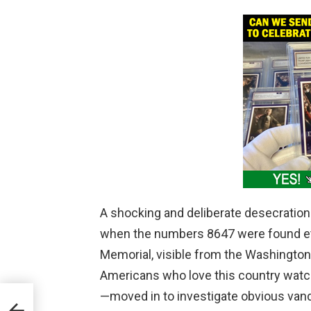
A shocking and deliberate desecration 
when the numbers 8647 were found etch
Memorial, visible from the Washingto
Americans who love this country watch
—moved in to investigate obvious vand
orld