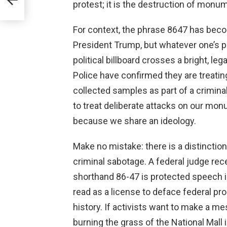
Fi
protest; it is the destruction of monum
For context, the phrase 8647 has bec
President Trump, but whatever one’s pol
political billboard crosses a bright, le
Police have confirmed they are treatin
collected samples as part of a criminal
to treat deliberate attacks on our mo
because we share an ideology.
Make no mistake: there is a distinctio
criminal sabotage. A federal judge rece
shorthand 86-47 is protected speech i
read as a license to deface federal p
history. If activists want to make a me
burning the grass of the National Mall 