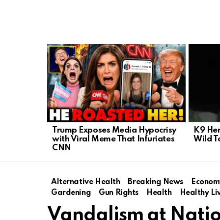
LATEST
STORIES
Trump Exposes Media Hypocrisy
K9 Her
with Viral Meme That Infuriates
Wild 
CNN
Alternative Health
Breaking News
Econom
Gardening
Gun Rights
Health
Healthy Li
Vandalism at Nation