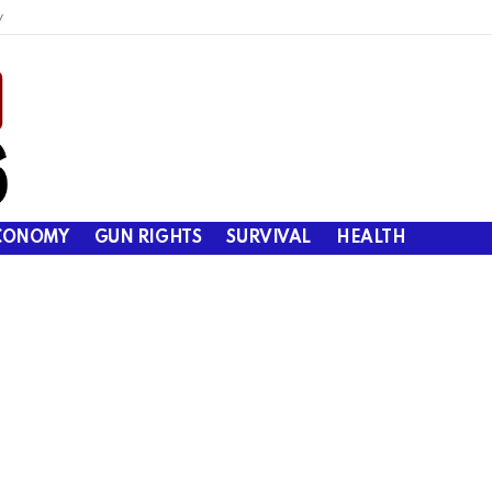
y
CONOMY
GUN RIGHTS
SURVIVAL
HEALTH