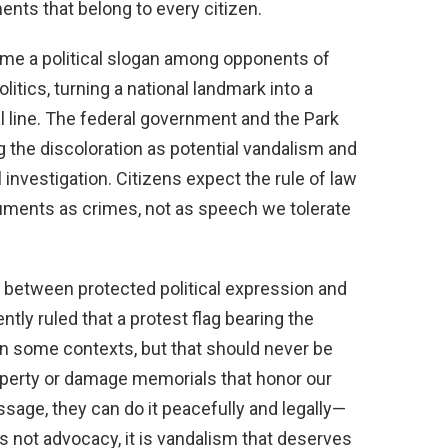
ents that belong to every citizen.
ome a political slogan among opponents of
itics, turning a national landmark into a
gal line. The federal government and the Park
g the discoloration as potential vandalism and
 investigation. Citizens expect the rule of law
numents as crimes, not as speech we tolerate
n between protected political expression and
ntly ruled that a protest flag bearing the
n some contexts, but that should never be
roperty or damage memorials that honor our
ssage, they can do it peacefully and legally—
is not advocacy, it is vandalism that deserves