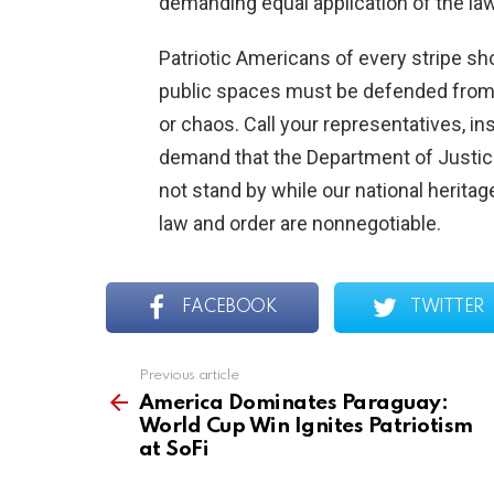
demanding equal application of the la
Patriotic Americans of every stripe s
public spaces must be defended from
or chaos. Call your representatives, in
demand that the Department of Justice tr
not stand by while our national heritag
law and order are nonnegotiable.
FACEBOOK
TWITTER
Previous article
See
more
America Dominates Paraguay:
World Cup Win Ignites Patriotism
at SoFi