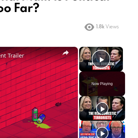
oo Far?
1.8k
Views
×
×
t Trailer
Play Vi
Now Playing
ay
deo