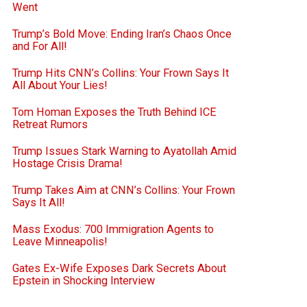
Went
Trump’s Bold Move: Ending Iran’s Chaos Once
and For All!
Trump Hits CNN’s Collins: Your Frown Says It
All About Your Lies!
Tom Homan Exposes the Truth Behind ICE
Retreat Rumors
Trump Issues Stark Warning to Ayatollah Amid
Hostage Crisis Drama!
Trump Takes Aim at CNN’s Collins: Your Frown
Says It All!
Mass Exodus: 700 Immigration Agents to
Leave Minneapolis!
Gates Ex-Wife Exposes Dark Secrets About
Epstein in Shocking Interview