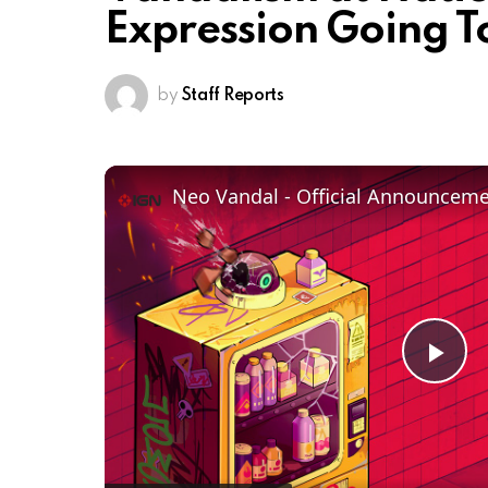
Expression Going T
by
Staff Reports
Neo Vandal - Official Announcemen
Pl
Vi