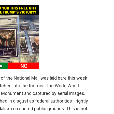
of the National Mall was laid bare this week
ed into the turf near the World War II
n Monument and captured by aerial images.
ed in disgust as federal authorities—rightly
alism on sacred public grounds. This is not