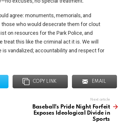
w—no excuses, no special treatment.
hould agree: monuments, memorials, and
 those who would desecrate them for clout
sist on resources for the Park Police, and
eat this like the criminal act it is. We will
e is vandalized; accountability and respect for
COPY LINK
EMAIL
Next article
Baseball’s Pride Night Forfeit
Exposes Ideological Divide in
Sports