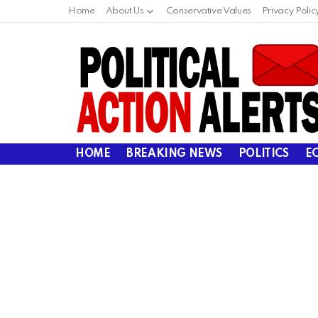
Home
About Us
Conservative Values
Privacy Polic
HOME
BREAKING NEWS
POLITICS
E