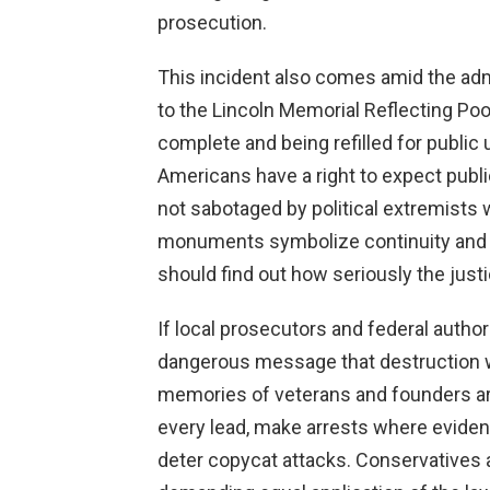
prosecution.
This incident also comes amid the admi
to the Lincoln Memorial Reflecting Po
complete and being refilled for public
Americans have a right to expect publi
not sabotaged by political extremists w
monuments symbolize continuity and 
should find out how seriously the jus
If local prosecutors and federal authori
dangerous message that destruction wo
memories of veterans and founders a
every lead, make arrests where eviden
deter copycat attacks. Conservatives a