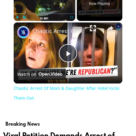
Now Playing
Play
Unmute
Fullscreen
Chaotic Arrest Of Mom & Daughter After Hotel Kicks Them Out
Play
Watch on
Video
Chaotic Arrest Of Mom & Daughter After Hotel Kicks
Them Out
Breaking News