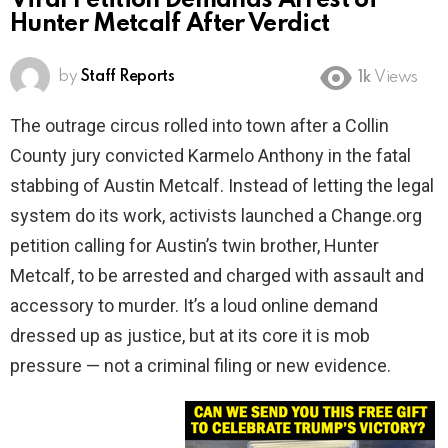
Viral Petition Demands Arrest of
Hunter Metcalf After Verdict
by
Staff Reports
1k
Views
The outrage circus rolled into town after a Collin
County jury convicted Karmelo Anthony in the fatal
stabbing of Austin Metcalf. Instead of letting the legal
system do its work, activists launched a Change.org
petition calling for Austin’s twin brother, Hunter
Metcalf, to be arrested and charged with assault and
accessory to murder. It’s a loud online demand
dressed up as justice, but at its core it is mob
pressure — not a criminal filing or new evidence.