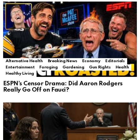
Alternative Health
Breaking News
Economy
Editorials
Entertainment
Foraging
Gardening
Gun Rights
Health
Healthy Living
ESPN’s Censor Drama: Did Aaron Rodgers
Really Go Off on Fauci?