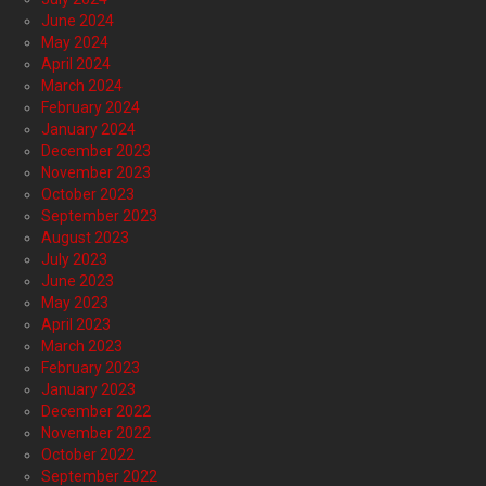
June 2024
May 2024
April 2024
March 2024
February 2024
January 2024
December 2023
November 2023
October 2023
September 2023
August 2023
July 2023
June 2023
May 2023
April 2023
March 2023
February 2023
January 2023
December 2022
November 2022
October 2022
September 2022