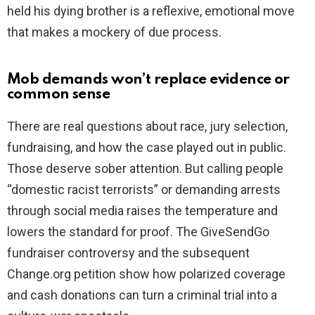
held his dying brother is a reflexive, emotional move
that makes a mockery of due process.
Mob demands won’t replace evidence or
common sense
There are real questions about race, jury selection,
fundraising, and how the case played out in public.
Those deserve sober attention. But calling people
“domestic racist terrorists” or demanding arrests
through social media raises the temperature and
lowers the standard for proof. The GiveSendGo
fundraiser controversy and the subsequent
Change.org petition show how polarized coverage
and cash donations can turn a criminal trial into a