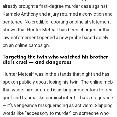
already brought a first‑degree murder case against
Karmelo Anthony and a jury returned a conviction and
sentence. No credible reporting or official statement
shows that Hunter Metcalf has been charged or that
law enforcement opened a new probe based solely
on an online campaign.
Targeting the twin who watched his brother
die is cruel — and dangerous
Hunter Metcalf was in the stands that night and has
spoken publicly about losing his twin. The online mob
that wants him arrested is asking prosecutors to treat
grief and trauma like criminal intent. That’s not justice
— it’s vengeance masquerading as activism. Slapping
words like “accessory to murder” on someone who