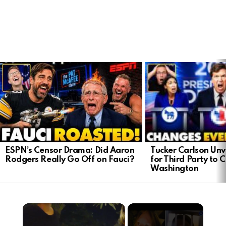
LATEST
STORIES
Tucker Carlson Unve
ESPN’s Censor Drama: Did Aaron
for Third Party to 
Rodgers Really Go Off on Fauci?
Washington