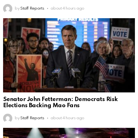
by
Staff Reports
about 4 hours ago
Senator John Fetterman: Democrats Risk
Elections Backing Mao Fans
by
Staff Reports
about 4 hours ago