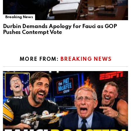
Breaking News
Durbin Demands Apology for Fauci as GOP
Pushes Contempt Vote
MORE FROM:
BREAKING NEWS