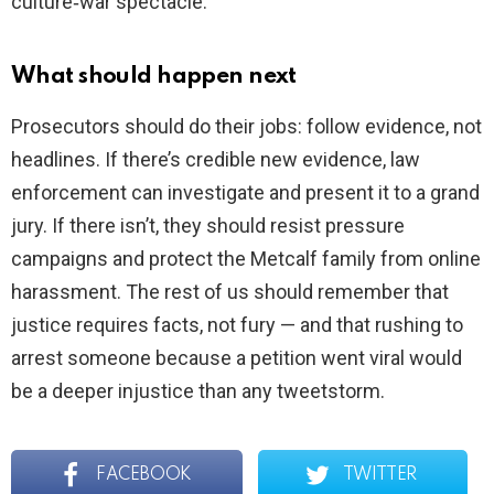
culture‑war spectacle.
What should happen next
Prosecutors should do their jobs: follow evidence, not
headlines. If there’s credible new evidence, law
enforcement can investigate and present it to a grand
jury. If there isn’t, they should resist pressure
campaigns and protect the Metcalf family from online
harassment. The rest of us should remember that
justice requires facts, not fury — and that rushing to
arrest someone because a petition went viral would
be a deeper injustice than any tweetstorm.
FACEBOOK
TWITTER