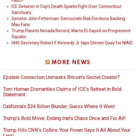
Fauci?
ICE Detainer in Cop’s Death Sparks Fight Over Connecticut
Sanctuary
Senator John Fetterman: Democrats Risk Elections Backing
Mao Fans
Trump Flaunts Nevada Record, Warns El‑Sayed on Progressive
Squalor
HHS Secretary Robert F. Kennedy Jr. taps Steven Quay for NIAID
MORE NEWS
Epstein Connection Unmasks Bitcoin’s Secret Creator?
Tom Homan Dismantles Claims of ICE’s Retreat in Bold
Statement
California’s $24 Billion Blunder: Guess Where It Went
Trump’s Bold Move: Ending Iran’s Chaos Once and For All!
Trump Hits CNN’s Collins: Your Frown Says It All About Your
Lies!