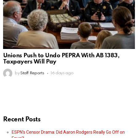
Unions Push to Undo PEPRA With AB 1383,
Taxpayers Will Pay
by
Staff Reports
16 days ago
Recent Posts
ESPN’s Censor Drama: Did Aaron Rodgers Really Go Off on