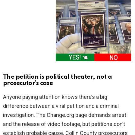
The petition is political theater, not a
prosecutor’s case
Anyone paying attention knows there’s a big
difference between a viral petition and a criminal
investigation. The Change.org page demands arrest
and the release of video footage, but petitions don’t
establish probable cause. Collin County prosecutors