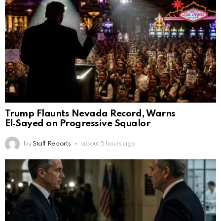
Trump Flaunts Nevada Record, Warns
El‑Sayed on Progressive Squalor
by
Staff Reports
about 5 hours ago