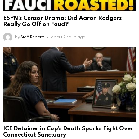
ESPN’s Censor Drama: Did Aaron Rodgers
Really Go Off on Fauci?
by
Staff Reports
about 2 hours ago
ICE Detainer in Cop’s Death Sparks Fight Over
Connecticut Sanctuary