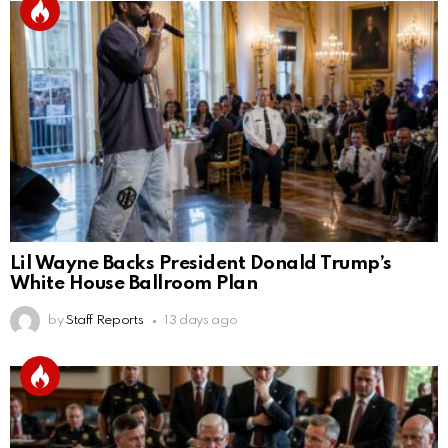
Lil Wayne Backs President Donald Trump’s
White House Ballroom Plan
by
Staff Reports
13 days ago