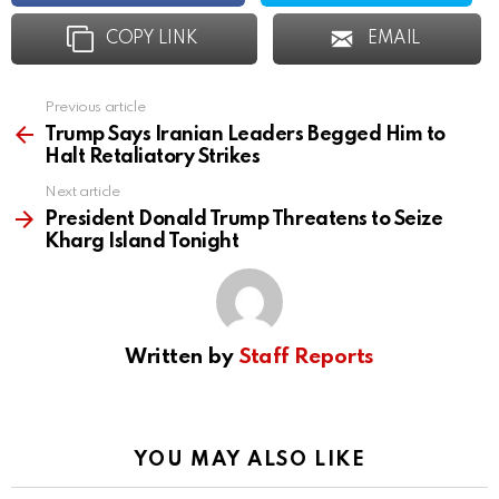
COPY LINK
EMAIL
Previous article
See
more
Trump Says Iranian Leaders Begged Him to
Halt Retaliatory Strikes
Next article
President Donald Trump Threatens to Seize
Kharg Island Tonight
Written by
Staff Reports
YOU MAY ALSO LIKE