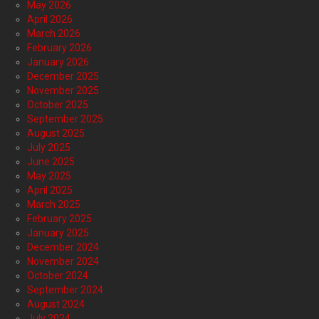
May 2026
April 2026
March 2026
February 2026
January 2026
December 2025
November 2025
October 2025
September 2025
August 2025
July 2025
June 2025
May 2025
April 2025
March 2025
February 2025
January 2025
December 2024
November 2024
October 2024
September 2024
August 2024
July 2024