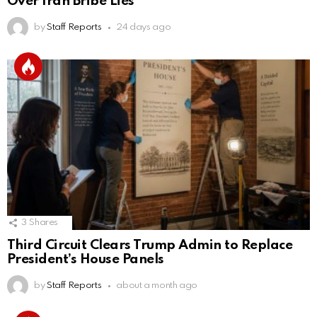
Over Iran Bribe Lies
by
Staff Reports
24 days ago
3
Shares
Third Circuit Clears Trump Admin to Replace
President’s House Panels
by
Staff Reports
about a month ago