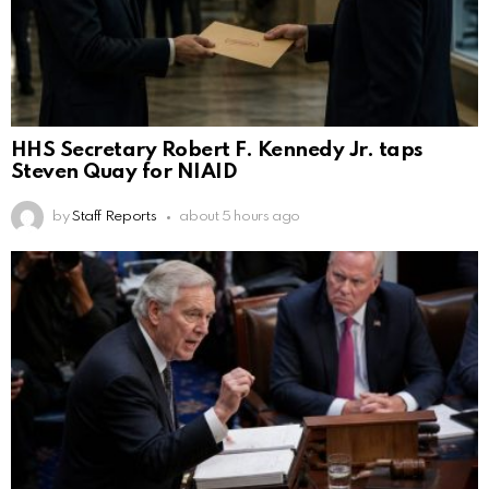
HHS Secretary Robert F. Kennedy Jr. taps
Steven Quay for NIAID
by
Staff Reports
about 5 hours ago