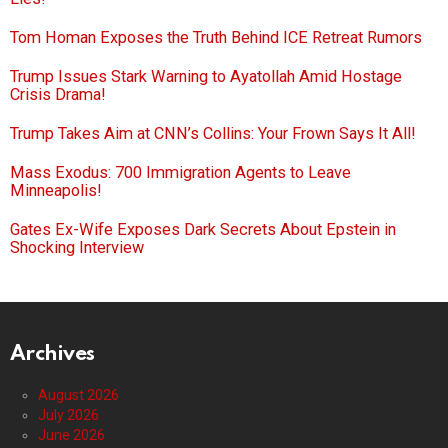
Tom Homan Exposes the Truth Behind ICE Retreat Rumors
Trump Issues Stark Warning to Ayatollah Amid Hostage
Crisis Drama!
Trump Takes Aim at CNN’s Collins: Your Frown Says It All!
Mass Exodus: 700 Immigration Agents to Leave
Minneapolis!
Gates Ex-Wife Exposes Dark Secrets About Epstein in
Shocking Interview
Archives
August 2026
July 2026
June 2026