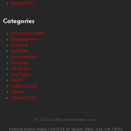
August 2022
Categories
Alternative Health
Breaking News
Economy
Editorials
Entertainment
Foraging
Gardening
Gun Rights
Health
Healthy Living
Politics
Video Articles
© 2026 politicalactionalerts.com
Political Action Alerts | 5613 SE 67 Street, Okla. City, OK 73135