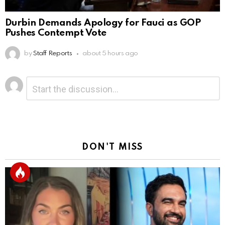
Durbin Demands Apology for Fauci as GOP
Pushes Contempt Vote
by
Staff Reports
about 5 hours ago
Leave
Comment
*
a
Reply
DON'T MISS