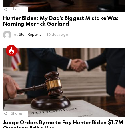
1
Shares
Hunter Biden: My Dad’s Biggest Mistake Was
Naming Merrick Garland
by
Staff Reports
16 days ago
1
Shares
Judge Orders Byrne to Pay Hunter Biden $1.7M