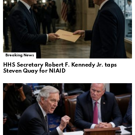
Breaking News
HHS Secretary Robert F. Kennedy Jr. taps
Steven Quay for NIAID