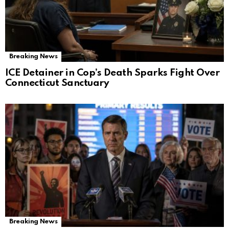
Breaking News
ICE Detainer in Cop’s Death Sparks Fight Over
Connecticut Sanctuary
Breaking News