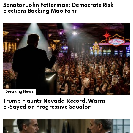
Senator John Fetterman: Democrats Risk
Elections Backing Mao Fans
Breaking News
Trump Flaunts Nevada Record, Warns
El‑Sayed on Progressive Squalor