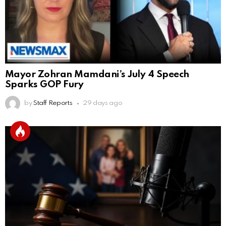
Mayor Zohran Mamdani’s July 4 Speech
Sparks GOP Fury
by
Staff Reports
29 days ago