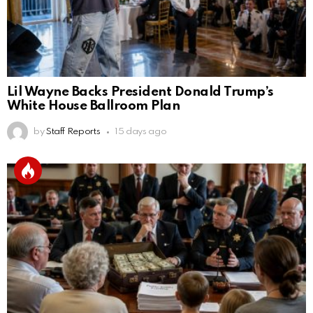
Lil Wayne Backs President Donald Trump’s
White House Ballroom Plan
by
Staff Reports
15 days ago