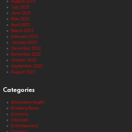
August 2023
July 2023
June 2023
May 2023
April 2023
March 2023
February 2023
January 2023
December 2022
November 2022
October 2022
September 2022
August 2022
Categories
Alternative Health
Breaking News
Economy
Editorials
Entertainment
Foraging