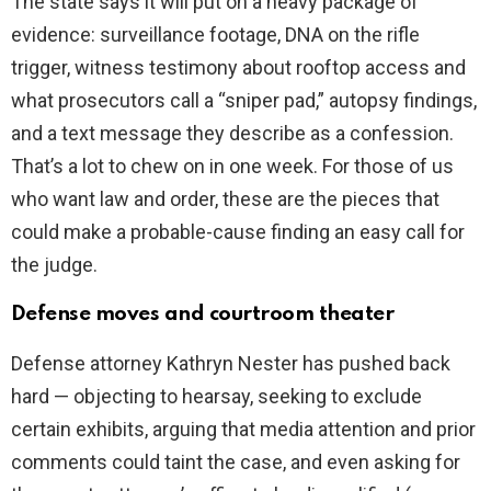
The state says it will put on a heavy package of
evidence: surveillance footage, DNA on the rifle
trigger, witness testimony about rooftop access and
what prosecutors call a “sniper pad,” autopsy findings,
and a text message they describe as a confession.
That’s a lot to chew on in one week. For those of us
who want law and order, these are the pieces that
could make a probable-cause finding an easy call for
the judge.
Defense moves and courtroom theater
Defense attorney Kathryn Nester has pushed back
hard — objecting to hearsay, seeking to exclude
certain exhibits, arguing that media attention and prior
comments could taint the case, and even asking for