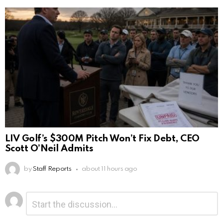
LIV Golf’s $300M Pitch Won’t Fix Debt, CEO
Scott O’Neil Admits
by
Staff Reports
about 11 hours ago
Leave
Comment
*
a
Reply