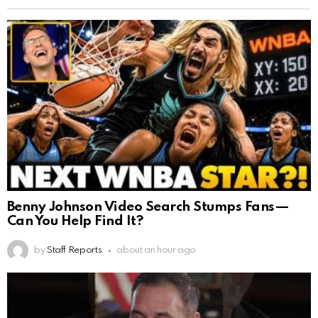
Benny Johnson Video Search Stumps Fans—
Can You Help Find It?
by
Staff Reports
about an hour ago