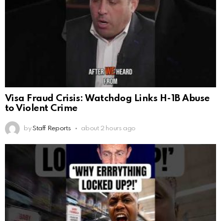
Visa Fraud Crisis: Watchdog Links H-1B Abuse
to Violent Crime
by
Staff Reports
about 2 hours ago