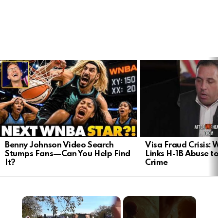
LATEST
STORIES
Benny Johnson Video Search
Visa Fraud Crisis:
Stumps Fans—Can You Help Find
Links H-1B Abuse to
It?
Crime