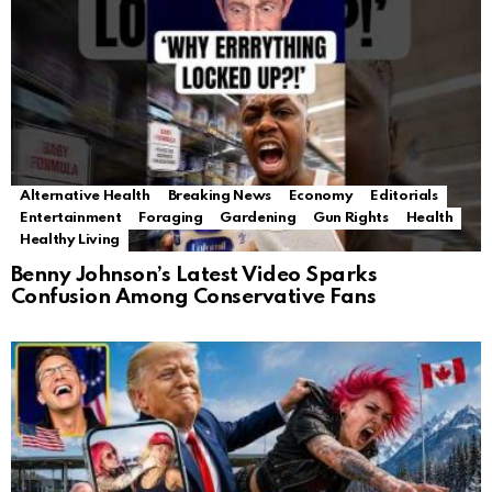
Alternative Health
Breaking News
Economy
Editorials
Entertainment
Foraging
Gardening
Gun Rights
Health
Healthy Living
Benny Johnson’s Latest Video Sparks
Confusion Among Conservative Fans