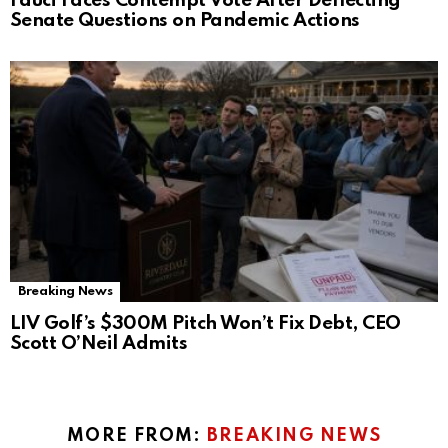
Fauci Faces Contempt Vote After Deflecting
Senate Questions on Pandemic Actions
Breaking News
LIV Golf’s $300M Pitch Won’t Fix Debt, CEO
Scott O’Neil Admits
MORE FROM:
BREAKING NEWS