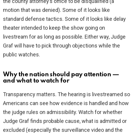
the county attorney’s office to be disqualified (a
motion that was denied). Some of it looks like
standard defense tactics. Some of it looks like delay
theater intended to keep the show going on
livestream for as long as possible. Either way, Judge
Graf will have to pick through objections while the
public watches.
Why the nation should pay attention —
and what to watch for
Transparency matters. The hearing is livestreamed so
Americans can see how evidence is handled and how
the judge rules on admissibility. Watch for whether
Judge Graf finds probable cause, what is admitted or
excluded (especially the surveillance video and the