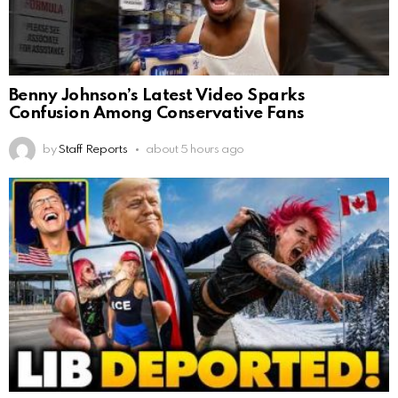
Benny Johnson’s Latest Video Sparks
Confusion Among Conservative Fans
by
Staff Reports
about 5 hours ago