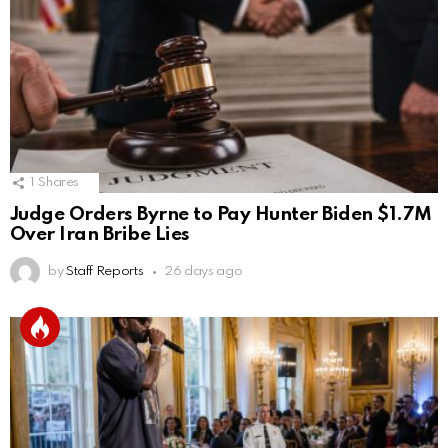
1
Shares
Judge Orders Byrne to Pay Hunter Biden $1.7M
Over Iran Bribe Lies
by
Staff Reports
26 days ago