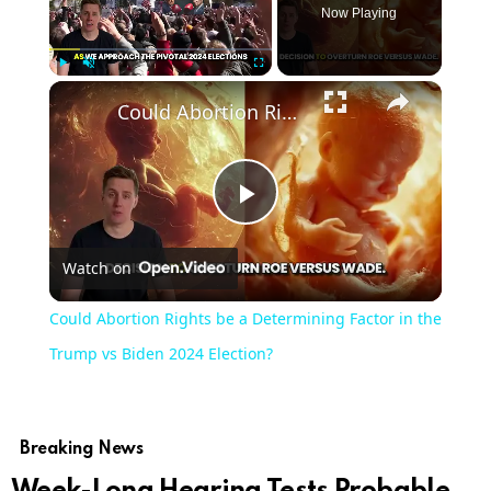
Now Playing
Play
Unmute
Fullscreen
Could Abortion Rights be a Determining Factor in the Trump vs Biden 2024 Election?
Play
Watch on
Video
Could Abortion Rights be a Determining Factor in the
Trump vs Biden 2024 Election?
Breaking News