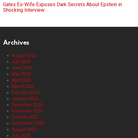
Gates Ex-Wife Exposes Dark Secrets About Epstein in
Shocking Interview
Archives
August 2026
July 2026
June 2026
May 2026
April 2026
March 2026
February 2026
January 2026
December 2025
November 2025
October 2025
September 2025
August 2025
July 2025