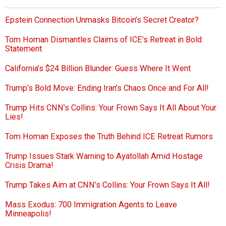
Epstein Connection Unmasks Bitcoin’s Secret Creator?
Tom Homan Dismantles Claims of ICE’s Retreat in Bold
Statement
California’s $24 Billion Blunder: Guess Where It Went
Trump’s Bold Move: Ending Iran’s Chaos Once and For All!
Trump Hits CNN’s Collins: Your Frown Says It All About Your
Lies!
Tom Homan Exposes the Truth Behind ICE Retreat Rumors
Trump Issues Stark Warning to Ayatollah Amid Hostage
Crisis Drama!
Trump Takes Aim at CNN’s Collins: Your Frown Says It All!
Mass Exodus: 700 Immigration Agents to Leave
Minneapolis!