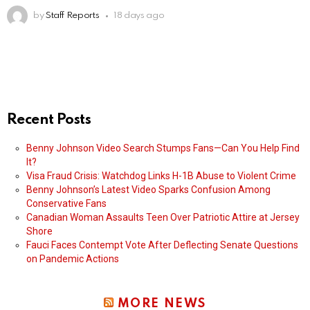
by
Staff Reports
18 days ago
Recent Posts
Benny Johnson Video Search Stumps Fans—Can You Help Find
It?
Visa Fraud Crisis: Watchdog Links H-1B Abuse to Violent Crime
Benny Johnson’s Latest Video Sparks Confusion Among
Conservative Fans
Canadian Woman Assaults Teen Over Patriotic Attire at Jersey
Shore
Fauci Faces Contempt Vote After Deflecting Senate Questions
on Pandemic Actions
MORE NEWS