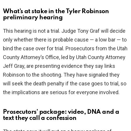
What’s at stake in the Tyler Robinson
preliminary hearing
This hearing is not a trial. Judge Tony Graf will decide
only whether there is probable cause — a low bar — to
bind the case over for trial. Prosecutors from the Utah
County Attorney’s Office, led by Utah County Attorney
Jeff Gray, are presenting evidence they say links
Robinson to the shooting. They have signaled they
will seek the death penalty if the case goes to trial, so
the implications are serious for everyone involved.
Prosecutors’ package: video, DNA and a
text they call a confession