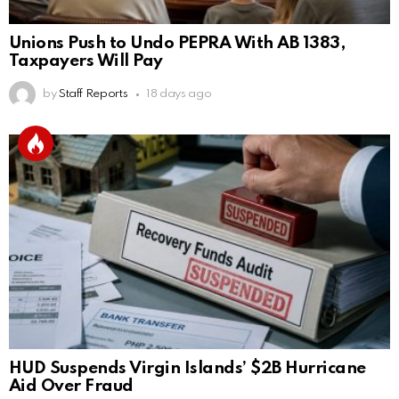
Unions Push to Undo PEPRA With AB 1383,
Taxpayers Will Pay
by
Staff Reports
18 days ago
HUD Suspends Virgin Islands’ $2B Hurricane
Aid Over Fraud