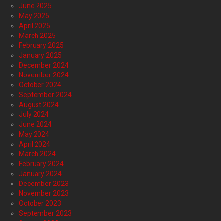
June 2025
May 2025
April 2025
March 2025
February 2025
January 2025
December 2024
November 2024
October 2024
September 2024
August 2024
July 2024
June 2024
May 2024
April 2024
March 2024
February 2024
January 2024
December 2023
November 2023
October 2023
September 2023