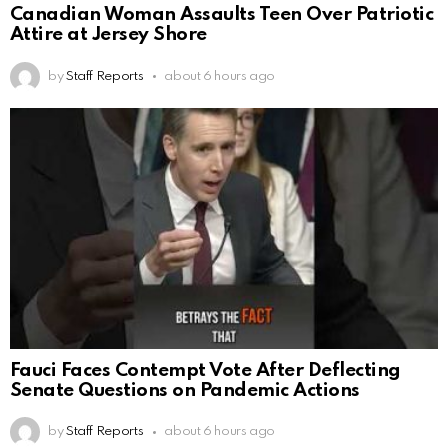
Canadian Woman Assaults Teen Over Patriotic
Attire at Jersey Shore
by
Staff Reports
about 6 hours ago
Fauci Faces Contempt Vote After Deflecting
Senate Questions on Pandemic Actions
by
Staff Reports
about 6 hours ago