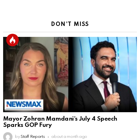
DON'T MISS
Mayor Zohran Mamdani’s July 4 Speech
Sparks GOP Fury
by
Staff Reports
about a month ago