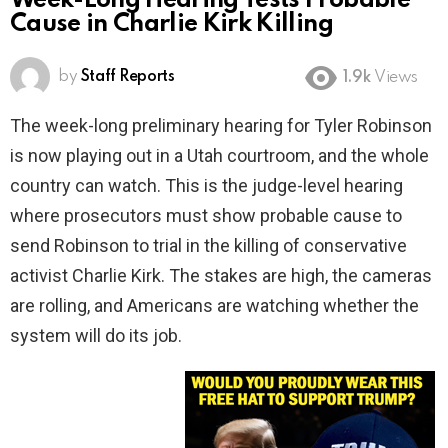
Week-Long Hearing Tests Probable
Cause in Charlie Kirk Killing
by
Staff Reports
1.9k
Views
The week-long preliminary hearing for Tyler Robinson
is now playing out in a Utah courtroom, and the whole
country can watch. This is the judge-level hearing
where prosecutors must show probable cause to
send Robinson to trial in the killing of conservative
activist Charlie Kirk. The stakes are high, the cameras
are rolling, and Americans are watching whether the
system will do its job.