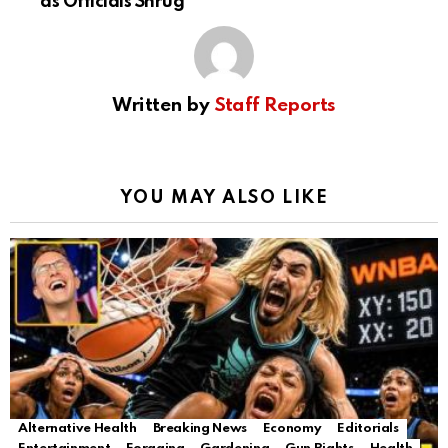
as Officials Shrug
Written by
Staff Reports
YOU MAY ALSO LIKE
Alternative Health
Breaking News
Economy
Editorials