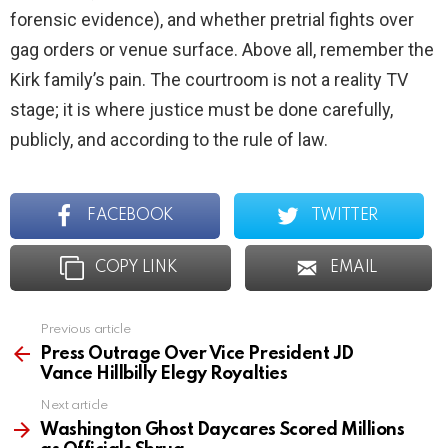
forensic evidence), and whether pretrial fights over
gag orders or venue surface. Above all, remember the
Kirk family’s pain. The courtroom is not a reality TV
stage; it is where justice must be done carefully,
publicly, and according to the rule of law.
FACEBOOK
TWITTER
COPY LINK
EMAIL
Previous article
See
more
Press Outrage Over Vice President JD
Vance Hillbilly Elegy Royalties
Next article
Washington Ghost Daycares Scored Millions