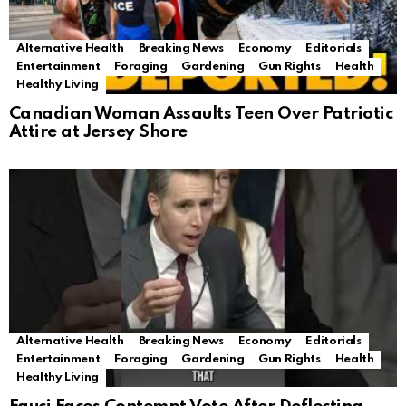
Alternative Health
Breaking News
Economy
Editorials
Entertainment
Foraging
Gardening
Gun Rights
Health
Healthy Living
Canadian Woman Assaults Teen Over Patriotic
Attire at Jersey Shore
Alternative Health
Breaking News
Economy
Editorials
Entertainment
Foraging
Gardening
Gun Rights
Health
Healthy Living