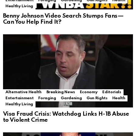
Entertainment
Foraging
Gardening
Gun Rights
Health
Healthy Living
Benny Johnson Video Search Stumps Fans—
Can You Help Find It?
Alternative Health
Breaking News
Economy
Editorials
Entertainment
Foraging
Gardening
Gun Rights
Health
Healthy Living
Visa Fraud Crisis: Watchdog Links H-1B Abuse
to Violent Crime