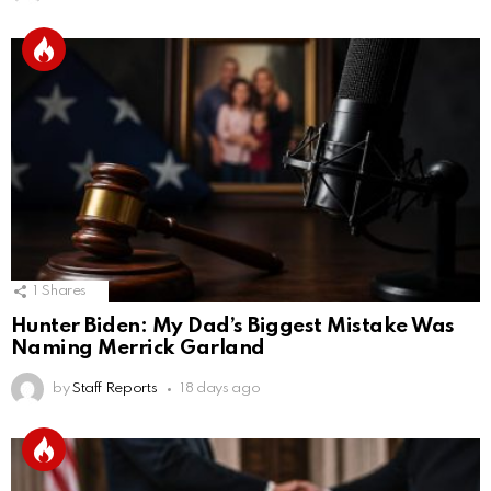
1
Shares
Hunter Biden: My Dad’s Biggest Mistake Was
Naming Merrick Garland
by
Staff Reports
18 days ago