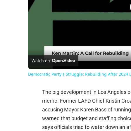
Watch on
Democratic Party's Struggle: Rebuilding After 2024 
The big development in Los Angeles poli
memo. Former LAFD Chief Kristin Crowl
accusing Mayor Karen Bass of running 
warned that budget and staffing choice
says officials tried to water down an a