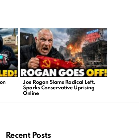
ion
Joe Rogan Slams Radical Left,
Maui Wildf
Sparks Conservative Uprising
Johnson Re
Online
Tragedy
Recent Posts