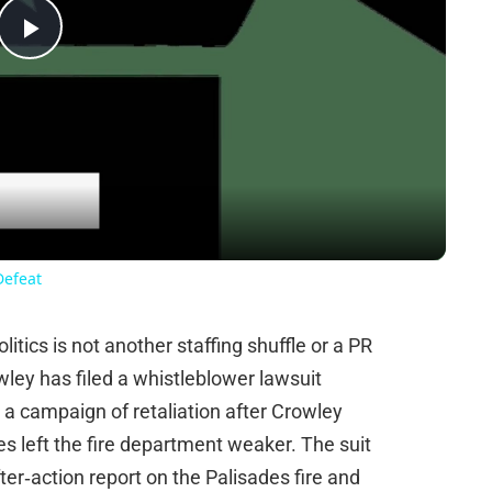
Play
Video
Defeat
tics is not another staffing shuffle or a PR
ey has filed a whistleblower lawsuit
a campaign of retaliation after Crowley
s left the fire department weaker. The suit
fter‑action report on the Palisades fire and