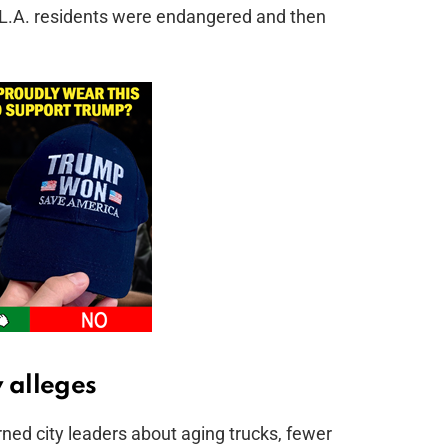
e, L.A. residents were endangered and then
 alleges
ned city leaders about aging trucks, fewer