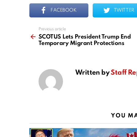
FACEBOOK
TWITTER
Previous article
See
more
SCOTUS Lets President Trump End
Temporary Migrant Protections
Written by
Staff Re
YOU MA