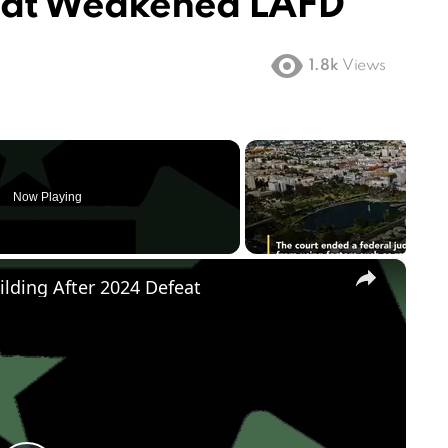
hat Weakened LAFD
1.8k
Views
Now Playing
×
ilding After 2024 Defeat