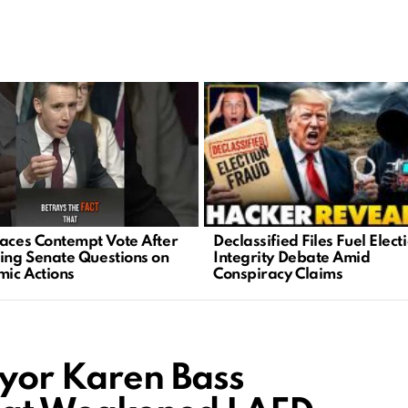
Declassified Files Fuel Elect
Faces Contempt Vote After
Integrity Debate Amid
ting Senate Questions on
Conspiracy Claims
ic Actions
yor Karen Bass