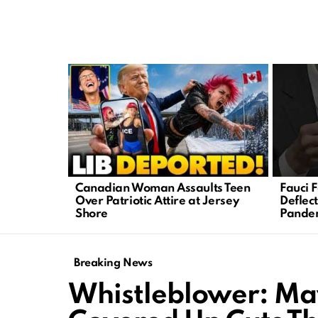
LATEST
STORIES
Canadian Woman Assaults Teen
Fauci 
Over Patriotic Attire at Jersey
Deflec
Shore
Pandem
Breaking News
Whistleblower: Ma