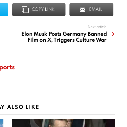
COPY LINK
EMAIL
Next article
Elon Musk Posts Germany Banned
Film on X, Triggers Culture War
ports
Y ALSO LIKE