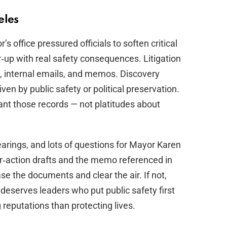
eles
’s office pressured officials to soften critical
er‑up with real safety consequences. Litigation
ts, internal emails, and memos. Discovery
en by public safety or political preservation.
ant those records — not platitudes about
earings, and lots of questions for Mayor Karen
er‑action drafts and the memo referenced in
ease the documents and clear the air. If not,
deserves leaders who put public safety first
reputations than protecting lives.