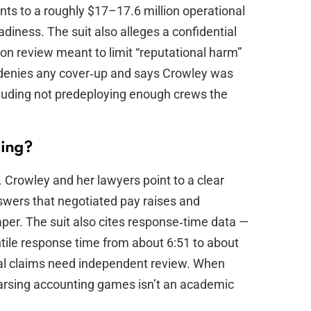
oints to a roughly $17–17.6 million operational
diness. The suit also alleges a confidential
on review meant to limit “reputational harm”
e denies any cover‑up and says Crowley was
cluding not predeploying enough crews the
ting?
 Crowley and her lawyers point to a clear
swers that negotiated pay raises and
per. The suit also cites response‑time data —
tile response time from about 6:51 to about
cal claims need independent review. When
, parsing accounting games isn’t an academic