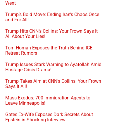
Went
Trump’s Bold Move: Ending Iran’s Chaos Once
and For All!
Trump Hits CNN’s Collins: Your Frown Says It
All About Your Lies!
Tom Homan Exposes the Truth Behind ICE
Retreat Rumors
Trump Issues Stark Warning to Ayatollah Amid
Hostage Crisis Drama!
Trump Takes Aim at CNN’s Collins: Your Frown
Says It All!
Mass Exodus: 700 Immigration Agents to
Leave Minneapolis!
Gates Ex-Wife Exposes Dark Secrets About
Epstein in Shocking Interview