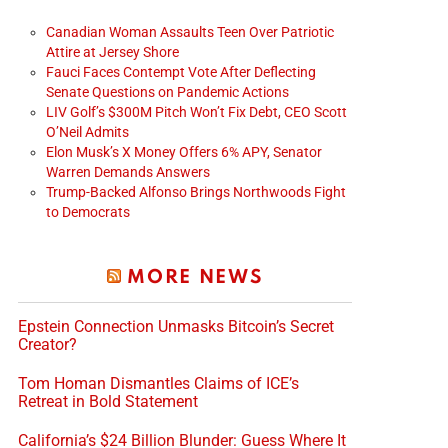
Canadian Woman Assaults Teen Over Patriotic
Attire at Jersey Shore
Fauci Faces Contempt Vote After Deflecting
Senate Questions on Pandemic Actions
LIV Golf’s $300M Pitch Won’t Fix Debt, CEO Scott
O’Neil Admits
Elon Musk’s X Money Offers 6% APY, Senator
Warren Demands Answers
Trump-Backed Alfonso Brings Northwoods Fight
to Democrats
MORE NEWS
Epstein Connection Unmasks Bitcoin’s Secret
Creator?
Tom Homan Dismantles Claims of ICE’s
Retreat in Bold Statement
California’s $24 Billion Blunder: Guess Where It