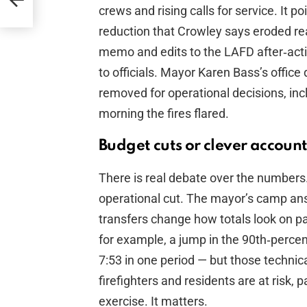
crews and rising calls for service. It p
reduction that Crowley says eroded rea
memo and edits to the LAFD after‑acti
to officials. Mayor Karen Bass’s offic
removed for operational decisions, in
morning the fires flared.
Budget cuts or clever accoun
There is real debate over the numbers.
operational cut. The mayor’s camp an
transfers change how totals look on pa
for example, a jump in the 90th‑percen
7:53 in one period — but those techni
firefighters and residents are at risk
exercise. It matters.