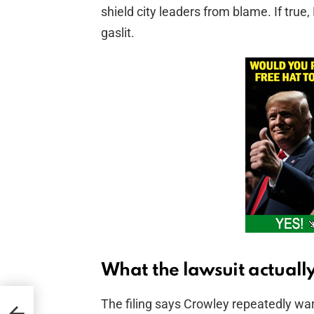
shield city leaders from blame. If tru
gaslit.
What the lawsuit actually
The filing says Crowley repeatedly war
d