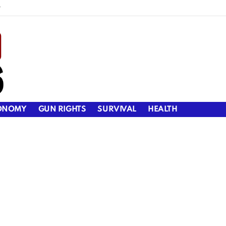
y
ONOMY
GUN RIGHTS
SURVIVAL
HEALTH