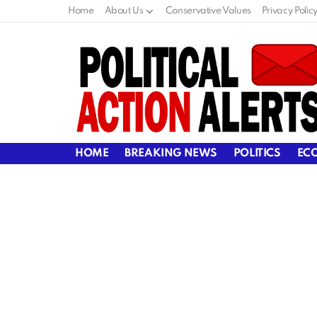
Home
About Us
Conservative Values
Privacy Polic
HOME
BREAKING NEWS
POLITICS
EC