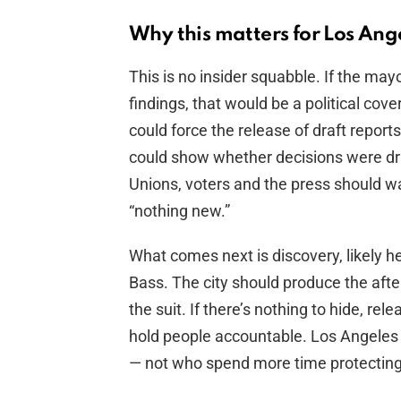
Why this matters for Los Ang
This is no insider squabble. If the mayor
findings, that would be a political cov
could force the release of draft repor
could show whether decisions were driv
Unions, voters and the press should w
“nothing new.”
What comes next is discovery, likely h
Bass. The city should produce the aft
the suit. If there’s nothing to hide, rel
hold people accountable. Los Angeles 
— not who spend more time protecting 