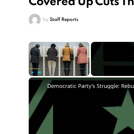
Covered Up Cuts T
by
Staff Reports
×
Play
Unmute
Fullscreen
Democratic Party's Struggle: Rebu