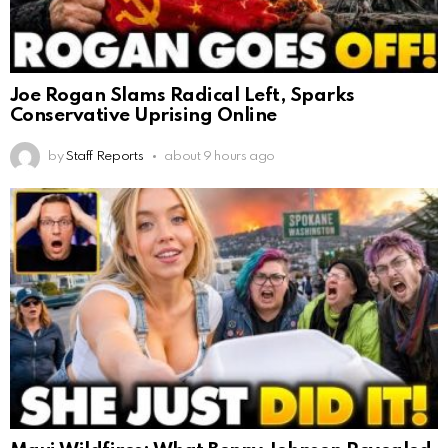
Joe Rogan Slams Radical Left, Sparks
Conservative Uprising Online
by
Staff Reports
about 9 hours ago