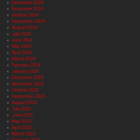
December 2024
November 2024
October 2024
September 2024
August 2024
July 2024
June 2024
May 2024
April 2024
March 2024
February 2024
January 2024
December 2023
November 2023
October 2023
September 2023
August 2023
July 2023
June 2023
May 2023
April 2023
March 2023