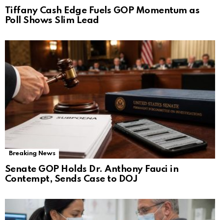
Tiffany Cash Edge Fuels GOP Momentum as
Poll Shows Slim Lead
Breaking News
Senate GOP Holds Dr. Anthony Fauci in
Contempt, Sends Case to DOJ