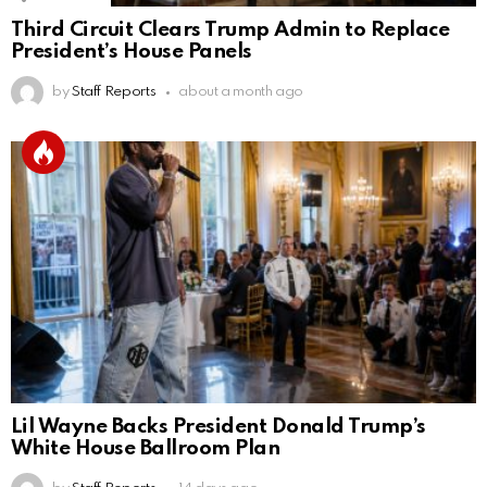
Third Circuit Clears Trump Admin to Replace
President’s House Panels
by
Staff Reports
about a month ago
Lil Wayne Backs President Donald Trump’s
White House Ballroom Plan