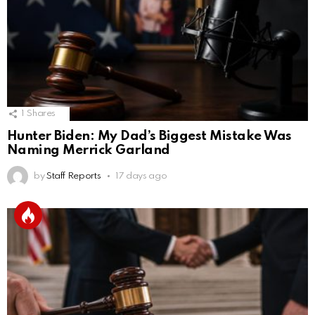
1
Shares
Hunter Biden: My Dad’s Biggest Mistake Was
Naming Merrick Garland
by
Staff Reports
17 days ago