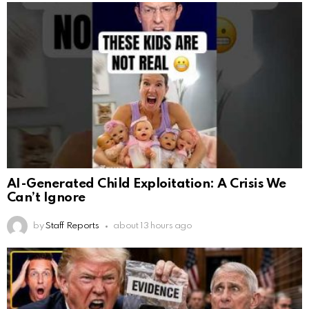
AI-Generated Child Exploitation: A Crisis We
Can’t Ignore
by
Staff Reports
about 13 hours ago