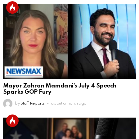
Mayor Zohran Mamdani’s July 4 Speech
Sparks GOP Fury
by
Staff Reports
about a month ago