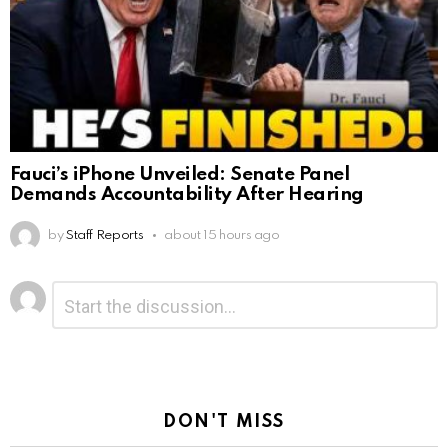
Fauci’s iPhone Unveiled: Senate Panel
Demands Accountability After Hearing
by
Staff Reports
about 15 hours ago
Leave
Comment
*
a
Reply
DON'T MISS