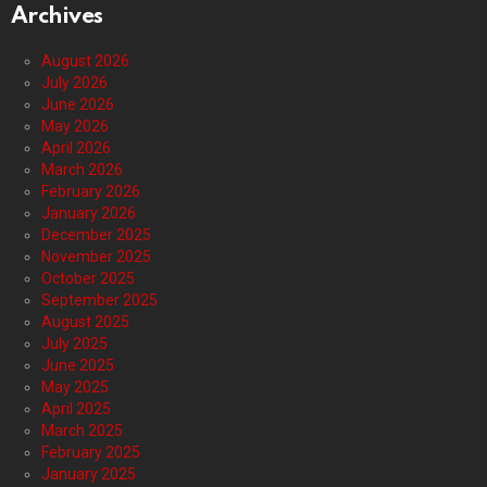
Archives
August 2026
July 2026
June 2026
May 2026
April 2026
March 2026
February 2026
January 2026
December 2025
November 2025
October 2025
September 2025
August 2025
July 2025
June 2025
May 2025
April 2025
March 2025
February 2025
January 2025