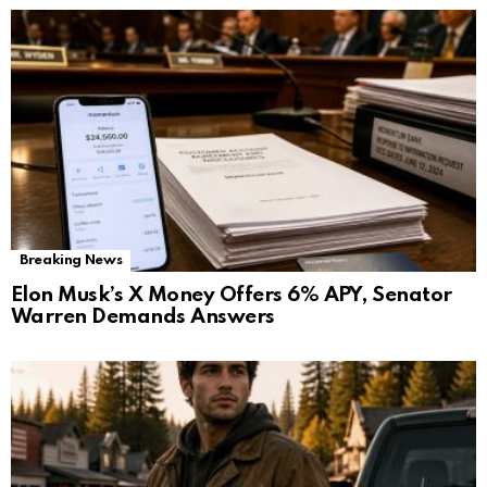
Breaking News
Elon Musk’s X Money Offers 6% APY, Senator
Warren Demands Answers