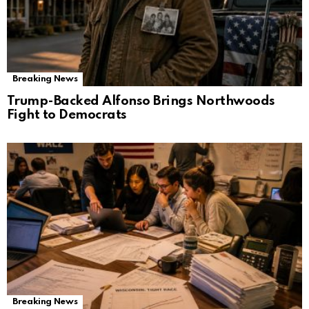
Breaking News
Trump-Backed Alfonso Brings Northwoods
Fight to Democrats
Breaking News