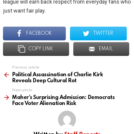
league will earn back respect from everyday fans who
just want fair play.
FACEBOOK
TWITTER
COPY LINK
EMAIL
Previous article
See
more
Political Assassination of Charlie Kirk
Reveals Deep Cultural Rot
Next article
Maher’s Surprising Admission: Democrats
Face Voter Alienation Risk