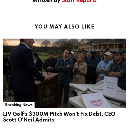
Written by
Staff Reports
YOU MAY ALSO LIKE
Breaking News
LIV Golf’s $300M Pitch Won’t Fix Debt, CEO
Scott O’Neil Admits