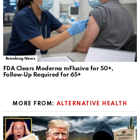
Breaking News
FDA Clears Moderna mFlusiva for 50+,
Follow‑Up Required for 65+
MORE FROM:
ALTERNATIVE HEALTH