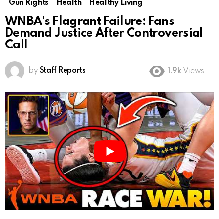
Gun Rights
Health
Healthy Living
WNBA’s Flagrant Failure: Fans
Demand Justice After Controversial
Call
by
Staff Reports
1.9k
Views