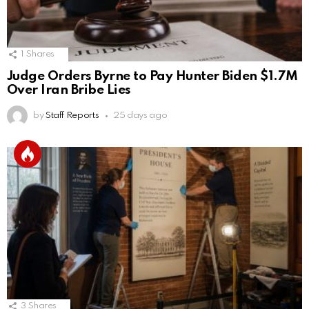
1
Shares
Judge Orders Byrne to Pay Hunter Biden $1.7M
Over Iran Bribe Lies
by
Staff Reports
25 days ago
3
Shares