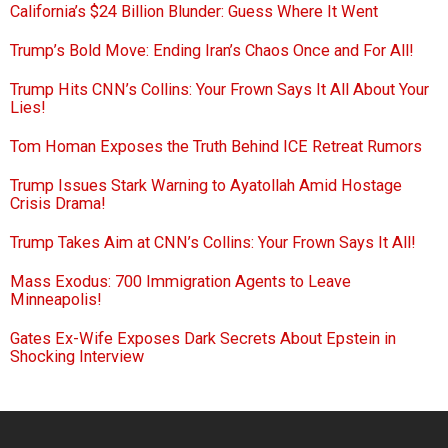
California’s $24 Billion Blunder: Guess Where It Went
Trump’s Bold Move: Ending Iran’s Chaos Once and For All!
Trump Hits CNN’s Collins: Your Frown Says It All About Your
Lies!
Tom Homan Exposes the Truth Behind ICE Retreat Rumors
Trump Issues Stark Warning to Ayatollah Amid Hostage
Crisis Drama!
Trump Takes Aim at CNN’s Collins: Your Frown Says It All!
Mass Exodus: 700 Immigration Agents to Leave
Minneapolis!
Gates Ex-Wife Exposes Dark Secrets About Epstein in
Shocking Interview