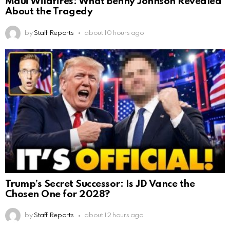
Maui Wildfires: What Benny Johnson Revealed
About the Tragedy
by
Staff Reports
about 10 hours ago
Trump’s Secret Successor: Is JD Vance the
Chosen One for 2028?
by
Staff Reports
about 12 hours ago