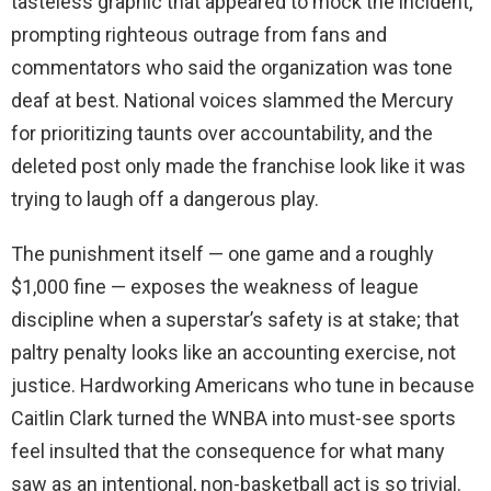
tasteless graphic that appeared to mock the incident,
prompting righteous outrage from fans and
commentators who said the organization was tone
deaf at best. National voices slammed the Mercury
for prioritizing taunts over accountability, and the
deleted post only made the franchise look like it was
trying to laugh off a dangerous play.
The punishment itself — one game and a roughly
$1,000 fine — exposes the weakness of league
discipline when a superstar’s safety is at stake; that
paltry penalty looks like an accounting exercise, not
justice. Hardworking Americans who tune in because
Caitlin Clark turned the WNBA into must-see sports
feel insulted that the consequence for what many
saw as an intentional, non-basketball act is so trivial.