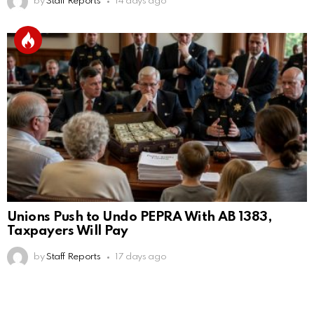
by
Staff Reports
14 days ago
Unions Push to Undo PEPRA With AB 1383,
Taxpayers Will Pay
by
Staff Reports
17 days ago