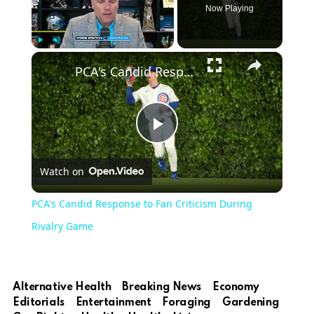
Now Playing
Play
Unmute
Fullscreen
PCA's Candid Response to Fan Criticism During Rivalry Game
Play
Watch on
Video
PCA's Candid Response to Fan Criticism During
Rivalry Game
Alternative Health
Breaking News
Economy
Editorials
Entertainment
Foraging
Gardening