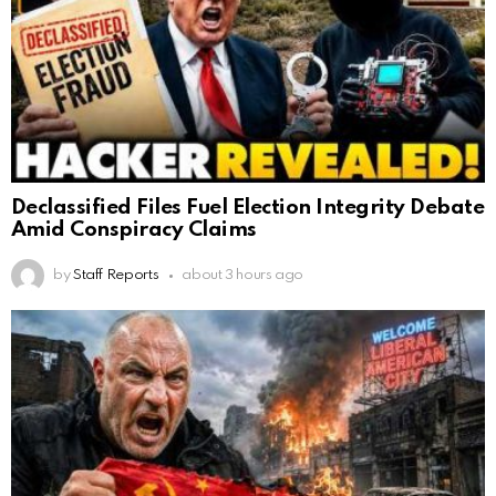
Declassified Files Fuel Election Integrity Debate
Amid Conspiracy Claims
by
Staff Reports
about 3 hours ago