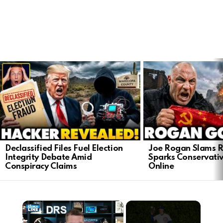
LATEST
STORIES
Declassified Files Fuel Election
Joe Rogan Slams Ra
Integrity Debate Amid
Sparks Conservativ
Conspiracy Claims
Online