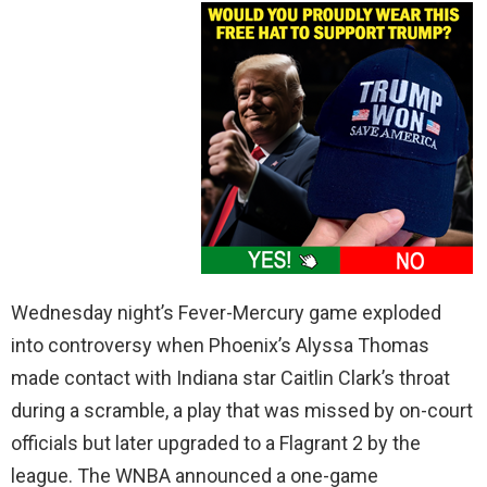
Wednesday night’s Fever-Mercury game exploded
into controversy when Phoenix’s Alyssa Thomas
made contact with Indiana star Caitlin Clark’s throat
during a scramble, a play that was missed by on-court
officials but later upgraded to a Flagrant 2 by the
league. The WNBA announced a one-game