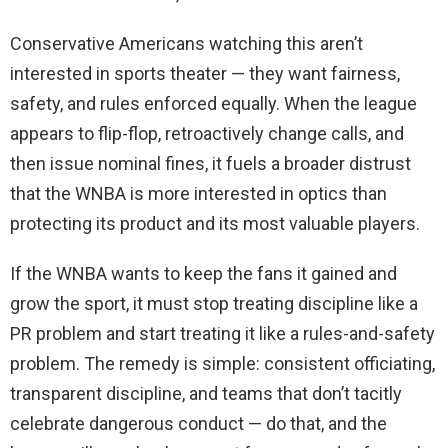
Conservative Americans watching this aren’t
interested in sports theater — they want fairness,
safety, and rules enforced equally. When the league
appears to flip-flop, retroactively change calls, and
then issue nominal fines, it fuels a broader distrust
that the WNBA is more interested in optics than
protecting its product and its most valuable players.
If the WNBA wants to keep the fans it gained and
grow the sport, it must stop treating discipline like a
PR problem and start treating it like a rules-and-safety
problem. The remedy is simple: consistent officiating,
transparent discipline, and teams that don’t tacitly
celebrate dangerous conduct — do that, and the