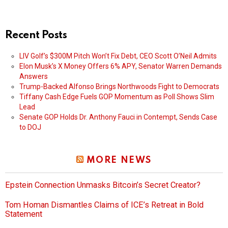
Recent Posts
LIV Golf’s $300M Pitch Won’t Fix Debt, CEO Scott O’Neil Admits
Elon Musk’s X Money Offers 6% APY, Senator Warren Demands
Answers
Trump-Backed Alfonso Brings Northwoods Fight to Democrats
Tiffany Cash Edge Fuels GOP Momentum as Poll Shows Slim
Lead
Senate GOP Holds Dr. Anthony Fauci in Contempt, Sends Case
to DOJ
MORE NEWS
Epstein Connection Unmasks Bitcoin’s Secret Creator?
Tom Homan Dismantles Claims of ICE’s Retreat in Bold
Statement