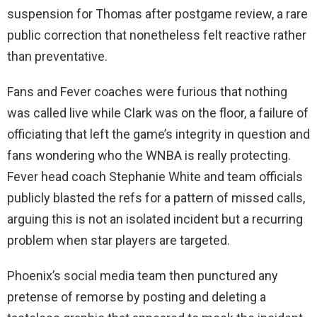
suspension for Thomas after postgame review, a rare
public correction that nonetheless felt reactive rather
than preventative.
Fans and Fever coaches were furious that nothing
was called live while Clark was on the floor, a failure of
officiating that left the game’s integrity in question and
fans wondering who the WNBA is really protecting.
Fever head coach Stephanie White and team officials
publicly blasted the refs for a pattern of missed calls,
arguing this is not an isolated incident but a recurring
problem when star players are targeted.
Phoenix’s social media team then punctured any
pretense of remorse by posting and deleting a