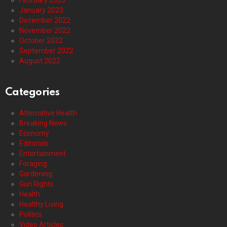
February 2023
January 2023
December 2022
November 2022
October 2022
September 2022
August 2022
Categories
Alternative Health
Breaking News
Economy
Editorials
Entertainment
Foraging
Gardening
Gun Rights
Health
Healthy Living
Politics
Video Articles