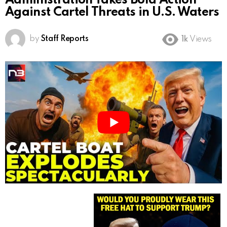
Administration Takes Bold Action
Against Cartel Threats in U.S. Waters
by
Staff Reports
1k
Views