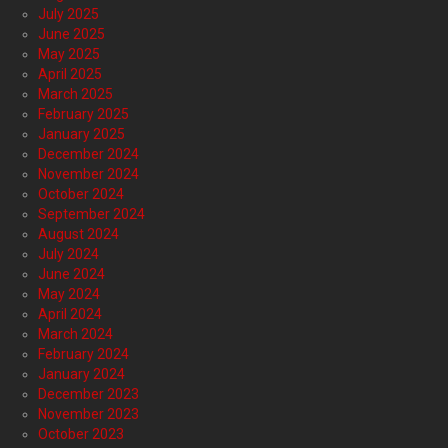
July 2025
June 2025
May 2025
April 2025
March 2025
February 2025
January 2025
December 2024
November 2024
October 2024
September 2024
August 2024
July 2024
June 2024
May 2024
April 2024
March 2024
February 2024
January 2024
December 2023
November 2023
October 2023