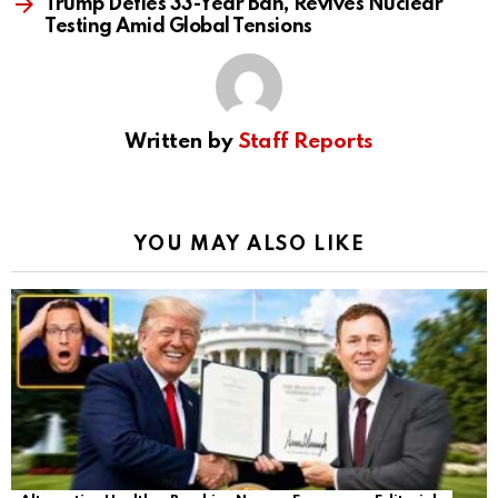
Trump Defies 33-Year Ban, Revives Nuclear
Testing Amid Global Tensions
Written by
Staff Reports
YOU MAY ALSO LIKE