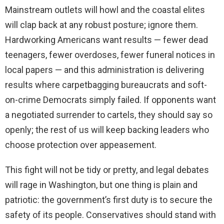
Mainstream outlets will howl and the coastal elites
will clap back at any robust posture; ignore them.
Hardworking Americans want results — fewer dead
teenagers, fewer overdoses, fewer funeral notices in
local papers — and this administration is delivering
results where carpetbagging bureaucrats and soft-
on-crime Democrats simply failed. If opponents want
a negotiated surrender to cartels, they should say so
openly; the rest of us will keep backing leaders who
choose protection over appeasement.
This fight will not be tidy or pretty, and legal debates
will rage in Washington, but one thing is plain and
patriotic: the government’s first duty is to secure the
safety of its people. Conservatives should stand with