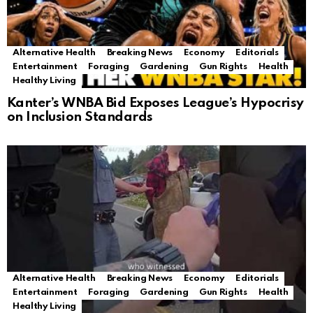
Alternative Health
Breaking News
Economy
Editorials
Entertainment
Foraging
Gardening
Gun Rights
Health
Healthy Living
Kanter’s WNBA Bid Exposes League’s Hypocrisy
on Inclusion Standards
Alternative Health
Breaking News
Economy
Editorials
Entertainment
Foraging
Gardening
Gun Rights
Health
Healthy Living