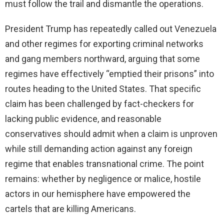
must follow the trail and dismantle the operations.
President Trump has repeatedly called out Venezuela
and other regimes for exporting criminal networks
and gang members northward, arguing that some
regimes have effectively “emptied their prisons” into
routes heading to the United States. That specific
claim has been challenged by fact-checkers for
lacking public evidence, and reasonable
conservatives should admit when a claim is unproven
while still demanding action against any foreign
regime that enables transnational crime. The point
remains: whether by negligence or malice, hostile
actors in our hemisphere have empowered the
cartels that are killing Americans.