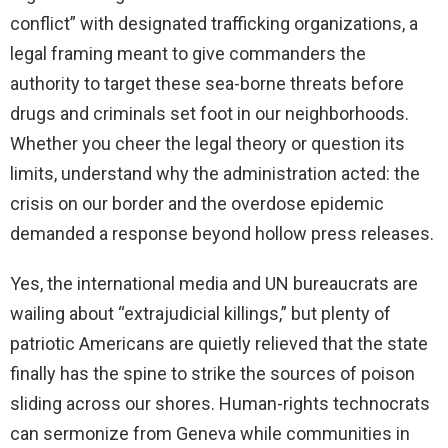
conflict” with designated trafficking organizations, a
legal framing meant to give commanders the
authority to target these sea-borne threats before
drugs and criminals set foot in our neighborhoods.
Whether you cheer the legal theory or question its
limits, understand why the administration acted: the
crisis on our border and the overdose epidemic
demanded a response beyond hollow press releases.
Yes, the international media and UN bureaucrats are
wailing about “extrajudicial killings,” but plenty of
patriotic Americans are quietly relieved that the state
finally has the spine to strike the sources of poison
sliding across our shores. Human-rights technocrats
can sermonize from Geneva while communities in