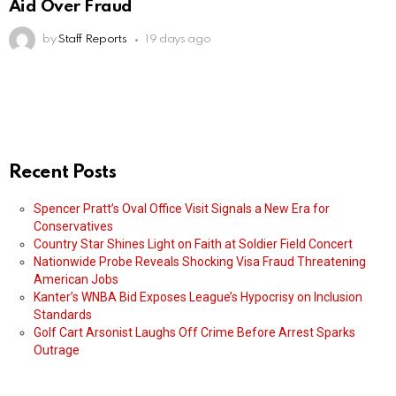
Aid Over Fraud
by
Staff Reports
19 days ago
Recent Posts
Spencer Pratt’s Oval Office Visit Signals a New Era for
Conservatives
Country Star Shines Light on Faith at Soldier Field Concert
Nationwide Probe Reveals Shocking Visa Fraud Threatening
American Jobs
Kanter’s WNBA Bid Exposes League’s Hypocrisy on Inclusion
Standards
Golf Cart Arsonist Laughs Off Crime Before Arrest Sparks
Outrage