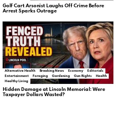
Golf Cart Arsonist Laughs Off Crime Before
Arrest Sparks Outrage
Alternative Health
Breaking News
Economy
Editorials
Entertainment
Foraging
Gardening
Gun Rights
Health
Healthy Living
Hidden Damage at Lincoln Memorial: Were
Taxpayer Dollars Wasted?