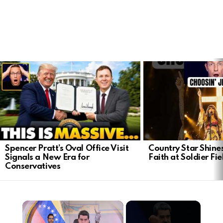
LATEST
STORIES
Spencer Pratt’s Oval Office Visit
Country Star Shine
Signals a New Era for
Faith at Soldier Fi
Conservatives
×