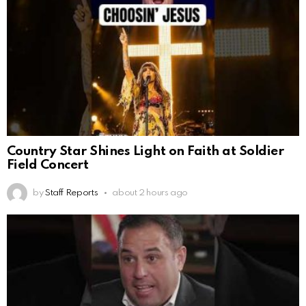
Country Star Shines Light on Faith at Soldier
Field Concert
by
Staff Reports
about 2 hours ago