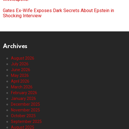
Gates Ex-Wife Exposes Dark Secrets About Epstein in
Shocking Interview
Archives
August 2026
July 2026
June 2026
May 2026
April 2026
March 2026
February 2026
January 2026
December 2025
November 2025
October 2025
September 2025
August 2025