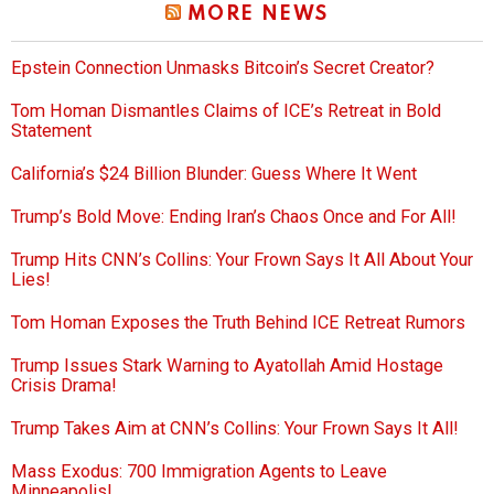
MORE NEWS
Epstein Connection Unmasks Bitcoin’s Secret Creator?
Tom Homan Dismantles Claims of ICE’s Retreat in Bold
Statement
California’s $24 Billion Blunder: Guess Where It Went
Trump’s Bold Move: Ending Iran’s Chaos Once and For All!
Trump Hits CNN’s Collins: Your Frown Says It All About Your
Lies!
Tom Homan Exposes the Truth Behind ICE Retreat Rumors
Trump Issues Stark Warning to Ayatollah Amid Hostage
Crisis Drama!
Trump Takes Aim at CNN’s Collins: Your Frown Says It All!
Mass Exodus: 700 Immigration Agents to Leave
Minneapolis!