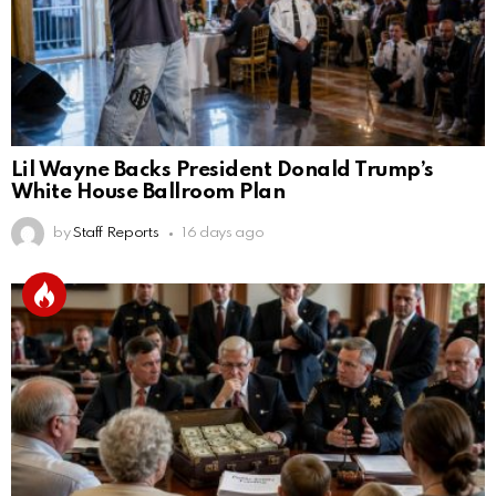
Lil Wayne Backs President Donald Trump’s
White House Ballroom Plan
by
Staff Reports
16 days ago