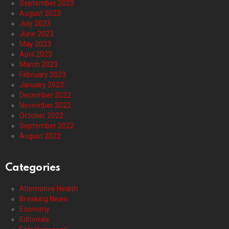
September 2023
August 2023
July 2023
June 2023
May 2023
April 2023
March 2023
February 2023
January 2023
December 2022
November 2022
October 2022
September 2022
August 2022
Categories
Alternative Health
Breaking News
Economy
Editorials