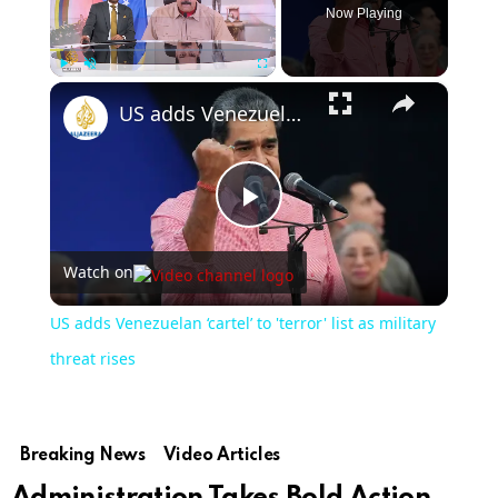
Now Playing
×
Play
Unmute
Fullscreen
US adds Venezuelan ‘cartel’ to 'terror' list as military threat rises
Play
Watch on
Video
US adds Venezuelan ‘cartel’ to 'terror' list as military
threat rises
Breaking News
Video Articles