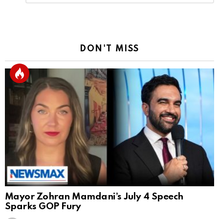
Reply
DON'T MISS
Mayor Zohran Mamdani’s July 4 Speech
Sparks GOP Fury