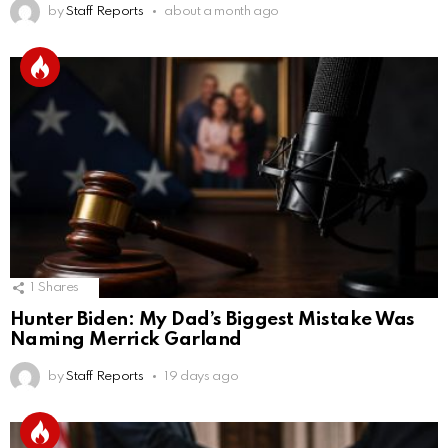
by
Staff Reports
about a month ago
1
Shares
Hunter Biden: My Dad’s Biggest Mistake Was
Naming Merrick Garland
by
Staff Reports
19 days ago