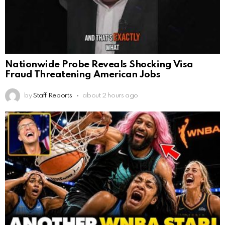
Nationwide Probe Reveals Shocking Visa
Fraud Threatening American Jobs
by
Staff Reports
about 2 hours ago