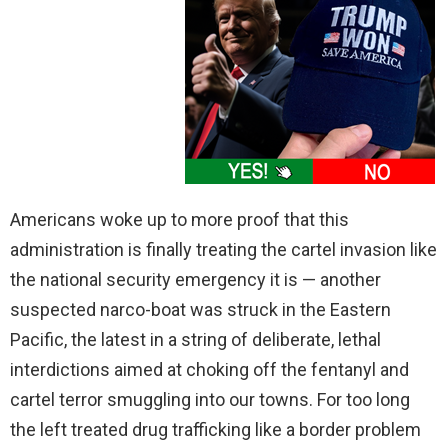
Americans woke up to more proof that this
administration is finally treating the cartel invasion like
the national security emergency it is — another
suspected narco-boat was struck in the Eastern
Pacific, the latest in a string of deliberate, lethal
interdictions aimed at choking off the fentanyl and
cartel terror smuggling into our towns. For too long
the left treated drug trafficking like a border problem