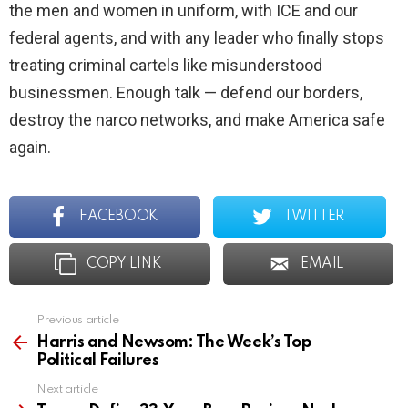
the men and women in uniform, with ICE and our
federal agents, and with any leader who finally stops
treating criminal cartels like misunderstood
businessmen. Enough talk — defend our borders,
destroy the narco networks, and make America safe
again.
FACEBOOK
TWITTER
COPY LINK
EMAIL
Previous article
See
more
Harris and Newsom: The Week’s Top
Political Failures
Next article