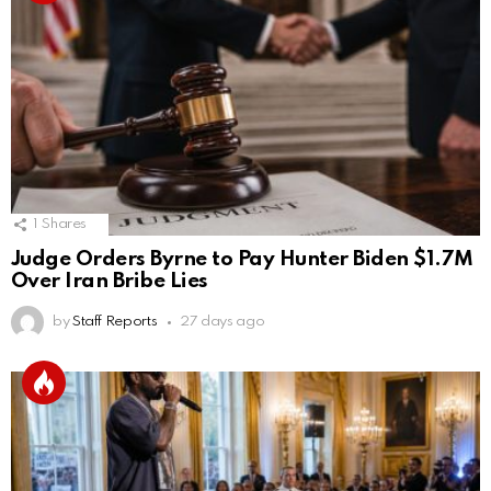
1
Shares
Judge Orders Byrne to Pay Hunter Biden $1.7M
Over Iran Bribe Lies
by
Staff Reports
27 days ago