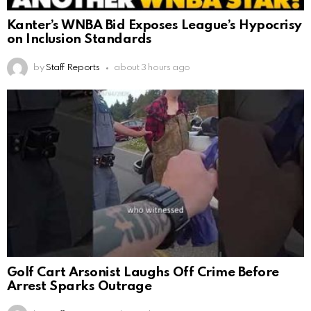
Kanter’s WNBA Bid Exposes League’s Hypocrisy
on Inclusion Standards
by
Staff Reports
about 3 hours ago
Golf Cart Arsonist Laughs Off Crime Before
Arrest Sparks Outrage