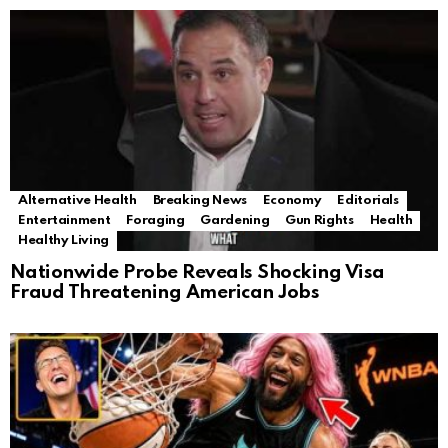
Alternative Health
Breaking News
Economy
Editorials
Entertainment
Foraging
Gardening
Gun Rights
Health
Healthy Living
Nationwide Probe Reveals Shocking Visa
Fraud Threatening American Jobs