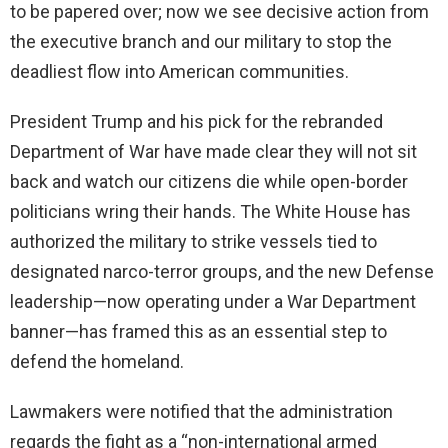
to be papered over; now we see decisive action from
the executive branch and our military to stop the
deadliest flow into American communities.
President Trump and his pick for the rebranded
Department of War have made clear they will not sit
back and watch our citizens die while open-border
politicians wring their hands. The White House has
authorized the military to strike vessels tied to
designated narco-terror groups, and the new Defense
leadership—now operating under a War Department
banner—has framed this as an essential step to
defend the homeland.
Lawmakers were notified that the administration
regards the fight as a “non-international armed