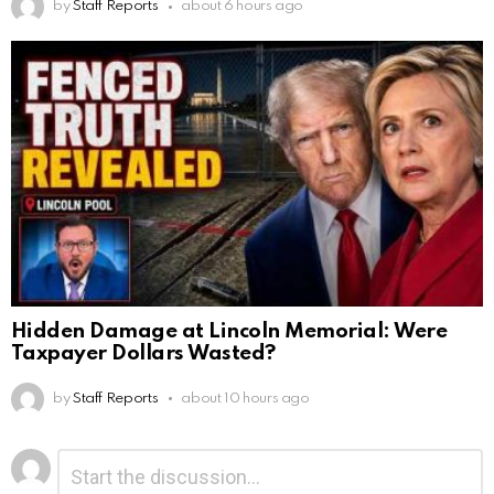
by
Staff Reports
about 6 hours ago
Hidden Damage at Lincoln Memorial: Were
Taxpayer Dollars Wasted?
by
Staff Reports
about 10 hours ago
Leave
Comment
*
a