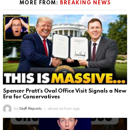
MORE FROM:
BREAKING NEWS
Spencer Pratt’s Oval Office Visit Signals a New
Era for Conservatives
by
Staff Reports
about an hour ago