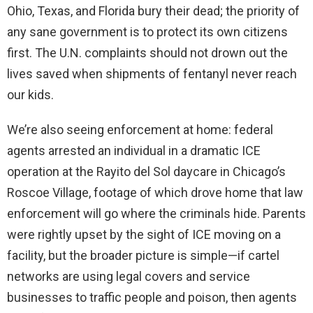
Ohio, Texas, and Florida bury their dead; the priority of
any sane government is to protect its own citizens
first. The U.N. complaints should not drown out the
lives saved when shipments of fentanyl never reach
our kids.
We’re also seeing enforcement at home: federal
agents arrested an individual in a dramatic ICE
operation at the Rayito del Sol daycare in Chicago’s
Roscoe Village, footage of which drove home that law
enforcement will go where the criminals hide. Parents
were rightly upset by the sight of ICE moving on a
facility, but the broader picture is simple—if cartel
networks are using legal covers and service
businesses to traffic people and poison, then agents