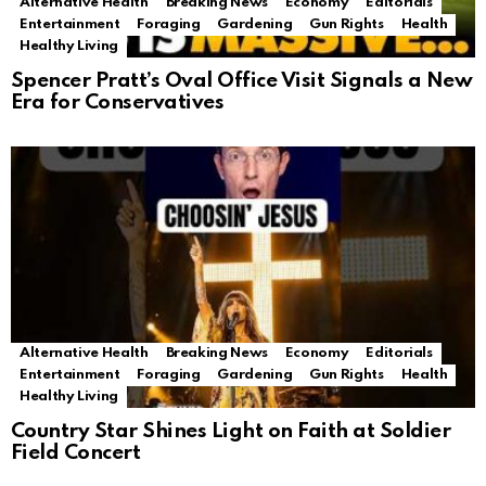
Alternative Health
Breaking News
Economy
Editorials
Entertainment
Foraging
Gardening
Gun Rights
Health
Healthy Living
Spencer Pratt’s Oval Office Visit Signals a New
Era for Conservatives
Alternative Health
Breaking News
Economy
Editorials
Entertainment
Foraging
Gardening
Gun Rights
Health
Healthy Living
Country Star Shines Light on Faith at Soldier
Field Concert