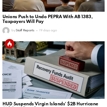
Unions Push to Undo PEPRA With AB 1383,
Taxpayers Will Pay
by
Staff Reports
19 days ago
HUD Suspends Virgin Islands’ $2B Hurricane