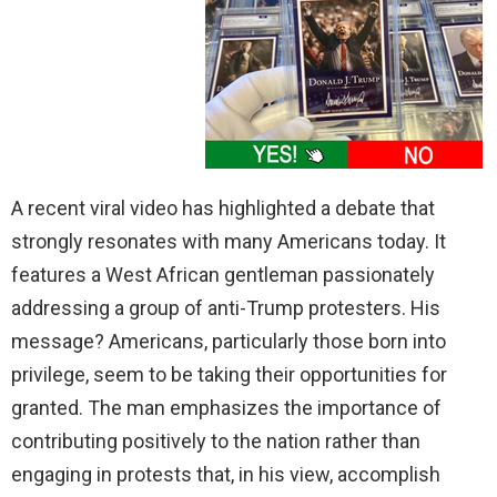
A recent viral video has highlighted a debate that
strongly resonates with many Americans today. It
features a West African gentleman passionately
addressing a group of anti-Trump protesters. His
message? Americans, particularly those born into
privilege, seem to be taking their opportunities for
granted. The man emphasizes the importance of
contributing positively to the nation rather than
engaging in protests that, in his view, accomplish