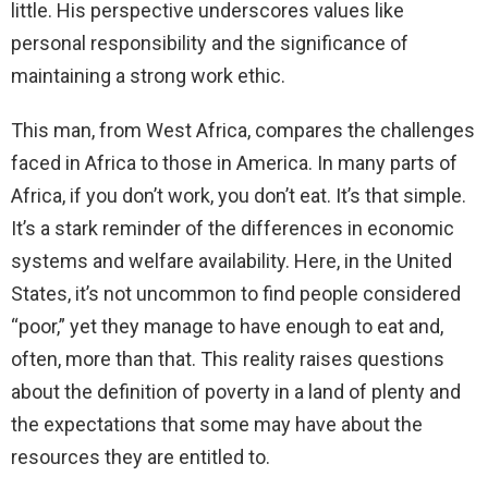
little. His perspective underscores values like
personal responsibility and the significance of
maintaining a strong work ethic.
This man, from West Africa, compares the challenges
faced in Africa to those in America. In many parts of
Africa, if you don’t work, you don’t eat. It’s that simple.
It’s a stark reminder of the differences in economic
systems and welfare availability. Here, in the United
States, it’s not uncommon to find people considered
“poor,” yet they manage to have enough to eat and,
often, more than that. This reality raises questions
about the definition of poverty in a land of plenty and
the expectations that some may have about the
resources they are entitled to.