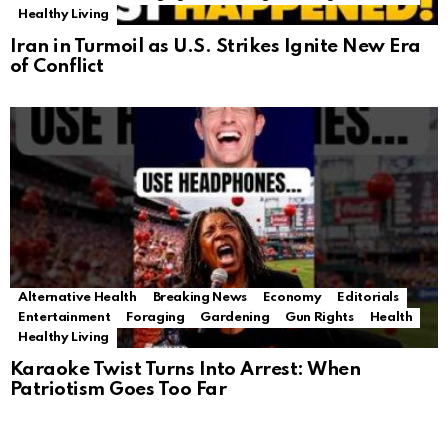
Healthy Living
Iran in Turmoil as U.S. Strikes Ignite New Era
of Conflict
Alternative Health
Breaking News
Economy
Editorials
Entertainment
Foraging
Gardening
Gun Rights
Health
Healthy Living
Karaoke Twist Turns Into Arrest: When
Patriotism Goes Too Far