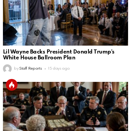
Lil Wayne Backs President Donald Trump’s
White House Ballroom Plan
by
Staff Reports
15 days ago