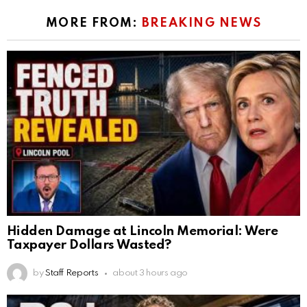
MORE FROM:
BREAKING NEWS
Hidden Damage at Lincoln Memorial: Were
Taxpayer Dollars Wasted?
by
Staff Reports
about 3 hours ago