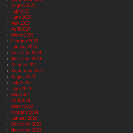
August 2025
July 2025
June 2025
May 2025
April 2025
March 2025
February 2025
January 2025
December 2024
November 2024
October 2024
September 2024
August 2024
July 2024
June 2024
May 2024
April 2024
March 2024
February 2024
January 2024
December 2023
November 2023