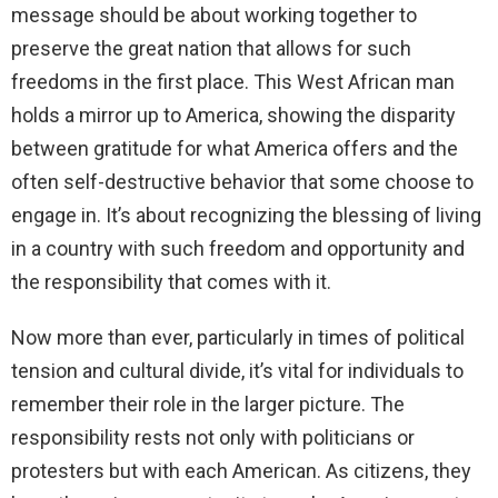
message should be about working together to
preserve the great nation that allows for such
freedoms in the first place. This West African man
holds a mirror up to America, showing the disparity
between gratitude for what America offers and the
often self-destructive behavior that some choose to
engage in. It’s about recognizing the blessing of living
in a country with such freedom and opportunity and
the responsibility that comes with it.
Now more than ever, particularly in times of political
tension and cultural divide, it’s vital for individuals to
remember their role in the larger picture. The
responsibility rests not only with politicians or
protesters but with each American. As citizens, they