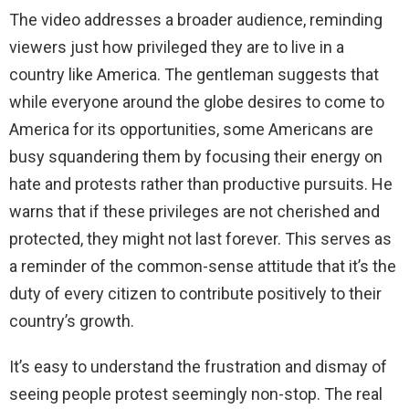
The video addresses a broader audience, reminding
viewers just how privileged they are to live in a
country like America. The gentleman suggests that
while everyone around the globe desires to come to
America for its opportunities, some Americans are
busy squandering them by focusing their energy on
hate and protests rather than productive pursuits. He
warns that if these privileges are not cherished and
protected, they might not last forever. This serves as
a reminder of the common-sense attitude that it’s the
duty of every citizen to contribute positively to their
country’s growth.
It’s easy to understand the frustration and dismay of
seeing people protest seemingly non-stop. The real