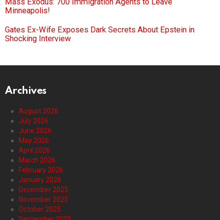
Mass Exodus: 700 Immigration Agents to Leave
Minneapolis!
Gates Ex-Wife Exposes Dark Secrets About Epstein in
Shocking Interview
Archives
August 2026
July 2026
June 2026
May 2026
April 2026
March 2026
February 2026
January 2026
December 2025
November 2025
October 2025
September 2025