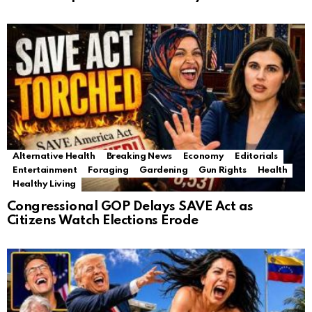
Alternative Health
Breaking News
Economy
Editorials
Entertainment
Foraging
Gardening
Gun Rights
Health
Healthy Living
Congressional GOP Delays SAVE Act as
Citizens Watch Elections Erode