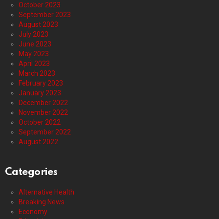
October 2023
September 2023
August 2023
July 2023
June 2023
May 2023
April 2023
March 2023
February 2023
January 2023
December 2022
November 2022
October 2022
September 2022
August 2022
Categories
Alternative Health
Breaking News
Economy