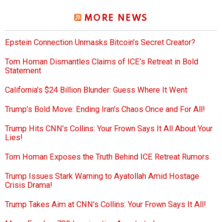
MORE NEWS
Epstein Connection Unmasks Bitcoin’s Secret Creator?
Tom Homan Dismantles Claims of ICE’s Retreat in Bold
Statement
California’s $24 Billion Blunder: Guess Where It Went
Trump’s Bold Move: Ending Iran’s Chaos Once and For All!
Trump Hits CNN’s Collins: Your Frown Says It All About Your
Lies!
Tom Homan Exposes the Truth Behind ICE Retreat Rumors
Trump Issues Stark Warning to Ayatollah Amid Hostage
Crisis Drama!
Trump Takes Aim at CNN’s Collins: Your Frown Says It All!