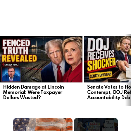
LATEST
STORIES
Hidden Damage at Lincoln
Senate Votes to Ho
Memorial: Were Taxpayer
Contempt, DOJ Ref
Dollars Wasted?
Accountability Deb
×