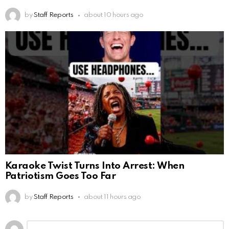
by
Staff Reports
about 10 hours ago
Karaoke Twist Turns Into Arrest: When
Patriotism Goes Too Far
by
Staff Reports
about 11 hours ago
Leave
Comment