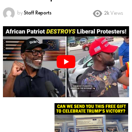
by
Staff Reports
2k
Views