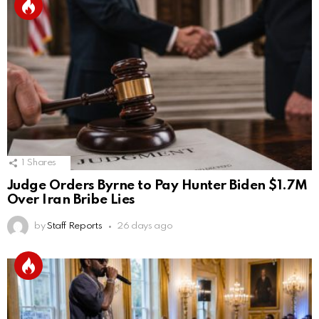
1
Shares
Judge Orders Byrne to Pay Hunter Biden $1.7M
Over Iran Bribe Lies
by
Staff Reports
26 days ago