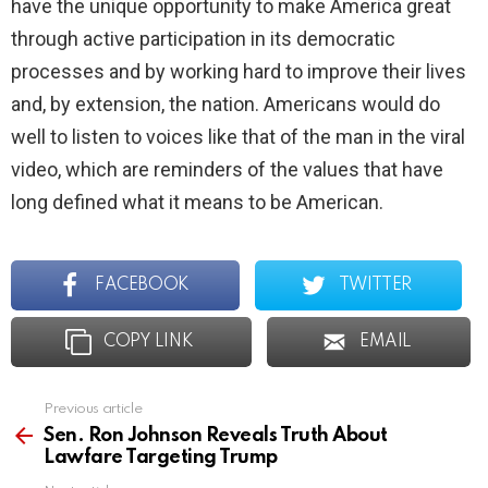
have the unique opportunity to make America great
through active participation in its democratic
processes and by working hard to improve their lives
and, by extension, the nation. Americans would do
well to listen to voices like that of the man in the viral
video, which are reminders of the values that have
long defined what it means to be American.
FACEBOOK
TWITTER
COPY LINK
EMAIL
Previous article
See
more
Sen. Ron Johnson Reveals Truth About
Lawfare Targeting Trump