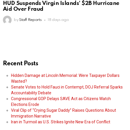
HUD Suspends Virgin Islands’ $2B Hurricane
Aid Over Fraud
by
Staff Reports
18 days ago
Recent Posts
Hidden Damage at Lincoln Memorial: Were Taxpayer Dollars
Wasted?
Senate Votes to Hold Fauci in Contempt, DOJ Referral Sparks
Accountability Debate
Congressional GOP Delays SAVE Act as Citizens Watch
Elections Erode
Viral Clip of “Crying Sugar Daddy” Raises Questions About
Immigration Narrative
Iran in Turmoil as U.S. Strikes Ignite New Era of Conflict