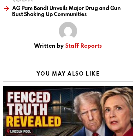
Next article
AG Pam Bondi Unveils Major Drug and Gun
Bust Shaking Up Communities
Written by
Staff Reports
YOU MAY ALSO LIKE