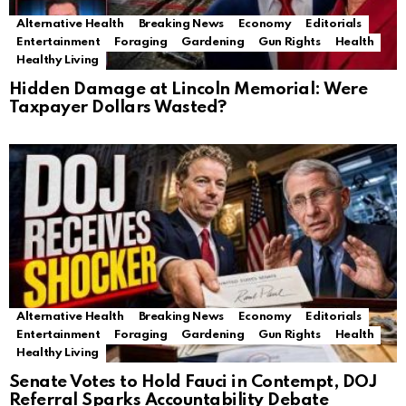
Alternative Health
Breaking News
Economy
Editorials
Entertainment
Foraging
Gardening
Gun Rights
Health
Healthy Living
Hidden Damage at Lincoln Memorial: Were
Taxpayer Dollars Wasted?
Alternative Health
Breaking News
Economy
Editorials
Entertainment
Foraging
Gardening
Gun Rights
Health
Healthy Living
Senate Votes to Hold Fauci in Contempt, DOJ
Referral Sparks Accountability Debate