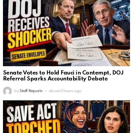
Senate Votes to Hold Fauci in Contempt, DOJ
Referral Sparks Accountability Debate
by
Staff Reports
about 6 hours ago