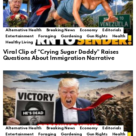
Alternative Health
Breaking News
Economy
Editorials
Entertainment
Foraging
Gardening
Gun Rights
Health
Healthy Living
Viral Clip of “Crying Sugar Daddy” Raises
Questions About Immigration Narrative
Alternative Health
Breaking News
Economy
Editorials
Entertainment
Foraging
Gardening
Gun Rights
Health