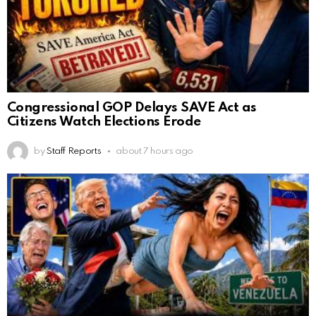
Congressional GOP Delays SAVE Act as
Citizens Watch Elections Erode
by
Staff Reports
about 7 hours ago