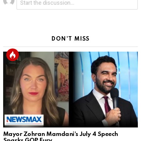
*
a
Reply
DON'T MISS
Mayor Zohran Mamdani’s July 4 Speech
Sparks GOP Fury