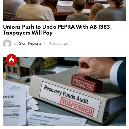
Unions Push to Undo PEPRA With AB 1383,
Taxpayers Will Pay
by
Staff Reports
18 days ago