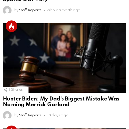
by
Staff Reports
about a month ago
1
Shares
Hunter Biden: My Dad’s Biggest Mistake Was
Naming Merrick Garland
by
Staff Reports
18 days ago