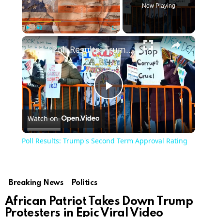
Now Playing
×
Play
Unmute
Fullscreen
Poll Results: Trump's Second Term Approval Rating
Play
Watch on
Video
Poll Results: Trump's Second Term Approval Rating
Breaking News
Politics
African Patriot Takes Down Trump
Protesters in Epic Viral Video