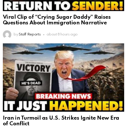
Viral Clip of “Crying Sugar Daddy” Raises
Questions About Immigration Narrative
by
Staff Reports
about 8 hours ago
Iran in Turmoil as U.S. Strikes Ignite New Era
of Conflict