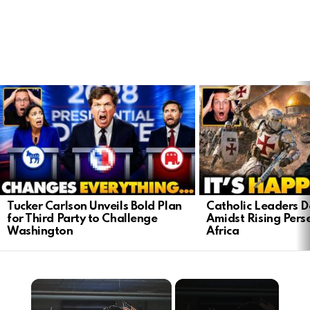
LATEST
STORIES
Tucker Carlson Unveils Bold Plan
Catholic Leaders 
for Third Party to Challenge
Amidst Rising Perse
Washington
Africa