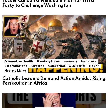
Tucker Carlson Unveils Bold Plan for Third
Party to Challenge Washington
Alternative Health
Breaking News
Economy
Editorials
Entertainment
Foraging
Gardening
Gun Rights
Health
Healthy Living
Catholic Leaders Demand Action Amidst Rising
Persecution in Africa