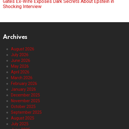
Gates Ex-Wife Exposes Dark Secrets About Epstein in
Shocking Interview
Archives
August 2026
July 2026
June 2026
May 2026
April 2026
March 2026
February 2026
January 2026
December 2025
November 2025
October 2025
September 2025
August 2025
July 2025