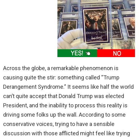
Across the globe, a remarkable phenomenon is
causing quite the stir: something called “Trump
Derangement Syndrome.” It seems like half the world
can’t quite accept that Donald Trump was elected
President, and the inability to process this reality is
driving some folks up the wall. According to some
conservative voices, trying to have a sensible
discussion with those afflicted might feel like trying