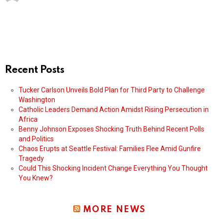
Recent Posts
Tucker Carlson Unveils Bold Plan for Third Party to Challenge
Washington
Catholic Leaders Demand Action Amidst Rising Persecution in
Africa
Benny Johnson Exposes Shocking Truth Behind Recent Polls
and Politics
Chaos Erupts at Seattle Festival: Families Flee Amid Gunfire
Tragedy
Could This Shocking Incident Change Everything You Thought
You Knew?
MORE NEWS