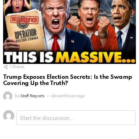
1
Shares
Trump Exposes Election Secrets: Is the Swamp
Covering Up the Truth?
by
Staff Reports
about 8 hours ago
Leave
Comment
*
a
Reply