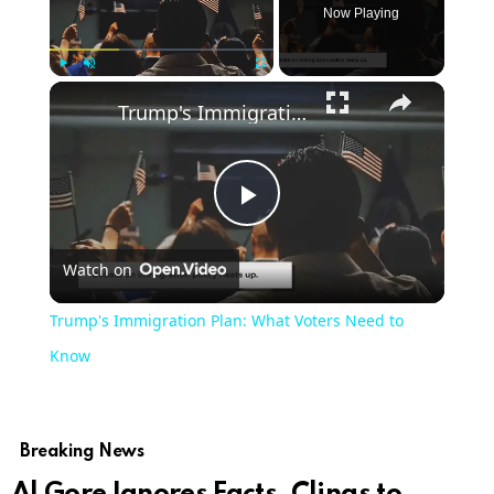
Now Playing
Play
Unmute
Fullscreen
Trump's Immigration Plan: What Voters Need to Know
Play
Watch on
Video
Trump's Immigration Plan: What Voters Need to
Know
Breaking News