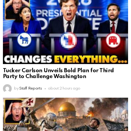
Tucker Carlson Unveils Bold Plan for Third
Party to Challenge Washington
by
Staff Reports
about 2 hours ago