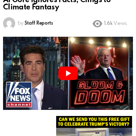
Al Gore Ignores Facts, Clings to
Climate Fantasy
by
Staff Reports
1.6k
Views