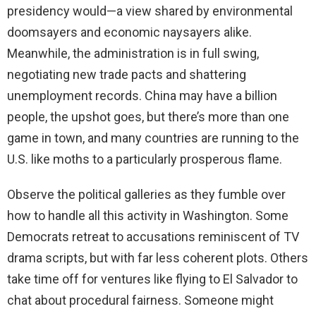
presidency would—a view shared by environmental
doomsayers and economic naysayers alike.
Meanwhile, the administration is in full swing,
negotiating new trade pacts and shattering
unemployment records. China may have a billion
people, the upshot goes, but there’s more than one
game in town, and many countries are running to the
U.S. like moths to a particularly prosperous flame.
Observe the political galleries as they fumble over
how to handle all this activity in Washington. Some
Democrats retreat to accusations reminiscent of TV
drama scripts, but with far less coherent plots. Others
take time off for ventures like flying to El Salvador to
chat about procedural fairness. Someone might