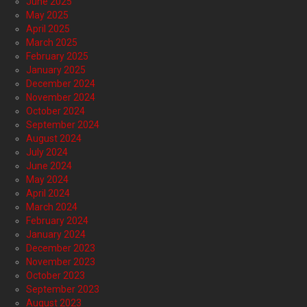
June 2025
May 2025
April 2025
March 2025
February 2025
January 2025
December 2024
November 2024
October 2024
September 2024
August 2024
July 2024
June 2024
May 2024
April 2024
March 2024
February 2024
January 2024
December 2023
November 2023
October 2023
September 2023
August 2023