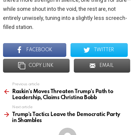
while some shout into the void, the rest are, not
entirely unwisely, tuning into a slightly less screech-
filled station.
FACEBOOK
TWITTER
COPY LINK
EMAIL
Previous article
See
more
Raskin’s Moves Threaten Trump’s Path to
Leadership, Claims Christina Bobb
Next article
Trump’s Tactics Leave the Democratic Party
in Shambles