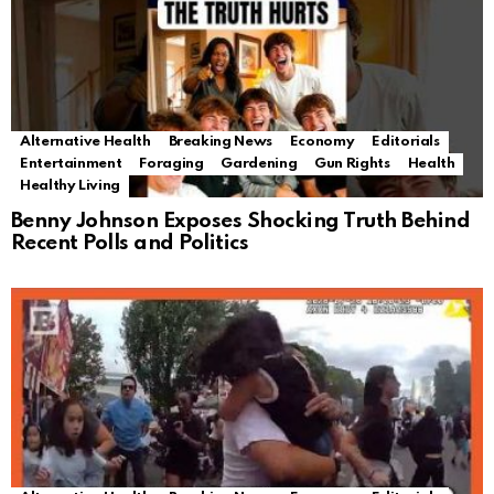
Alternative Health
Breaking News
Economy
Editorials
Entertainment
Foraging
Gardening
Gun Rights
Health
Healthy Living
Benny Johnson Exposes Shocking Truth Behind
Recent Polls and Politics