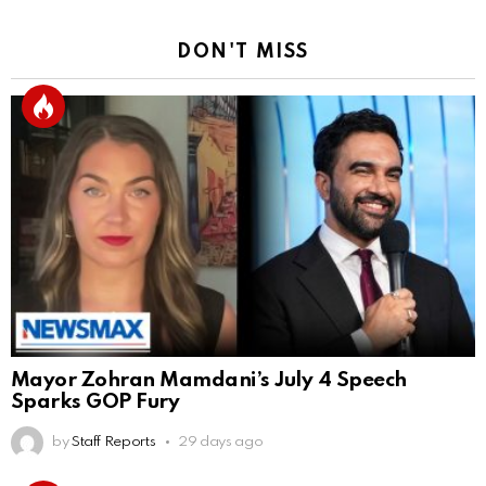
DON'T MISS
Mayor Zohran Mamdani’s July 4 Speech
Sparks GOP Fury
by
Staff Reports
29 days ago