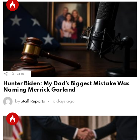
1
Shares
Hunter Biden: My Dad’s Biggest Mistake Was
Naming Merrick Garland
by
Staff Reports
16 days ago