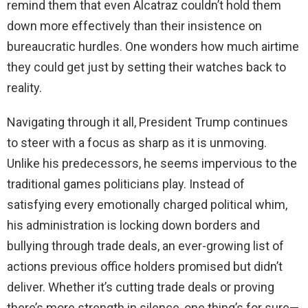
remind them that even Alcatraz couldn’t hold them
down more effectively than their insistence on
bureaucratic hurdles. One wonders how much airtime
they could get just by setting their watches back to
reality.
Navigating through it all, President Trump continues
to steer with a focus as sharp as it is unmoving.
Unlike his predecessors, he seems impervious to the
traditional games politicians play. Instead of
satisfying every emotionally charged political whim,
his administration is locking down borders and
bullying through trade deals, an ever-growing list of
actions previous office holders promised but didn’t
deliver. Whether it’s cutting trade deals or proving
there’s more strength in silence, one thing’s for sure—