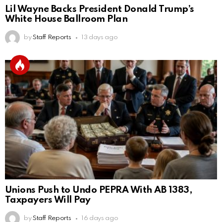
Lil Wayne Backs President Donald Trump’s
White House Ballroom Plan
by
Staff Reports
13 days ago
Unions Push to Undo PEPRA With AB 1383,
Taxpayers Will Pay
by
Staff Reports
16 days ago