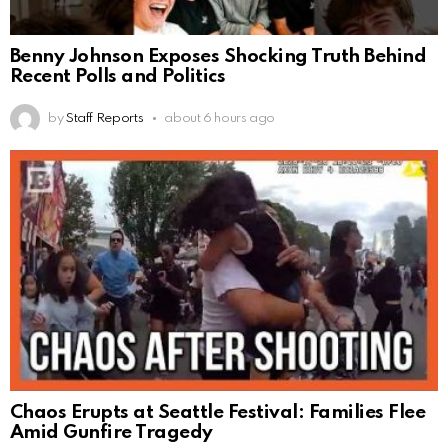
Benny Johnson Exposes Shocking Truth Behind
Recent Polls and Politics
by
Staff Reports
about 6 hours ago
Chaos Erupts at Seattle Festival: Families Flee
Amid Gunfire Tragedy