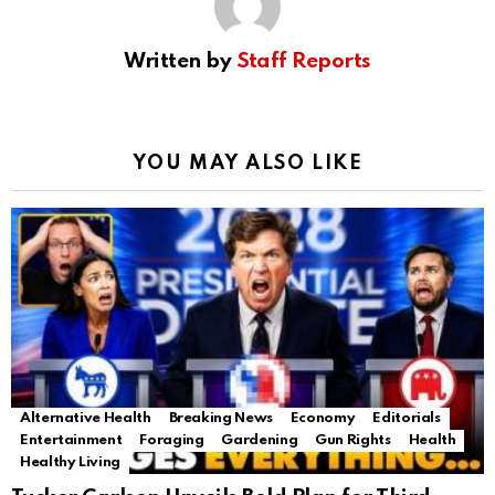
Written by
Staff Reports
YOU MAY ALSO LIKE
Alternative Health
Breaking News
Economy
Editorials
Entertainment
Foraging
Gardening
Gun Rights
Health
Healthy Living