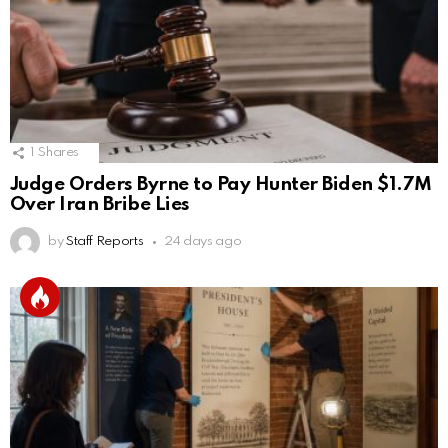
1
Shares
Judge Orders Byrne to Pay Hunter Biden $1.7M
Over Iran Bribe Lies
by
Staff Reports
24 days ago