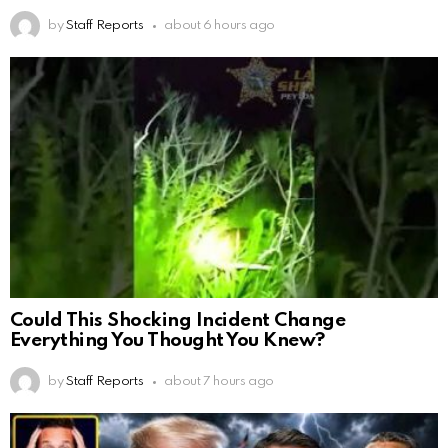
by
Staff Reports
about 6 hours ago
Could This Shocking Incident Change
Everything You Thought You Knew?
by
Staff Reports
about 7 hours ago