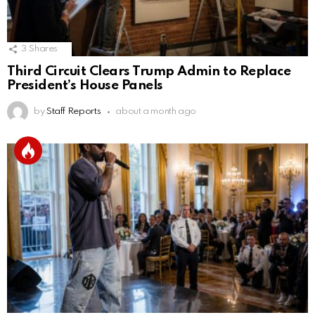
3
Shares
Third Circuit Clears Trump Admin to Replace
President’s House Panels
by
Staff Reports
about a month ago