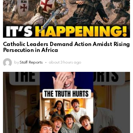
Catholic Leaders Demand Action Amidst Rising
Persecution in Africa
by
Staff Reports
about 3 hours ago