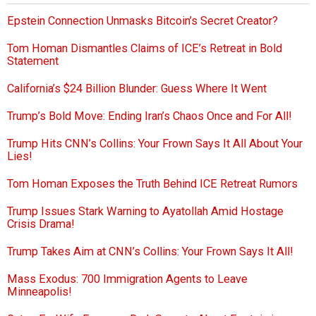
Epstein Connection Unmasks Bitcoin’s Secret Creator?
Tom Homan Dismantles Claims of ICE’s Retreat in Bold
Statement
California’s $24 Billion Blunder: Guess Where It Went
Trump’s Bold Move: Ending Iran’s Chaos Once and For All!
Trump Hits CNN’s Collins: Your Frown Says It All About Your
Lies!
Tom Homan Exposes the Truth Behind ICE Retreat Rumors
Trump Issues Stark Warning to Ayatollah Amid Hostage
Crisis Drama!
Trump Takes Aim at CNN’s Collins: Your Frown Says It All!
Mass Exodus: 700 Immigration Agents to Leave
Minneapolis!