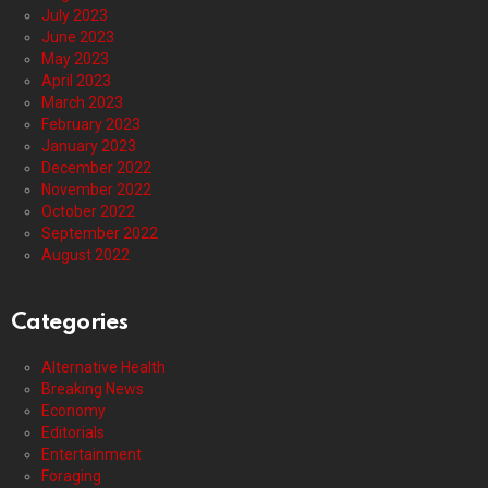
July 2023
June 2023
May 2023
April 2023
March 2023
February 2023
January 2023
December 2022
November 2022
October 2022
September 2022
August 2022
Categories
Alternative Health
Breaking News
Economy
Editorials
Entertainment
Foraging