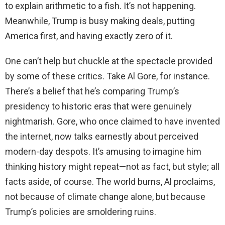
to explain arithmetic to a fish. It’s not happening.
Meanwhile, Trump is busy making deals, putting
America first, and having exactly zero of it.
One can’t help but chuckle at the spectacle provided
by some of these critics. Take Al Gore, for instance.
There’s a belief that he’s comparing Trump’s
presidency to historic eras that were genuinely
nightmarish. Gore, who once claimed to have invented
the internet, now talks earnestly about perceived
modern-day despots. It’s amusing to imagine him
thinking history might repeat—not as fact, but style; all
facts aside, of course. The world burns, Al proclaims,
not because of climate change alone, but because
Trump’s policies are smoldering ruins.