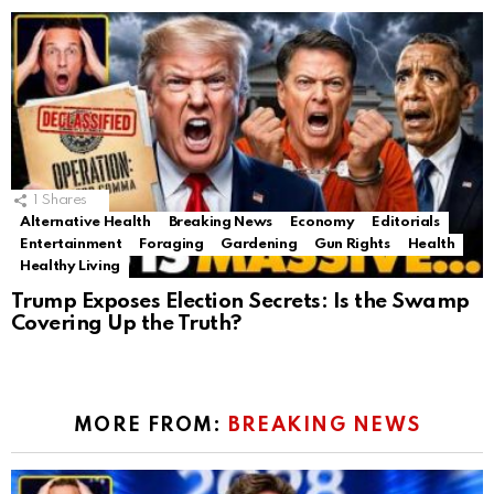
1
Shares
Alternative Health
Breaking News
Economy
Editorials
Entertainment
Foraging
Gardening
Gun Rights
Health
Healthy Living
Trump Exposes Election Secrets: Is the Swamp
Covering Up the Truth?
MORE FROM:
BREAKING NEWS