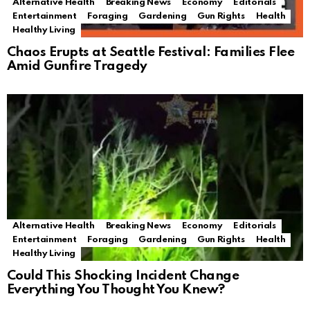
Alternative Health
Breaking News
Economy
Editorials
Entertainment
Foraging
Gardening
Gun Rights
Health
Healthy Living
Chaos Erupts at Seattle Festival: Families Flee
Amid Gunfire Tragedy
Alternative Health
Breaking News
Economy
Editorials
Entertainment
Foraging
Gardening
Gun Rights
Health
Healthy Living
Could This Shocking Incident Change
Everything You Thought You Knew?