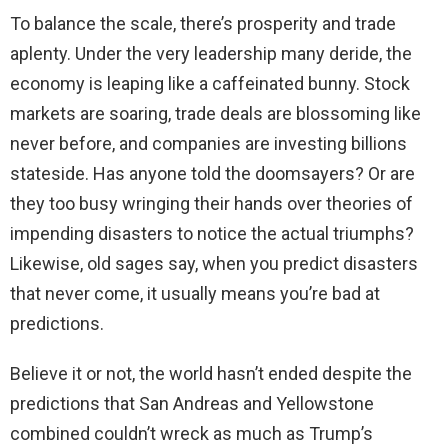
To balance the scale, there’s prosperity and trade
aplenty. Under the very leadership many deride, the
economy is leaping like a caffeinated bunny. Stock
markets are soaring, trade deals are blossoming like
never before, and companies are investing billions
stateside. Has anyone told the doomsayers? Or are
they too busy wringing their hands over theories of
impending disasters to notice the actual triumphs?
Likewise, old sages say, when you predict disasters
that never come, it usually means you’re bad at
predictions.
Believe it or not, the world hasn’t ended despite the
predictions that San Andreas and Yellowstone
combined couldn’t wreck as much as Trump’s