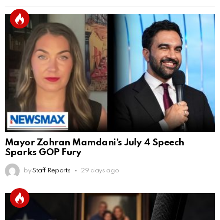
Mayor Zohran Mamdani’s July 4 Speech
Sparks GOP Fury
by
Staff Reports
29 days ago