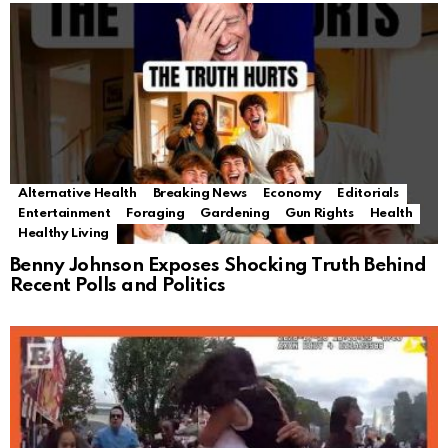
Alternative Health
Breaking News
Economy
Editorials
Entertainment
Foraging
Gardening
Gun Rights
Health
Healthy Living
Benny Johnson Exposes Shocking Truth Behind
Recent Polls and Politics