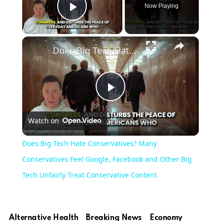
Now Playing
Play Video
Does Big Tech Hate Conservatives? Many Conservatives Feel Google, Facebook and Other Big Tech Unfairly Treat Conservative Content.
Play
Watch on
Video
Does Big Tech Hate Conservatives? Many
Conservatives Feel Google, Facebook and Other Big
Tech Unfairly Treat Conservative Content.
Alternative Health
Breaking News
Economy