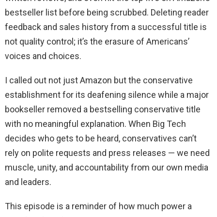
bestseller list before being scrubbed. Deleting reader
feedback and sales history from a successful title is
not quality control; it’s the erasure of Americans’
voices and choices.
I called out not just Amazon but the conservative
establishment for its deafening silence while a major
bookseller removed a bestselling conservative title
with no meaningful explanation. When Big Tech
decides who gets to be heard, conservatives can’t
rely on polite requests and press releases — we need
muscle, unity, and accountability from our own media
and leaders.
This episode is a reminder of how much power a