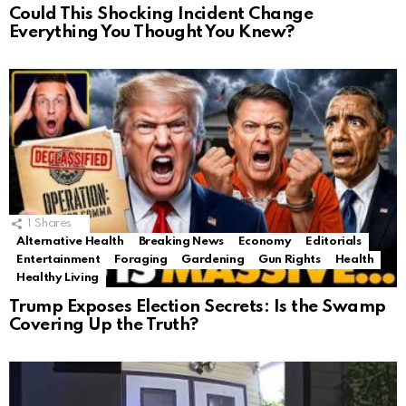
Could This Shocking Incident Change
Everything You Thought You Knew?
1
Shares
Alternative Health
Breaking News
Economy
Editorials
Entertainment
Foraging
Gardening
Gun Rights
Health
Healthy Living
Trump Exposes Election Secrets: Is the Swamp
Covering Up the Truth?