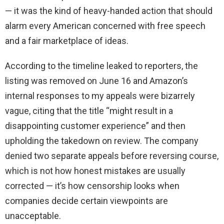
— it was the kind of heavy-handed action that should
alarm every American concerned with free speech
and a fair marketplace of ideas.
According to the timeline leaked to reporters, the
listing was removed on June 16 and Amazon’s
internal responses to my appeals were bizarrely
vague, citing that the title “might result in a
disappointing customer experience” and then
upholding the takedown on review. The company
denied two separate appeals before reversing course,
which is not how honest mistakes are usually
corrected — it’s how censorship looks when
companies decide certain viewpoints are
unacceptable.