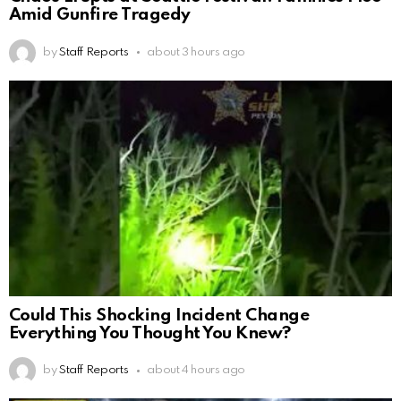
Amid Gunfire Tragedy
by
Staff Reports
about 3 hours ago
Could This Shocking Incident Change
Everything You Thought You Knew?
by
Staff Reports
about 4 hours ago