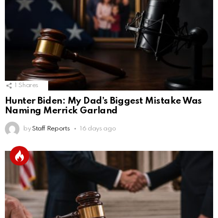
1
Shares
Hunter Biden: My Dad’s Biggest Mistake Was
Naming Merrick Garland
by
Staff Reports
16 days ago