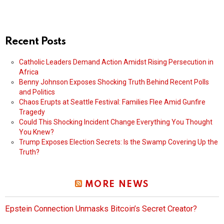
Recent Posts
Catholic Leaders Demand Action Amidst Rising Persecution in
Africa
Benny Johnson Exposes Shocking Truth Behind Recent Polls
and Politics
Chaos Erupts at Seattle Festival: Families Flee Amid Gunfire
Tragedy
Could This Shocking Incident Change Everything You Thought
You Knew?
Trump Exposes Election Secrets: Is the Swamp Covering Up the
Truth?
MORE NEWS
Epstein Connection Unmasks Bitcoin’s Secret Creator?