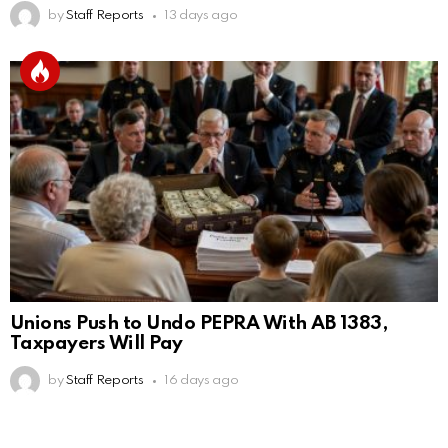
by
Staff Reports
13 days ago
Unions Push to Undo PEPRA With AB 1383,
Taxpayers Will Pay
by
Staff Reports
16 days ago