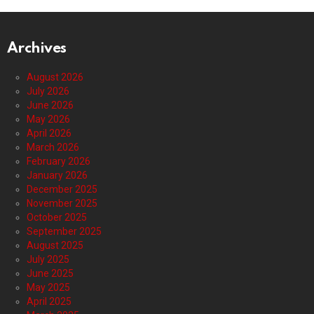
Archives
August 2026
July 2026
June 2026
May 2026
April 2026
March 2026
February 2026
January 2026
December 2025
November 2025
October 2025
September 2025
August 2025
July 2025
June 2025
May 2025
April 2025