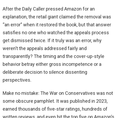
After the Daily Caller pressed Amazon for an
explanation, the retail giant claimed the removal was
“an error” when it restored the book, but that answer
satisfies no one who watched the appeals process
get dismissed twice. If it truly was an error, why
weren’t the appeals addressed fairly and
transparently? The timing and the cover-up-style
behavior betray either gross incompetence or a
deliberate decision to silence dissenting
perspectives.
Make no mistake: The War on Conservatives was not
some obscure pamphlet. It was published in 2023,
earned thousands of five-star ratings, hundreds of
written reviews, and even hit the top five on Amazon’s