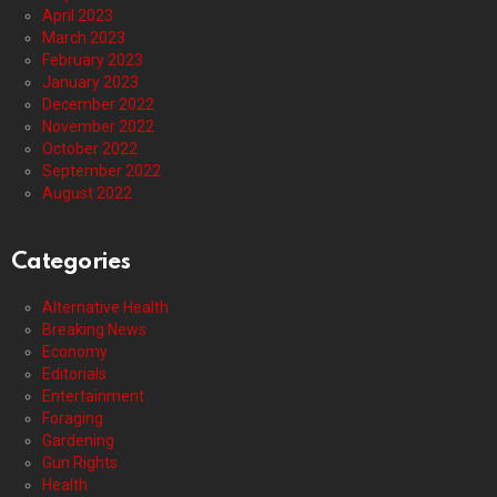
April 2023
March 2023
February 2023
January 2023
December 2022
November 2022
October 2022
September 2022
August 2022
Categories
Alternative Health
Breaking News
Economy
Editorials
Entertainment
Foraging
Gardening
Gun Rights
Health