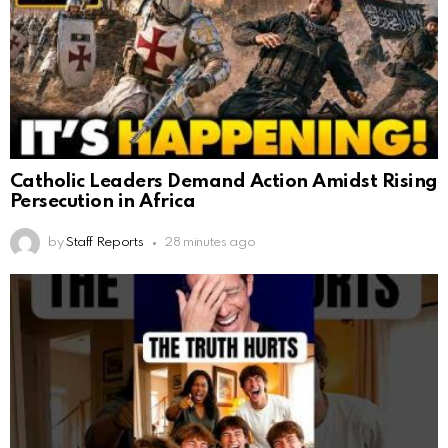
Catholic Leaders Demand Action Amidst Rising
Persecution in Africa
by
Staff Reports
28 minutes ago