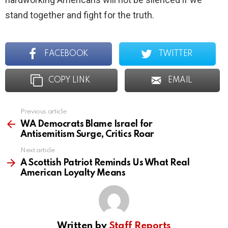
stand together and fight for the truth.
FACEBOOK
TWITTER
COPY LINK
EMAIL
Previous article
See
more
WA Democrats Blame Israel for
Antisemitism Surge, Critics Roar
Next article
A Scottish Patriot Reminds Us What Real
American Loyalty Means
Written by
Staff Reports