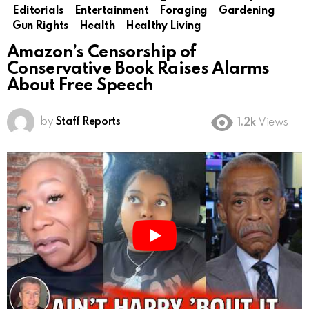
Editorials
Entertainment
Foraging
Gardening
Gun Rights
Health
Healthy Living
Amazon’s Censorship of
Conservative Book Raises Alarms
About Free Speech
by
Staff Reports
1.2k
Views