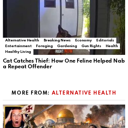
Alternative Health
Breaking News
Economy
Editorials
Entertainment
Foraging
Gardening
Gun Rights
Health
Healthy Living
Cat Catches Thief: How One Feline Helped Nab
a Repeat Offender
MORE FROM:
ALTERNATIVE HEALTH