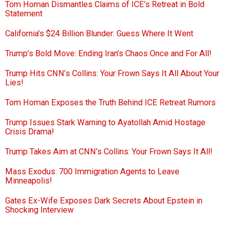
Tom Homan Dismantles Claims of ICE’s Retreat in Bold
Statement
California’s $24 Billion Blunder: Guess Where It Went
Trump’s Bold Move: Ending Iran’s Chaos Once and For All!
Trump Hits CNN’s Collins: Your Frown Says It All About Your
Lies!
Tom Homan Exposes the Truth Behind ICE Retreat Rumors
Trump Issues Stark Warning to Ayatollah Amid Hostage
Crisis Drama!
Trump Takes Aim at CNN’s Collins: Your Frown Says It All!
Mass Exodus: 700 Immigration Agents to Leave
Minneapolis!
Gates Ex-Wife Exposes Dark Secrets About Epstein in
Shocking Interview