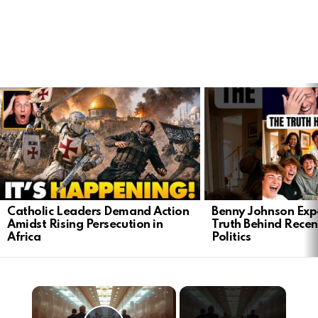
LATEST
STORIES
Catholic Leaders Demand Action
Benny Johnson Exp
Amidst Rising Persecution in
Truth Behind Recen
Africa
Politics