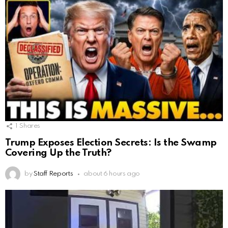
1
Shares
Trump Exposes Election Secrets: Is the Swamp
Covering Up the Truth?
by
Staff Reports
about 6 hours ago