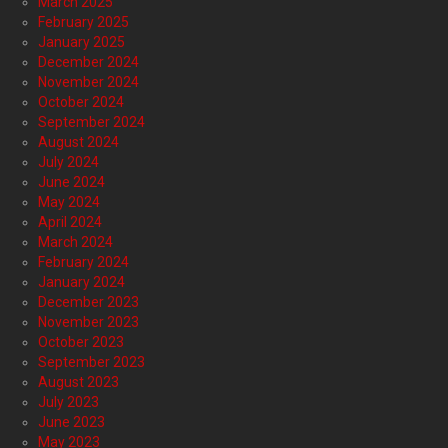
March 2025
February 2025
January 2025
December 2024
November 2024
October 2024
September 2024
August 2024
July 2024
June 2024
May 2024
April 2024
March 2024
February 2024
January 2024
December 2023
November 2023
October 2023
September 2023
August 2023
July 2023
June 2023
May 2023