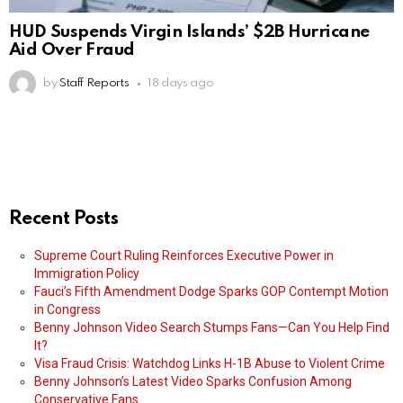
HUD Suspends Virgin Islands’ $2B Hurricane
Aid Over Fraud
by
Staff Reports
18 days ago
Recent Posts
Supreme Court Ruling Reinforces Executive Power in
Immigration Policy
Fauci’s Fifth Amendment Dodge Sparks GOP Contempt Motion
in Congress
Benny Johnson Video Search Stumps Fans—Can You Help Find
It?
Visa Fraud Crisis: Watchdog Links H-1B Abuse to Violent Crime
Benny Johnson’s Latest Video Sparks Confusion Among
Conservative Fans