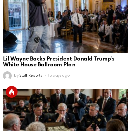
Lil Wayne Backs President Donald Trump’s
White House Ballroom Plan
by
Staff Reports
15 days ago