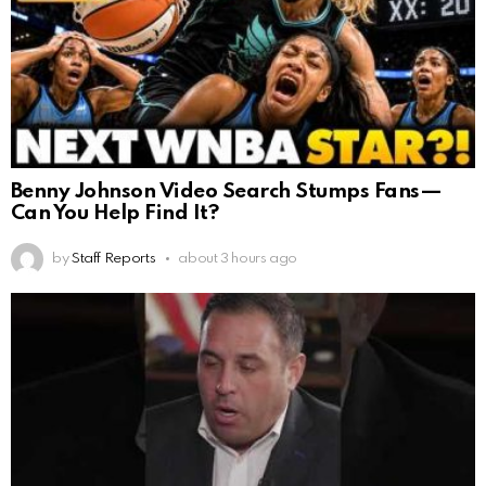
Benny Johnson Video Search Stumps Fans—
Can You Help Find It?
by
Staff Reports
about 3 hours ago