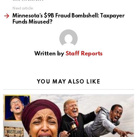
Next article
Minnesota’s $9B Fraud Bombshell: Taxpayer
Funds Misused?
Written by
Staff Reports
YOU MAY ALSO LIKE