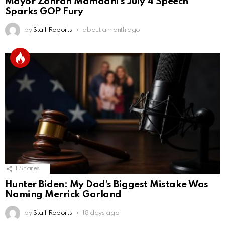
Mayor Zohran Mamdani’s July 4 Speech
Sparks GOP Fury
by
Staff Reports
about a month ago
1
Shares
Hunter Biden: My Dad’s Biggest Mistake Was
Naming Merrick Garland
by
Staff Reports
18 days ago