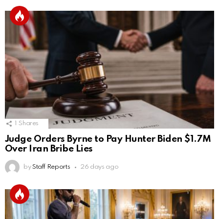
1
Shares
Judge Orders Byrne to Pay Hunter Biden $1.7M
Over Iran Bribe Lies
by
Staff Reports
26 days ago