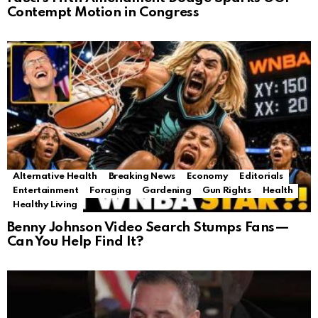
Contempt Motion in Congress
Alternative Health
Breaking News
Economy
Editorials
Entertainment
Foraging
Gardening
Gun Rights
Health
Healthy Living
Benny Johnson Video Search Stumps Fans—
Can You Help Find It?