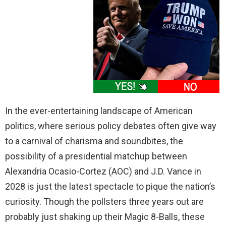
In the ever-entertaining landscape of American
politics, where serious policy debates often give way
to a carnival of charisma and soundbites, the
possibility of a presidential matchup between
Alexandria Ocasio-Cortez (AOC) and J.D. Vance in
2028 is just the latest spectacle to pique the nation’s
curiosity. Though the pollsters three years out are
probably just shaking up their Magic 8-Balls, these