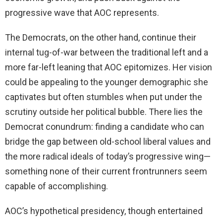
progressive wave that AOC represents.
The Democrats, on the other hand, continue their
internal tug-of-war between the traditional left and a
more far-left leaning that AOC epitomizes. Her vision
could be appealing to the younger demographic she
captivates but often stumbles when put under the
scrutiny outside her political bubble. There lies the
Democrat conundrum: finding a candidate who can
bridge the gap between old-school liberal values and
the more radical ideals of today’s progressive wing—
something none of their current frontrunners seem
capable of accomplishing.
AOC’s hypothetical presidency, though entertained