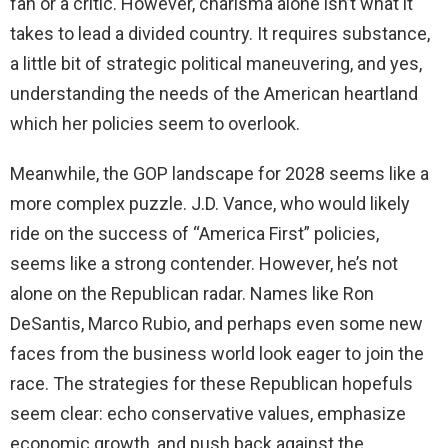
fan or a critic. However, charisma alone isn’t what it
takes to lead a divided country. It requires substance,
a little bit of strategic political maneuvering, and yes,
understanding the needs of the American heartland
which her policies seem to overlook.
Meanwhile, the GOP landscape for 2028 seems like a
more complex puzzle. J.D. Vance, who would likely
ride on the success of “America First” policies,
seems like a strong contender. However, he’s not
alone on the Republican radar. Names like Ron
DeSantis, Marco Rubio, and perhaps even some new
faces from the business world look eager to join the
race. The strategies for these Republican hopefuls
seem clear: echo conservative values, emphasize
economic growth, and push back against the