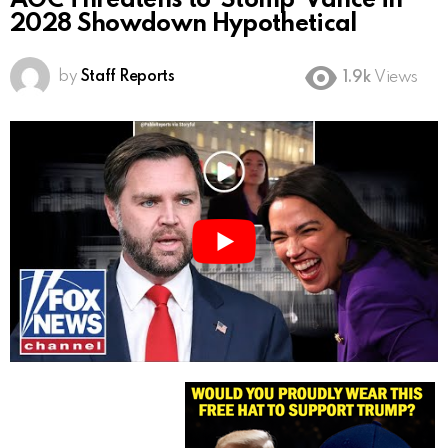
AOC Threatens to ‘Stomp’ Vance in
2028 Showdown Hypothetical
by
Staff Reports
1.9k
Views