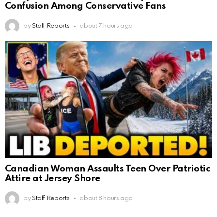
Confusion Among Conservative Fans
by
Staff Reports
about 7 hours ago
Canadian Woman Assaults Teen Over Patriotic
Attire at Jersey Shore
by
Staff Reports
about 8 hours ago