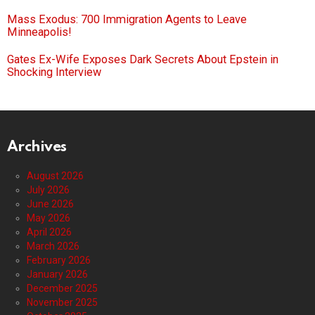
Mass Exodus: 700 Immigration Agents to Leave
Minneapolis!
Gates Ex-Wife Exposes Dark Secrets About Epstein in
Shocking Interview
Archives
August 2026
July 2026
June 2026
May 2026
April 2026
March 2026
February 2026
January 2026
December 2025
November 2025