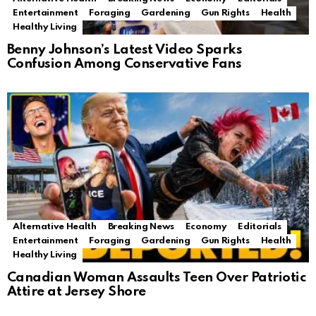
Entertainment
Foraging
Gardening
Gun Rights
Health
Healthy Living
Benny Johnson’s Latest Video Sparks
Confusion Among Conservative Fans
Alternative Health
Breaking News
Economy
Editorials
Entertainment
Foraging
Gardening
Gun Rights
Health
Healthy Living
Canadian Woman Assaults Teen Over Patriotic
Attire at Jersey Shore