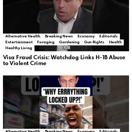
Alternative Health
Breaking News
Economy
Editorials
Entertainment
Foraging
Gardening
Gun Rights
Health
Healthy Living
Visa Fraud Crisis: Watchdog Links H-1B Abuse
to Violent Crime
Alternative Health
Breaking News
Economy
Editorials