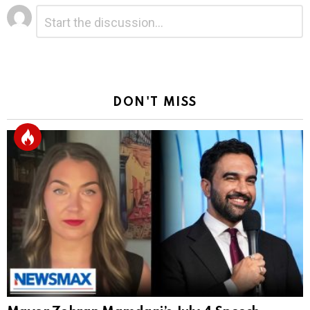
Leave
Comment
*
a
Reply
DON'T MISS