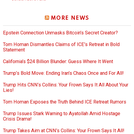
MORE NEWS
Epstein Connection Unmasks Bitcoin’s Secret Creator?
Tom Homan Dismantles Claims of ICE’s Retreat in Bold
Statement
California’s $24 Billion Blunder: Guess Where It Went
Trump’s Bold Move: Ending Iran’s Chaos Once and For All!
Trump Hits CNN’s Collins: Your Frown Says It All About Your
Lies!
Tom Homan Exposes the Truth Behind ICE Retreat Rumors
Trump Issues Stark Warning to Ayatollah Amid Hostage
Crisis Drama!
Trump Takes Aim at CNN’s Collins: Your Frown Says It All!