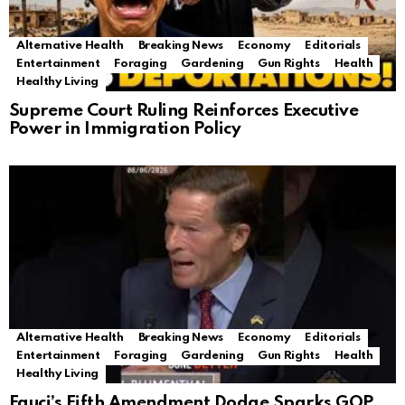
Alternative Health
Breaking News
Economy
Editorials
Entertainment
Foraging
Gardening
Gun Rights
Health
Healthy Living
Supreme Court Ruling Reinforces Executive
Power in Immigration Policy
Alternative Health
Breaking News
Economy
Editorials
Entertainment
Foraging
Gardening
Gun Rights
Health
Healthy Living
Fauci’s Fifth Amendment Dodge Sparks GOP