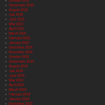
October 2025
September 2025
August 2025
July 2025
June 2025
May 2025
April 2025
March 2025
February 2025
January 2025
December 2024
November 2024
October 2024
September 2024
August 2024
July 2024
June 2024
May 2024
April 2024
March 2024
February 2024
January 2024
December 2023