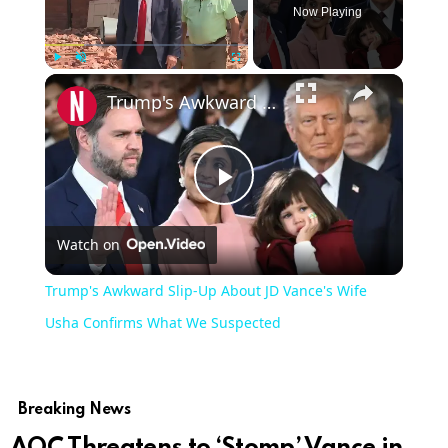
Now Playing
Play
Unmute
Fullscreen
Trump's Awkward Slip-Up About JD Vance's Wife Usha Confirms What We Suspected
Play
Watch on
Video
Trump's Awkward Slip-Up About JD Vance's Wife
Usha Confirms What We Suspected
Breaking News