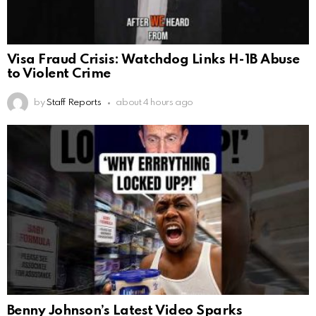
Visa Fraud Crisis: Watchdog Links H-1B Abuse
to Violent Crime
by
Staff Reports
about 4 hours ago
Benny Johnson’s Latest Video Sparks