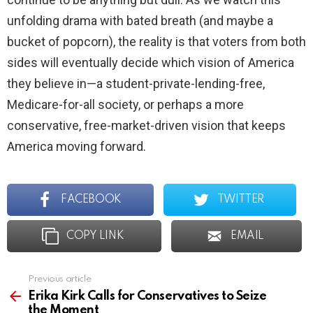
unfolding drama with bated breath (and maybe a
bucket of popcorn), the reality is that voters from both
sides will eventually decide which vision of America
they believe in—a student-private-lending-free,
Medicare-for-all society, or perhaps a more
conservative, free-market-driven vision that keeps
America moving forward.
FACEBOOK
TWITTER
COPY LINK
EMAIL
Previous article
See
more
Erika Kirk Calls for Conservatives to Seize
the Moment