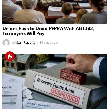
Unions Push to Undo PEPRA With AB 1383,
Taxpayers Will Pay
by
Staff Reports
18 days ago