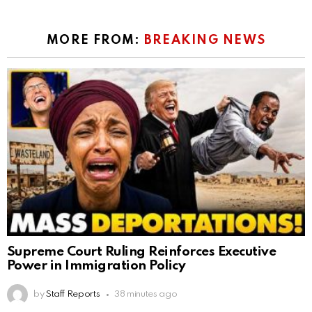
MORE FROM:
BREAKING NEWS
Supreme Court Ruling Reinforces Executive
Power in Immigration Policy
by
Staff Reports
38 minutes ago