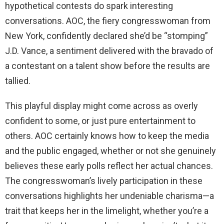
hypothetical contests do spark interesting
conversations. AOC, the fiery congresswoman from
New York, confidently declared she’d be “stomping”
J.D. Vance, a sentiment delivered with the bravado of
a contestant on a talent show before the results are
tallied.
This playful display might come across as overly
confident to some, or just pure entertainment to
others. AOC certainly knows how to keep the media
and the public engaged, whether or not she genuinely
believes these early polls reflect her actual chances.
The congresswoman’s lively participation in these
conversations highlights her undeniable charisma—a
trait that keeps her in the limelight, whether you’re a