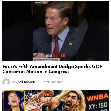
Fauci’s Fifth Amendment Dodge Sparks GOP
Contempt Motion in Congress
by
Staff Reports
39 minutes ago