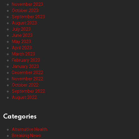
November 2023
October 2023
September 2023
August 2023
July 2023
June 2023
May 2023
April 2023
March 2023
February 2023
January 2023
December 2022
November 2022
October 2022
September 2022
August 2022
Categories
Alternative Health
Breaking News