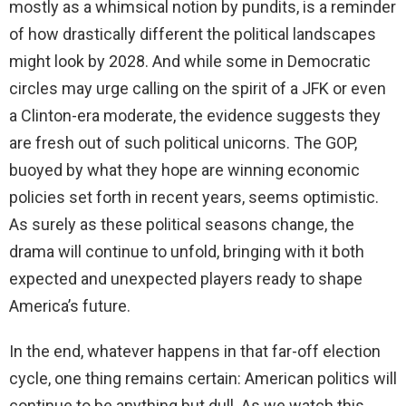
mostly as a whimsical notion by pundits, is a reminder
of how drastically different the political landscapes
might look by 2028. And while some in Democratic
circles may urge calling on the spirit of a JFK or even
a Clinton-era moderate, the evidence suggests they
are fresh out of such political unicorns. The GOP,
buoyed by what they hope are winning economic
policies set forth in recent years, seems optimistic.
As surely as these political seasons change, the
drama will continue to unfold, bringing with it both
expected and unexpected players ready to shape
America’s future.
In the end, whatever happens in that far-off election
cycle, one thing remains certain: American politics will
continue to be anything but dull. As we watch this