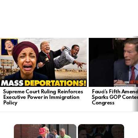
LATEST
STORIES
Supreme Court Ruling Reinforces
Fauci’s Fifth Ame
Executive Power in Immigration
Sparks GOP Conte
Policy
Congress