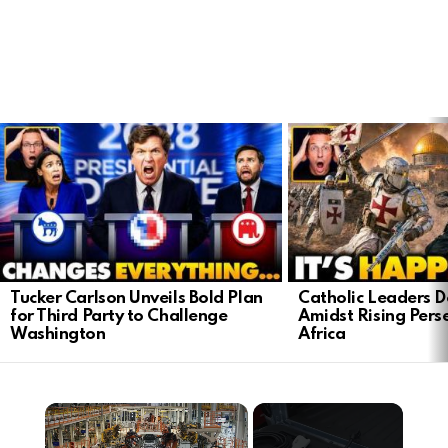
LATEST
STORIES
Tucker Carlson Unveils Bold Plan
Catholic Leaders 
for Third Party to Challenge
Amidst Rising Perse
Washington
Africa