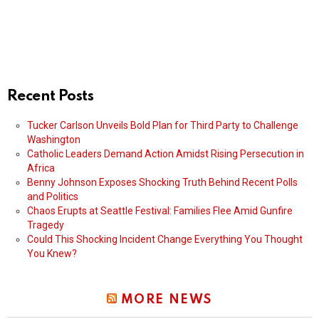
Recent Posts
Tucker Carlson Unveils Bold Plan for Third Party to Challenge
Washington
Catholic Leaders Demand Action Amidst Rising Persecution in
Africa
Benny Johnson Exposes Shocking Truth Behind Recent Polls
and Politics
Chaos Erupts at Seattle Festival: Families Flee Amid Gunfire
Tragedy
Could This Shocking Incident Change Everything You Thought
You Knew?
MORE NEWS