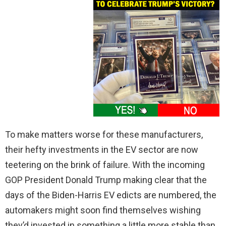
To make matters worse for these manufacturers,
their hefty investments in the EV sector are now
teetering on the brink of failure. With the incoming
GOP President Donald Trump making clear that the
days of the Biden-Harris EV edicts are numbered, the
automakers might soon find themselves wishing
they’d invested in something a little more stable than