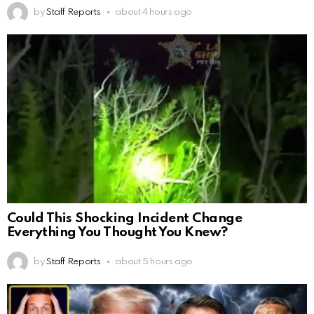
by
Staff Reports
about 4 hours ago
Could This Shocking Incident Change
Everything You Thought You Knew?
by
Staff Reports
about 5 hours ago