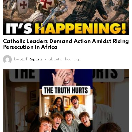
Catholic Leaders Demand Action Amidst Rising
Persecution in Africa
by
Staff Reports
about an hour ago