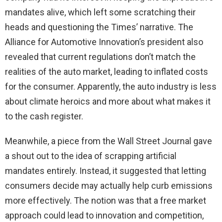
mandates alive, which left some scratching their
heads and questioning the Times’ narrative. The
Alliance for Automotive Innovation’s president also
revealed that current regulations don’t match the
realities of the auto market, leading to inflated costs
for the consumer. Apparently, the auto industry is less
about climate heroics and more about what makes it
to the cash register.
Meanwhile, a piece from the Wall Street Journal gave
a shout out to the idea of scrapping artificial
mandates entirely. Instead, it suggested that letting
consumers decide may actually help curb emissions
more effectively. The notion was that a free market
approach could lead to innovation and competition,