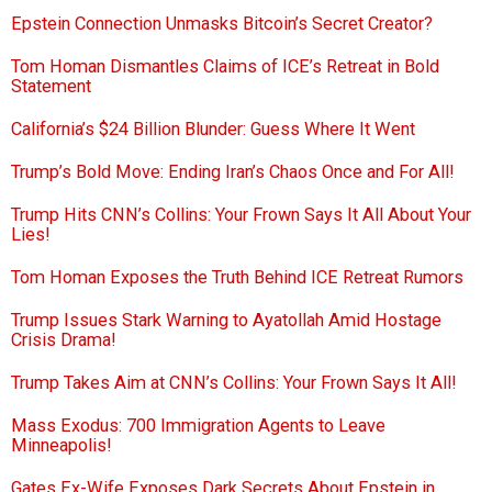
Epstein Connection Unmasks Bitcoin’s Secret Creator?
Tom Homan Dismantles Claims of ICE’s Retreat in Bold
Statement
California’s $24 Billion Blunder: Guess Where It Went
Trump’s Bold Move: Ending Iran’s Chaos Once and For All!
Trump Hits CNN’s Collins: Your Frown Says It All About Your
Lies!
Tom Homan Exposes the Truth Behind ICE Retreat Rumors
Trump Issues Stark Warning to Ayatollah Amid Hostage
Crisis Drama!
Trump Takes Aim at CNN’s Collins: Your Frown Says It All!
Mass Exodus: 700 Immigration Agents to Leave
Minneapolis!
Gates Ex-Wife Exposes Dark Secrets About Epstein in