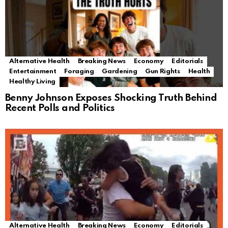
Alternative Health
Breaking News
Economy
Editorials
Entertainment
Foraging
Gardening
Gun Rights
Health
Healthy Living
Benny Johnson Exposes Shocking Truth Behind
Recent Polls and Politics
Alternative Health
Breaking News
Economy
Editorials