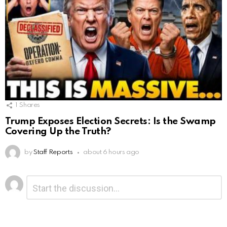
1
Shares
Trump Exposes Election Secrets: Is the Swamp
Covering Up the Truth?
by
Staff Reports
about 6 hours ago
Leave
Comment
*
a
Reply