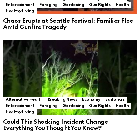
Entertainment
Foraging
Gardening
Gun Rights
Health
Healthy Living
Chaos Erupts at Seattle Festival: Families Flee
Amid Gunfire Tragedy
Alternative Health
Breaking News
Economy
Editorials
Entertainment
Foraging
Gardening
Gun Rights
Health
Healthy Living
Could This Shocking Incident Change
Everything You Thought You Knew?