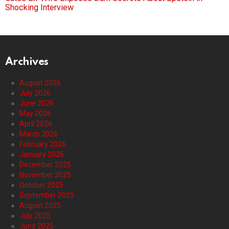
Shocking Interview
Archives
August 2026
July 2026
June 2026
May 2026
April 2026
March 2026
February 2026
January 2026
December 2025
November 2025
October 2025
September 2025
August 2025
July 2025
June 2025