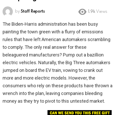
by
Staff Reports
1.9k
Views
The Biden-Harris administration has been busy
painting the town green with a flurry of emissions
rules that have left American automakers scrambling
to comply. The only real answer for these
beleaguered manufacturers? Pump out a bazillion
electric vehicles. Naturally, the Big Three automakers
jumped on board the EV train, vowing to crank out
more and more electric models. However, the
consumers who rely on these products have thrown a
wrench into the plan, leaving companies bleeding
money as they try to pivot to this untested market.