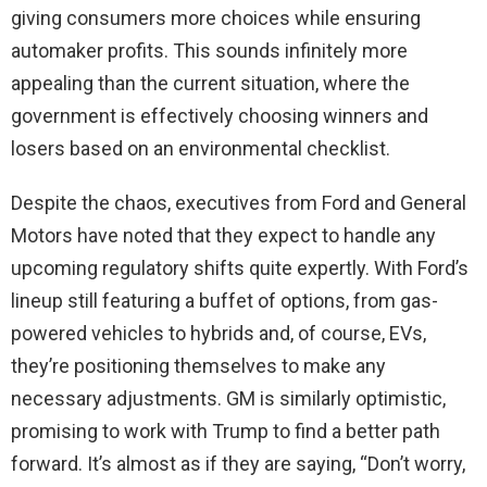
giving consumers more choices while ensuring
automaker profits. This sounds infinitely more
appealing than the current situation, where the
government is effectively choosing winners and
losers based on an environmental checklist.
Despite the chaos, executives from Ford and General
Motors have noted that they expect to handle any
upcoming regulatory shifts quite expertly. With Ford’s
lineup still featuring a buffet of options, from gas-
powered vehicles to hybrids and, of course, EVs,
they’re positioning themselves to make any
necessary adjustments. GM is similarly optimistic,
promising to work with Trump to find a better path
forward. It’s almost as if they are saying, “Don’t worry,