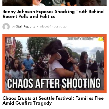
Benny Johnson Exposes Shocking Truth Behind
Recent Polls and Politics
by
Staff Reports
about 4 hours ago
Chaos Erupts at Seattle Festival: Families Flee
Amid Gunfire Tragedy