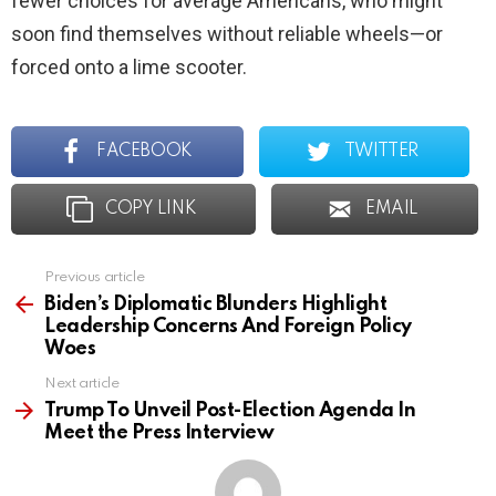
fewer choices for average Americans, who might
soon find themselves without reliable wheels—or
forced onto a lime scooter.
FACEBOOK
TWITTER
COPY LINK
EMAIL
Previous article
See
more
Biden’s Diplomatic Blunders Highlight
Leadership Concerns And Foreign Policy
Woes
Next article
Trump To Unveil Post-Election Agenda In
Meet the Press Interview