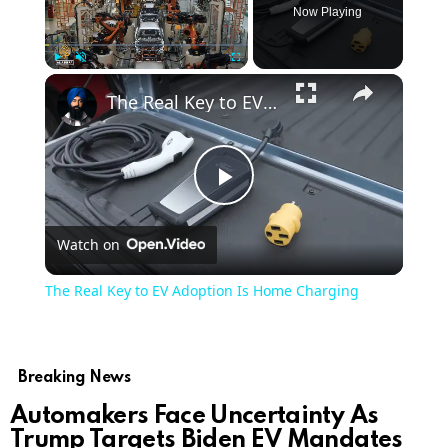
Now Playing
Play
Unmute
Fullscreen
The Real Key to EV Adoption Is Home Charging
Play
Watch on
Video
The Real Key to EV Adoption Is Home Charging
Breaking News
Automakers Face Uncertainty As
Trump Targets Biden EV Mandates