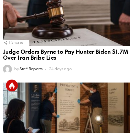
1
Shares
Judge Orders Byrne to Pay Hunter Biden $1.7M
Over Iran Bribe Lies
by
Staff Reports
24 days ago