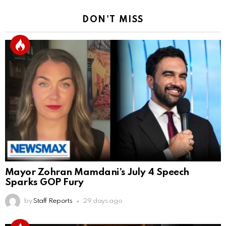
DON'T MISS
Mayor Zohran Mamdani’s July 4 Speech
Sparks GOP Fury
by
Staff Reports
29 days ago