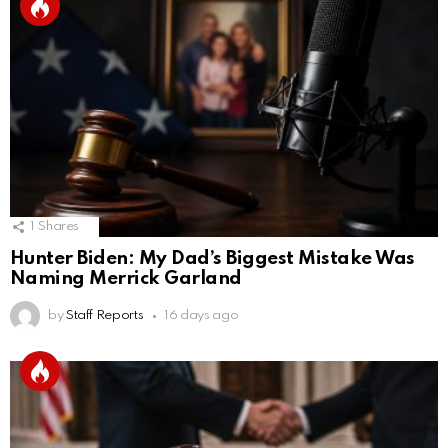
1
Shares
Hunter Biden: My Dad’s Biggest Mistake Was
Naming Merrick Garland
by
Staff Reports
16 days ago