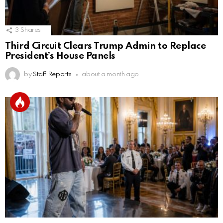
3
Shares
Third Circuit Clears Trump Admin to Replace
President’s House Panels
by
Staff Reports
about a month ago