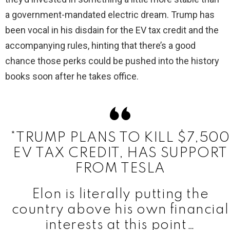
a government-mandated electric dream. Trump has
been vocal in his disdain for the EV tax credit and the
accompanying rules, hinting that there’s a good
chance those perks could be pushed into the history
books soon after he takes office.
*TRUMP PLANS TO KILL $7,500
EV TAX CREDIT, HAS SUPPORT
FROM TESLA
Elon is literally putting the
country above his own financial
interests at this point…