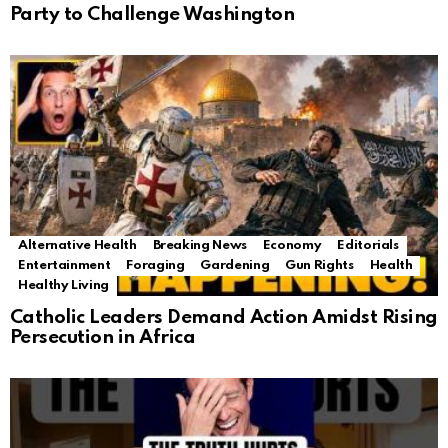
Party to Challenge Washington
Alternative Health
Breaking News
Economy
Editorials
Entertainment
Foraging
Gardening
Gun Rights
Health
Healthy Living
Catholic Leaders Demand Action Amidst Rising
Persecution in Africa