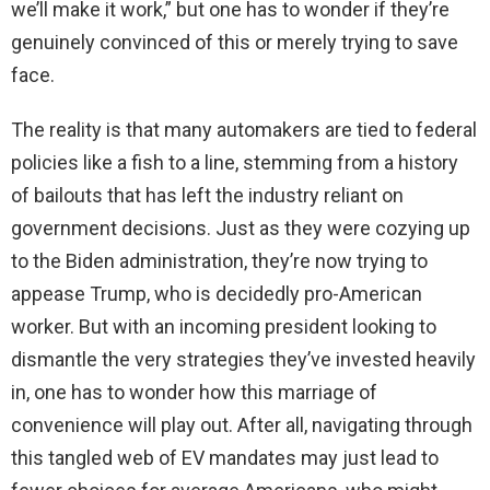
we’ll make it work,” but one has to wonder if they’re
genuinely convinced of this or merely trying to save
face.
The reality is that many automakers are tied to federal
policies like a fish to a line, stemming from a history
of bailouts that has left the industry reliant on
government decisions. Just as they were cozying up
to the Biden administration, they’re now trying to
appease Trump, who is decidedly pro-American
worker. But with an incoming president looking to
dismantle the very strategies they’ve invested heavily
in, one has to wonder how this marriage of
convenience will play out. After all, navigating through
this tangled web of EV mandates may just lead to