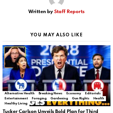
Written by
Staff Reports
YOU MAY ALSO LIKE
Alternative Health
Breaking News
Economy
Editorials
Entertainment
Foraging
Gardening
Gun Rights
Health
Healthy Living
Tucker Carlson Unveils Bold Plan for Third