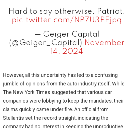
Hard to say otherwise. Patriot.
pic.twitter.com/NP7U3PEjpq
— Geiger Capital
(@Geiger_Capital)
November
14, 2024
However, all this uncertainty has led to a confusing
jumble of opinions from the auto industry itself. While
The New York Times suggested that various car
companies were lobbying to keep the mandates, their
claims quickly came under fire. An official from
Stellantis set the record straight, indicating the
company had no interest in keeping the unproductive