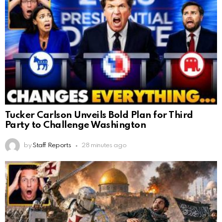
Tucker Carlson Unveils Bold Plan for Third
Party to Challenge Washington
by
Staff Reports
28 minutes ago