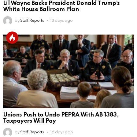
Lil Wayne Backs President Donald Trump’s
White House Ballroom Plan
by
Staff Reports
13 days ago
Unions Push to Undo PEPRA With AB 1383,
Taxpayers Will Pay
by
Staff Reports
16 days ago