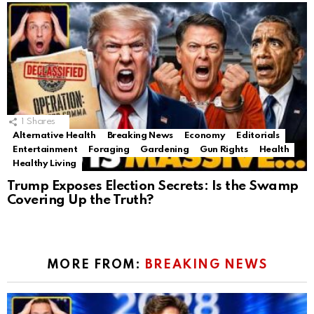
1
Shares
Alternative Health
Breaking News
Economy
Editorials
Entertainment
Foraging
Gardening
Gun Rights
Health
Healthy Living
Trump Exposes Election Secrets: Is the Swamp
Covering Up the Truth?
MORE FROM:
BREAKING NEWS