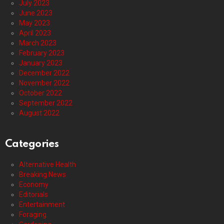
July 2023
June 2023
May 2023
April 2023
March 2023
February 2023
January 2023
December 2022
November 2022
October 2022
September 2022
August 2022
Categories
Alternative Health
Breaking News
Economy
Editorials
Entertainment
Foraging