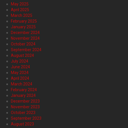
May 2025
April 2025
March 2025
February 2025
January 2025
December 2024
November 2024
October 2024
September 2024
August 2024
July 2024
June 2024
May 2024
April 2024
March 2024
February 2024
January 2024
December 2023
November 2023
October 2023
September 2023
August 2023