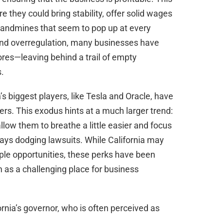
they could bring stability, offer solid wages
 landmines that seem to pop up at every
s and overregulation, many businesses have
hores—leaving behind a trail of empty
.
s biggest players, like Tesla and Oracle, have
ters. This exodus hints at a much larger trend:
llow them to breathe a little easier and focus
days dodging lawsuits. While California may
le opportunities, these perks have been
as a challenging place for business
ornia’s governor, who is often perceived as