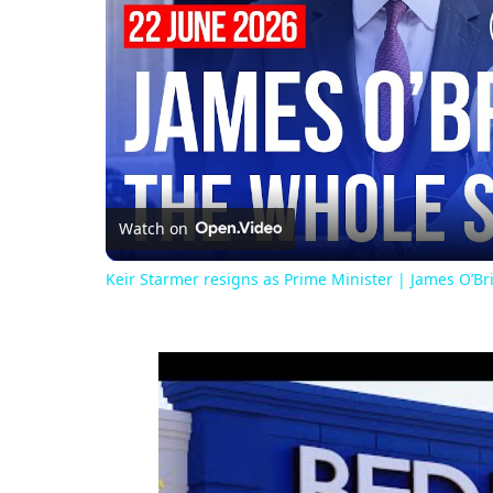
Watch on
Keir Starmer resigns as Prime Minister | James O’B