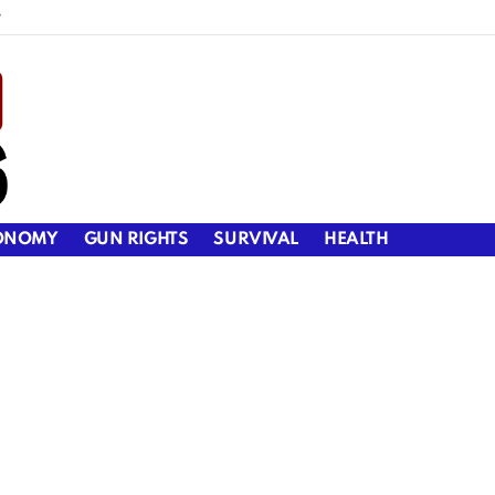
y
ONOMY
GUN RIGHTS
SURVIVAL
HEALTH