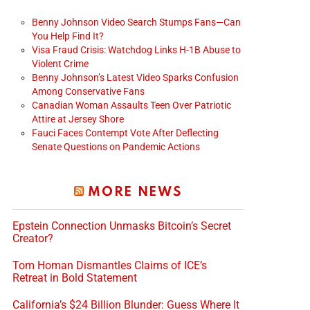
Benny Johnson Video Search Stumps Fans—Can
You Help Find It?
Visa Fraud Crisis: Watchdog Links H-1B Abuse to
Violent Crime
Benny Johnson’s Latest Video Sparks Confusion
Among Conservative Fans
Canadian Woman Assaults Teen Over Patriotic
Attire at Jersey Shore
Fauci Faces Contempt Vote After Deflecting
Senate Questions on Pandemic Actions
MORE NEWS
Epstein Connection Unmasks Bitcoin’s Secret
Creator?
Tom Homan Dismantles Claims of ICE’s
Retreat in Bold Statement
California’s $24 Billion Blunder: Guess Where It