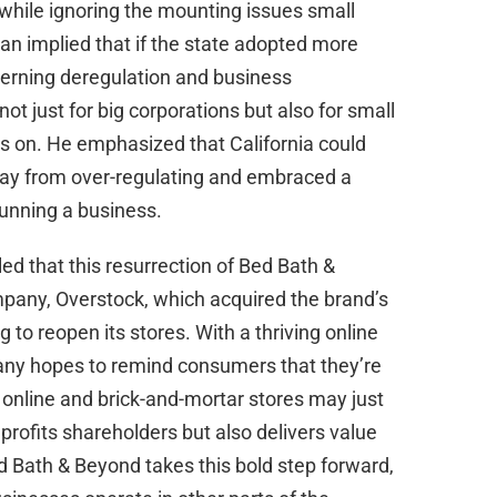
s while ignoring the mounting issues small
n implied that if the state adopted more
ncerning deregulation and business
 just for big corporations but also for small
ts on. He emphasized that California could
 away from over-regulating and embraced a
unning a business.
ed that this resurrection of Bed Bath &
pany, Overstock, which acquired the brand’s
 to reopen its stores. With a thriving online
any hopes to remind consumers that they’re
f online and brick-and-mortar stores may just
 profits shareholders but also delivers value
d Bath & Beyond takes this bold step forward,