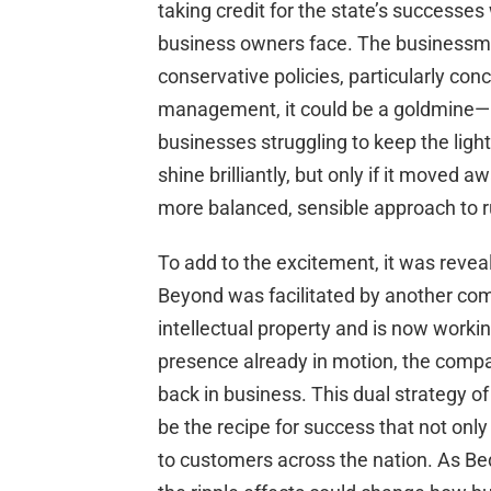
taking credit for the state’s successe
business owners face. The businessma
conservative policies, particularly co
management, it could be a goldmine—not
businesses struggling to keep the ligh
shine brilliantly, but only if it moved
more balanced, sensible approach to r
To add to the excitement, it was reveal
Beyond was facilitated by another com
intellectual property and is now working
presence already in motion, the comp
back in business. This dual strategy o
be the recipe for success that not only
to customers across the nation. As Be