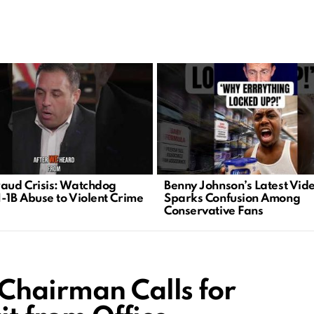
raud Crisis: Watchdog
Benny Johnson’s Latest Vid
H-1B Abuse to Violent Crime
Sparks Confusion Among
Conservative Fans
Chairman Calls for