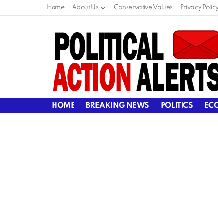
Home
About Us
Conservative Values
Privacy Polic
HOME
BREAKING NEWS
POLITICS
EC