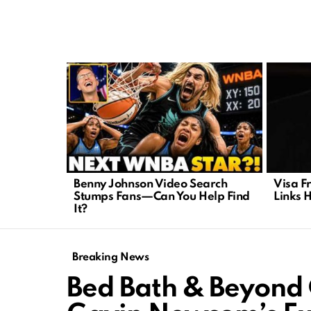
LATEST
STORIES
Benny Johnson Video Search
Visa F
Stumps Fans—Can You Help Find
Links 
It?
Breaking News
Bed Bath & Beyond 