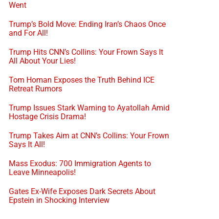
Went
Trump’s Bold Move: Ending Iran’s Chaos Once
and For All!
Trump Hits CNN’s Collins: Your Frown Says It
All About Your Lies!
Tom Homan Exposes the Truth Behind ICE
Retreat Rumors
Trump Issues Stark Warning to Ayatollah Amid
Hostage Crisis Drama!
Trump Takes Aim at CNN’s Collins: Your Frown
Says It All!
Mass Exodus: 700 Immigration Agents to
Leave Minneapolis!
Gates Ex-Wife Exposes Dark Secrets About
Epstein in Shocking Interview