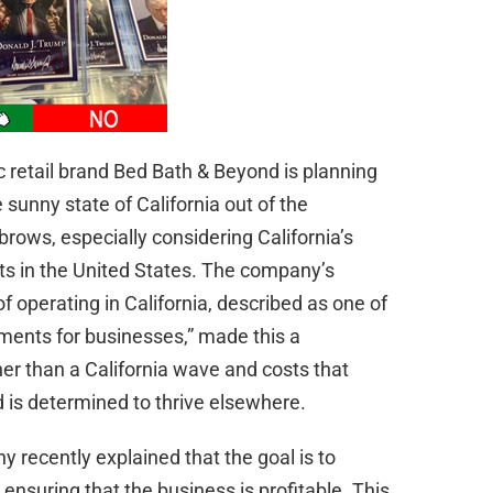
nic retail brand Bed Bath & Beyond is planning
 sunny state of California out of the
brows, especially considering California’s
ts in the United States. The company’s
f operating in California, described as one of
ments for businesses,” made this a
er than a California wave and costs that
 is determined to thrive elsewhere.
 recently explained that the goal is to
ensuring that the business is profitable. This