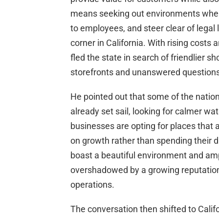
means seeking out environments where 
to employees, and steer clear of legal
corner in California. With rising cost
fled the state in search of friendlier s
storefronts and unanswered questions
He pointed out that some of the nation’
already set sail, looking for calmer wa
businesses are opting for places that a
on growth rather than spending their 
boast a beautiful environment and amp
overshadowed by a growing reputation 
operations.
The conversation then shifted to Calif