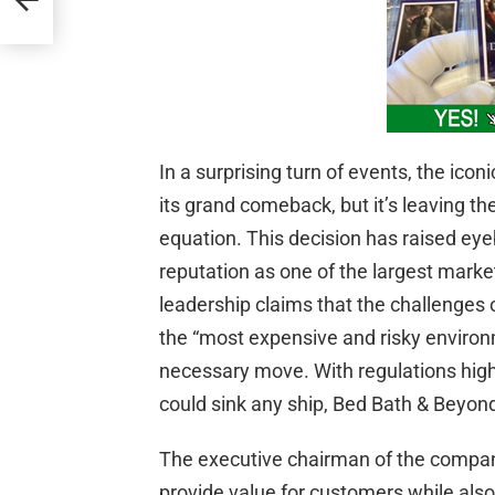
In a surprising turn of events, the ico
its grand comeback, but it’s leaving the
equation. This decision has raised eye
reputation as one of the largest marke
leadership claims that the challenges o
the “most expensive and risky environ
necessary move. With regulations high
could sink any ship, Bed Bath & Beyond
The executive chairman of the company
provide value for customers while also 