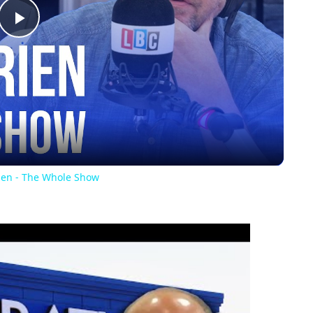
Play
Video
rien - The Whole Show