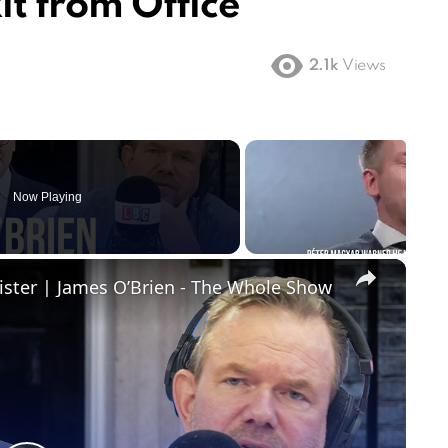
t from Office
2.1k
Views
Now Playing
×
ister | James O’Brien - The Whole Show