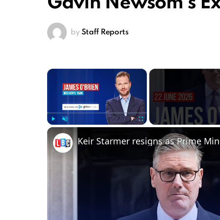
Gavin Newsom’s Exi
by
Staff Reports
×
Play
Unmute
Fullscreen
Keir Starmer resigns as Prime Min