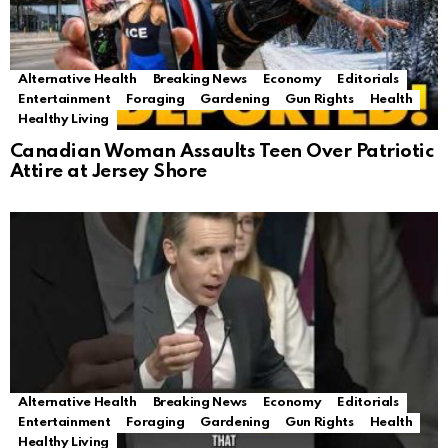
Alternative Health
Breaking News
Economy
Editorials
Entertainment
Foraging
Gardening
Gun Rights
Health
Healthy Living
Canadian Woman Assaults Teen Over Patriotic
Attire at Jersey Shore
Alternative Health
Breaking News
Economy
Editorials
Entertainment
Foraging
Gardening
Gun Rights
Health
Healthy Living