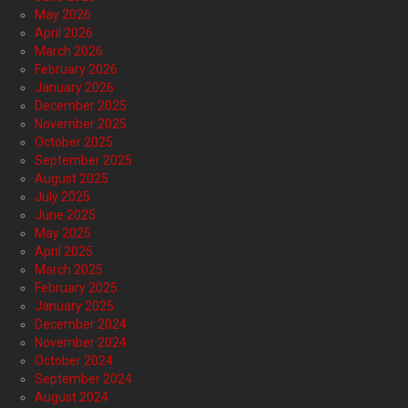
May 2026
April 2026
March 2026
February 2026
January 2026
December 2025
November 2025
October 2025
September 2025
August 2025
July 2025
June 2025
May 2025
April 2025
March 2025
February 2025
January 2025
December 2024
November 2024
October 2024
September 2024
August 2024