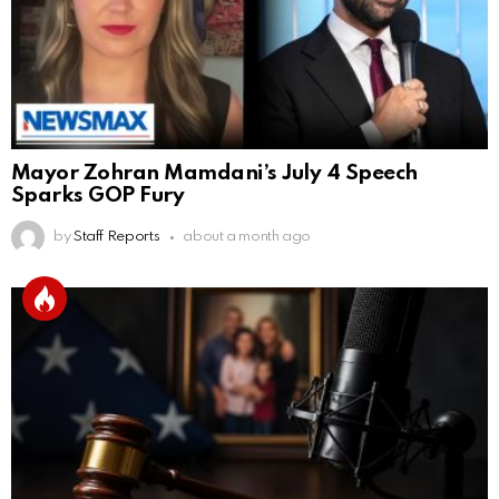
Mayor Zohran Mamdani’s July 4 Speech
Sparks GOP Fury
by
Staff Reports
about a month ago