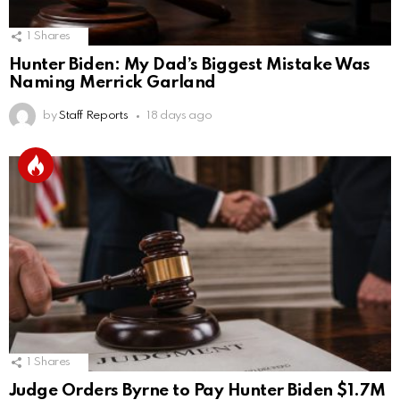
1
Shares
Hunter Biden: My Dad’s Biggest Mistake Was
Naming Merrick Garland
by
Staff Reports
18 days ago
1
Shares
Judge Orders Byrne to Pay Hunter Biden $1.7M