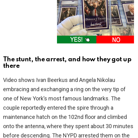
The stunt, the arrest, and how they got up
there
Video shows Ivan Beerkus and Angela Nikolau
embracing and exchanging a ring on the very tip of
one of New York’s most famous landmarks. The
couple reportedly entered the spire through a
maintenance hatch on the 102nd floor and climbed
onto the antenna, where they spent about 30 minutes
before descending. The NYPD arrested them on the