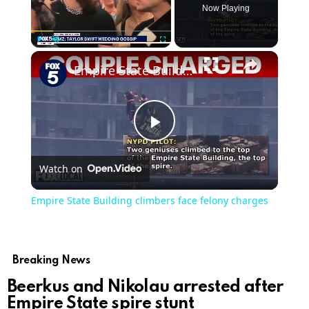
Now Playing
Play
Unmute
Fullscreen
Empire State Building climbers face felony charges
Play
Watch on
Video
Empire State Building climbers face felony charges
Breaking News
Beerkus and Nikolau arrested after
Empire State spire stunt