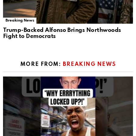
Breaking News
Trump-Backed Alfonso Brings Northwoods
Fight to Democrats
MORE FROM:
BREAKING NEWS