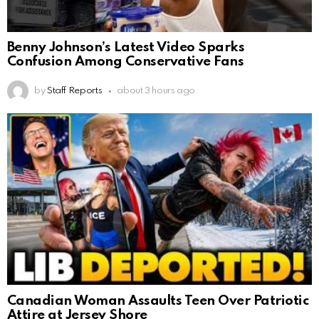
Benny Johnson’s Latest Video Sparks
Confusion Among Conservative Fans
by
Staff Reports
about 3 hours ago
Canadian Woman Assaults Teen Over Patriotic
Attire at Jersey Shore