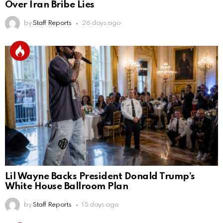
Over Iran Bribe Lies
by
Staff Reports
26 days ago
Lil Wayne Backs President Donald Trump’s
White House Ballroom Plan
by
Staff Reports
15 days ago