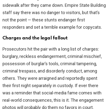
sidewalk after they came down. Empire State Building
staff say there was no danger to visitors, but that’s
not the point — these stunts endanger first
responders and set a terrible example for copycats.
Charges and the legal fallout
Prosecutors hit the pair with a long list of charges:
burglary, reckless endangerment, criminal mischief,
possession of burglar’s tools, criminal tampering,
criminal trespass, and disorderly conduct, among
others. They were arraigned and reportedly spent
their first night separately in custody. If ever there
was a reminder that social-media fame comes with
real-world consequences, this is it. The engagement
photos will probably do them no favors in court.