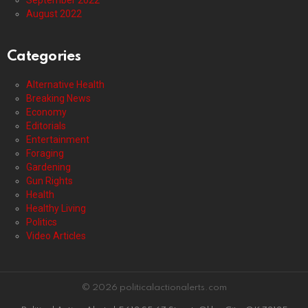
August 2022
Categories
Alternative Health
Breaking News
Economy
Editorials
Entertainment
Foraging
Gardening
Gun Rights
Health
Healthy Living
Politics
Video Articles
© 2026 politicalactionalerts.com