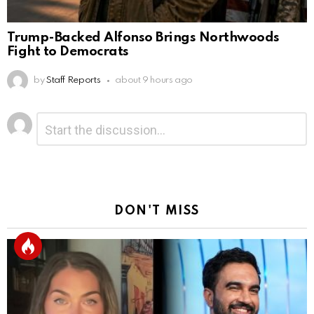
Trump-Backed Alfonso Brings Northwoods
Fight to Democrats
by
Staff Reports
about 9 hours ago
Leave
Comment
*
a
Reply
DON'T MISS