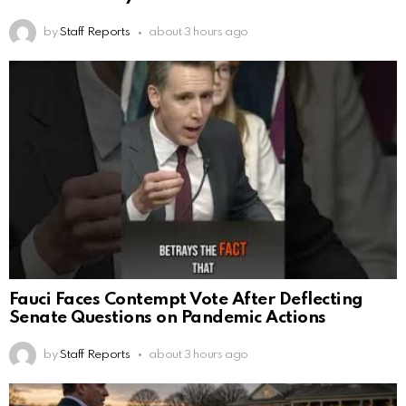
by
Staff Reports
about 3 hours ago
Fauci Faces Contempt Vote After Deflecting
Senate Questions on Pandemic Actions
by
Staff Reports
about 3 hours ago