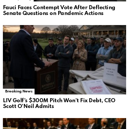
Fauci Faces Contempt Vote After Deflecting
Senate Questions on Pandemic Actions
Breaking News
LIV Golf’s $300M Pitch Won’t Fix Debt, CEO
Scott O’Neil Admits