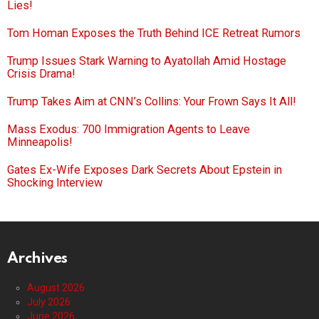
Lies!
Tom Homan Exposes the Truth Behind ICE Retreat Rumors
Trump Issues Stark Warning to Ayatollah Amid Hostage
Crisis Drama!
Trump Takes Aim at CNN’s Collins: Your Frown Says It All!
Mass Exodus: 700 Immigration Agents to Leave
Minneapolis!
Gates Ex-Wife Exposes Dark Secrets About Epstein in
Shocking Interview
Archives
August 2026
July 2026
June 2026