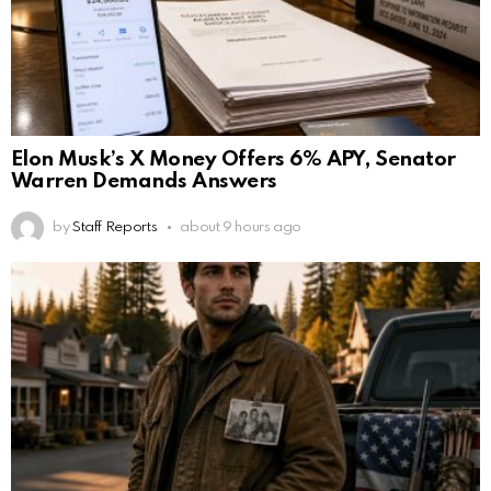
Elon Musk’s X Money Offers 6% APY, Senator
Warren Demands Answers
by
Staff Reports
about 9 hours ago