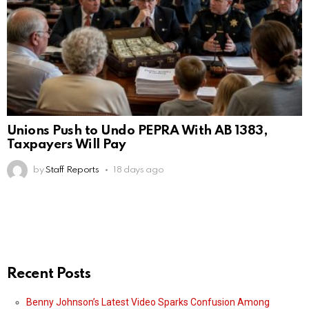
Unions Push to Undo PEPRA With AB 1383,
Taxpayers Will Pay
by
Staff Reports
18 days ago
Recent Posts
Benny Johnson’s Latest Video Sparks Confusion Among