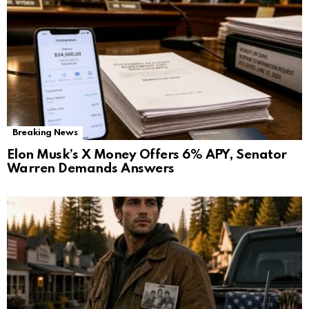
Breaking News
Elon Musk’s X Money Offers 6% APY, Senator
Warren Demands Answers