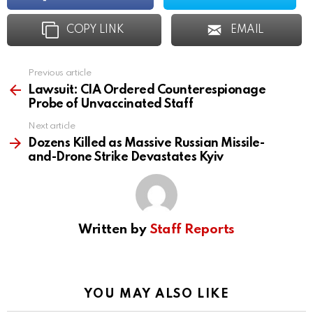
COPY LINK
EMAIL
Previous article
See
more
Lawsuit: CIA Ordered Counterespionage
Probe of Unvaccinated Staff
Next article
Dozens Killed as Massive Russian Missile-
and-Drone Strike Devastates Kyiv
Written by
Staff Reports
YOU MAY ALSO LIKE