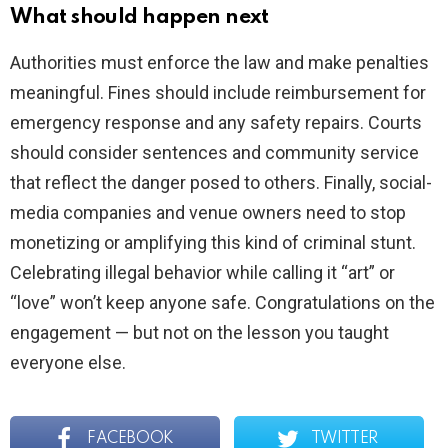
What should happen next
Authorities must enforce the law and make penalties
meaningful. Fines should include reimbursement for
emergency response and any safety repairs. Courts
should consider sentences and community service
that reflect the danger posed to others. Finally, social-
media companies and venue owners need to stop
monetizing or amplifying this kind of criminal stunt.
Celebrating illegal behavior while calling it “art” or
“love” won’t keep anyone safe. Congratulations on the
engagement — but not on the lesson you taught
everyone else.
FACEBOOK
TWITTER