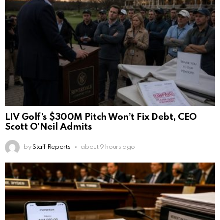
LIV Golf’s $300M Pitch Won’t Fix Debt, CEO
Scott O’Neil Admits
by
Staff Reports
about 9 hours ago