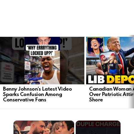
LATEST
STORIES
Benny Johnson’s Latest Video
Canadian Woman A
Sparks Confusion Among
Over Patriotic Attir
Conservative Fans
Shore