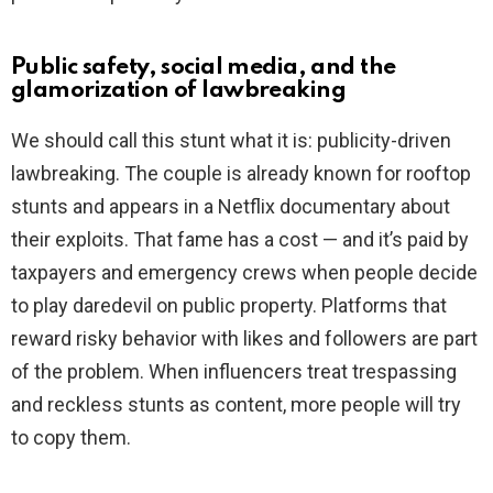
Public safety, social media, and the
glamorization of lawbreaking
We should call this stunt what it is: publicity-driven
lawbreaking. The couple is already known for rooftop
stunts and appears in a Netflix documentary about
their exploits. That fame has a cost — and it’s paid by
taxpayers and emergency crews when people decide
to play daredevil on public property. Platforms that
reward risky behavior with likes and followers are part
of the problem. When influencers treat trespassing
and reckless stunts as content, more people will try
to copy them.