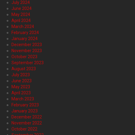
July 2024
June 2024
May 2024
April 2024
March 2024
February 2024
January 2024
December 2023
November 2023
October 2023
September 2023
August 2023
July 2023
June 2023
May 2023
April 2023
March 2023
February 2023
January 2023
December 2022
November 2022
October 2022
September 2022