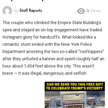
by
Staff Reports
1k
Views
The couple who climbed the Empire State Building’s
spire and staged an on-top engagement have traded
Instagram glory for handcuffs. What looked like a
romantic stunt ended with the New York Police
Department arresting the two so-called “rooftoppers”
after they unfurled a banner and spent roughly half an
hour about 1,454 feet above the city. This wasn’t
brave — it was illegal, dangerous, and selfish.