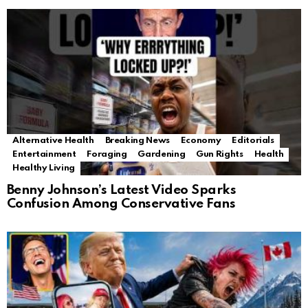
Alternative Health
Breaking News
Economy
Editorials
Entertainment
Foraging
Gardening
Gun Rights
Health
Healthy Living
Benny Johnson’s Latest Video Sparks
Confusion Among Conservative Fans