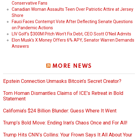
Conservative Fans
Canadian Woman Assaults Teen Over Patriotic Attire at Jersey
Shore
Fauci Faces Contempt Vote After Deflecting Senate Questions
on Pandemic Actions
LIV Golf’s $300M Pitch Won’t Fix Debt, CEO Scott O’Neil Admits
Elon Musk’s X Money Offers 6% APY, Senator Warren Demands
Answers
MORE NEWS
Epstein Connection Unmasks Bitcoin’s Secret Creator?
Tom Homan Dismantles Claims of ICE’s Retreat in Bold
Statement
California’s $24 Billion Blunder: Guess Where It Went
Trump’s Bold Move: Ending Iran’s Chaos Once and For All!
Trump Hits CNN’s Collins: Your Frown Says It All About Your