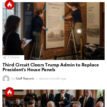
3
Shares
Third Circuit Clears Trump Admin to Replace
President’s House Panels
by
Staff Reports
about a month ago