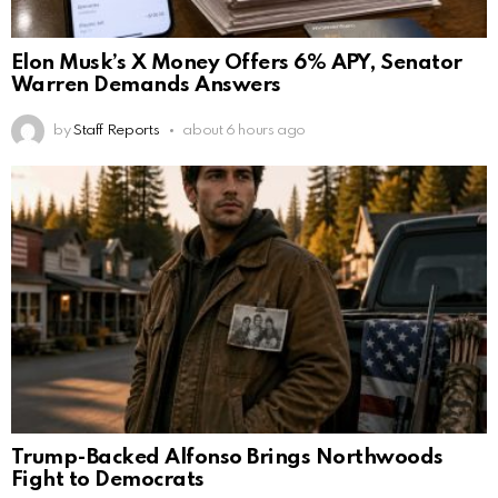
Elon Musk’s X Money Offers 6% APY, Senator
Warren Demands Answers
by
Staff Reports
about 6 hours ago
Trump-Backed Alfonso Brings Northwoods
Fight to Democrats