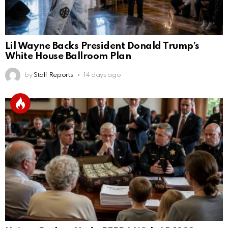
Lil Wayne Backs President Donald Trump’s
White House Ballroom Plan
by
Staff Reports
14 days ago