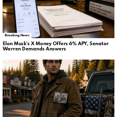
Breaking News
Elon Musk’s X Money Offers 6% APY, Senator
Warren Demands Answers