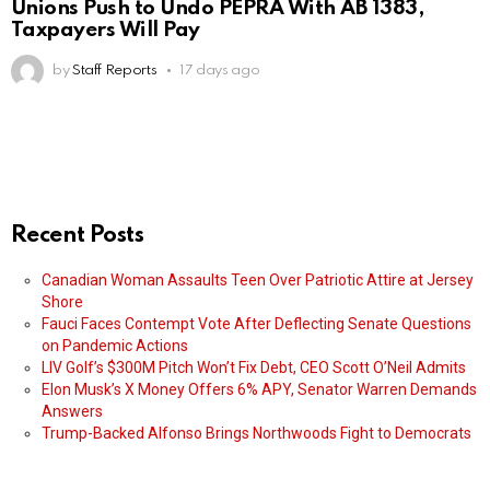
Unions Push to Undo PEPRA With AB 1383,
Taxpayers Will Pay
by
Staff Reports
17 days ago
Recent Posts
Canadian Woman Assaults Teen Over Patriotic Attire at Jersey
Shore
Fauci Faces Contempt Vote After Deflecting Senate Questions
on Pandemic Actions
LIV Golf’s $300M Pitch Won’t Fix Debt, CEO Scott O’Neil Admits
Elon Musk’s X Money Offers 6% APY, Senator Warren Demands
Answers
Trump-Backed Alfonso Brings Northwoods Fight to Democrats