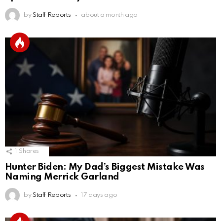
by
Staff Reports
about a month ago
1
Shares
Hunter Biden: My Dad’s Biggest Mistake Was
Naming Merrick Garland
by
Staff Reports
17 days ago