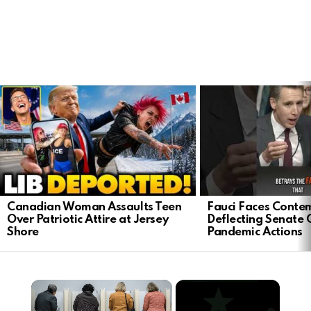
LATEST
STORIES
Canadian Woman Assaults Teen
Fauci Faces Contem
Over Patriotic Attire at Jersey
Deflecting Senate 
Shore
Pandemic Actions