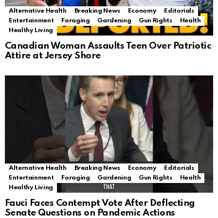
Alternative Health
Breaking News
Economy
Editorials
Entertainment
Foraging
Gardening
Gun Rights
Health
Healthy Living
Canadian Woman Assaults Teen Over Patriotic
Attire at Jersey Shore
Alternative Health
Breaking News
Economy
Editorials
Entertainment
Foraging
Gardening
Gun Rights
Health
Healthy Living
Fauci Faces Contempt Vote After Deflecting
Senate Questions on Pandemic Actions