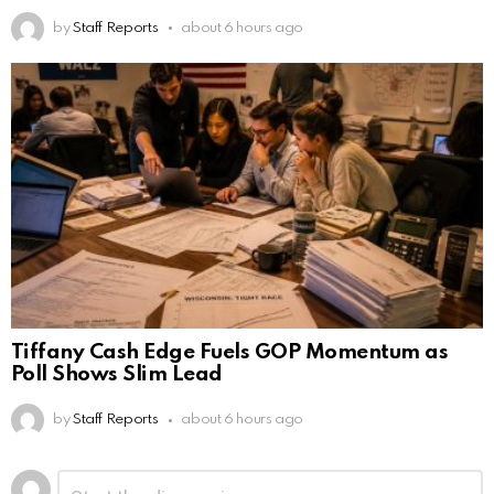
by
Staff Reports
about 6 hours ago
Tiffany Cash Edge Fuels GOP Momentum as
Poll Shows Slim Lead
by
Staff Reports
about 6 hours ago
Leave
Comment