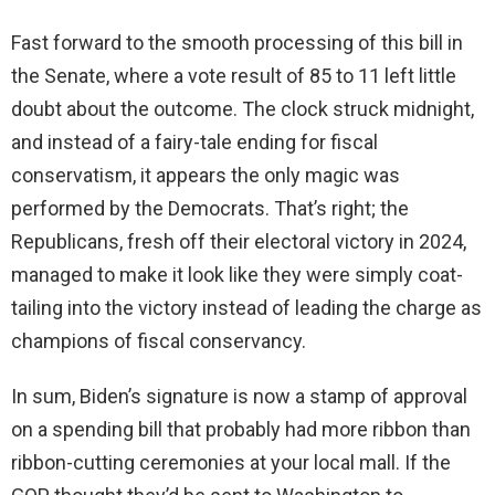
Fast forward to the smooth processing of this bill in
the Senate, where a vote result of 85 to 11 left little
doubt about the outcome. The clock struck midnight,
and instead of a fairy-tale ending for fiscal
conservatism, it appears the only magic was
performed by the Democrats. That’s right; the
Republicans, fresh off their electoral victory in 2024,
managed to make it look like they were simply coat-
tailing into the victory instead of leading the charge as
champions of fiscal conservancy.
In sum, Biden’s signature is now a stamp of approval
on a spending bill that probably had more ribbon than
ribbon-cutting ceremonies at your local mall. If the