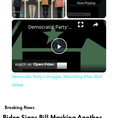
Now Playing
Play
Unmute
Fullscreen
Democratic Party's Struggle: Rebuilding After 2024 Defeat
Play
Watch on
Video
Democratic Party's Struggle: Rebuilding After 2024
Defeat
Breaking News