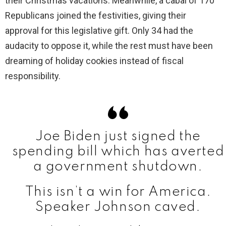
their Christmas vacations. Meanwhile, a cabal of 170
Republicans joined the festivities, giving their
approval for this legislative gift. Only 34 had the
audacity to oppose it, while the rest must have been
dreaming of holiday cookies instead of fiscal
responsibility.
Joe Biden just signed the
spending bill which has averted
a government shutdown.
This isn’t a win for America.
Speaker Johnson caved.