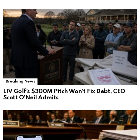
Breaking News
LIV Golf’s $300M Pitch Won’t Fix Debt, CEO
Scott O’Neil Admits