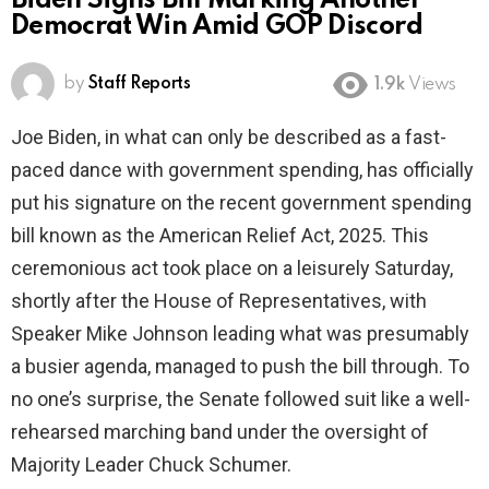
Biden Signs Bill Marking Another
Democrat Win Amid GOP Discord
by
Staff Reports
1.9k
Views
Joe Biden, in what can only be described as a fast-
paced dance with government spending, has officially
put his signature on the recent government spending
bill known as the American Relief Act, 2025. This
ceremonious act took place on a leisurely Saturday,
shortly after the House of Representatives, with
Speaker Mike Johnson leading what was presumably
a busier agenda, managed to push the bill through. To
no one’s surprise, the Senate followed suit like a well-
rehearsed marching band under the oversight of
Majority Leader Chuck Schumer.