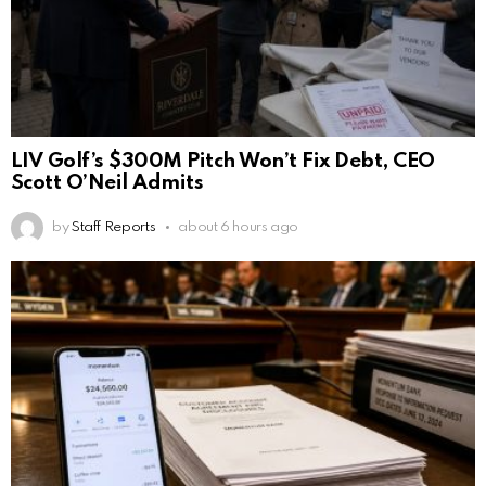
LIV Golf’s $300M Pitch Won’t Fix Debt, CEO
Scott O’Neil Admits
by
Staff Reports
about 6 hours ago