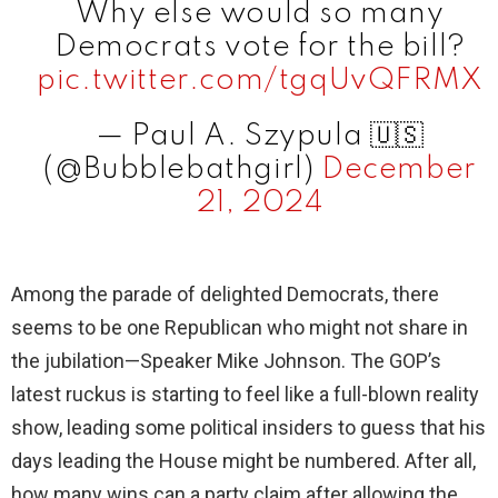
Why else would so many
Democrats vote for the bill?
pic.twitter.com/tgqUvQFRMX
— Paul A. Szypula 🇺🇸
(@Bubblebathgirl)
December
21, 2024
Among the parade of delighted Democrats, there
seems to be one Republican who might not share in
the jubilation—Speaker Mike Johnson. The GOP’s
latest ruckus is starting to feel like a full-blown reality
show, leading some political insiders to guess that his
days leading the House might be numbered. After all,
how many wins can a party claim after allowing the