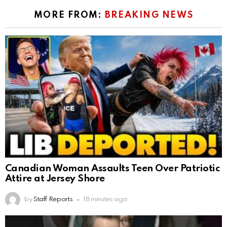
MORE FROM:
BREAKING NEWS
Canadian Woman Assaults Teen Over Patriotic
Attire at Jersey Shore
by
Staff Reports
18 minutes ago