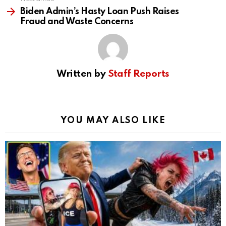
Biden Admin’s Hasty Loan Push Raises
Fraud and Waste Concerns
Written by
Staff Reports
YOU MAY ALSO LIKE