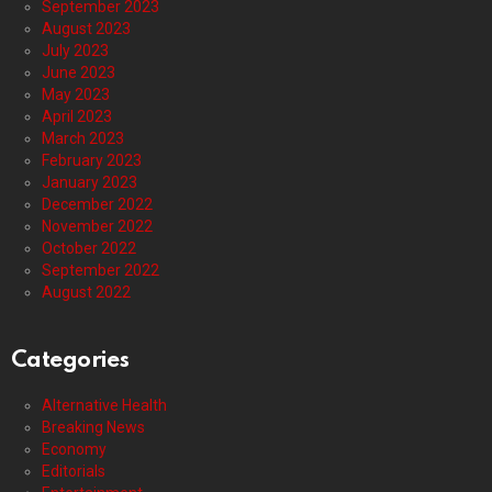
September 2023
August 2023
July 2023
June 2023
May 2023
April 2023
March 2023
February 2023
January 2023
December 2022
November 2022
October 2022
September 2022
August 2022
Categories
Alternative Health
Breaking News
Economy
Editorials