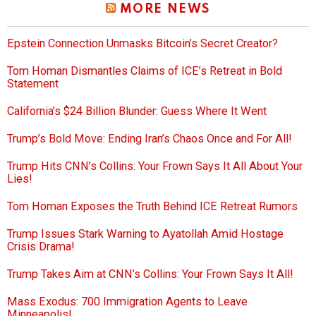
MORE NEWS
Epstein Connection Unmasks Bitcoin’s Secret Creator?
Tom Homan Dismantles Claims of ICE’s Retreat in Bold
Statement
California’s $24 Billion Blunder: Guess Where It Went
Trump’s Bold Move: Ending Iran’s Chaos Once and For All!
Trump Hits CNN’s Collins: Your Frown Says It All About Your
Lies!
Tom Homan Exposes the Truth Behind ICE Retreat Rumors
Trump Issues Stark Warning to Ayatollah Amid Hostage
Crisis Drama!
Trump Takes Aim at CNN’s Collins: Your Frown Says It All!
Mass Exodus: 700 Immigration Agents to Leave
Minneapolis!