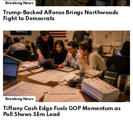
Breaking News
Trump-Backed Alfonso Brings Northwoods
Fight to Democrats
Breaking News
Tiffany Cash Edge Fuels GOP Momentum as
Poll Shows Slim Lead