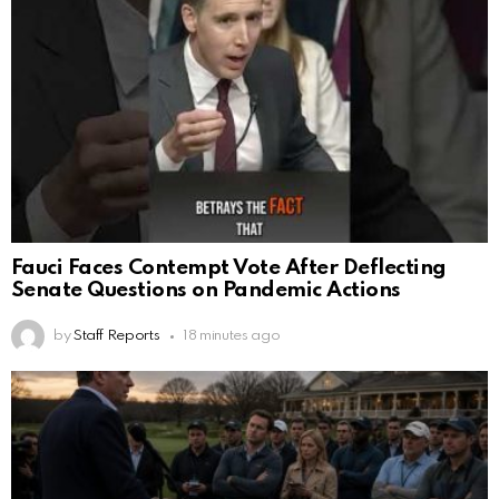
Fauci Faces Contempt Vote After Deflecting
Senate Questions on Pandemic Actions
by
Staff Reports
18 minutes ago