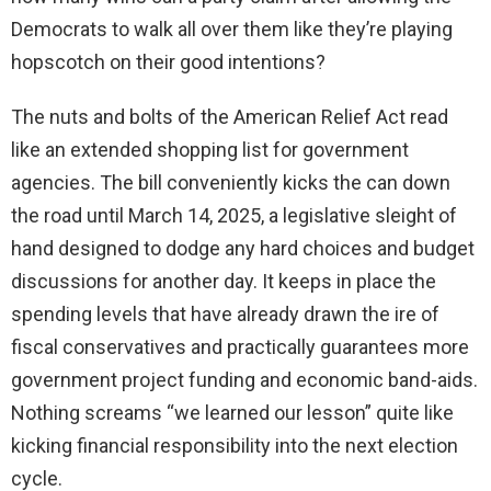
Democrats to walk all over them like they’re playing
hopscotch on their good intentions?
The nuts and bolts of the American Relief Act read
like an extended shopping list for government
agencies. The bill conveniently kicks the can down
the road until March 14, 2025, a legislative sleight of
hand designed to dodge any hard choices and budget
discussions for another day. It keeps in place the
spending levels that have already drawn the ire of
fiscal conservatives and practically guarantees more
government project funding and economic band-aids.
Nothing screams “we learned our lesson” quite like
kicking financial responsibility into the next election
cycle.