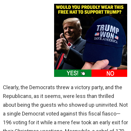
Clearly, the Democrats threw a victory party, and the
Republicans, as it seems, were less than thrilled
about being the guests who showed up uninvited. Not
a single Democrat voted against this fiscal fiasco—
196 voting for it while a mere few took an early exit for