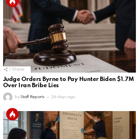
1
Shares
Judge Orders Byrne to Pay Hunter Biden $1.7M
Over Iran Bribe Lies
by
Staff Reports
26 days ago