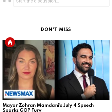
*
a
Reply
DON'T MISS
Mayor Zohran Mamdani’s July 4 Speech
Sparks GOP Fury