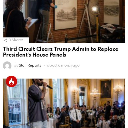
3
Shares
Third Circuit Clears Trump Admin to Replace
President’s House Panels
by
Staff Reports
about a month ago