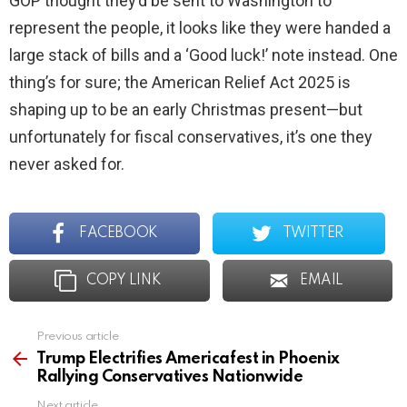
GOP thought they’d be sent to Washington to
represent the people, it looks like they were handed a
large stack of bills and a ‘Good luck!’ note instead. One
thing’s for sure; the American Relief Act 2025 is
shaping up to be an early Christmas present—but
unfortunately for fiscal conservatives, it’s one they
never asked for.
FACEBOOK
TWITTER
COPY LINK
EMAIL
Previous article
See
more
Trump Electrifies Americafest in Phoenix
Rallying Conservatives Nationwide
Next article