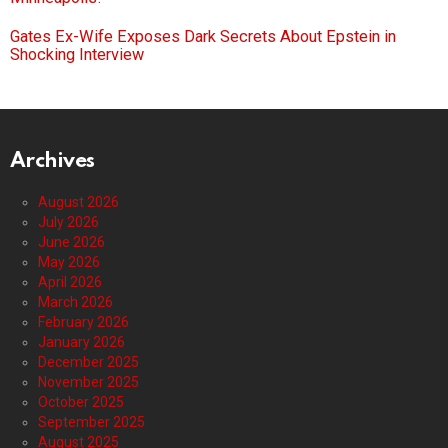
Gates Ex-Wife Exposes Dark Secrets About Epstein in
Shocking Interview
Archives
August 2026
July 2026
June 2026
May 2026
April 2026
March 2026
February 2026
January 2026
December 2025
November 2025
October 2025
September 2025
August 2025