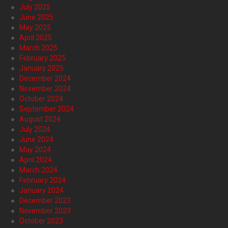
July 2025
June 2025
May 2025
April 2025
March 2025
February 2025
January 2025
December 2024
November 2024
October 2024
September 2024
August 2024
July 2024
June 2024
May 2024
April 2024
March 2024
February 2024
January 2024
December 2023
November 2023
October 2023