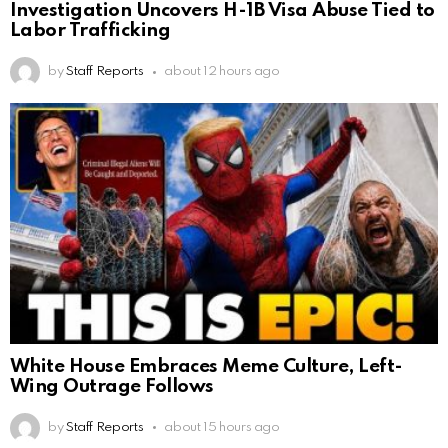
Investigation Uncovers H-1B Visa Abuse Tied to
Labor Trafficking
by
Staff Reports
about 12 hours ago
White House Embraces Meme Culture, Left-
Wing Outrage Follows
by
Staff Reports
about 15 hours ago