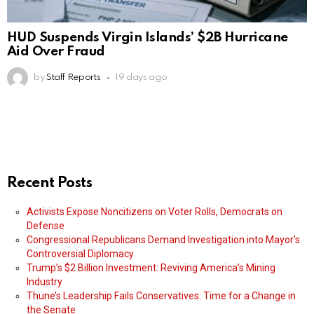
HUD Suspends Virgin Islands’ $2B Hurricane
Aid Over Fraud
by
Staff Reports
19 days ago
Recent Posts
Activists Expose Noncitizens on Voter Rolls, Democrats on
Defense
Congressional Republicans Demand Investigation into Mayor’s
Controversial Diplomacy
Trump’s $2 Billion Investment: Reviving America’s Mining
Industry
Thune’s Leadership Fails Conservatives: Time for a Change in
the Senate