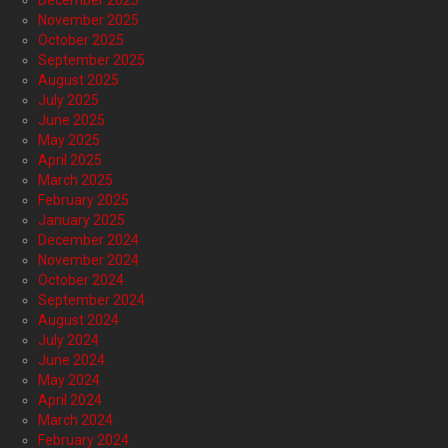
December 2025
November 2025
October 2025
September 2025
August 2025
July 2025
June 2025
May 2025
April 2025
March 2025
February 2025
January 2025
December 2024
November 2024
October 2024
September 2024
August 2024
July 2024
June 2024
May 2024
April 2024
March 2024
February 2024