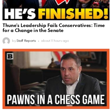
Thune’s Leadership Fails Conservatives: Time
for a Change in the Senate
by
Staff Reports
about 11 hours ago