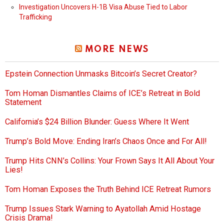
Investigation Uncovers H-1B Visa Abuse Tied to Labor
Trafficking
MORE NEWS
Epstein Connection Unmasks Bitcoin’s Secret Creator?
Tom Homan Dismantles Claims of ICE’s Retreat in Bold
Statement
California’s $24 Billion Blunder: Guess Where It Went
Trump’s Bold Move: Ending Iran’s Chaos Once and For All!
Trump Hits CNN’s Collins: Your Frown Says It All About Your
Lies!
Tom Homan Exposes the Truth Behind ICE Retreat Rumors
Trump Issues Stark Warning to Ayatollah Amid Hostage
Crisis Drama!