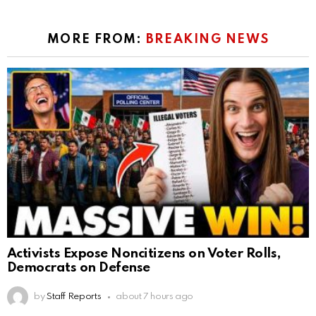
MORE FROM:
BREAKING NEWS
Activists Expose Noncitizens on Voter Rolls,
Democrats on Defense
by
Staff Reports
about 7 hours ago