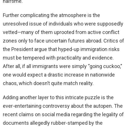
halftime.
Further complicating the atmosphere is the
unresolved issue of individuals who were supposedly
vetted—many of them uprooted from active conflict
zones only to face uncertain futures abroad. Critics of
the President argue that hyped-up immigration risks
must be tempered with practicality and evidence.
After all, if all immigrants were simply “going cuckoo,”
one would expect a drastic increase in nationwide
chaos, which doesn’t quite match reality.
Adding another layer to this intricate puzzle is the
ever-entertaining controversy about the autopen. The
recent claims on social media regarding the legality of
documents allegedly rubber-stamped by the