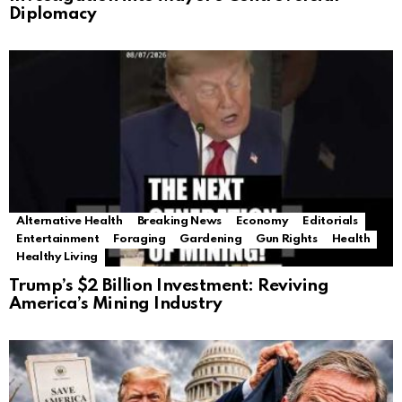
Diplomacy
Alternative Health
Breaking News
Economy
Editorials
Entertainment
Foraging
Gardening
Gun Rights
Health
Healthy Living
Trump’s $2 Billion Investment: Reviving
America’s Mining Industry