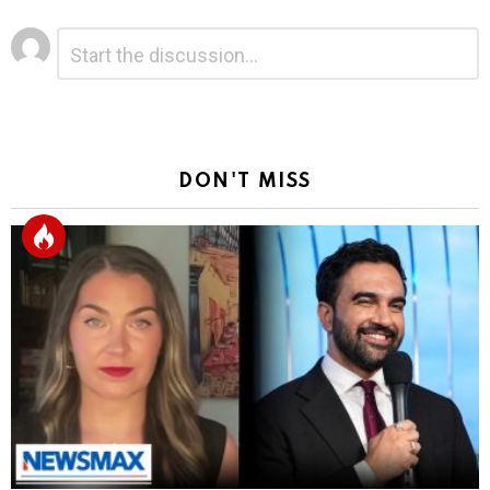
Leave
Comment
*
a
Reply
DON'T MISS