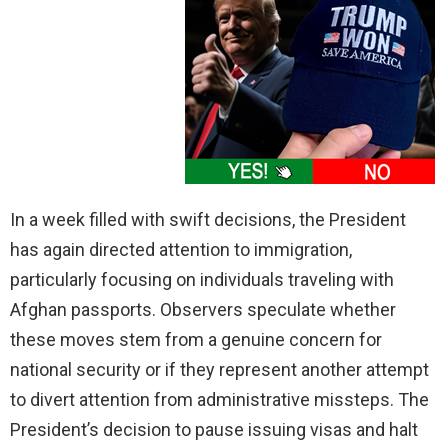
In a week filled with swift decisions, the President
has again directed attention to immigration,
particularly focusing on individuals traveling with
Afghan passports. Observers speculate whether
these moves stem from a genuine concern for
national security or if they represent another attempt
to divert attention from administrative missteps. The
President’s decision to pause issuing visas and halt