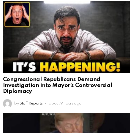
Congressional Republicans Demand
Investigation into Mayor’s Controversial
Diplomacy
by
Staff Reports
about 9 hours ago