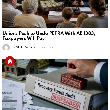
Unions Push to Undo PEPRA With AB 1383,
Taxpayers Will Pay
by
Staff Reports
19 days ago