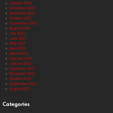
January 2024
December 2023
November 2023
October 2023
September 2023
August 2023
July 2023
June 2023
May 2023
April 2023
March 2023
February 2023
January 2023
December 2022
November 2022
October 2022
September 2022
August 2022
Categories