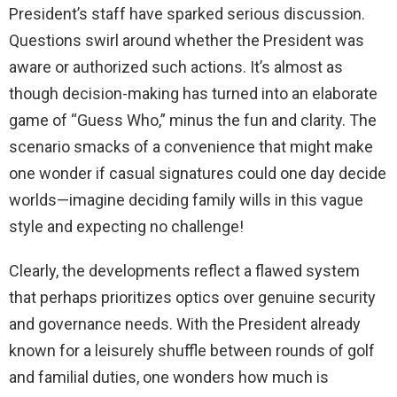
President’s staff have sparked serious discussion.
Questions swirl around whether the President was
aware or authorized such actions. It’s almost as
though decision-making has turned into an elaborate
game of “Guess Who,” minus the fun and clarity. The
scenario smacks of a convenience that might make
one wonder if casual signatures could one day decide
worlds—imagine deciding family wills in this vague
style and expecting no challenge!
Clearly, the developments reflect a flawed system
that perhaps prioritizes optics over genuine security
and governance needs. With the President already
known for a leisurely shuffle between rounds of golf
and familial duties, one wonders how much is