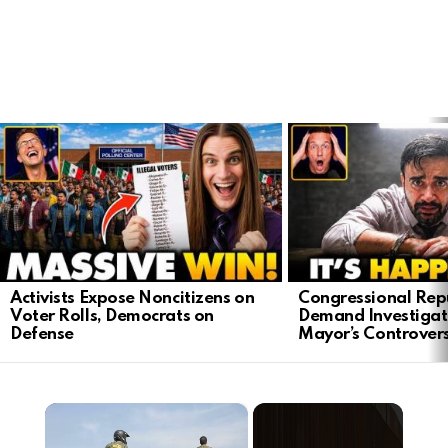
LATEST
STORIES
Activists Expose Noncitizens on
Congressional Rep
Voter Rolls, Democrats on
Demand Investigat
Defense
Mayor’s Controver
×