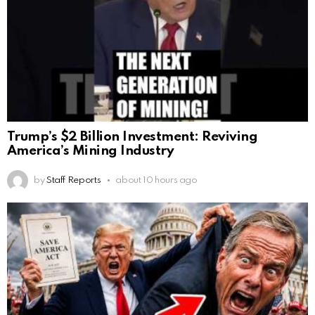
Trump’s $2 Billion Investment: Reviving
America’s Mining Industry
by
Staff Reports
about 10 hours ago