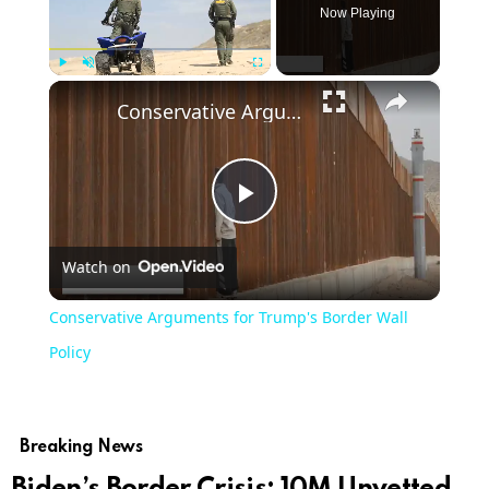
Now Playing
×
Play
Unmute
Fullscreen
Conservative Arguments for Trump's Border Wall Policy
Play
Watch on
Video
Conservative Arguments for Trump's Border Wall
Policy
Breaking News