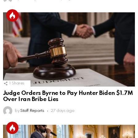
1
Shares
Judge Orders Byrne to Pay Hunter Biden $1.7M
Over Iran Bribe Lies
by
Staff Reports
27 days ago