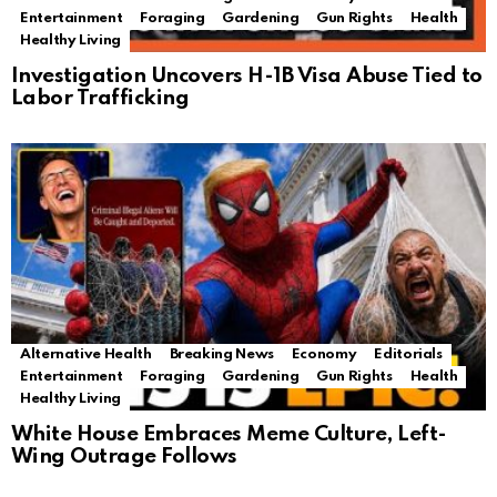
Entertainment
Foraging
Gardening
Gun Rights
Health
Healthy Living
Investigation Uncovers H-1B Visa Abuse Tied to
Labor Trafficking
Alternative Health
Breaking News
Economy
Editorials
Entertainment
Foraging
Gardening
Gun Rights
Health
Healthy Living
White House Embraces Meme Culture, Left-
Wing Outrage Follows