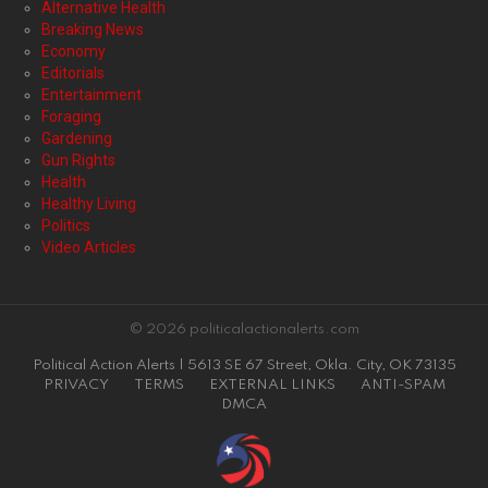
Alternative Health
Breaking News
Economy
Editorials
Entertainment
Foraging
Gardening
Gun Rights
Health
Healthy Living
Politics
Video Articles
© 2026 politicalactionalerts.com
Political Action Alerts | 5613 SE 67 Street, Okla. City, OK 73135
PRIVACY
TERMS
EXTERNAL LINKS
ANTI-SPAM
DMCA