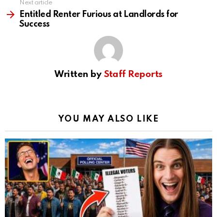
Next article
Entitled Renter Furious at Landlords for
Success
Written by
Staff Reports
YOU MAY ALSO LIKE