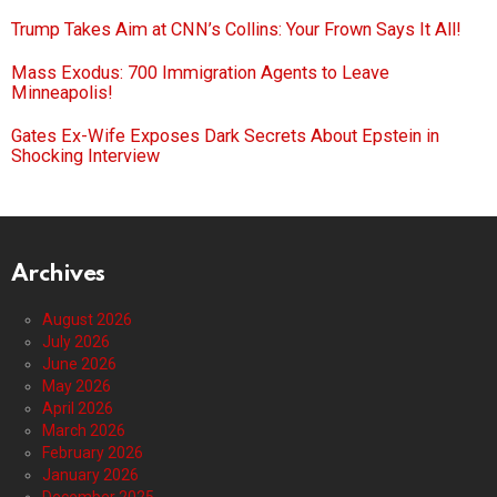
Trump Takes Aim at CNN’s Collins: Your Frown Says It All!
Mass Exodus: 700 Immigration Agents to Leave
Minneapolis!
Gates Ex-Wife Exposes Dark Secrets About Epstein in
Shocking Interview
Archives
August 2026
July 2026
June 2026
May 2026
April 2026
March 2026
February 2026
January 2026