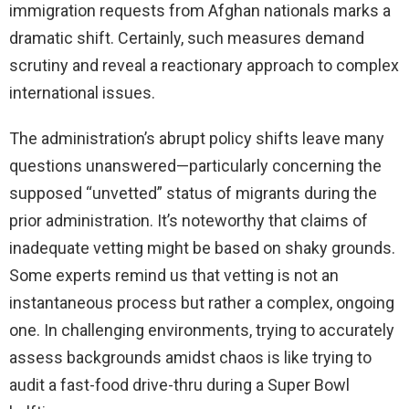
immigration requests from Afghan nationals marks a
dramatic shift. Certainly, such measures demand
scrutiny and reveal a reactionary approach to complex
international issues.
The administration’s abrupt policy shifts leave many
questions unanswered—particularly concerning the
supposed “unvetted” status of migrants during the
prior administration. It’s noteworthy that claims of
inadequate vetting might be based on shaky grounds.
Some experts remind us that vetting is not an
instantaneous process but rather a complex, ongoing
one. In challenging environments, trying to accurately
assess backgrounds amidst chaos is like trying to
audit a fast-food drive-thru during a Super Bowl