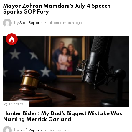
Mayor Zohran Mamdani’s July 4 Speech
Sparks GOP Fury
by
Staff Reports
about a month ago
1
Shares
Hunter Biden: My Dad’s Biggest Mistake Was
Naming Merrick Garland
by
Staff Reports
19 days ago