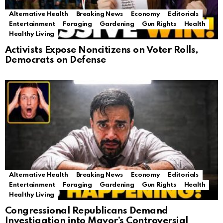
Alternative Health
Breaking News
Economy
Editorials
Entertainment
Foraging
Gardening
Gun Rights
Health
Healthy Living
Activists Expose Noncitizens on Voter Rolls,
Democrats on Defense
Alternative Health
Breaking News
Economy
Editorials
Entertainment
Foraging
Gardening
Gun Rights
Health
Healthy Living
Congressional Republicans Demand
Investigation into Mayor’s Controversial