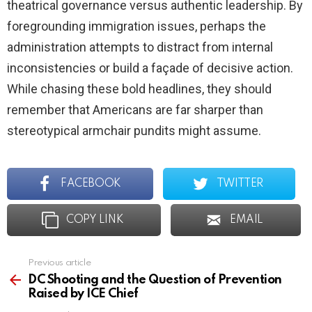
theatrical governance versus authentic leadership. By
foregrounding immigration issues, perhaps the
administration attempts to distract from internal
inconsistencies or build a façade of decisive action.
While chasing these bold headlines, they should
remember that Americans are far sharper than
stereotypical armchair pundits might assume.
FACEBOOK
TWITTER
COPY LINK
EMAIL
Previous article
See
more
DC Shooting and the Question of Prevention
Raised by ICE Chief