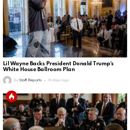
Lil Wayne Backs President Donald Trump’s
White House Ballroom Plan
by
Staff Reports
16 days ago