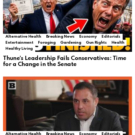
Alternative Health
Breaking News
Economy
Editorials
Entertainment
Foraging
Gardening
Gun Rights
Health
Healthy Living
Thune’s Leadership Fails Conservatives: Time
for a Change in the Senate
Alternative Health
Breaking News
Economy
Editorials