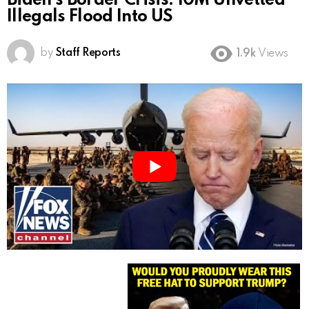
Biden’s Border Crisis: 10M Unvetted
Illegals Flood Into US
by
Staff Reports
1.9k
Views