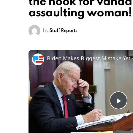
the hook for vanda
assaulting woman!
by
Staff Reports
Pl
Vi