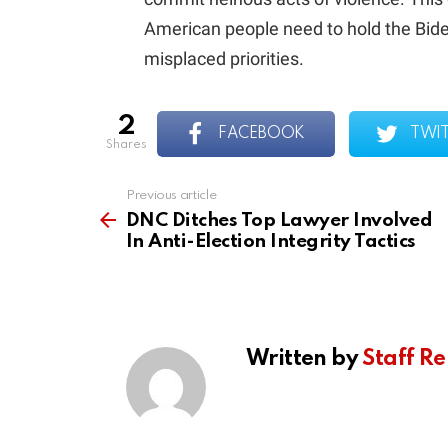
American people need to hold the Bide
misplaced priorities.
2
FACEBOOK
TWI
shares
Previous article
See
more
DNC Ditches Top Lawyer Involved
In Anti-Election Integrity Tactics
Written by
Staff Re