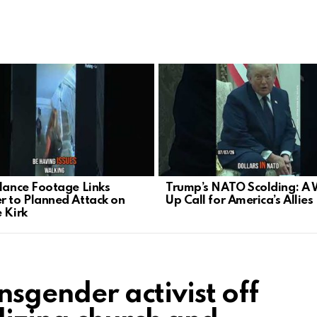
llance Footage Links
Trump’s NATO Scolding: A
r to Planned Attack on
Up Call for America’s Allies
e Kirk
nsgender activist off