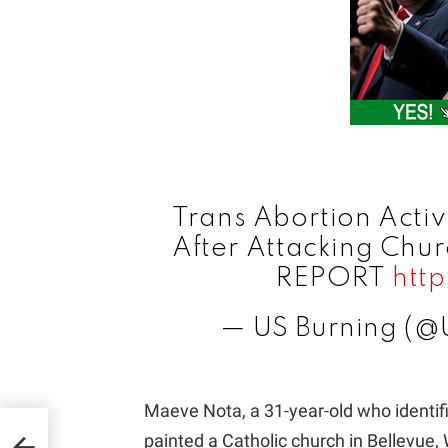
Trans Abortion Activ
After Attacking Chu
REPORT
htt
— US Burning (@
Maeve Nota, a 31-year-old who identif
d In
painted a Catholic church in Bellevue