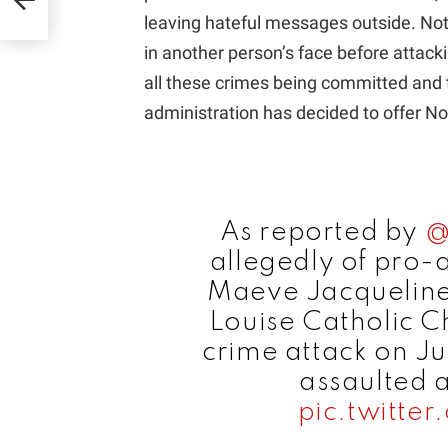
leaving hateful messages outside. No
in another person’s face before attacki
all these crimes being committed and 
administration has decided to offer Nota
As reported by
@
allegedly of pro-a
Maeve Jacqueline
Louise Catholic Ch
crime attack on Ju
assaulted 
pic.twitt