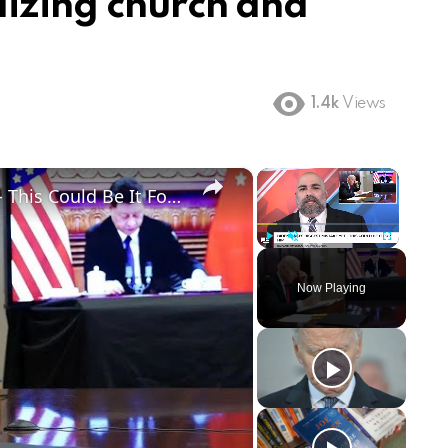
lizing church and
1.4k
Views
×
×
Biden Makes Biggest Mistake Yet - This Could Be It For Him
Play
Unmute
Fullscreen
Now Playing
ay
deo