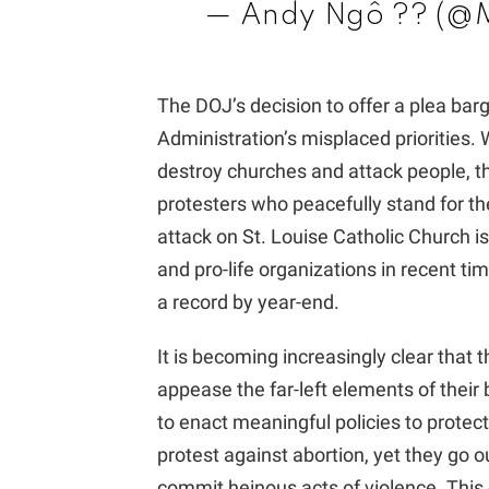
— Andy Ngô ?️‍? (
The DOJ’s decision to offer a plea bar
Administration’s misplaced priorities. W
destroy churches and attack people, th
protesters who peacefully stand for thei
attack on St. Louise Catholic Church i
and pro-life organizations in recent tim
a record by year-end.
It is becoming increasingly clear that 
appease the far-left elements of their 
to enact meaningful policies to protec
protest against abortion, yet they go o
commit heinous acts of violence. This