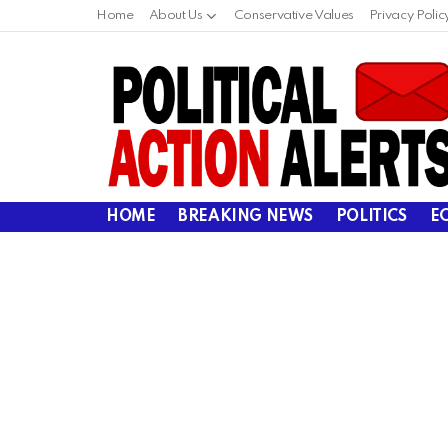
Home
About Us
Conservative Values
Privacy Polic
HOME
BREAKING NEWS
POLITICS
E