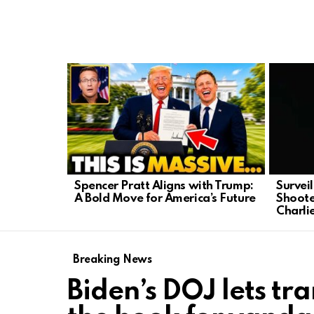
LATEST
STORIES
Spencer Pratt Aligns with Trump:
Survei
A Bold Move for America’s Future
Shoote
Charli
Breaking News
Biden’s DOJ lets tra