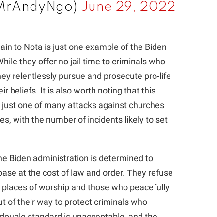
@MrAndyNgo)
June 29, 2022
gain to Nota is just one example of the Biden
hile they offer no jail time to criminals who
ey relentlessly pursue and prosecute pro-life
r beliefs. It is also worth noting that this
s just one of many attacks against churches
es, with the number of incidents likely to set
the Biden administration is determined to
base at the cost of law and order. They refuse
t places of worship and those who peacefully
ut of their way to protect criminals who
 double standard is unacceptable, and the