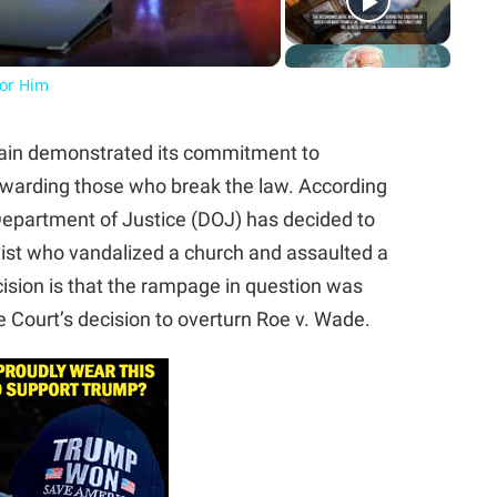
For Him
gain demonstrated its commitment to
rewarding those who break the law. According
 Department of Justice (DOJ) has decided to
ivist who vandalized a church and assaulted a
sion is that the rampage in question was
Court’s decision to overturn Roe v. Wade.