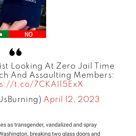
ist Looking At Zero Jail Time
rch And Assaulting Members:
ps://t.co/7CKAI15ExX
UsBurning)
April 12, 2023
ies as transgender, vandalized and spray
, Washington, breaking two glass doors and