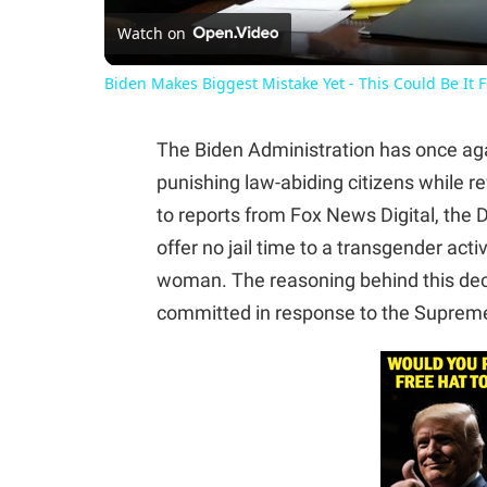
Watch on
Biden Makes Biggest Mistake Yet - This Could Be It 
The Biden Administration has once a
punishing law-abiding citizens while 
to reports from Fox News Digital, the
offer no jail time to a transgender act
woman. The reasoning behind this deci
committed in response to the Supreme 