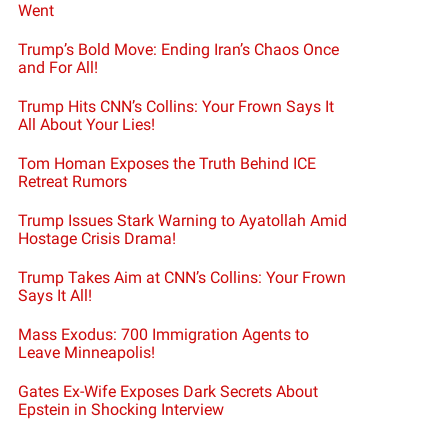
Went
Trump’s Bold Move: Ending Iran’s Chaos Once
and For All!
Trump Hits CNN’s Collins: Your Frown Says It
All About Your Lies!
Tom Homan Exposes the Truth Behind ICE
Retreat Rumors
Trump Issues Stark Warning to Ayatollah Amid
Hostage Crisis Drama!
Trump Takes Aim at CNN’s Collins: Your Frown
Says It All!
Mass Exodus: 700 Immigration Agents to
Leave Minneapolis!
Gates Ex-Wife Exposes Dark Secrets About
Epstein in Shocking Interview