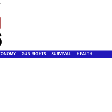
y
CONOMY
GUN RIGHTS
SURVIVAL
HEALTH