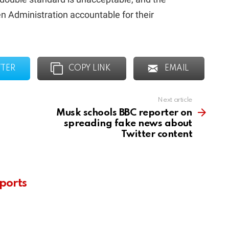
n Administration accountable for their
TTER
COPY LINK
EMAIL
Next article
Musk schools BBC reporter on
spreading fake news about
Twitter content
ports