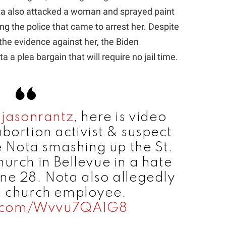
ta also attacked a woman and sprayed paint
ng the police that came to arrest her. Despite
the evidence against her, the Biden
 a plea bargain that will require no jail time.
jasonrantz
, here is video
bortion activist & suspect
 Nota smashing up the St.
urch in Bellevue in a hate
ne 28. Nota also allegedly
a church employee.
er.com/Wvvu7QA1G8