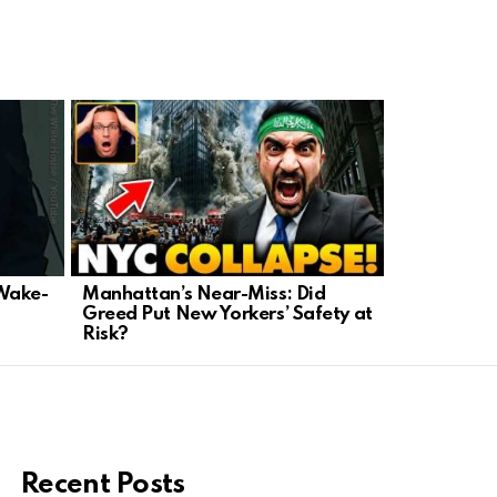
 Wake-
Manhattan’s Near-Miss: Did
Democrats 
Greed Put New Yorkers’ Safety at
Assault Al
Risk?
Campaign
Recent Posts