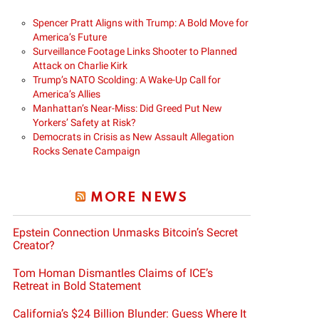
Spencer Pratt Aligns with Trump: A Bold Move for
America’s Future
Surveillance Footage Links Shooter to Planned
Attack on Charlie Kirk
Trump’s NATO Scolding: A Wake-Up Call for
America’s Allies
Manhattan’s Near-Miss: Did Greed Put New
Yorkers’ Safety at Risk?
Democrats in Crisis as New Assault Allegation
Rocks Senate Campaign
MORE NEWS
Epstein Connection Unmasks Bitcoin’s Secret
Creator?
Tom Homan Dismantles Claims of ICE’s
Retreat in Bold Statement
California’s $24 Billion Blunder: Guess Where It